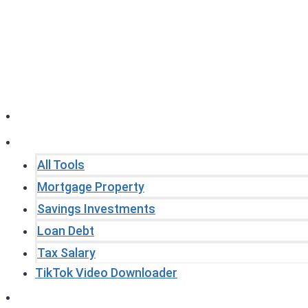
Skip
to
content
Home
Tools
All Tools
Mortgage Property
Savings Investments
Loan Debt
Tax Salary
TikTok Video Downloader
Write For Us