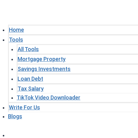
Home
Tools
All Tools
Mortgage Property
Savings Investments
Loan Debt
Tax Salary
TikTok Video Downloader
Write For Us
Blogs
Home