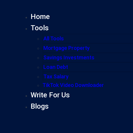
Home
Tools
All Tools
Mortgage Property
Savings Investments
Loan Debt
Tax Salary
TikTok Video Downloader
Write For Us
Blogs