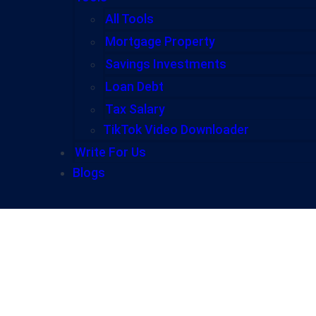
All Tools
Mortgage Property
Savings Investments
Loan Debt
Tax Salary
TikTok Video Downloader
Write For Us
Blogs