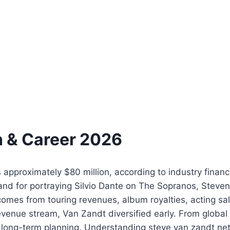
h & Career 2026
approximately $80 million, according to industry financ
nd for portraying Silvio Dante on The Sopranos, Steven
comes from touring revenues, album royalties, acting sal
evenue stream, Van Zandt diversified early. From global
ts long-term planning. Understanding steve van zandt net