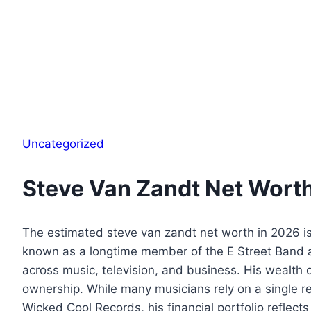
Uncategorized
Steve Van Zandt Net Wort
The estimated steve van zandt net worth in 2026 is 
known as a longtime member of the E Street Band a
across music, television, and business. His wealth 
ownership. While many musicians rely on a single r
Wicked Cool Records, his financial portfolio reflec