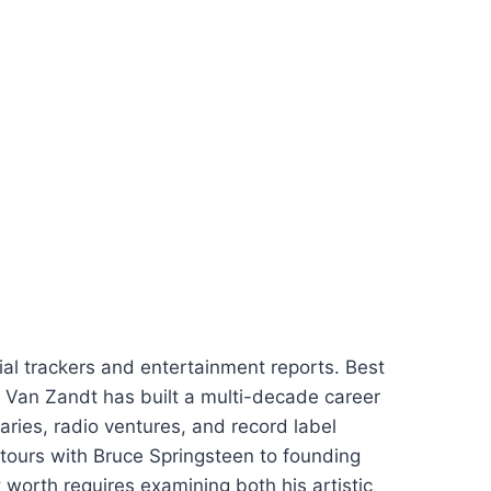
ial trackers and entertainment reports. Best
 Van Zandt has built a multi-decade career
aries, radio ventures, and record label
 tours with Bruce Springsteen to founding
 worth requires examining both his artistic