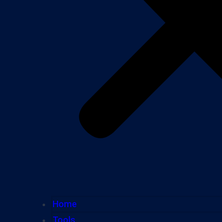
Home
Tools