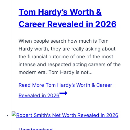
Tom Hardy’s Worth &
Career Revealed in 2026
When people search how much is Tom
Hardy worth, they are really asking about
the financial outcome of one of the most
intense and respected acting careers of the
modern era. Tom Hardy is not…
Read More
Tom Hardy’s Worth & Career
Revealed in 2026
Uncategorised