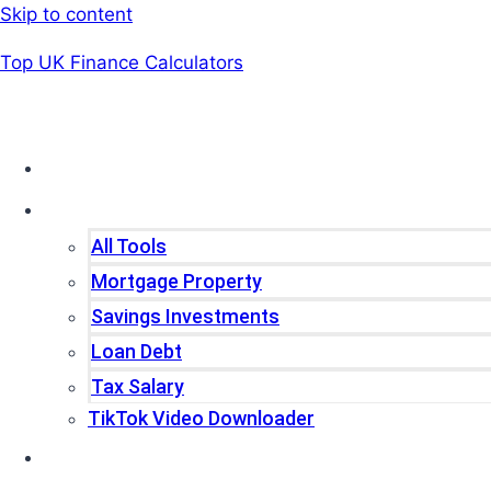
Skip to content
Top UK Finance Calculators
Home
Tools
All Tools
Mortgage Property
Savings Investments
Loan Debt
Tax Salary
TikTok Video Downloader
Write For Us