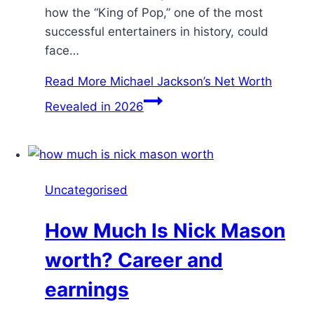
how the “King of Pop,” one of the most
successful entertainers in history, could
face…
Read More
Michael Jackson’s Net Worth
Revealed in 2026
Uncategorised
How Much Is Nick Mason
worth? Career and
earnings