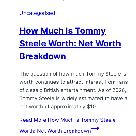
Uncategorised
How Much Is Tommy
Steele Worth: Net Worth
Breakdown
The question of how much Tommy Steele is
worth continues to attract interest from fans
of classic British entertainment. As of 2026,
Tommy Steele is widely estimated to have a
net worth of approximately $10…
Read More
How Much Is Tommy Steele
Worth: Net Worth Breakdown