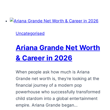
Uncategorised
Ariana Grande Net Worth
& Career in 2026
When people ask how much is Ariana
Grande net worth is, they’re looking at the
financial journey of a modern pop
powerhouse who successfully transformed
child stardom into a global entertainment
empire. Ariana Grande began…