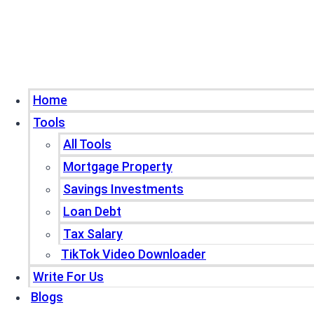
Home
Tools
All Tools
Mortgage Property
Savings Investments
Loan Debt
Tax Salary
TikTok Video Downloader
Write For Us
Blogs