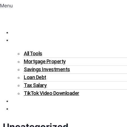
Menu
Home
Tools
All Tools
Mortgage Property
Savings Investments
Loan Debt
Tax Salary
TikTok Video Downloader
Write For Us
Blogs
Uncategorized