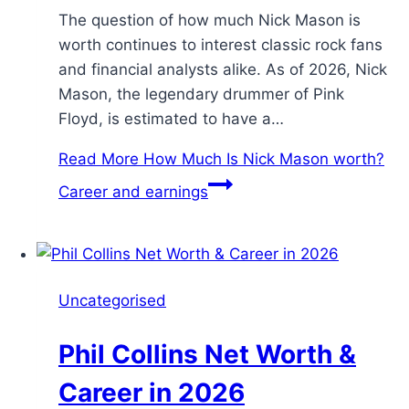
The question of how much Nick Mason is
worth continues to interest classic rock fans
and financial analysts alike. As of 2026, Nick
Mason, the legendary drummer of Pink
Floyd, is estimated to have a…
Read More
How Much Is Nick Mason worth?
Career and earnings
Uncategorised
Phil Collins Net Worth &
Career in 2026