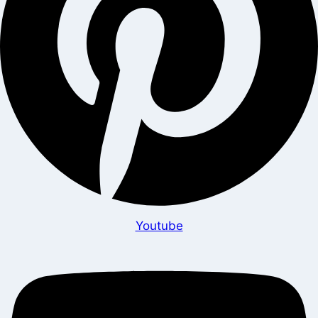
Youtube