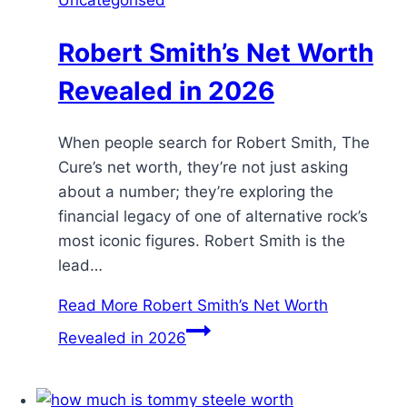
Robert Smith’s Net Worth
Revealed in 2026
When people search for Robert Smith, The
Cure’s net worth, they’re not just asking
about a number; they’re exploring the
financial legacy of one of alternative rock’s
most iconic figures. Robert Smith is the
lead…
Read More
Robert Smith’s Net Worth
Revealed in 2026