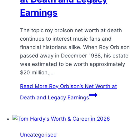
Earnings
The topic roy orbison net worth at death
continues to interest music fans and
financial historians alike. When Roy Orbison
passed away in December 1988, his estate
was estimated to be worth approximately
$20 million,…
Read More
Roy Orbison’s Net Worth at
Death and Legacy Earnings
Uncategorised