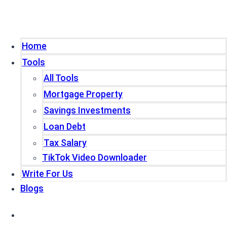
Home
Tools
All Tools
Mortgage Property
Savings Investments
Loan Debt
Tax Salary
TikTok Video Downloader
Write For Us
Blogs
Home