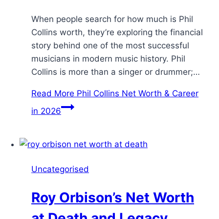
When people search for how much is Phil
Collins worth, they’re exploring the financial
story behind one of the most successful
musicians in modern music history. Phil
Collins is more than a singer or drummer;…
Read More
Phil Collins Net Worth & Career
in 2026
Uncategorised
Roy Orbison’s Net Worth
at Death and Legacy