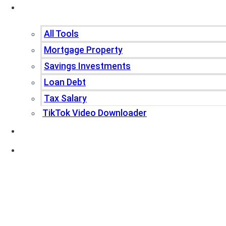
Tools
All Tools
Mortgage Property
Savings Investments
Loan Debt
Tax Salary
TikTok Video Downloader
Write For Us
Blogs