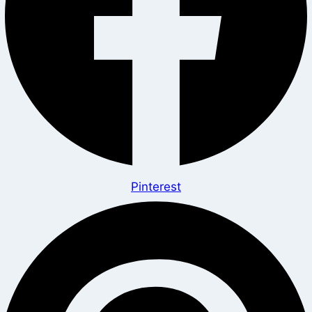
Pinterest