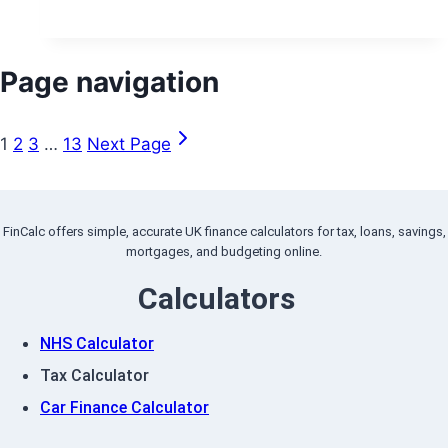
Page navigation
1
2
3
…
13
Next Page
FinCalc offers simple, accurate UK finance calculators for tax, loans, savings,
mortgages, and budgeting online.
Calculators
NHS Calculator
Tax Calculator
Car Finance Calculator