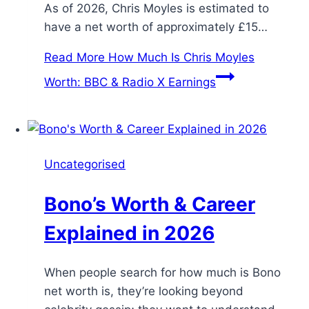
As of 2026, Chris Moyles is estimated to
have a net worth of approximately £15…
Read More
How Much Is Chris Moyles
Worth: BBC & Radio X Earnings
Uncategorised
Bono’s Worth & Career
Explained in 2026
When people search for how much is Bono
net worth is, they’re looking beyond