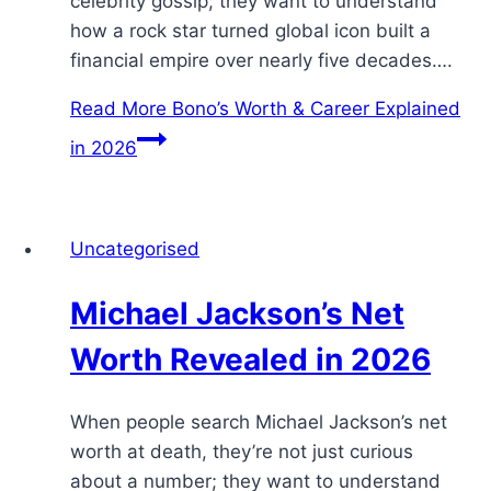
celebrity gossip; they want to understand
how a rock star turned global icon built a
financial empire over nearly five decades….
Read More
Bono’s Worth & Career Explained
in 2026
Uncategorised
Michael Jackson’s Net
Worth Revealed in 2026
When people search Michael Jackson’s net
worth at death, they’re not just curious
about a number; they want to understand