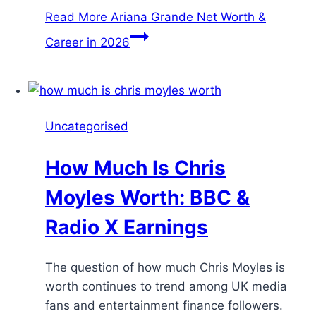
Read More
Ariana Grande Net Worth &
Career in 2026
Uncategorised
How Much Is Chris
Moyles Worth: BBC &
Radio X Earnings
The question of how much Chris Moyles is
worth continues to trend among UK media
fans and entertainment finance followers.