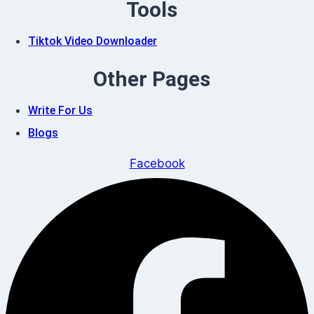
Tools
Tiktok Video Downloader
Other Pages
Write For Us
Blogs
Facebook