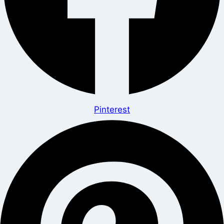
Pinterest