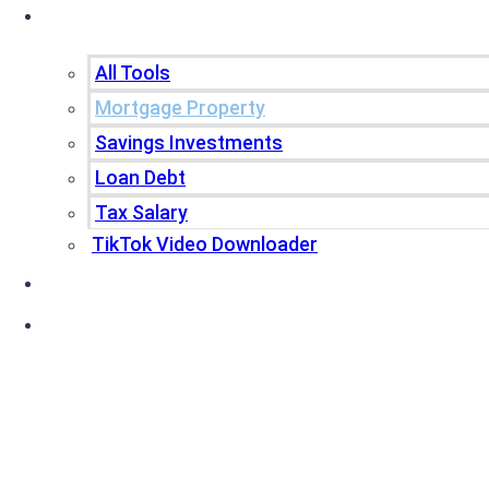
Tools
All Tools
Mortgage Property
Savings Investments
Loan Debt
Tax Salary
TikTok Video Downloader
Write For Us
Blogs