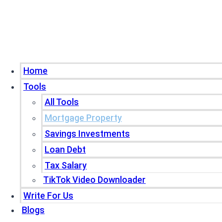
Home
Tools
All Tools
Mortgage Property
Savings Investments
Loan Debt
Tax Salary
TikTok Video Downloader
Write For Us
Blogs