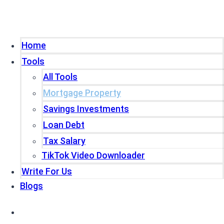
Home
Tools
All Tools
Mortgage Property
Savings Investments
Loan Debt
Tax Salary
TikTok Video Downloader
Write For Us
Blogs
Home