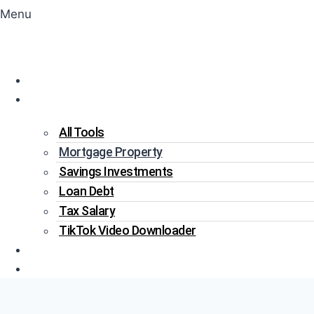
Menu
Home
Tools
All Tools
Mortgage Property
Savings Investments
Loan Debt
Tax Salary
TikTok Video Downloader
Write For Us
Blogs