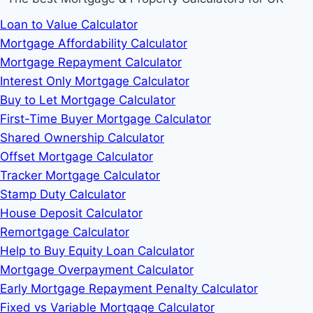
Loan to Value Calculator
Mortgage Affordability Calculator
Mortgage Repayment Calculator
Interest Only Mortgage Calculator
Buy to Let Mortgage Calculator
First-Time Buyer Mortgage Calculator
Shared Ownership Calculator
Offset Mortgage Calculator
Tracker Mortgage Calculator
Stamp Duty Calculator
House Deposit Calculator
Remortgage Calculator
Help to Buy Equity Loan Calculator
Mortgage Overpayment Calculator
Early Mortgage Repayment Penalty Calculator
Fixed vs Variable Mortgage Calculator