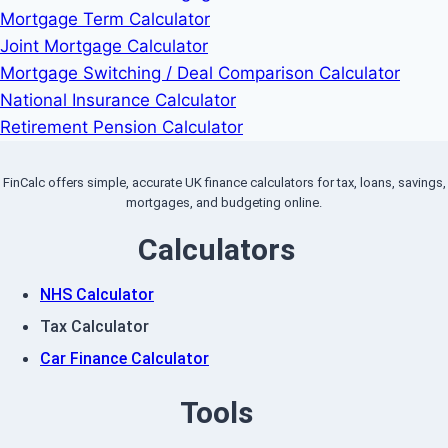
Mortgage Term Calculator
Joint Mortgage Calculator
Mortgage Switching / Deal Comparison Calculator
National Insurance Calculator
Retirement Pension Calculator
FinCalc offers simple, accurate UK finance calculators for tax, loans, savings,
mortgages, and budgeting online.
Calculators
NHS Calculator
Tax Calculator
Car Finance Calculator
Tools