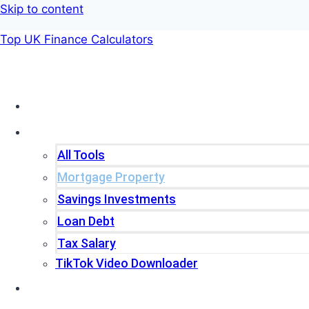
Skip to content
Top UK Finance Calculators
Home
Tools
All Tools
Mortgage Property
Savings Investments
Loan Debt
Tax Salary
TikTok Video Downloader
Write For Us