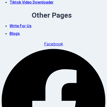
Tiktok Video Downloader
Other Pages
Write For Us
Blogs
Facebook