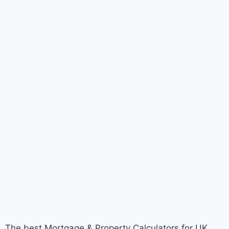
The best Mortgage & Property Calculators for UK