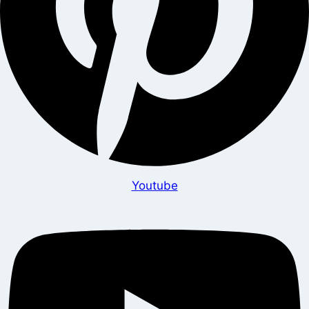
Youtube