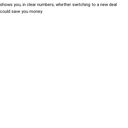
shows you, in clear numbers, whether switching to a new deal
could save you money.