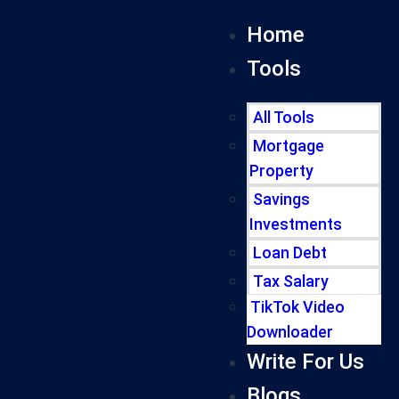
Home
Tools
All Tools
Mortgage
Property
Savings
Investments
Loan Debt
Tax Salary
TikTok Video
Downloader
Write For Us
Blogs