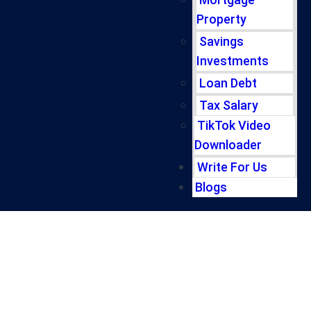
Property
Savings
Investments
Loan Debt
Tax Salary
TikTok Video
Downloader
Write For Us
Blogs