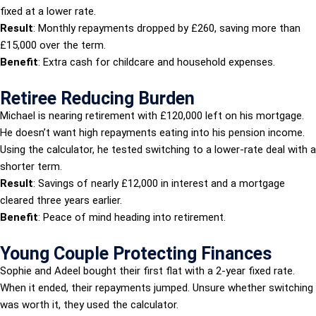
fixed at a lower rate.
Result
: Monthly repayments dropped by £260, saving more than
£15,000 over the term.
Benefit
: Extra cash for childcare and household expenses.
Retiree Reducing Burden
Michael is nearing retirement with £120,000 left on his mortgage.
He doesn’t want high repayments eating into his pension income.
Using the calculator, he tested switching to a lower-rate deal with a
shorter term.
Result
: Savings of nearly £12,000 in interest and a mortgage
cleared three years earlier.
Benefit
: Peace of mind heading into retirement.
Young Couple Protecting Finances
Sophie and Adeel bought their first flat with a 2-year fixed rate.
When it ended, their repayments jumped. Unsure whether switching
was worth it, they used the calculator.