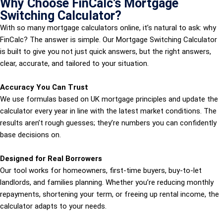
Why Choose FinCalc’s Mortgage
Switching Calculator?
With so many mortgage calculators online, it’s natural to ask: why
FinCalc? The answer is simple. Our Mortgage Switching Calculator
is built to give you not just quick answers, but the right answers,
clear, accurate, and tailored to your situation.
Accuracy You Can Trust
We use formulas based on UK mortgage principles and update the
calculator every year in line with the latest market conditions. The
results aren’t rough guesses; they’re numbers you can confidently
base decisions on.
Designed for Real Borrowers
Our tool works for homeowners, first-time buyers, buy-to-let
landlords, and families planning. Whether you’re reducing monthly
repayments, shortening your term, or freeing up rental income, the
calculator adapts to your needs.