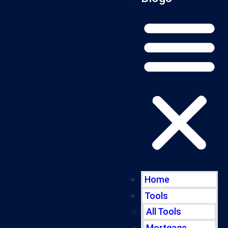
Home
Tools
All Tools
Mortgage