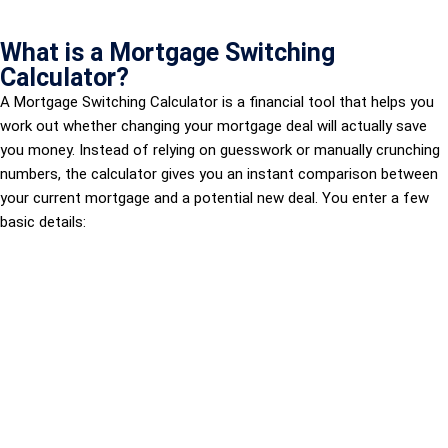
What is a Mortgage Switching
Calculator?
A Mortgage Switching Calculator is a financial tool that helps you
work out whether changing your mortgage deal will actually save
you money. Instead of relying on guesswork or manually crunching
numbers, the calculator gives you an instant comparison between
your current mortgage and a potential new deal. You enter a few
basic details: