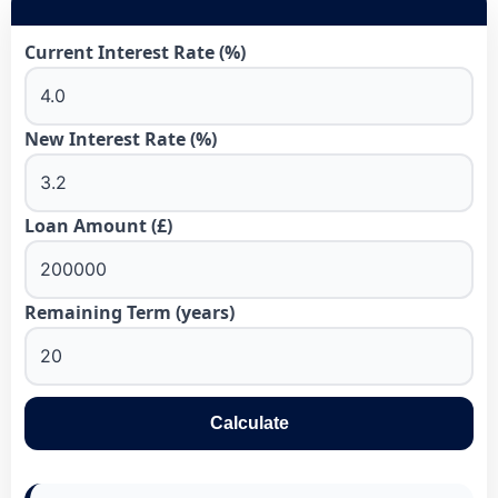
Current Interest Rate (%)
New Interest Rate (%)
Loan Amount (£)
Remaining Term (years)
Calculate