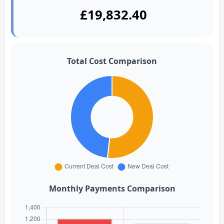
£19,832.40
Total Cost Comparison
Monthly Payments Comparison