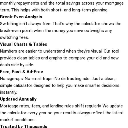
monthly repayments and the total savings across your mortgage
term. This helps with both short- and long-term planning.
Break-Even Analysis
Switching isn’t always free. That’s why the calculator shows the
break-even point, when the money you save outweighs any
switching fees.
Visual Charts & Tables
Numbers are easier to understand when they’re visual. Our tool
provides clean tables and graphs to compare your old and new
deals side by side.
Free, Fast & Ad-Free
No sign-ups. No email traps. No distracting ads. Just a clean,
simple calculator designed to help you make smarter decisions
instantly.
Updated Annually
Mortgage rates, fees, and lending rules shift regularly. We update
the calculator every year so your results always reflect the latest
market conditions.
Trusted by Thousands