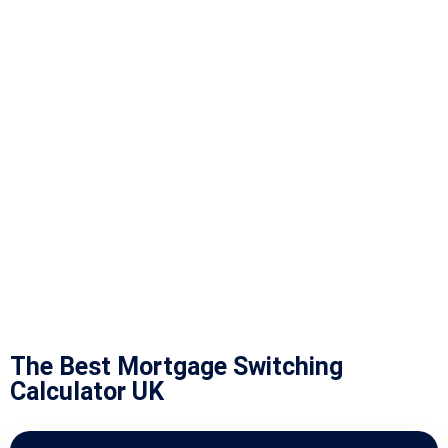
The Best Mortgage Switching
Calculator UK