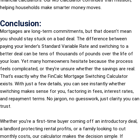
financial calculators. Our MS Calculator continues that mission,
helping households make smarter money moves.
Conclusion:
Mortgages are long-term commitments, but that doesn’t mean
you should stay stuck on a bad deal. The difference between
paying your lender’s Standard Variable Rate and switching to a
better deal can be tens of thousands of pounds over the life of
your loan. Yet many homeowners hesitate because the process
feels complicated, or they’re unsure whether the savings are real.
That’s exactly why the FinCalc Mortgage Switching Calculator
exists. With just a few details, you can see instantly whether
switching makes sense for you, factoring in fees, interest rates,
and repayment terms. No jargon, no guesswork, just clarity you can
trust.
Whether you’re a first-time buyer coming off an introductory deal,
a landlord protecting rental profits, or a family looking to cut
monthly costs, our calculator makes the decision simple. If