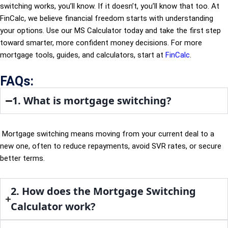
switching works, you’ll know. If it doesn’t, you’ll know that too. At
FinCalc, we believe financial freedom starts with understanding
your options. Use our MS Calculator today and take the first step
toward smarter, more confident money decisions. For more
mortgage tools, guides, and calculators, start at
FinCalc
.
FAQs:
1. What is mortgage switching?
Mortgage switching means moving from your current deal to a
new one, often to reduce repayments, avoid SVR rates, or secure
better terms.
2. How does the Mortgage Switching
Calculator work?