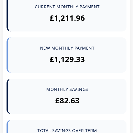
CURRENT MONTHLY PAYMENT
£1,211.96
NEW MONTHLY PAYMENT
£1,129.33
MONTHLY SAVINGS
£82.63
TOTAL SAVINGS OVER TERM