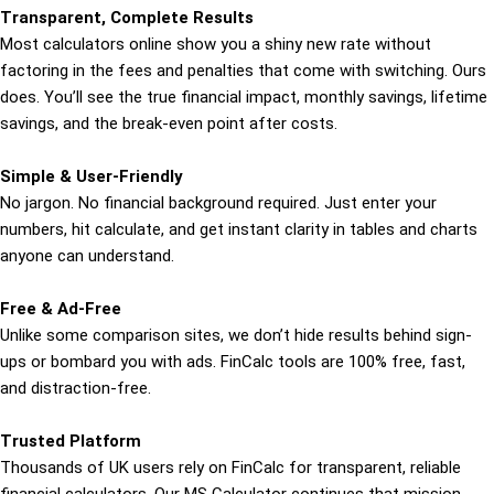
Transparent, Complete Results
Most calculators online show you a shiny new rate without
factoring in the fees and penalties that come with switching. Ours
does. You’ll see the true financial impact, monthly savings, lifetime
savings, and the break-even point after costs.
Simple & User-Friendly
No jargon. No financial background required. Just enter your
numbers, hit calculate, and get instant clarity in tables and charts
anyone can understand.
Free & Ad-Free
Unlike some comparison sites, we don’t hide results behind sign-
ups or bombard you with ads. FinCalc tools are 100% free, fast,
and distraction-free.
Trusted Platform
Thousands of UK users rely on FinCalc for transparent, reliable