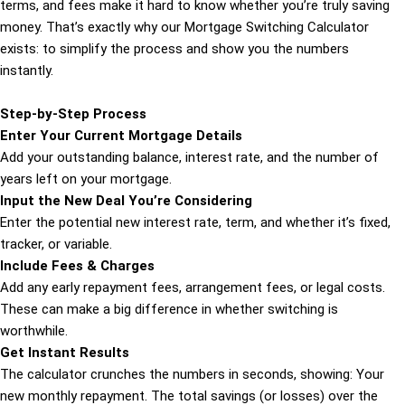
terms, and fees make it hard to know whether you’re truly saving
money. That’s exactly why our Mortgage Switching Calculator
exists: to simplify the process and show you the numbers
instantly.
Step-by-Step Process
Enter Your Current Mortgage Details
Add your outstanding balance, interest rate, and the number of
years left on your mortgage.
Input the New Deal You’re Considering
Enter the potential new interest rate, term, and whether it’s fixed,
tracker, or variable.
Include Fees & Charges
Add any early repayment fees, arrangement fees, or legal costs.
These can make a big difference in whether switching is
worthwhile.
Get Instant Results
The calculator crunches the numbers in seconds, showing: Your
new monthly repayment. The total savings (or losses) over the