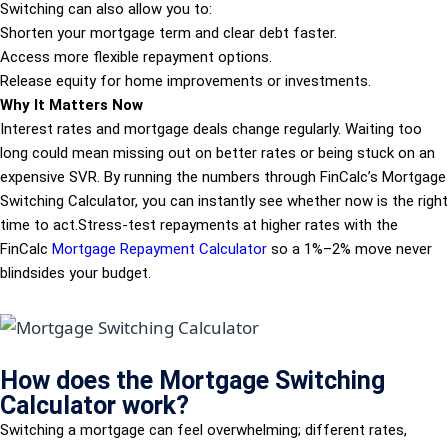
Switching can also allow you to:
Shorten your mortgage term and clear debt faster.
Access more flexible repayment options.
Release equity for home improvements or investments.
Why It Matters Now
Interest rates and mortgage deals change regularly. Waiting too
long could mean missing out on better rates or being stuck on an
expensive SVR. By running the numbers through FinCalc’s Mortgage
Switching Calculator, you can instantly see whether now is the right
time to act.Stress-test repayments at higher rates with the
FinCalc
Mortgage Repayment Calculator
so a 1%–2% move never
blindsides your budget.
How does the Mortgage Switching
Calculator work?
Switching a mortgage can feel overwhelming; different rates,