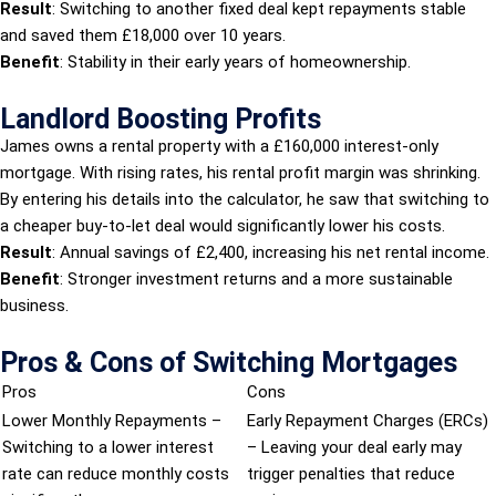
Result
: Switching to another fixed deal kept repayments stable
and saved them £18,000 over 10 years.
Benefit
: Stability in their early years of homeownership.
Landlord Boosting Profits
James owns a rental property with a £160,000 interest-only
mortgage. With rising rates, his rental profit margin was shrinking.
By entering his details into the calculator, he saw that switching to
a cheaper buy-to-let deal would significantly lower his costs.
Result
: Annual savings of £2,400, increasing his net rental income.
Benefit
: Stronger investment returns and a more sustainable
business.
Pros & Cons of Switching Mortgages
Pros
Cons
Lower Monthly Repayments –
Early Repayment Charges (ERCs)
Switching to a lower interest
– Leaving your deal early may
rate can reduce monthly costs
trigger penalties that reduce