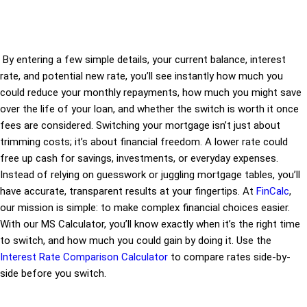
By entering a few simple details, your current balance, interest
rate, and potential new rate, you’ll see instantly how much you
could reduce your monthly repayments, how much you might save
over the life of your loan, and whether the switch is worth it once
fees are considered. Switching your mortgage isn’t just about
trimming costs; it’s about financial freedom. A lower rate could
free up cash for savings, investments, or everyday expenses.
Instead of relying on guesswork or juggling mortgage tables, you’ll
have accurate, transparent results at your fingertips. At
FinCalc
,
our mission is simple: to make complex financial choices easier.
With our MS Calculator, you’ll know exactly when it’s the right time
to switch, and how much you could gain by doing it. Use the
Interest Rate Comparison Calculator
to compare rates side-by-
side before you switch.