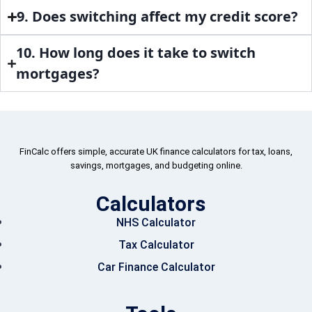
9. Does switching affect my credit score?
10. How long does it take to switch
mortgages?
FinCalc offers simple, accurate UK finance calculators for tax, loans,
savings, mortgages, and budgeting online.
Calculators
NHS Calculator
Tax Calculator
Car Finance Calculator