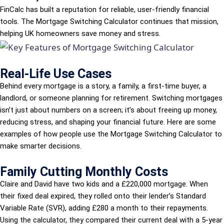
FinCalc has built a reputation for reliable, user-friendly financial
tools. The Mortgage Switching Calculator continues that mission,
helping UK homeowners save money and stress.
Real-Life Use Cases
Behind every mortgage is a story, a family, a first-time buyer, a
landlord, or someone planning for retirement. Switching mortgages
isn’t just about numbers on a screen; it’s about freeing up money,
reducing stress, and shaping your financial future. Here are some
examples of how people use the Mortgage Switching Calculator to
make smarter decisions.
Family Cutting Monthly Costs
Claire and David have two kids and a £220,000 mortgage. When
their fixed deal expired, they rolled onto their lender’s Standard
Variable Rate (SVR), adding £280 a month to their repayments.
Using the calculator, they compared their current deal with a 5-year