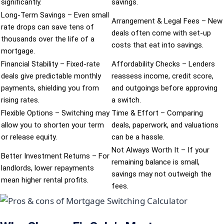
significantly.
savings.
Long-Term Savings – Even small
Arrangement & Legal Fees – New
rate drops can save tens of
deals often come with set-up
thousands over the life of a
costs that eat into savings.
mortgage.
Financial Stability – Fixed-rate
Affordability Checks – Lenders
deals give predictable monthly
reassess income, credit score,
payments, shielding you from
and outgoings before approving
rising rates.
a switch.
Flexible Options – Switching may
Time & Effort – Comparing
allow you to shorten your term
deals, paperwork, and valuations
or release equity.
can be a hassle.
Not Always Worth It – If your
Better Investment Returns – For
remaining balance is small,
landlords, lower repayments
savings may not outweigh the
mean higher rental profits.
fees.