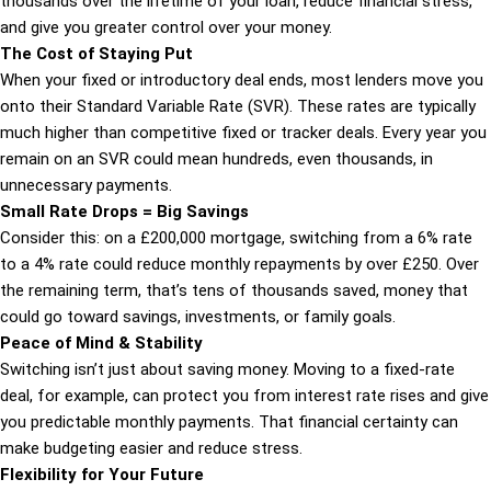
thousands over the lifetime of your loan, reduce financial stress,
and give you greater control over your money.
The Cost of Staying Put
When your fixed or introductory deal ends, most lenders move you
onto their Standard Variable Rate (SVR). These rates are typically
much higher than competitive fixed or tracker deals. Every year you
remain on an SVR could mean hundreds, even thousands, in
unnecessary payments.
Small Rate Drops = Big Savings
Consider this: on a £200,000 mortgage, switching from a 6% rate
to a 4% rate could reduce monthly repayments by over £250. Over
the remaining term, that’s tens of thousands saved, money that
could go toward savings, investments, or family goals.
Peace of Mind & Stability
Switching isn’t just about saving money. Moving to a fixed-rate
deal, for example, can protect you from interest rate rises and give
you predictable monthly payments. That financial certainty can
make budgeting easier and reduce stress.
Flexibility for Your Future