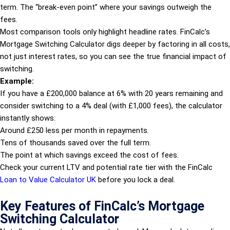
term. The “break-even point” where your savings outweigh the
fees.
Most comparison tools only highlight headline rates. FinCalc’s
Mortgage Switching Calculator digs deeper by factoring in all costs,
not just interest rates, so you can see the true financial impact of
switching.
Example:
If you have a £200,000 balance at 6% with 20 years remaining and
consider switching to a 4% deal (with £1,000 fees), the calculator
instantly shows:
Around £250 less per month in repayments.
Tens of thousands saved over the full term.
The point at which savings exceed the cost of fees.
Check your current LTV and potential rate tier with the FinCalc
Loan to Value Calculator UK
before you lock a deal.
Key Features of FinCalc’s Mortgage
Switching Calculator