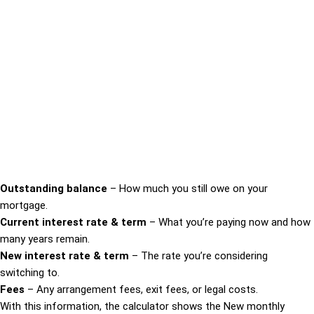
Outstanding balance
– How much you still owe on your
mortgage.
Current interest rate & term
– What you’re paying now and how
many years remain.
New interest rate & term
– The rate you’re considering
switching to.
Fees
– Any arrangement fees, exit fees, or legal costs.
With this information, the calculator shows the New monthly