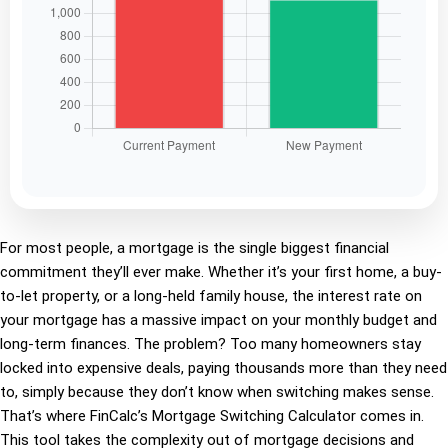
For most people, a mortgage is the single biggest financial
commitment they’ll ever make. Whether it’s your first home, a buy-
to-let property, or a long-held family house, the interest rate on
your mortgage has a massive impact on your monthly budget and
long-term finances. The problem? Too many homeowners stay
locked into expensive deals, paying thousands more than they need
to, simply because they don’t know when switching makes sense.
That’s where FinCalc’s Mortgage Switching Calculator comes in.
This tool takes the complexity out of mortgage decisions and