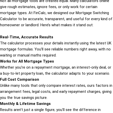
Not all mortgage tools are created equal. Many calculators online
give rough estimates, ignore fees, or only work for certain
mortgage types. At FinCalc, we designed our Mortgage Switching
Calculator to be accurate, transparent, and useful for every kind of
homeowner or landlord. Here’s what makes it stand out:
Real-Time, Accurate Results
The calculator processes your details instantly using the latest UK
mortgage formulas. You’ll see reliable numbers right away, with no
waiting or manual maths required.
Works for All Mortgage Types
Whether you’re on a repayment mortgage, an interest-only deal, or
a buy-to-let property loan, the calculator adapts to your scenario.
Full Cost Comparison
Unlike many tools that only compare interest rates, ours factors in
arrangement fees, legal costs, and early repayment charges, giving
you the true savings picture.
Monthly & Lifetime Savings
Results aren’t just a single figure; you’ll see the difference in