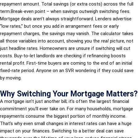
repayment amount. Total savings (or extra costs) across the full
term.Break-even point – when savings outweigh switching fees.
Mortgage deals aren’t always straightforward. Lenders advertise
“low rates,” but once you add in arrangement fees or early
repayment charges, the savings may vanish. The calculator takes
all those variables into account, showing you the
real
picture, not
just headline rates. Homeowners are unsure if switching will cut
costs. Buy-to-let landlords are checking if refinancing boosts
rental profit. First-time buyers are coming to the end of an initial
fixed-rate period. Anyone on an SVR wondering if they could save
by moving.
Why Switching Your Mortgage Matters?
A mortgage isn’t just another bill; it’s often the largest financial
commitment you’ll ever take on. For many households, mortgage
repayments consume the biggest portion of monthly income.
That’s why even small changes in interest rates can have a huge
impact on your finances. Switching to a better deal can save