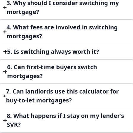
3. Why should I consider switching my
mortgage?
4. What fees are involved in switching
mortgages?
5. Is switching always worth it?
6. Can first-time buyers switch
mortgages?
7. Can landlords use this calculator for
buy-to-let mortgages?
8. What happens if I stay on my lender’s
SVR?