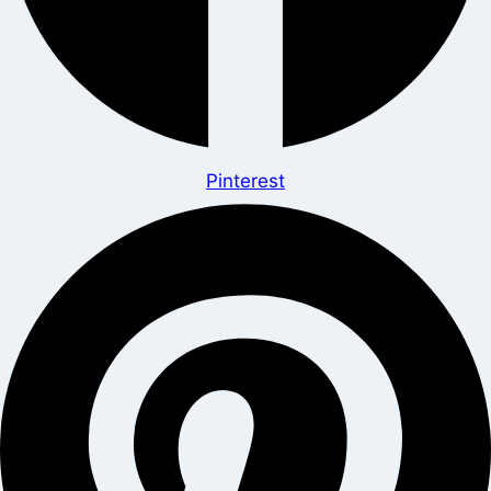
Pinterest