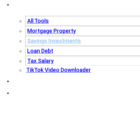
Tools
All Tools
Mortgage Property
Savings Investments
Loan Debt
Tax Salary
TikTok Video Downloader
Write For Us
Blogs