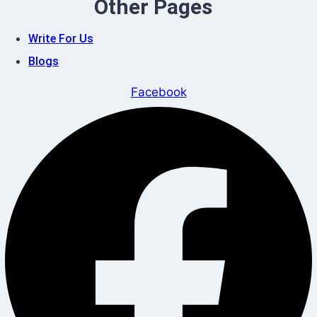
Other Pages
Write For Us
Blogs
Facebook