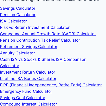
Savings Calculator
Pension Calculator
ISA Calculator
Risk vs Return Investment Calculator
Compound Annual Growth Rate (CAGR) Calculator
Pension Contribution Tax Relief Calculator
Retirement Savings Calculator
Annuity Calculator
Cash ISA vs Stocks & Shares ISA Comparison
Calculator
Investment Return Calculator
Lifetime ISA Bonus Calculator
FIRE (Financial Independence, Retire Early) Calculator
Emergency Fund Calculator
Savings Goal Calculator
Compound Interest Calculator