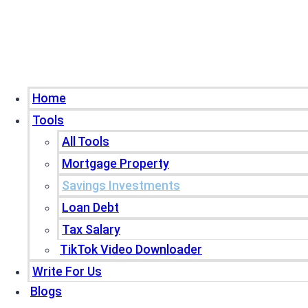
Home
Tools
All Tools
Mortgage Property
Savings Investments
Loan Debt
Tax Salary
TikTok Video Downloader
Write For Us
Blogs