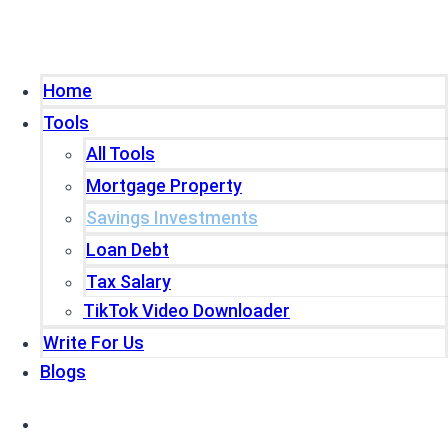
Home
Tools
All Tools
Mortgage Property
Savings Investments
Loan Debt
Tax Salary
TikTok Video Downloader
Write For Us
Blogs
Home