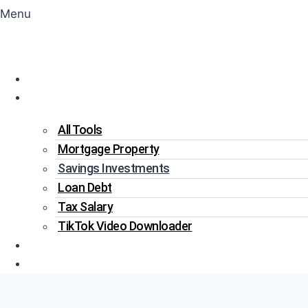
Menu
Home
Tools
All Tools
Mortgage Property
Savings Investments
Loan Debt
Tax Salary
TikTok Video Downloader
Write For Us
Blogs