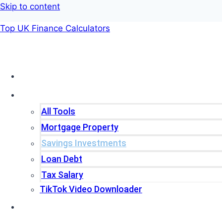
Skip to content
Top UK Finance Calculators
Home
Tools
All Tools
Mortgage Property
Savings Investments
Loan Debt
Tax Salary
TikTok Video Downloader
Write For Us