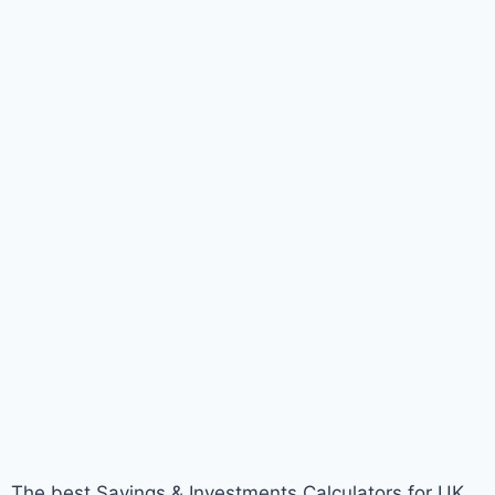
The best Savings & Investments Calculators for UK