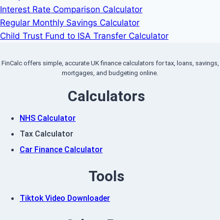
Interest Rate Comparison Calculator
Regular Monthly Savings Calculator
Child Trust Fund to ISA Transfer Calculator
FinCalc offers simple, accurate UK finance calculators for tax, loans, savings,
mortgages, and budgeting online.
Calculators
NHS Calculator
Tax Calculator
Car Finance Calculator
Tools
Tiktok Video Downloader