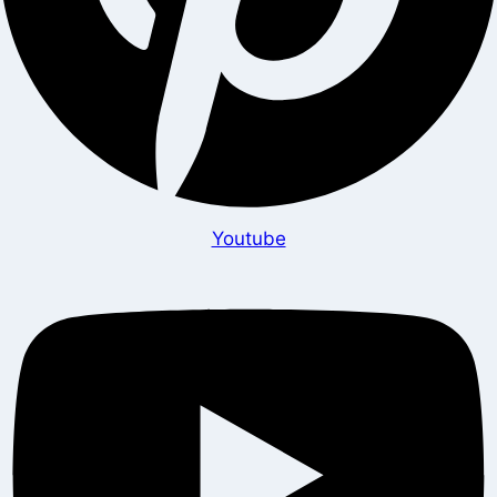
Youtube