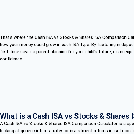
That’s where the Cash ISA vs Stocks & Shares ISA Comparison Calcul
how your money could grow in each ISA type. By factoring in deposit
first-time saver, a parent planning for your child’s future, or an ex
confidence.
What is a Cash ISA vs Stocks & Shares 
A Cash ISA vs Stocks & Shares ISA Comparison Calculator is a speci
looking at generic interest rates or investment returns in isolation, i