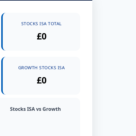
STOCKS ISA TOTAL
£0
GROWTH STOCKS ISA
£0
Stocks ISA vs Growth