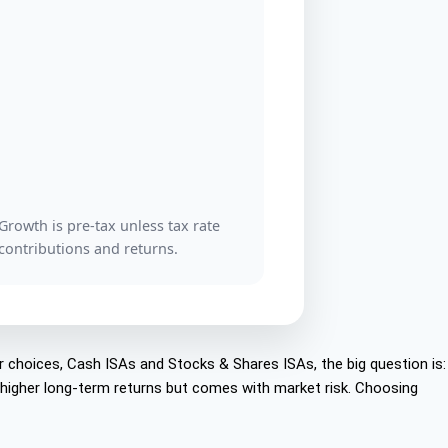
owth is pre-tax unless tax rate
 contributions and returns.
r choices, Cash ISAs and Stocks & Shares ISAs, the big question is:
r higher long-term returns but comes with market risk. Choosing