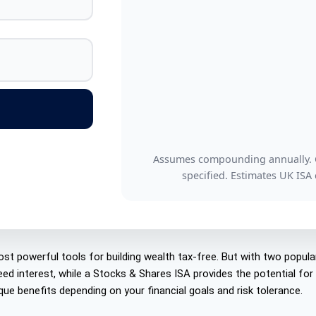
Assumes compounding annually. Gr
specified. Estimates UK ISA
st powerful tools for building wealth tax-free. But with two popula
eed interest, while a Stocks & Shares ISA provides the potential fo
ue benefits depending on your financial goals and risk tolerance.