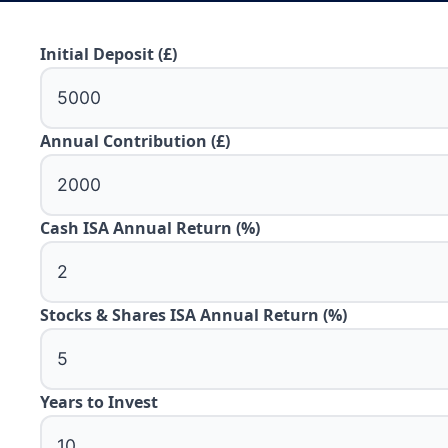
Initial Deposit (£)
Annual Contribution (£)
Cash ISA Annual Return (%)
Stocks & Shares ISA Annual Return (%)
Years to Invest