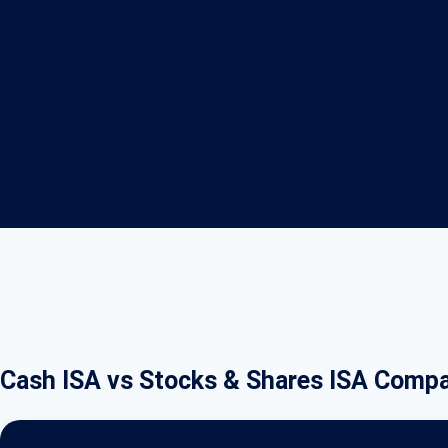
Cash ISA vs Stocks & Shares ISA Compa