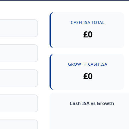
CASH ISA TOTAL
£0
GROWTH CASH ISA
£0
Cash ISA vs Growth