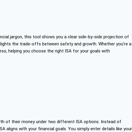
ial jargon, this tool shows you a clear side-by-side projection of
ighlights the trade-offs between safety and growth. Whether you’re a
cess, helping you choose the right ISA for your goals with
th of their money under two different ISA options. Instead of
SA aligns with your financial goals. You simply enter details like your