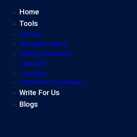
Home
Tools
All Tools
Mortgage Property
Savings Investments
Loan Debt
Tax Salary
TikTok Video Downloader
Write For Us
Blogs