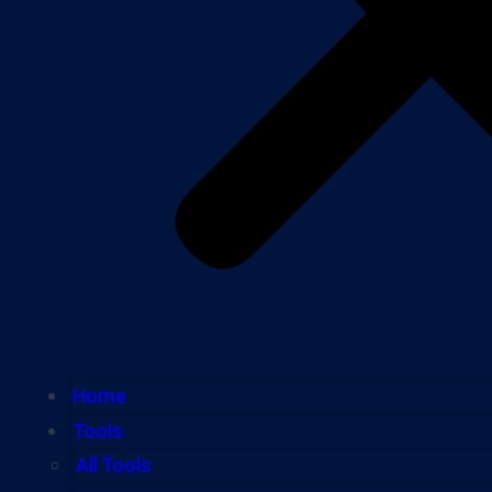
Home
Tools
All Tools