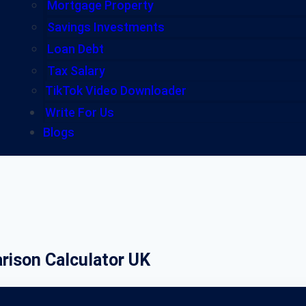
Mortgage Property
Savings Investments
Loan Debt
Tax Salary
TikTok Video Downloader
Write For Us
Blogs
rison Calculator UK