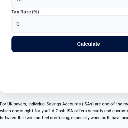
Tax Rate (%)
Calculate
For UK savers, Individual Savings Accounts (ISAs) are one of the mo
which one is right for you? A Cash ISA offers security and guarant
between the two can feel confusing, especially when both have uniq