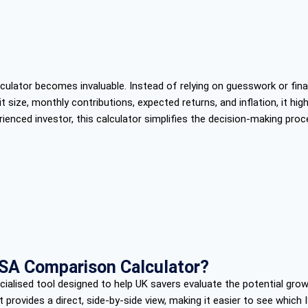
ator becomes invaluable. Instead of relying on guesswork or financ
 size, monthly contributions, expected returns, and inflation, it h
perienced investor, this calculator simplifies the decision-making pro
ISA Comparison Calculator?
alised tool designed to help UK savers evaluate the potential grow
t provides a direct, side-by-side view, making it easier to see which I