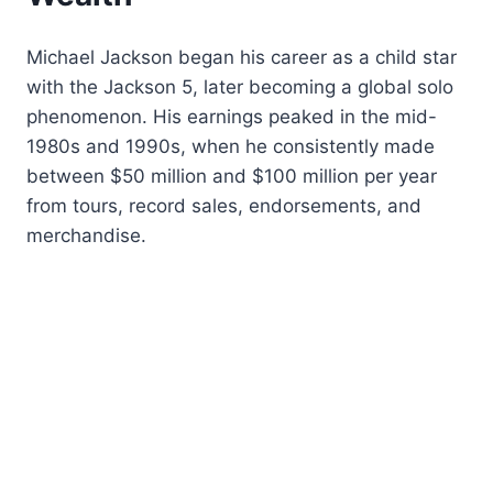
Michael Jackson began his career as a child star
with the Jackson 5, later becoming a global solo
phenomenon. His earnings peaked in the mid-
1980s and 1990s, when he consistently made
between $50 million and $100 million per year
from tours, record sales, endorsements, and
merchandise.