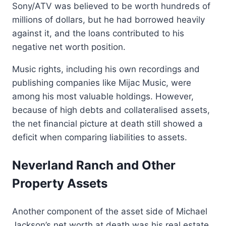
Sony/ATV was believed to be worth hundreds of
millions of dollars, but he had borrowed heavily
against it, and the loans contributed to his
negative net worth position.
Music rights, including his own recordings and
publishing companies like Mijac Music, were
among his most valuable holdings. However,
because of high debts and collateralised assets,
the net financial picture at death still showed a
deficit when comparing liabilities to assets.
Neverland Ranch and Other
Property Assets
Another component of the asset side of Michael
Jackson’s net worth at death was his real estate