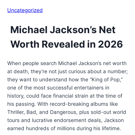
Uncategorized
Michael Jackson’s Net
Worth Revealed in 2026
When people search Michael Jackson’s net worth
at death, they’re not just curious about a number;
they want to understand how the “King of Pop,”
one of the most successful entertainers in
history, could face financial strain at the time of
his passing. With record-breaking albums like
Thriller, Bad, and Dangerous, plus sold-out world
tours and lucrative endorsement deals, Jackson
earned hundreds of millions during his lifetime.