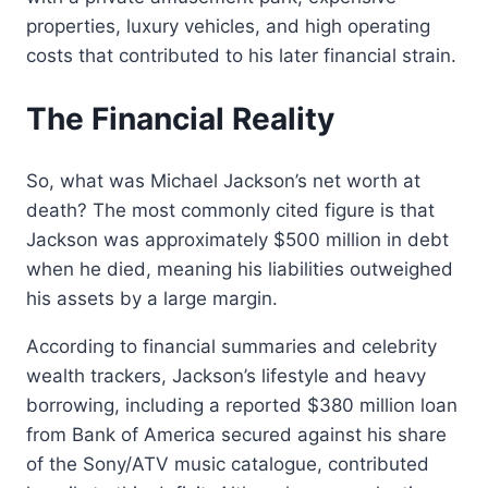
properties, luxury vehicles, and high operating
costs that contributed to his later financial strain.
The Financial Reality
So, what was Michael Jackson’s net worth at
death? The most commonly cited figure is that
Jackson was approximately $500 million in debt
when he died, meaning his liabilities outweighed
his assets by a large margin.
According to financial summaries and celebrity
wealth trackers, Jackson’s lifestyle and heavy
borrowing, including a reported $380 million loan
from Bank of America secured against his share
of the Sony/ATV music catalogue, contributed