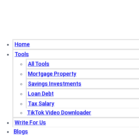
Home
Tools
All Tools
Mortgage Property
Savings Investments
Loan Debt
Tax Salary
TikTok Video Downloader
Write For Us
Blogs