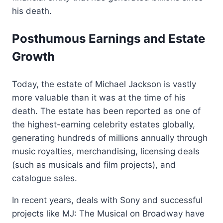
his death.
Posthumous Earnings and Estate
Growth
Today, the estate of Michael Jackson is vastly
more valuable than it was at the time of his
death. The estate has been reported as one of
the highest-earning celebrity estates globally,
generating hundreds of millions annually through
music royalties, merchandising, licensing deals
(such as musicals and film projects), and
catalogue sales.
In recent years, deals with Sony and successful
projects like MJ: The Musical on Broadway have