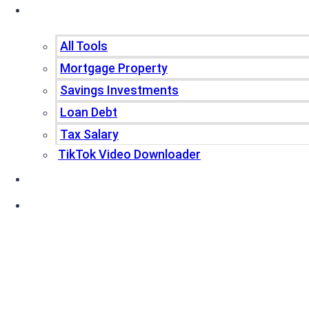
Tools
All Tools
Mortgage Property
Savings Investments
Loan Debt
Tax Salary
TikTok Video Downloader
Write For Us
Blogs