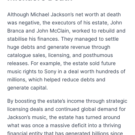
Although Michael Jackson’s net worth at death
was negative, the executors of his estate, John
Branca and John McClain, worked to rebuild and
stabilise his finances. They managed to settle
huge debts and generate revenue through
catalogue sales, licensing, and posthumous
releases. For example, the estate sold future
music rights to Sony in a deal worth hundreds of
millions, which helped reduce debts and
generate capital.
By boosting the estate’s income through strategic
licensing deals and continued global demand for
Jackson’s music, the estate has turned around
what was once a massive deficit into a thriving
financial entity that has generated billions since