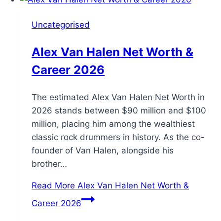
Uncategorised
Alex Van Halen Net Worth &
Career 2026
The estimated Alex Van Halen Net Worth in
2026 stands between $90 million and $100
million, placing him among the wealthiest
classic rock drummers in history. As the co-
founder of Van Halen, alongside his
brother…
Read More
Alex Van Halen Net Worth &
Career 2026