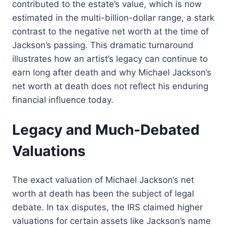
contributed to the estate’s value, which is now
estimated in the multi-billion-dollar range, a stark
contrast to the negative net worth at the time of
Jackson’s passing. This dramatic turnaround
illustrates how an artist’s legacy can continue to
earn long after death and why Michael Jackson’s
net worth at death does not reflect his enduring
financial influence today.
Legacy and Much-Debated
Valuations
The exact valuation of Michael Jackson’s net
worth at death has been the subject of legal
debate. In tax disputes, the IRS claimed higher
valuations for certain assets like Jackson’s name