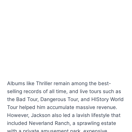
Albums like Thriller remain among the best-
selling records of all time, and live tours such as
the Bad Tour, Dangerous Tour, and HIStory World
Tour helped him accumulate massive revenue.
However, Jackson also led a lavish lifestyle that
included Neverland Ranch, a sprawling estate
with a private amusement park, expensive