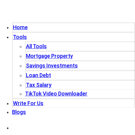
Home
Tools
All Tools
Mortgage Property
Savings Investments
Loan Debt
Tax Salary
TikTok Video Downloader
Write For Us
Blogs
Home