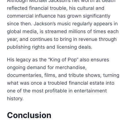
Although Michael Jackson’s net worth at death
reflected financial trouble, his cultural and
commercial influence has grown significantly
since then. Jackson’s music regularly appears in
global media, is streamed millions of times each
year, and continues to bring in revenue through
publishing rights and licensing deals.
His legacy as the “King of Pop” also ensures
ongoing demand for merchandise,
documentaries, films, and tribute shows, turning
what was once a troubled financial estate into
one of the most profitable in entertainment
history.
Conclusion