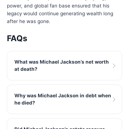
power, and global fan base ensured that his
legacy would continue generating wealth long
after he was gone.
FAQs
What was Michael Jackson’s net worth
at death?
Reports consistently indicate Michael
Why was Michael Jackson in debt when
Jackson net worth at death was
he died?
approximately negative $500 million due to
high debt and loans.
Jackson’s extravagant lifestyle, expensive