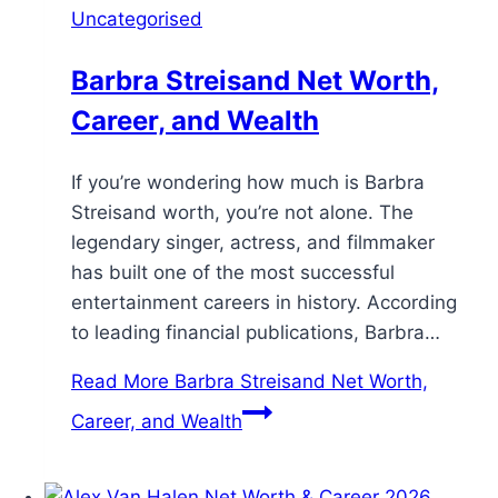
Uncategorised
Barbra Streisand Net Worth,
Career, and Wealth
If you’re wondering how much is Barbra
Streisand worth, you’re not alone. The
legendary singer, actress, and filmmaker
has built one of the most successful
entertainment careers in history. According
to leading financial publications, Barbra…
Read More
Barbra Streisand Net Worth,
Career, and Wealth