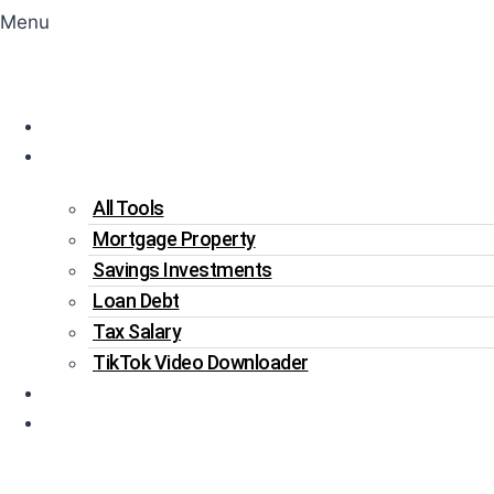
Menu
Home
Tools
All Tools
Mortgage Property
Savings Investments
Loan Debt
Tax Salary
TikTok Video Downloader
Write For Us
Blogs