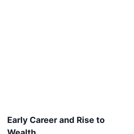
Early Career and Rise to
Wealth