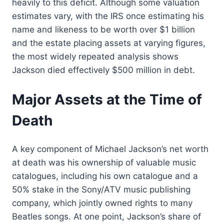
heavily to this deficit. Although some valuation
estimates vary, with the IRS once estimating his
name and likeness to be worth over $1 billion
and the estate placing assets at varying figures,
the most widely repeated analysis shows
Jackson died effectively $500 million in debt.
Major Assets at the Time of
Death
A key component of Michael Jackson’s net worth
at death was his ownership of valuable music
catalogues, including his own catalogue and a
50% stake in the Sony/ATV music publishing
company, which jointly owned rights to many
Beatles songs. At one point, Jackson’s share of