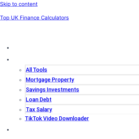
Skip to content
Top UK Finance Calculators
Home
Tools
All Tools
Mortgage Property
Savings Investments
Loan Debt
Tax Salary
TikTok Video Downloader
Write For Us