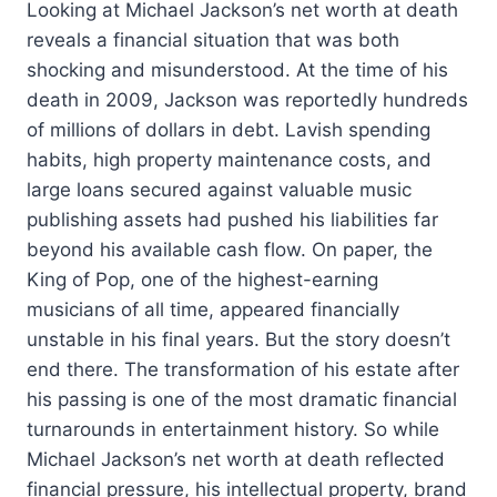
Looking at Michael Jackson’s net worth at death
reveals a financial situation that was both
shocking and misunderstood. At the time of his
death in 2009, Jackson was reportedly hundreds
of millions of dollars in debt. Lavish spending
habits, high property maintenance costs, and
large loans secured against valuable music
publishing assets had pushed his liabilities far
beyond his available cash flow. On paper, the
King of Pop, one of the highest-earning
musicians of all time, appeared financially
unstable in his final years. But the story doesn’t
end there. The transformation of his estate after
his passing is one of the most dramatic financial
turnarounds in entertainment history. So while
Michael Jackson’s net worth at death reflected
financial pressure, his intellectual property, brand