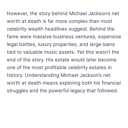
However, the story behind Michael Jackson’s net
worth at death is far more complex than most
celebrity wealth headlines suggest. Behind the
fame were massive business ventures, expensive
legal battles, luxury properties, and large loans
tied to valuable music assets. Yet this wasn’t the
end of the story. His estate would later become
one of the most profitable celebrity estates in
history. Understanding Michael Jackson’s net
worth at death means exploring both his financial
struggles and the powerful legacy that followed.