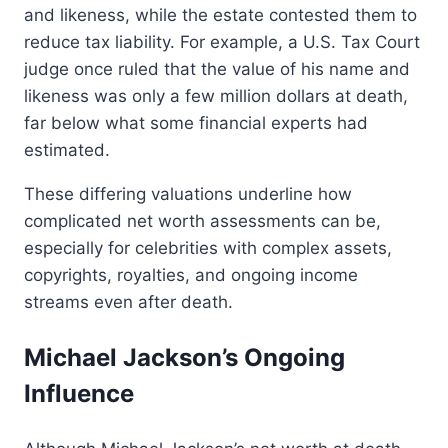
and likeness, while the estate contested them to
reduce tax liability. For example, a U.S. Tax Court
judge once ruled that the value of his name and
likeness was only a few million dollars at death,
far below what some financial experts had
estimated.
These differing valuations underline how
complicated net worth assessments can be,
especially for celebrities with complex assets,
copyrights, royalties, and ongoing income
streams even after death.
Michael Jackson’s Ongoing
Influence