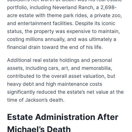
portfolio, including Neverland Ranch, a 2,698-
acre estate with theme park rides, a private zoo,
and entertainment facilities. Despite its iconic
status, the property was expensive to maintain,
costing millions annually, and was ultimately a
financial drain toward the end of his life.
Additional real estate holdings and personal
assets, including cars, art, and memorabilia,
contributed to the overall asset valuation, but
heavy debt and high maintenance costs
significantly reduced the estate’s net value at the
time of Jackson’s death.
Estate Administration After
Michael’s Death