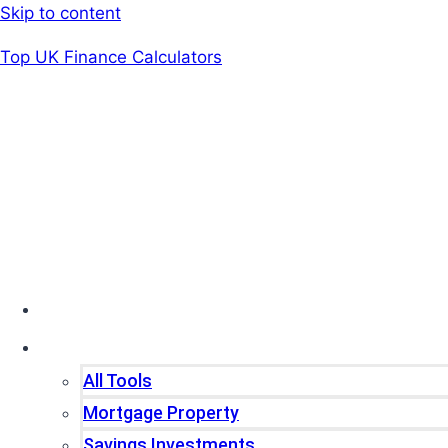
Skip to content
Top UK Finance Calculators
Home
Tools
All Tools
Mortgage Property
Savings Investments