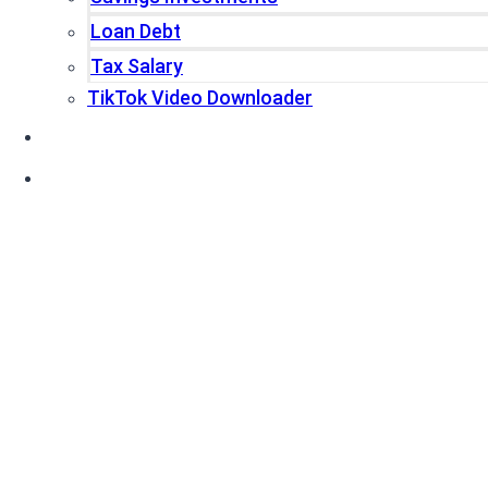
Loan Debt
Tax Salary
TikTok Video Downloader
Write For Us
Blogs