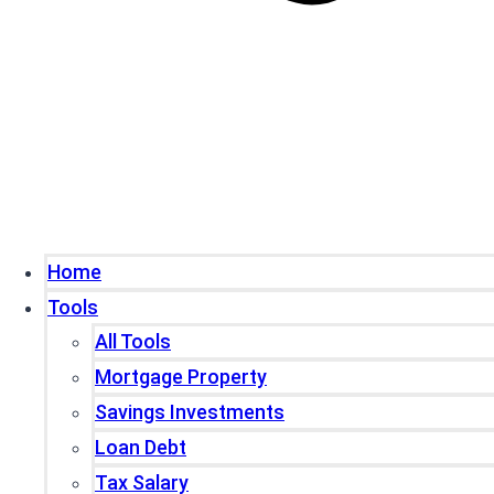
Home
Tools
All Tools
Mortgage Property
Savings Investments
Loan Debt
Tax Salary