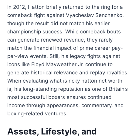
In 2012, Hatton briefly returned to the ring for a
comeback fight against Vyacheslav Senchenko,
though the result did not match his earlier
championship success. While comeback bouts
can generate renewed revenue, they rarely
match the financial impact of prime career pay-
per-view events. Still, his legacy fights against
icons like Floyd Mayweather Jr. continue to
generate historical relevance and replay royalties.
When evaluating what is ricky hatton net worth
is, his long-standing reputation as one of Britain’s
most successful boxers ensures continued
income through appearances, commentary, and
boxing-related ventures.
Assets, Lifestyle, and