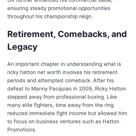
ensuring steady promotional opportunities
throughout his championship reign.
Retirement, Comebacks, and
Legacy
An important chapter in understanding what is
ricky hatton net worth involves his retirement
periods and attempted comeback. After his
defeat to Manny Pacquiao in 2009, Ricky Hatton
stepped away from professional boxing. Like
many elite fighters, time away from the ring
reduced immediate fight income but allowed him
to focus on business ventures such as Hatton
Promotions.