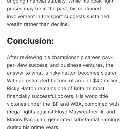
ongoing financial stability. While his peak fight
purses may be in the past, his continued
involvement in the sport suggests sustained
wealth rather than decline.
Conclusion:
After reviewing his championship career, pay-
per-view success, and business ventures, the
answer to what is ricky hatton becomes clearer.
With an estimated fortune of around $40 million,
Ricky Hatton remains one of Britain’s most
financially successful boxers. His world title
victories under the IBF and WBA, combined with
mega-fights against Floyd Mayweather Jr. and
Manny Pacquiao, generated substantial earnings
during his prime years.