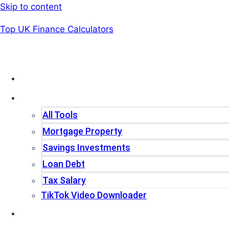
Skip to content
Top UK Finance Calculators
Home
Tools
All Tools
Mortgage Property
Savings Investments
Loan Debt
Tax Salary
TikTok Video Downloader
Write For Us