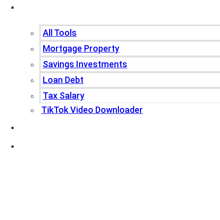
Tools
All Tools
Mortgage Property
Savings Investments
Loan Debt
Tax Salary
TikTok Video Downloader
Write For Us
Blogs