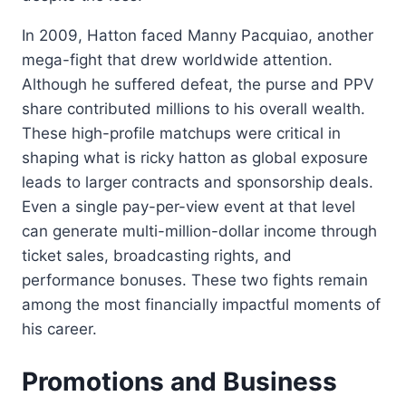
In 2009, Hatton faced Manny Pacquiao, another
mega-fight that drew worldwide attention.
Although he suffered defeat, the purse and PPV
share contributed millions to his overall wealth.
These high-profile matchups were critical in
shaping what is ricky hatton as global exposure
leads to larger contracts and sponsorship deals.
Even a single pay-per-view event at that level
can generate multi-million-dollar income through
ticket sales, broadcasting rights, and
performance bonuses. These two fights remain
among the most financially impactful moments of
his career.
Promotions and Business