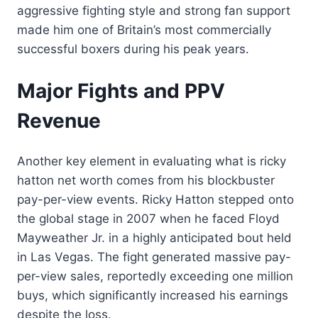
aggressive fighting style and strong fan support
made him one of Britain’s most commercially
successful boxers during his peak years.
Major Fights and PPV
Revenue
Another key element in evaluating what is ricky
hatton net worth comes from his blockbuster
pay-per-view events. Ricky Hatton stepped onto
the global stage in 2007 when he faced Floyd
Mayweather Jr. in a highly anticipated bout held
in Las Vegas. The fight generated massive pay-
per-view sales, reportedly exceeding one million
buys, which significantly increased his earnings
despite the loss.