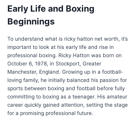
Early Life and Boxing
Beginnings
To understand what is ricky hatton net worth, it’s
important to look at his early life and rise in
professional boxing. Ricky Hatton was born on
October 6, 1978, in Stockport, Greater
Manchester, England. Growing up in a football-
loving family, he initially balanced his passion for
sports between boxing and football before fully
committing to boxing as a teenager. His amateur
career quickly gained attention, setting the stage
for a promising professional future.