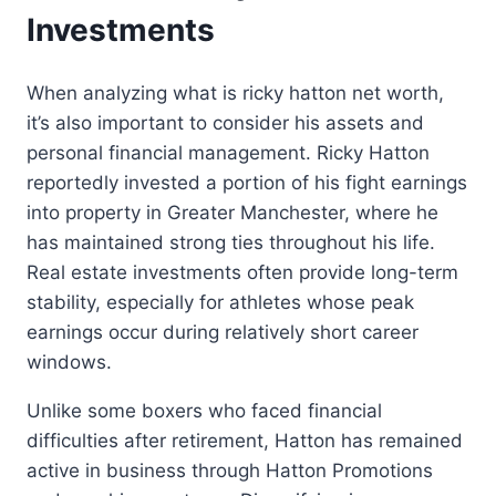
Investments
When analyzing what is ricky hatton net worth,
it’s also important to consider his assets and
personal financial management. Ricky Hatton
reportedly invested a portion of his fight earnings
into property in Greater Manchester, where he
has maintained strong ties throughout his life.
Real estate investments often provide long-term
stability, especially for athletes whose peak
earnings occur during relatively short career
windows.
Unlike some boxers who faced financial
difficulties after retirement, Hatton has remained
active in business through Hatton Promotions