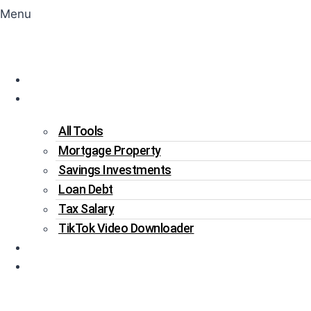
Menu
Home
Tools
All Tools
Mortgage Property
Savings Investments
Loan Debt
Tax Salary
TikTok Video Downloader
Write For Us
Blogs