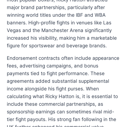
major brand partnerships, particularly after
winning world titles under the IBF and WBA
banners. High-profile fights in venues like Las
Vegas and the Manchester Arena significantly
increased his visibility, making him a marketable
figure for sportswear and beverage brands.
Endorsement contracts often include appearance
fees, advertising campaigns, and bonus
payments tied to fight performance. These
agreements added substantial supplemental
income alongside his fight purses. When
calculating what Ricky Hatton is, it is essential to
include these commercial partnerships, as
sponsorship earnings can sometimes rival mid-
tier fight payouts. His strong fan following in the
UK further enhanced his commercial value,