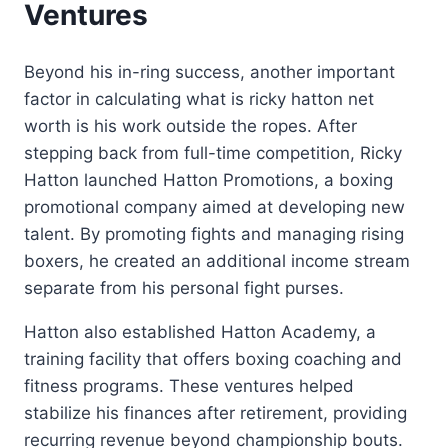
Ventures
Beyond his in-ring success, another important
factor in calculating what is ricky hatton net
worth is his work outside the ropes. After
stepping back from full-time competition, Ricky
Hatton launched Hatton Promotions, a boxing
promotional company aimed at developing new
talent. By promoting fights and managing rising
boxers, he created an additional income stream
separate from his personal fight purses.
Hatton also established Hatton Academy, a
training facility that offers boxing coaching and
fitness programs. These ventures helped
stabilize his finances after retirement, providing
recurring revenue beyond championship bouts.