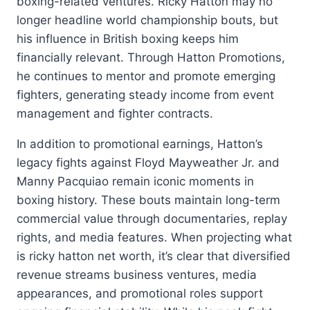
boxing-related ventures. Ricky Hatton may no
longer headline world championship bouts, but
his influence in British boxing keeps him
financially relevant. Through Hatton Promotions,
he continues to mentor and promote emerging
fighters, generating steady income from event
management and fighter contracts.
In addition to promotional earnings, Hatton’s
legacy fights against Floyd Mayweather Jr. and
Manny Pacquiao remain iconic moments in
boxing history. These bouts maintain long-term
commercial value through documentaries, replay
rights, and media features. When projecting what
is ricky hatton net worth, it’s clear that diversified
revenue streams business ventures, media
appearances, and promotional roles support