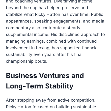
and coaching ventures. Diversifying income
beyond the ring has helped preserve and
stabilize what Ricky Hatton has over time. Public
appearances, speaking engagements, and media
commentary also contribute a steady
supplemental income. His disciplined approach to
managing earnings, combined with continued
involvement in boxing, has supported financial
sustainability even years after his final
championship bouts.
Business Ventures and
Long-Term Stability
After stepping away from active competition,
Ricky Hatton focused on building sustainable