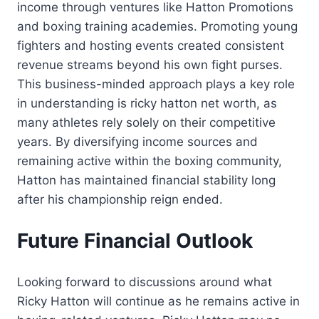
income through ventures like Hatton Promotions
and boxing training academies. Promoting young
fighters and hosting events created consistent
revenue streams beyond his own fight purses.
This business-minded approach plays a key role
in understanding is ricky hatton net worth, as
many athletes rely solely on their competitive
years. By diversifying income sources and
remaining active within the boxing community,
Hatton has maintained financial stability long
after his championship reign ended.
Future Financial Outlook
Looking forward to discussions around what
Ricky Hatton will continue as he remains active in