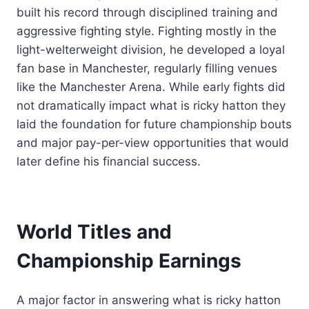
built his record through disciplined training and
aggressive fighting style. Fighting mostly in the
light-welterweight division, he developed a loyal
fan base in Manchester, regularly filling venues
like the Manchester Arena. While early fights did
not dramatically impact what is ricky hatton they
laid the foundation for future championship bouts
and major pay-per-view opportunities that would
later define his financial success.
World Titles and
Championship Earnings
A major factor in answering what is ricky hatton