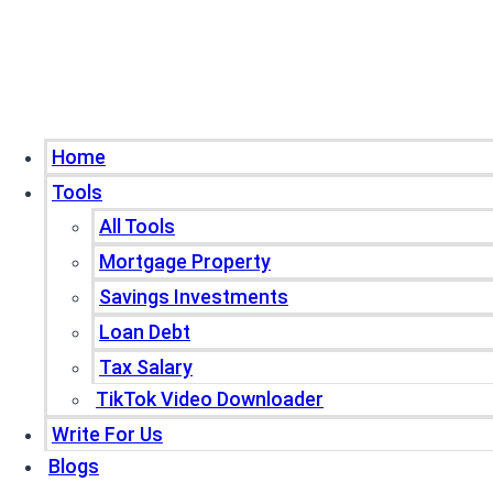
Home
Tools
All Tools
Mortgage Property
Savings Investments
Loan Debt
Tax Salary
TikTok Video Downloader
Write For Us
Blogs