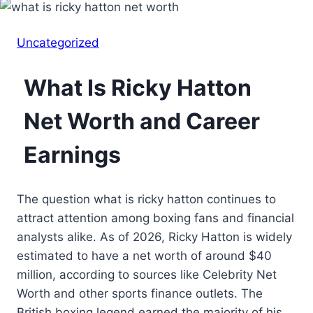
Uncategorized
What Is Ricky Hatton
Net Worth and Career
Earnings
The question what is ricky hatton continues to
attract attention among boxing fans and financial
analysts alike. As of 2026, Ricky Hatton is widely
estimated to have a net worth of around $40
million, according to sources like Celebrity Net
Worth and other sports finance outlets. The
British boxing legend earned the majority of his