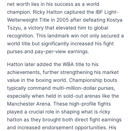
net worth lies in his success as a world
champion. Ricky Hatton captured the IBF Light-
Welterweight Title in 2005 after defeating Kostya
Tszyu, a victory that elevated him to global
recognition. This landmark win not only secured a
world title but significantly increased his fight
purses and pay-per-view earnings.
Hatton later added the WBA title to his
achievements, further strengthening his market
value in the boxing world. Championship bouts
typically command multi-million-dollar purses,
especially when held in sold-out arenas like the
Manchester Arena. These high-profile fights
played a crucial role in shaping what is ricky
hatton as they brought both direct fight earnings
and increased endorsement opportunities. His