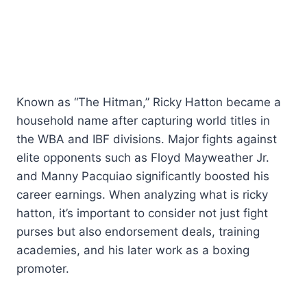
Known as “The Hitman,” Ricky Hatton became a
household name after capturing world titles in
the WBA and IBF divisions. Major fights against
elite opponents such as Floyd Mayweather Jr.
and Manny Pacquiao significantly boosted his
career earnings. When analyzing what is ricky
hatton, it’s important to consider not just fight
purses but also endorsement deals, training
academies, and his later work as a boxing
promoter.