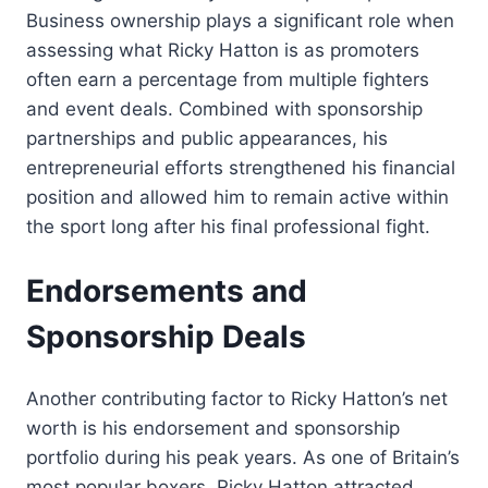
Business ownership plays a significant role when
assessing what Ricky Hatton is as promoters
often earn a percentage from multiple fighters
and event deals. Combined with sponsorship
partnerships and public appearances, his
entrepreneurial efforts strengthened his financial
position and allowed him to remain active within
the sport long after his final professional fight.
Endorsements and
Sponsorship Deals
Another contributing factor to Ricky Hatton’s net
worth is his endorsement and sponsorship
portfolio during his peak years. As one of Britain’s
most popular boxers, Ricky Hatton attracted