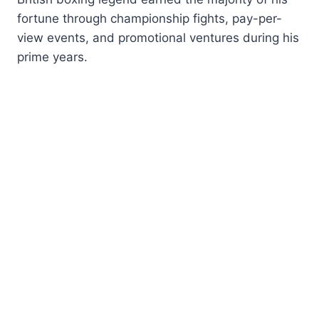
fortune through championship fights, pay-per-
view events, and promotional ventures during his
prime years.