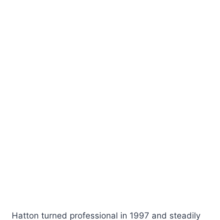
Hatton turned professional in 1997 and steadily