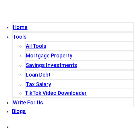
Home
Tools
All Tools
Mortgage Property
Savings Investments
Loan Debt
Tax Salary
TikTok Video Downloader
Write For Us
Blogs
Home