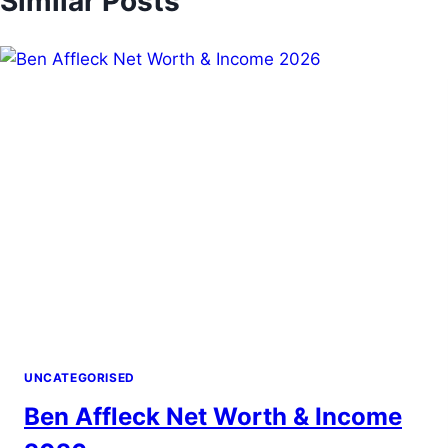
Similar Posts
and endorsements, reflecting a balanced and
sustainable financial profile.
UNCATEGORISED
Ben Affleck Net Worth & Income