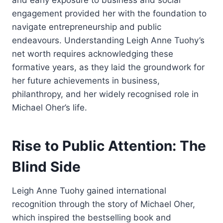
and early exposure to business and social
engagement provided her with the foundation to
navigate entrepreneurship and public
endeavours. Understanding Leigh Anne Tuohy’s
net worth requires acknowledging these
formative years, as they laid the groundwork for
her future achievements in business,
philanthropy, and her widely recognised role in
Michael Oher’s life.
Rise to Public Attention: The
Blind Side
Leigh Anne Tuohy gained international
recognition through the story of Michael Oher,
which inspired the bestselling book and