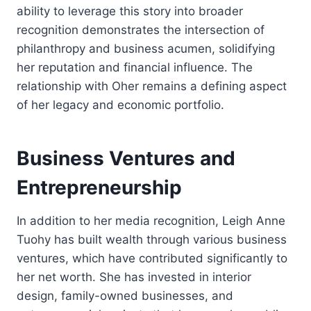
ability to leverage this story into broader
recognition demonstrates the intersection of
philanthropy and business acumen, solidifying
her reputation and financial influence. The
relationship with Oher remains a defining aspect
of her legacy and economic portfolio.
Business Ventures and
Entrepreneurship
In addition to her media recognition, Leigh Anne
Tuohy has built wealth through various business
ventures, which have contributed significantly to
her net worth. She has invested in interior
design, family-owned businesses, and