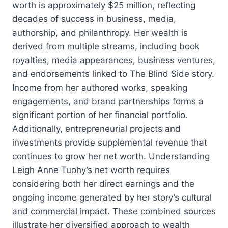
worth is approximately $25 million, reflecting
decades of success in business, media,
authorship, and philanthropy. Her wealth is
derived from multiple streams, including book
royalties, media appearances, business ventures,
and endorsements linked to The Blind Side story.
Income from her authored works, speaking
engagements, and brand partnerships forms a
significant portion of her financial portfolio.
Additionally, entrepreneurial projects and
investments provide supplemental revenue that
continues to grow her net worth. Understanding
Leigh Anne Tuohy’s net worth requires
considering both her direct earnings and the
ongoing income generated by her story’s cultural
and commercial impact. These combined sources
illustrate her diversified approach to wealth