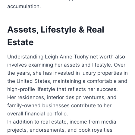
accumulation.
Assets, Lifestyle & Real
Estate
Understanding Leigh Anne Tuohy net worth also
involves examining her assets and lifestyle. Over
the years, she has invested in luxury properties in
the United States, maintaining a comfortable and
high-profile lifestyle that reflects her success.
Her residences, interior design ventures, and
family-owned businesses contribute to her
overall financial portfolio.
In addition to real estate, income from media
projects, endorsements, and book royalties