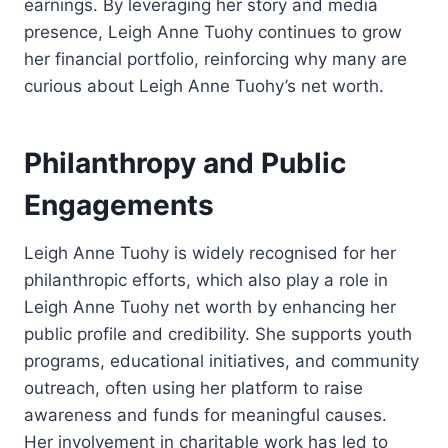
earnings. By leveraging her story and media
presence, Leigh Anne Tuohy continues to grow
her financial portfolio, reinforcing why many are
curious about Leigh Anne Tuohy’s net worth.
Philanthropy and Public
Engagements
Leigh Anne Tuohy is widely recognised for her
philanthropic efforts, which also play a role in
Leigh Anne Tuohy net worth by enhancing her
public profile and credibility. She supports youth
programs, educational initiatives, and community
outreach, often using her platform to raise
awareness and funds for meaningful causes.
Her involvement in charitable work has led to