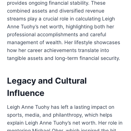
provides ongoing financial stability. These
combined assets and diversified revenue
streams play a crucial role in calculating Leigh
Anne Tuohy’s net worth, highlighting both her
professional accomplishments and careful
management of wealth. Her lifestyle showcases
how her career achievements translate into
tangible assets and long-term financial security.
Legacy and Cultural
Influence
Leigh Anne Tuohy has left a lasting impact on
sports, media, and philanthropy, which helps
explain Leigh Anne Tuohy’s net worth. Her role in
mentoring Michael Oher, which inspired the hit