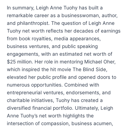
In summary, Leigh Anne Tuohy has built a
remarkable career as a businesswoman, author,
and philanthropist. The question of Leigh Anne
Tuohy net worth reflects her decades of earnings
from book royalties, media appearances,
business ventures, and public speaking
engagements, with an estimated net worth of
$25 million. Her role in mentoring Michael Oher,
which inspired the hit movie The Blind Side,
elevated her public profile and opened doors to
numerous opportunities. Combined with
entrepreneurial ventures, endorsements, and
charitable initiatives, Tuohy has created a
diversified financial portfolio. Ultimately, Leigh
Anne Tuohy’s net worth highlights the
intersection of compassion, business acumen,