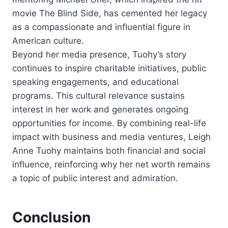
movie The Blind Side, has cemented her legacy
as a compassionate and influential figure in
American culture.
Beyond her media presence, Tuohy’s story
continues to inspire charitable initiatives, public
speaking engagements, and educational
programs. This cultural relevance sustains
interest in her work and generates ongoing
opportunities for income. By combining real-life
impact with business and media ventures, Leigh
Anne Tuohy maintains both financial and social
influence, reinforcing why her net worth remains
a topic of public interest and admiration.
Conclusion