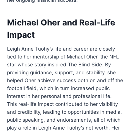
her ongoing financial success.
Michael Oher and Real-Life
Impact
Leigh Anne Tuohy’s life and career are closely
tied to her mentorship of Michael Oher, the NFL
star whose story inspired The Blind Side. By
providing guidance, support, and stability, she
helped Oher achieve success both on and off the
football field, which in turn increased public
interest in her personal and professional life.
This real-life impact contributed to her visibility
and credibility, leading to opportunities in media,
public speaking, and endorsements, all of which
play a role in Leigh Anne Tuohy’s net worth. Her