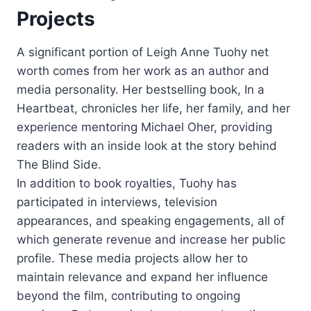
Projects
A significant portion of Leigh Anne Tuohy net
worth comes from her work as an author and
media personality. Her bestselling book, In a
Heartbeat, chronicles her life, her family, and her
experience mentoring Michael Oher, providing
readers with an inside look at the story behind
The Blind Side.
In addition to book royalties, Tuohy has
participated in interviews, television
appearances, and speaking engagements, all of
which generate revenue and increase her public
profile. These media projects allow her to
maintain relevance and expand her influence
beyond the film, contributing to ongoing