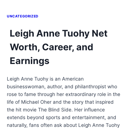
UNCATEGORIZED
Leigh Anne Tuohy Net
Worth, Career, and
Earnings
Leigh Anne Tuohy is an American
businesswoman, author, and philanthropist who
rose to fame through her extraordinary role in the
life of Michael Oher and the story that inspired
the hit movie The Blind Side. Her influence
extends beyond sports and entertainment, and
naturally, fans often ask about Leigh Anne Tuohy