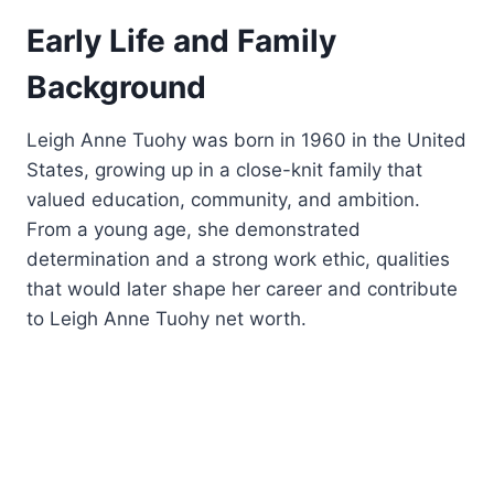
Early Life and Family
Background
Leigh Anne Tuohy was born in 1960 in the United
States, growing up in a close-knit family that
valued education, community, and ambition.
From a young age, she demonstrated
determination and a strong work ethic, qualities
that would later shape her career and contribute
to Leigh Anne Tuohy net worth.