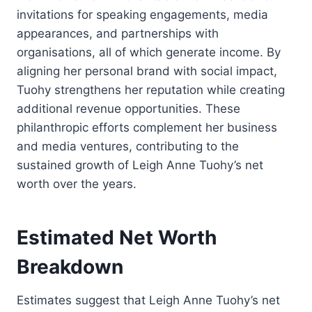
invitations for speaking engagements, media
appearances, and partnerships with
organisations, all of which generate income. By
aligning her personal brand with social impact,
Tuohy strengthens her reputation while creating
additional revenue opportunities. These
philanthropic efforts complement her business
and media ventures, contributing to the
sustained growth of Leigh Anne Tuohy’s net
worth over the years.
Estimated Net Worth
Breakdown
Estimates suggest that Leigh Anne Tuohy’s net