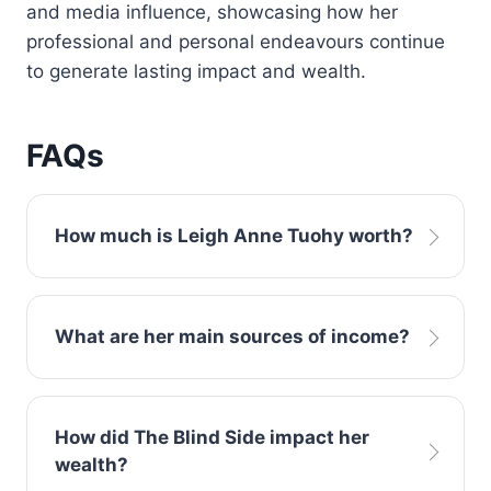
and media influence, showcasing how her
professional and personal endeavours continue
to generate lasting impact and wealth.
FAQs
How much is Leigh Anne Tuohy worth?
Estimates place Leigh Anne Tuohy net worth
What are her main sources of income?
at approximately $25 million, earned through
book royalties, media appearances, business
ventures, and philanthropic work.
Earnings come from authored works like In a
How did The Blind Side impact her
Heartbeat, brand endorsements, media
wealth?
projects, business investments, and public