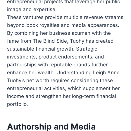
entrepreneurial projects that leverage her public
image and expertise.
These ventures provide multiple revenue streams
beyond book royalties and media appearances.
By combining her business acumen with the
fame from The Blind Side, Tuohy has created
sustainable financial growth. Strategic
investments, product endorsements, and
partnerships with reputable brands further
enhance her wealth. Understanding Leigh Anne
Tuohy’s net worth requires considering these
entrepreneurial activities, which supplement her
income and strengthen her long-term financial
portfolio.
Authorship and Media