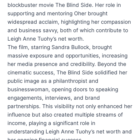
blockbuster movie The Blind Side. Her role in
supporting and mentoring Oher brought
widespread acclaim, highlighting her compassion
and business savvy, both of which contribute to
Leigh Anne Tuohy’s net worth.
The film, starring Sandra Bullock, brought
massive exposure and opportunities, increasing
her media presence and credibility. Beyond the
cinematic success, The Blind Side solidified her
public image as a philanthropist and
businesswoman, opening doors to speaking
engagements, interviews, and brand
partnerships. This visibility not only enhanced her
influence but also created multiple streams of
income, playing a significant role in
understanding Leigh Anne Tuohy’s net worth and