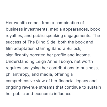
Her wealth comes from a combination of
business investments, media appearances, book
royalties, and public speaking engagements. The
success of The Blind Side, both the book and
film adaptation starring Sandra Bullock,
significantly boosted her profile and income.
Understanding Leigh Anne Tuohy’s net worth
requires analysing her contributions to business,
philanthropy, and media, offering a
comprehensive view of her financial legacy and
ongoing revenue streams that continue to sustain
her public and economic influence.