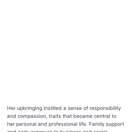
Her upbringing instilled a sense of responsibility
and compassion, traits that became central to
her personal and professional life. Family support