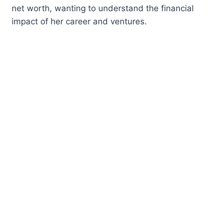
net worth, wanting to understand the financial
impact of her career and ventures.