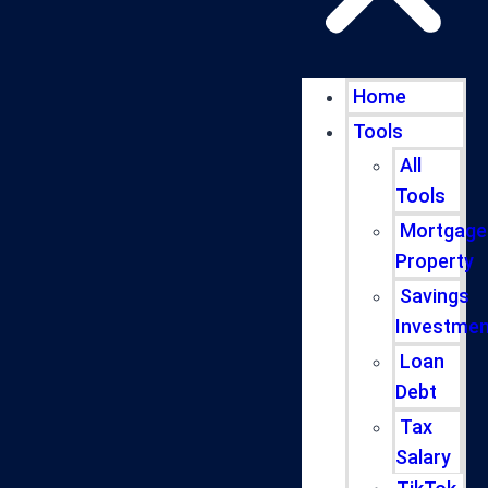
Home
Tools
All
Tools
Mortgage
Property
Savings
Investmen
Loan
Debt
Tax
Salary