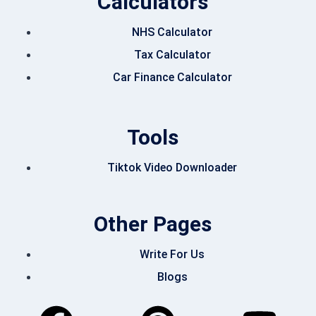
Calculators
NHS Calculator
Tax Calculator
Car Finance Calculator
Tools
Tiktok Video Downloader
Other Pages
Write For Us
Blogs