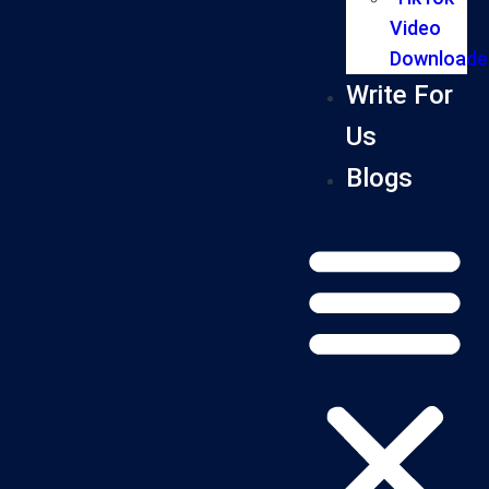
Video
Downloade
Write For
Us
Blogs