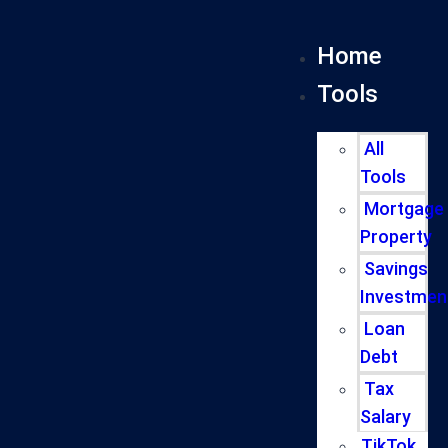
Home
Tools
All
Tools
Mortgage
Property
Savings
Investmen
Loan
Debt
Tax
Salary
TikTok