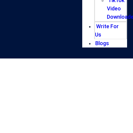
TikTok
Video
Downloade
Write For
Us
Blogs