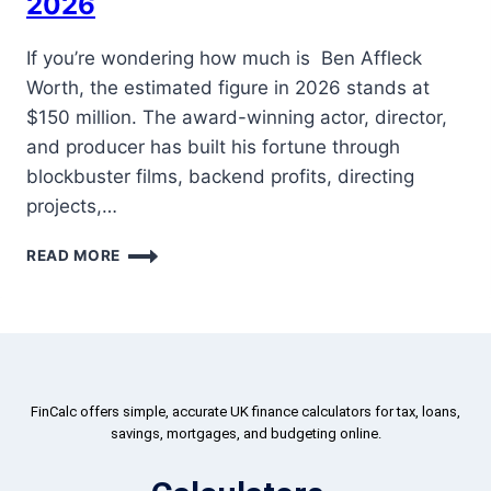
2026
If you’re wondering how much is Ben Affleck
Worth, the estimated figure in 2026 stands at
$150 million. The award-winning actor, director,
and producer has built his fortune through
blockbuster films, backend profits, directing
projects,…
READ MORE
FinCalc offers simple, accurate UK finance calculators for tax, loans,
savings, mortgages, and budgeting online.