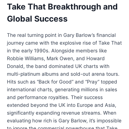
Take That Breakthrough and
Global Success
The real turning point in Gary Barlow’s financial
journey came with the explosive rise of Take That
in the early 1990s. Alongside members like
Robbie Williams, Mark Owen, and Howard
Donald, the band dominated UK charts with
multi-platinum albums and sold-out arena tours.
Hits such as “Back for Good” and “Pray” topped
international charts, generating millions in sales
and performance royalties. Their success
extended beyond the UK into Europe and Asia,
significantly expanding revenue streams. When
evaluating how rich is Gary Barlow, it’s impossible
to ignore the commercial powerhouse that Take