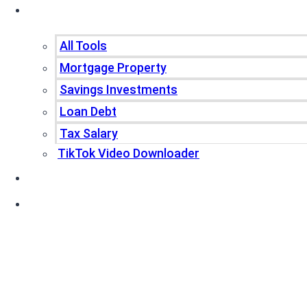
Tools
All Tools
Mortgage Property
Savings Investments
Loan Debt
Tax Salary
TikTok Video Downloader
Write For Us
Blogs