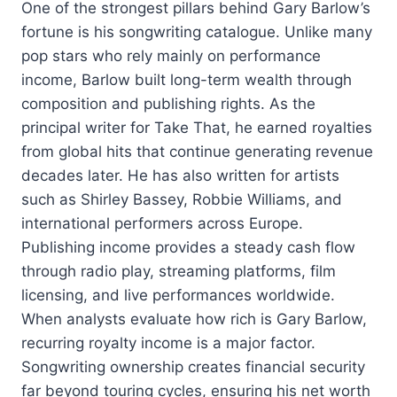
One of the strongest pillars behind Gary Barlow’s
fortune is his songwriting catalogue. Unlike many
pop stars who rely mainly on performance
income, Barlow built long-term wealth through
composition and publishing rights. As the
principal writer for Take That, he earned royalties
from global hits that continue generating revenue
decades later. He has also written for artists
such as Shirley Bassey, Robbie Williams, and
international performers across Europe.
Publishing income provides a steady cash flow
through radio play, streaming platforms, film
licensing, and live performances worldwide.
When analysts evaluate how rich is Gary Barlow,
recurring royalty income is a major factor.
Songwriting ownership creates financial security
far beyond touring cycles, ensuring his net worth