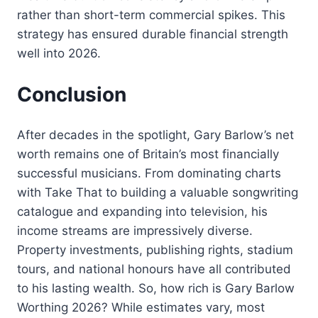
rather than short-term commercial spikes. This
strategy has ensured durable financial strength
well into 2026.
Conclusion
After decades in the spotlight, Gary Barlow’s net
worth remains one of Britain’s most financially
successful musicians. From dominating charts
with Take That to building a valuable songwriting
catalogue and expanding into television, his
income streams are impressively diverse.
Property investments, publishing rights, stadium
tours, and national honours have all contributed
to his lasting wealth. So, how rich is Gary Barlow
Worthing 2026? While estimates vary, most