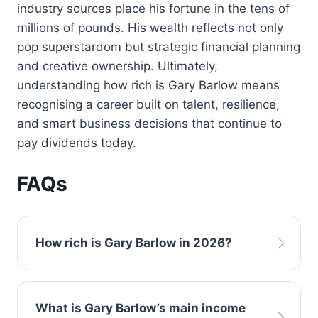
industry sources place his fortune in the tens of
millions of pounds. His wealth reflects not only
pop superstardom but strategic financial planning
and creative ownership. Ultimately,
understanding how rich is Gary Barlow means
recognising a career built on talent, resilience,
and smart business decisions that continue to
pay dividends today.
FAQs
How rich is Gary Barlow in 2026?
Estimates suggest his net worth is in the tens
What is Gary Barlow’s main income
of millions, driven by music, royalties, and