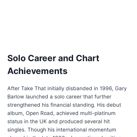
Solo Career and Chart
Achievements
After Take That initially disbanded in 1996, Gary
Barlow launched a solo career that further
strengthened his financial standing. His debut
album, Open Road, achieved multi-platinum
status in the UK and produced several hit
singles. Though his international momentum