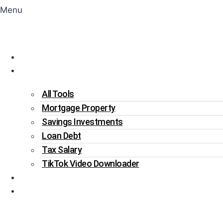
Menu
Home
Tools
All Tools
Mortgage Property
Savings Investments
Loan Debt
Tax Salary
TikTok Video Downloader
Write For Us
Blogs