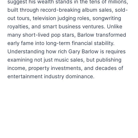
suggest his wealth stands in the tens of millions,
built through record-breaking album sales, sold-
out tours, television judging roles, songwriting
royalties, and smart business ventures. Unlike
many short-lived pop stars, Barlow transformed
early fame into long-term financial stability.
Understanding how rich Gary Barlow is requires
examining not just music sales, but publishing
income, property investments, and decades of
entertainment industry dominance.