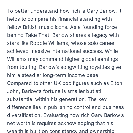
To better understand how rich is Gary Barlow, it
helps to compare his financial standing with
fellow British music icons. As a founding force
behind Take That, Barlow shares a legacy with
stars like Robbie Williams, whose solo career
achieved massive international success. While
Williams may command higher global earnings
from touring, Barlow’s songwriting royalties give
him a steadier long-term income base.
Compared to other UK pop figures such as Elton
John, Barlow’s fortune is smaller but still
substantial within his generation. The key
difference lies in publishing control and business
diversification. Evaluating how rich Gary Barlow’s
net worth is requires acknowledging that his
wealth is built on consistency and ownership