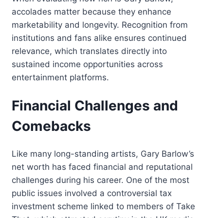
accolades matter because they enhance
marketability and longevity. Recognition from
institutions and fans alike ensures continued
relevance, which translates directly into
sustained income opportunities across
entertainment platforms.
Financial Challenges and
Comebacks
Like many long-standing artists, Gary Barlow’s
net worth has faced financial and reputational
challenges during his career. One of the most
public issues involved a controversial tax
investment scheme linked to members of Take