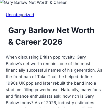
Uncategorized
Gary Barlow Net Worth
& Career 2026
When discussing British pop royalty, Gary
Barlow’s net worth remains one of the most
financially successful names of his generation. As
the frontman of Take That, he helped define
1990s UK pop and later rebuilt the band into a
stadium-filling powerhouse. Naturally, many fans
and finance enthusiasts ask: how rich is Gary
Barlow today? As of 2026, industry estimates