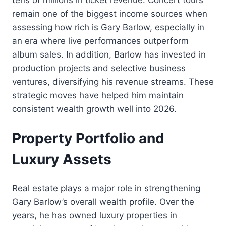
remain one of the biggest income sources when
assessing how rich is Gary Barlow, especially in
an era where live performances outperform
album sales. In addition, Barlow has invested in
production projects and selective business
ventures, diversifying his revenue streams. These
strategic moves have helped him maintain
consistent wealth growth well into 2026.
Property Portfolio and
Luxury Assets
Real estate plays a major role in strengthening
Gary Barlow’s overall wealth profile. Over the
years, he has owned luxury properties in