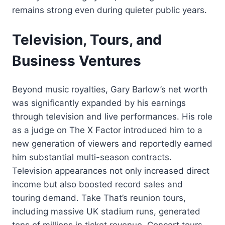
remains strong even during quieter public years.
Television, Tours, and
Business Ventures
Beyond music royalties, Gary Barlow’s net worth
was significantly expanded by his earnings
through television and live performances. His role
as a judge on The X Factor introduced him to a
new generation of viewers and reportedly earned
him substantial multi-season contracts.
Television appearances not only increased direct
income but also boosted record sales and
touring demand. Take That’s reunion tours,
including massive UK stadium runs, generated
tens of millions in ticket revenue. Concert tours