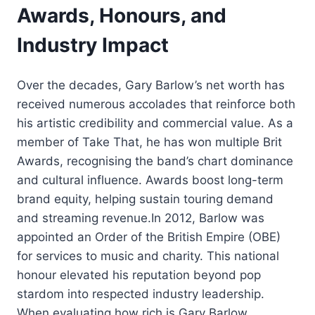
Awards, Honours, and
Industry Impact
Over the decades, Gary Barlow’s net worth has
received numerous accolades that reinforce both
his artistic credibility and commercial value. As a
member of Take That, he has won multiple Brit
Awards, recognising the band’s chart dominance
and cultural influence. Awards boost long-term
brand equity, helping sustain touring demand
and streaming revenue.In 2012, Barlow was
appointed an Order of the British Empire (OBE)
for services to music and charity. This national
honour elevated his reputation beyond pop
stardom into respected industry leadership.
When evaluating how rich is Gary Barlow,