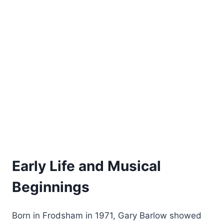
Early Life and Musical
Beginnings
Born in Frodsham in 1971, Gary Barlow showed