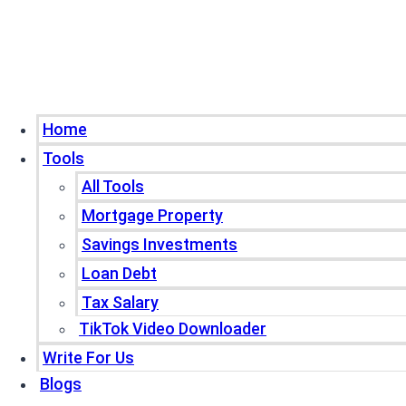
Home
Tools
All Tools
Mortgage Property
Savings Investments
Loan Debt
Tax Salary
TikTok Video Downloader
Write For Us
Blogs