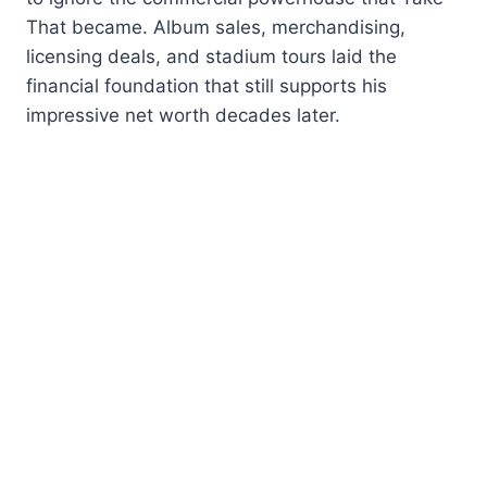
That became. Album sales, merchandising,
licensing deals, and stadium tours laid the
financial foundation that still supports his
impressive net worth decades later.