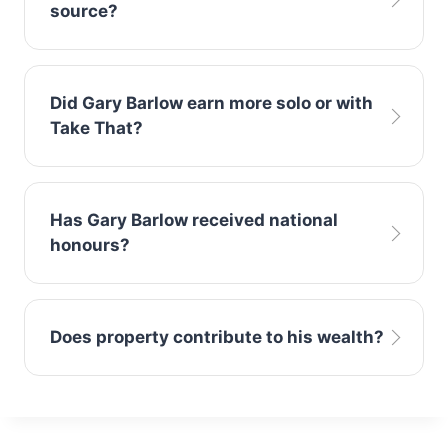
source?
television work.
Songwriting royalties and Take That tours
Did Gary Barlow earn more solo or with
remain his strongest revenue streams.
Take That?
Most of his wealth was generated through
Has Gary Barlow received national
Take That’s global success.
honours?
Yes, he received an OBE for services to music
Does property contribute to his wealth?
and charity.
Yes, UK real estate investments significantly
support his overall net worth.