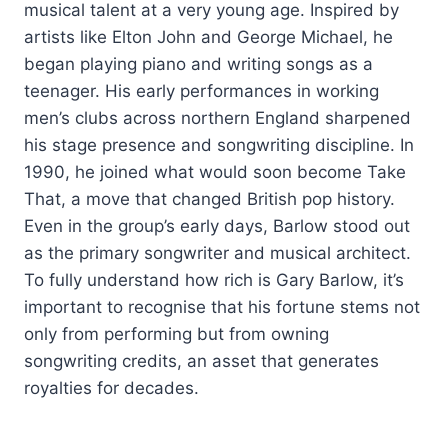
musical talent at a very young age. Inspired by
artists like Elton John and George Michael, he
began playing piano and writing songs as a
teenager. His early performances in working
men’s clubs across northern England sharpened
his stage presence and songwriting discipline. In
1990, he joined what would soon become Take
That, a move that changed British pop history.
Even in the group’s early days, Barlow stood out
as the primary songwriter and musical architect.
To fully understand how rich is Gary Barlow, it’s
important to recognise that his fortune stems not
only from performing but from owning
songwriting credits, an asset that generates
royalties for decades.