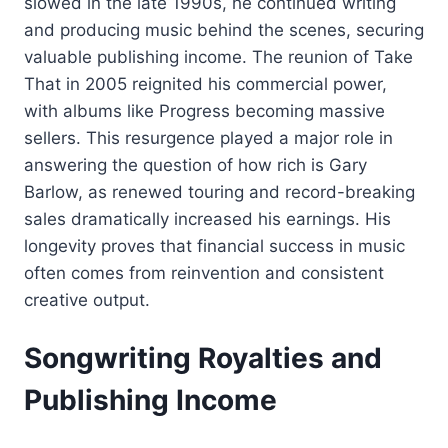
slowed in the late 1990s, he continued writing
and producing music behind the scenes, securing
valuable publishing income. The reunion of Take
That in 2005 reignited his commercial power,
with albums like Progress becoming massive
sellers. This resurgence played a major role in
answering the question of how rich is Gary
Barlow, as renewed touring and record-breaking
sales dramatically increased his earnings. His
longevity proves that financial success in music
often comes from reinvention and consistent
creative output.
Songwriting Royalties and
Publishing Income