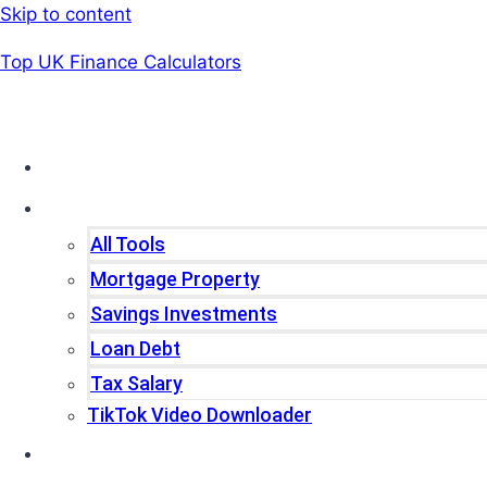
Skip to content
Top UK Finance Calculators
Home
Tools
All Tools
Mortgage Property
Savings Investments
Loan Debt
Tax Salary
TikTok Video Downloader
Write For Us