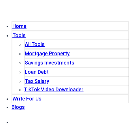
Home
Tools
All Tools
Mortgage Property
Savings Investments
Loan Debt
Tax Salary
TikTok Video Downloader
Write For Us
Blogs
Home