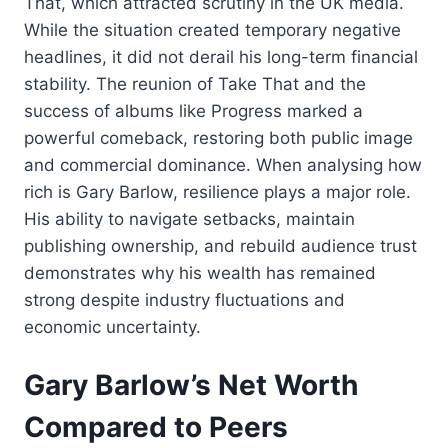
That, which attracted scrutiny in the UK media.
While the situation created temporary negative
headlines, it did not derail his long-term financial
stability. The reunion of Take That and the
success of albums like Progress marked a
powerful comeback, restoring both public image
and commercial dominance. When analysing how
rich is Gary Barlow, resilience plays a major role.
His ability to navigate setbacks, maintain
publishing ownership, and rebuild audience trust
demonstrates why his wealth has remained
strong despite industry fluctuations and
economic uncertainty.
Gary Barlow’s Net Worth
Compared to Peers