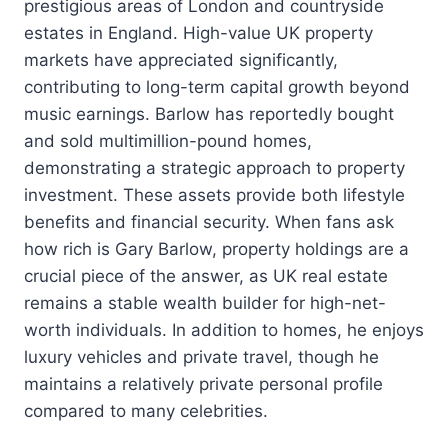
prestigious areas of London and countryside
estates in England. High-value UK property
markets have appreciated significantly,
contributing to long-term capital growth beyond
music earnings. Barlow has reportedly bought
and sold multimillion-pound homes,
demonstrating a strategic approach to property
investment. These assets provide both lifestyle
benefits and financial security. When fans ask
how rich is Gary Barlow, property holdings are a
crucial piece of the answer, as UK real estate
remains a stable wealth builder for high-net-
worth individuals. In addition to homes, he enjoys
luxury vehicles and private travel, though he
maintains a relatively private personal profile
compared to many celebrities.