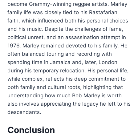
become Grammy-winning reggae artists. Marley
family life was closely tied to his Rastafarian
faith, which influenced both his personal choices
and his music. Despite the challenges of fame,
political unrest, and an assassination attempt in
1976, Marley remained devoted to his family. He
often balanced touring and recording with
spending time in Jamaica and, later, London
during his temporary relocation. His personal life,
while complex, reflects his deep commitment to
both family and cultural roots, highlighting that
understanding how much Bob Marley is worth
also involves appreciating the legacy he left to his
descendants.
Conclusion