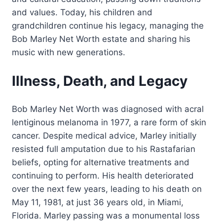
and values. Today, his children and
grandchildren continue his legacy, managing the
Bob Marley Net Worth estate and sharing his
music with new generations.
Illness, Death, and Legacy
Bob Marley Net Worth was diagnosed with acral
lentiginous melanoma in 1977, a rare form of skin
cancer. Despite medical advice, Marley initially
resisted full amputation due to his Rastafarian
beliefs, opting for alternative treatments and
continuing to perform. His health deteriorated
over the next few years, leading to his death on
May 11, 1981, at just 36 years old, in Miami,
Florida. Marley passing was a monumental loss