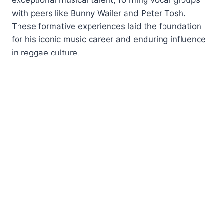
with peers like Bunny Wailer and Peter Tosh.
These formative experiences laid the foundation
for his iconic music career and enduring influence
in reggae culture.