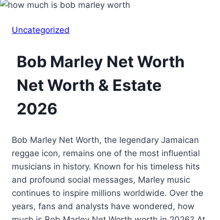
Uncategorized
Bob Marley Net Worth
Net Worth & Estate
2026
Bob Marley Net Worth, the legendary Jamaican
reggae icon, remains one of the most influential
musicians in history. Known for his timeless hits
and profound social messages, Marley music
continues to inspire millions worldwide. Over the
years, fans and analysts have wondered, how
much is Bob Marley Net Worth worth in 2026? At