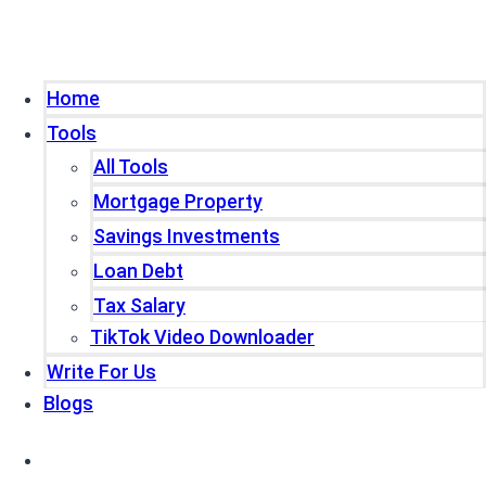
Home
Tools
All Tools
Mortgage Property
Savings Investments
Loan Debt
Tax Salary
TikTok Video Downloader
Write For Us
Blogs
Home