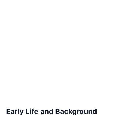
Early Life and Background