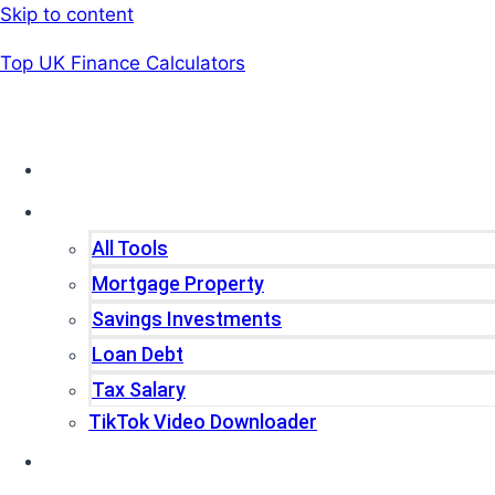
Skip to content
Top UK Finance Calculators
Home
Tools
All Tools
Mortgage Property
Savings Investments
Loan Debt
Tax Salary
TikTok Video Downloader
Write For Us