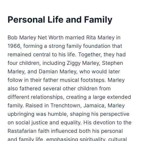
Personal Life and Family
Bob Marley Net Worth married Rita Marley in
1966, forming a strong family foundation that
remained central to his life. Together, they had
four children, including Ziggy Marley, Stephen
Marley, and Damian Marley, who would later
follow in their father musical footsteps. Marley
also fathered several other children from
different relationships, creating a large extended
family. Raised in Trenchtown, Jamaica, Marley
upbringing was humble, shaping his perspective
on social justice and equality. His devotion to the
Rastafarian faith influenced both his personal
and family life, emphasising spirituality, cultural