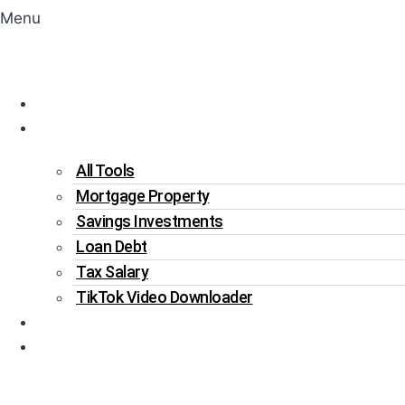
Menu
Home
Tools
All Tools
Mortgage Property
Savings Investments
Loan Debt
Tax Salary
TikTok Video Downloader
Write For Us
Blogs