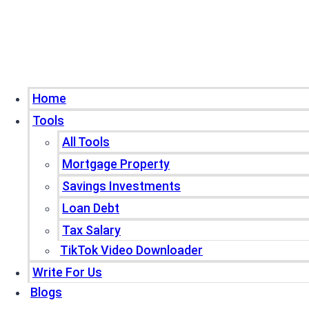
Home
Tools
All Tools
Mortgage Property
Savings Investments
Loan Debt
Tax Salary
TikTok Video Downloader
Write For Us
Blogs