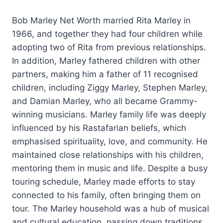
Bob Marley Net Worth married Rita Marley in
1966, and together they had four children while
adopting two of Rita from previous relationships.
In addition, Marley fathered children with other
partners, making him a father of 11 recognised
children, including Ziggy Marley, Stephen Marley,
and Damian Marley, who all became Grammy-
winning musicians. Marley family life was deeply
influenced by his Rastafarian beliefs, which
emphasised spirituality, love, and community. He
maintained close relationships with his children,
mentoring them in music and life. Despite a busy
touring schedule, Marley made efforts to stay
connected to his family, often bringing them on
tour. The Marley household was a hub of musical
and cultural education, passing down traditions