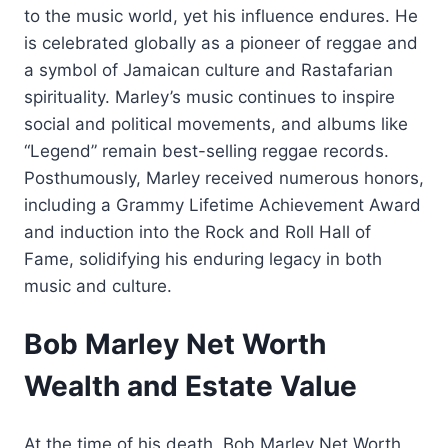
to the music world, yet his influence endures. He
is celebrated globally as a pioneer of reggae and
a symbol of Jamaican culture and Rastafarian
spirituality. Marley’s music continues to inspire
social and political movements, and albums like
“Legend” remain best-selling reggae records.
Posthumously, Marley received numerous honors,
including a Grammy Lifetime Achievement Award
and induction into the Rock and Roll Hall of
Fame, solidifying his enduring legacy in both
music and culture.
Bob Marley Net Worth
Wealth and Estate Value
At the time of his death, Bob Marley Net Worth