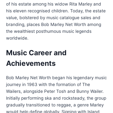
of his estate among his widow Rita Marley and
his eleven recognised children. Today, the estate
value, bolstered by music catalogue sales and
branding, places Bob Marley Net Worth among
the wealthiest posthumous music legends
worldwide.
Music Career and
Achievements
Bob Marley Net Worth began his legendary music
journey in 1963 with the formation of The
Wailers, alongside Peter Tosh and Bunny Wailer.
Initially performing ska and rocksteady, the group
gradually transitioned to reggae, a genre Marley
would help define globally. Signing with Island