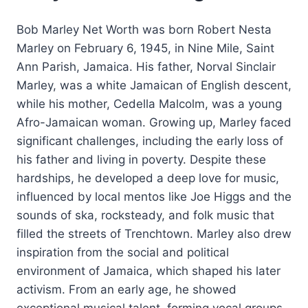
Bob Marley Net Worth was born Robert Nesta
Marley on February 6, 1945, in Nine Mile, Saint
Ann Parish, Jamaica. His father, Norval Sinclair
Marley, was a white Jamaican of English descent,
while his mother, Cedella Malcolm, was a young
Afro-Jamaican woman. Growing up, Marley faced
significant challenges, including the early loss of
his father and living in poverty. Despite these
hardships, he developed a deep love for music,
influenced by local mentos like Joe Higgs and the
sounds of ska, rocksteady, and folk music that
filled the streets of Trenchtown. Marley also drew
inspiration from the social and political
environment of Jamaica, which shaped his later
activism. From an early age, he showed
exceptional musical talent, forming vocal groups