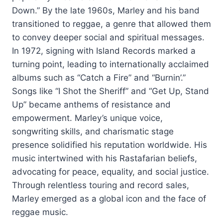
Down.” By the late 1960s, Marley and his band
transitioned to reggae, a genre that allowed them
to convey deeper social and spiritual messages.
In 1972, signing with Island Records marked a
turning point, leading to internationally acclaimed
albums such as “Catch a Fire” and “Burnin’.”
Songs like “I Shot the Sheriff” and “Get Up, Stand
Up” became anthems of resistance and
empowerment. Marley’s unique voice,
songwriting skills, and charismatic stage
presence solidified his reputation worldwide. His
music intertwined with his Rastafarian beliefs,
advocating for peace, equality, and social justice.
Through relentless touring and record sales,
Marley emerged as a global icon and the face of
reggae music.