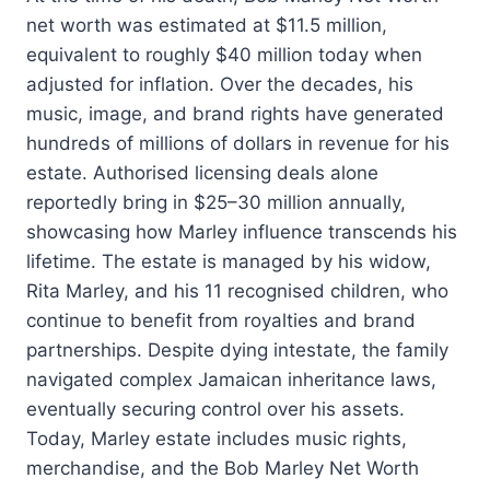
net worth was estimated at $11.5 million,
equivalent to roughly $40 million today when
adjusted for inflation. Over the decades, his
music, image, and brand rights have generated
hundreds of millions of dollars in revenue for his
estate. Authorised licensing deals alone
reportedly bring in $25–30 million annually,
showcasing how Marley influence transcends his
lifetime. The estate is managed by his widow,
Rita Marley, and his 11 recognised children, who
continue to benefit from royalties and brand
partnerships. Despite dying intestate, the family
navigated complex Jamaican inheritance laws,
eventually securing control over his assets.
Today, Marley estate includes music rights,
merchandise, and the Bob Marley Net Worth