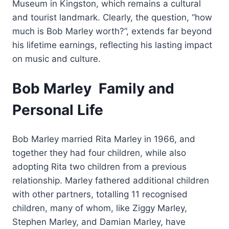
Museum in Kingston, which remains a cultural
and tourist landmark. Clearly, the question, “how
much is Bob Marley worth?”, extends far beyond
his lifetime earnings, reflecting his lasting impact
on music and culture.
Bob Marley Family and
Personal Life
Bob Marley married Rita Marley in 1966, and
together they had four children, while also
adopting Rita two children from a previous
relationship. Marley fathered additional children
with other partners, totalling 11 recognised
children, many of whom, like Ziggy Marley,
Stephen Marley, and Damian Marley, have