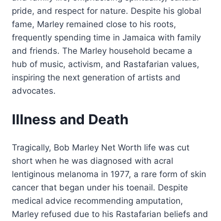
pride, and respect for nature. Despite his global
fame, Marley remained close to his roots,
frequently spending time in Jamaica with family
and friends. The Marley household became a
hub of music, activism, and Rastafarian values,
inspiring the next generation of artists and
advocates.
Illness and Death
Tragically, Bob Marley Net Worth life was cut
short when he was diagnosed with acral
lentiginous melanoma in 1977, a rare form of skin
cancer that began under his toenail. Despite
medical advice recommending amputation,
Marley refused due to his Rastafarian beliefs and