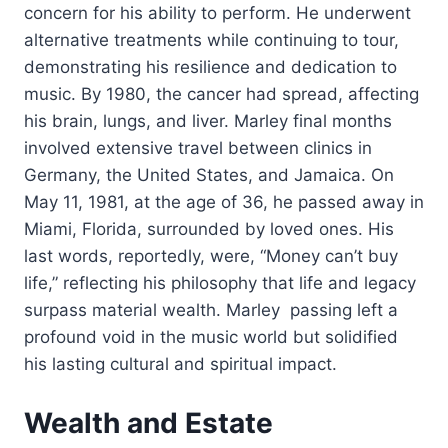
concern for his ability to perform. He underwent
alternative treatments while continuing to tour,
demonstrating his resilience and dedication to
music. By 1980, the cancer had spread, affecting
his brain, lungs, and liver. Marley final months
involved extensive travel between clinics in
Germany, the United States, and Jamaica. On
May 11, 1981, at the age of 36, he passed away in
Miami, Florida, surrounded by loved ones. His
last words, reportedly, were, “Money can’t buy
life,” reflecting his philosophy that life and legacy
surpass material wealth. Marley passing left a
profound void in the music world but solidified
his lasting cultural and spiritual impact.
Wealth and Estate