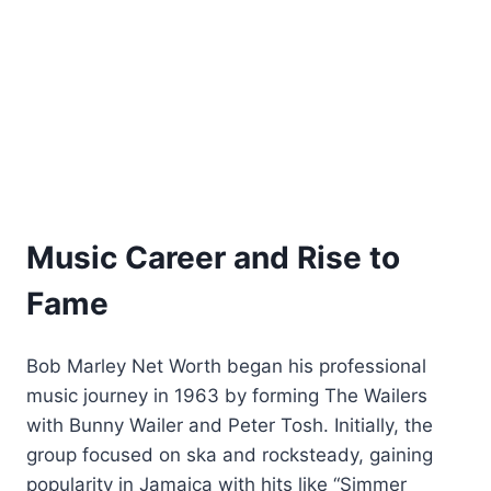
Music Career and Rise to
Fame
Bob Marley Net Worth began his professional
music journey in 1963 by forming The Wailers
with Bunny Wailer and Peter Tosh. Initially, the
group focused on ska and rocksteady, gaining
popularity in Jamaica with hits like “Simmer