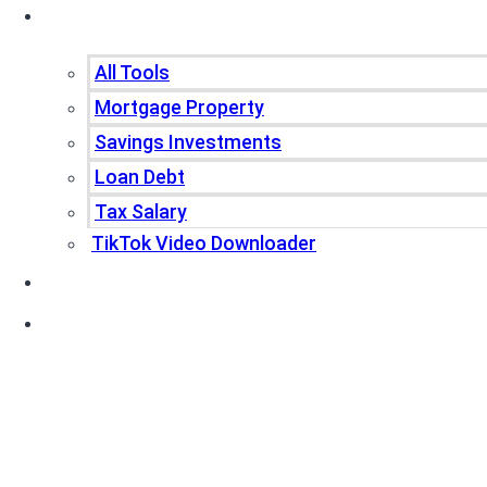
Tools
All Tools
Mortgage Property
Savings Investments
Loan Debt
Tax Salary
TikTok Video Downloader
Write For Us
Blogs