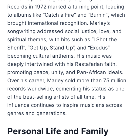
Records in 1972 marked a turning point, leading
to albums like “Catch a Fire” and “Burnin’”, which
brought international recognition. Marley’s
songwriting addressed social justice, love, and
spiritual themes, with hits such as “I Shot the
Sheriff”, “Get Up, Stand Up”, and “Exodus”
becoming cultural anthems. His music was
deeply intertwined with his Rastafarian faith,
promoting peace, unity, and Pan-African ideals.
Over his career, Marley sold more than 75 million
records worldwide, cementing his status as one
of the best-selling artists of all time. His
influence continues to inspire musicians across
genres and generations.
Personal Life and Family