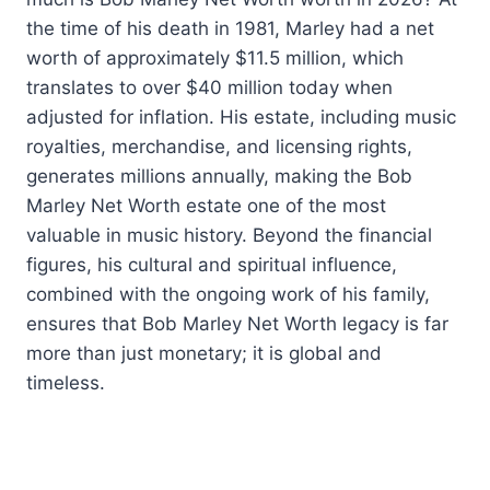
the time of his death in 1981, Marley had a net
worth of approximately $11.5 million, which
translates to over $40 million today when
adjusted for inflation. His estate, including music
royalties, merchandise, and licensing rights,
generates millions annually, making the Bob
Marley Net Worth estate one of the most
valuable in music history. Beyond the financial
figures, his cultural and spiritual influence,
combined with the ongoing work of his family,
ensures that Bob Marley Net Worth legacy is far
more than just monetary; it is global and
timeless.