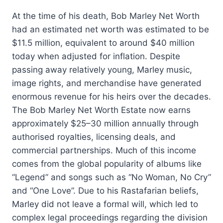
At the time of his death, Bob Marley Net Worth
had an estimated net worth was estimated to be
$11.5 million, equivalent to around $40 million
today when adjusted for inflation. Despite
passing away relatively young, Marley music,
image rights, and merchandise have generated
enormous revenue for his heirs over the decades.
The Bob Marley Net Worth Estate now earns
approximately $25–30 million annually through
authorised royalties, licensing deals, and
commercial partnerships. Much of this income
comes from the global popularity of albums like
“Legend” and songs such as “No Woman, No Cry”
and “One Love”. Due to his Rastafarian beliefs,
Marley did not leave a formal will, which led to
complex legal proceedings regarding the division