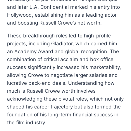
and later L.A. Confidential marked his entry into
Hollywood, establishing him as a leading actor
and boosting Russell Crowe’s net worth.
These breakthrough roles led to high-profile
projects, including Gladiator, which earned him
an Academy Award and global recognition. The
combination of critical acclaim and box office
success significantly increased his marketability,
allowing Crowe to negotiate larger salaries and
lucrative back-end deals. Understanding how
much is Russell Crowe worth involves
acknowledging these pivotal roles, which not only
shaped his career trajectory but also formed the
foundation of his long-term financial success in
the film industry.