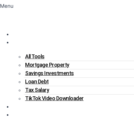
Menu
Home
Tools
All Tools
Mortgage Property
Savings Investments
Loan Debt
Tax Salary
TikTok Video Downloader
Write For Us
Blogs