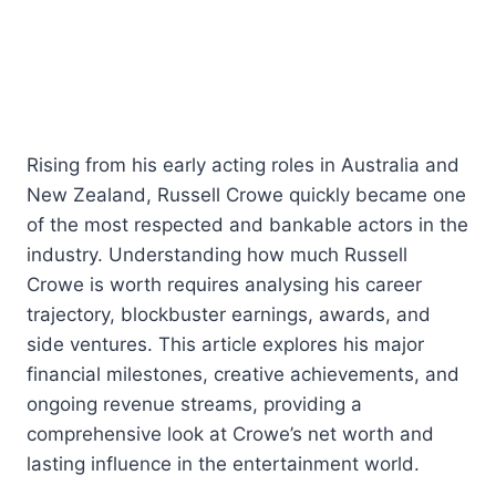
Rising from his early acting roles in Australia and
New Zealand, Russell Crowe quickly became one
of the most respected and bankable actors in the
industry. Understanding how much Russell
Crowe is worth requires analysing his career
trajectory, blockbuster earnings, awards, and
side ventures. This article explores his major
financial milestones, creative achievements, and
ongoing revenue streams, providing a
comprehensive look at Crowe’s net worth and
lasting influence in the entertainment world.