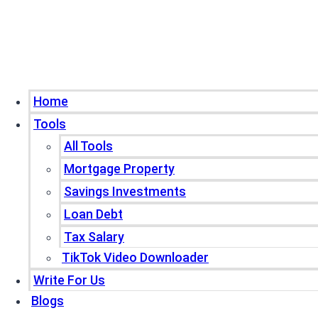
Home
Tools
All Tools
Mortgage Property
Savings Investments
Loan Debt
Tax Salary
TikTok Video Downloader
Write For Us
Blogs