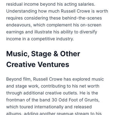
residual income beyond his acting salaries.
Understanding how much Russell Crowe is worth
requires considering these behind-the-scenes
endeavours, which complement his on-screen
earnings and illustrate his ability to diversify
income in a competitive industry.
Music, Stage & Other
Creative Ventures
Beyond film, Russell Crowe has explored music
and stage work, contributing to his net worth
through additional creative outlets. He is the
frontman of the band 30 Odd Foot of Grunts,
which toured internationally and released
albums, adding another revenue stream to his