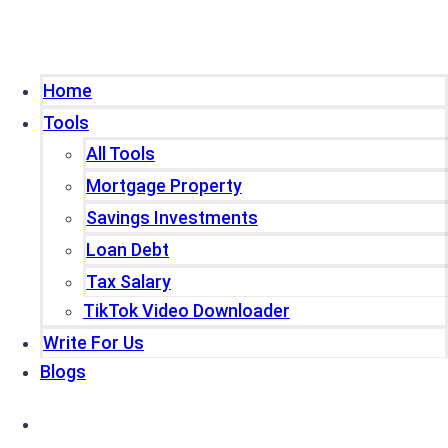
Home
Tools
All Tools
Mortgage Property
Savings Investments
Loan Debt
Tax Salary
TikTok Video Downloader
Write For Us
Blogs
Home