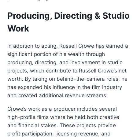
Producing, Directing & Studio
Work
In addition to acting, Russell Crowe has earned a
significant portion of his wealth through
producing, directing, and involvement in studio
projects, which contribute to Russell Crowe’s net
worth. By taking on behind-the-camera roles, he
has expanded his influence in the film industry
and created additional revenue streams.
Crowe’s work as a producer includes several
high-profile films where he held both creative
and financial stakes. These projects provide
profit participation, licensing revenue, and