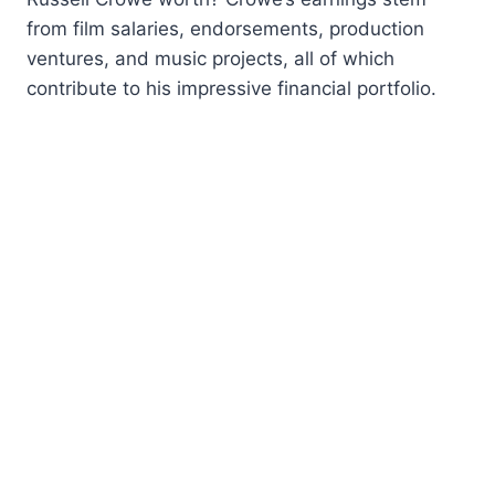
from film salaries, endorsements, production
ventures, and music projects, all of which
contribute to his impressive financial portfolio.