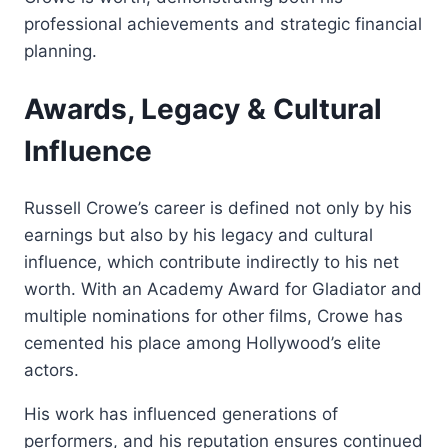
professional achievements and strategic financial
planning.
Awards, Legacy & Cultural
Influence
Russell Crowe’s career is defined not only by his
earnings but also by his legacy and cultural
influence, which contribute indirectly to his net
worth. With an Academy Award for Gladiator and
multiple nominations for other films, Crowe has
cemented his place among Hollywood’s elite
actors.
His work has influenced generations of
performers, and his reputation ensures continued