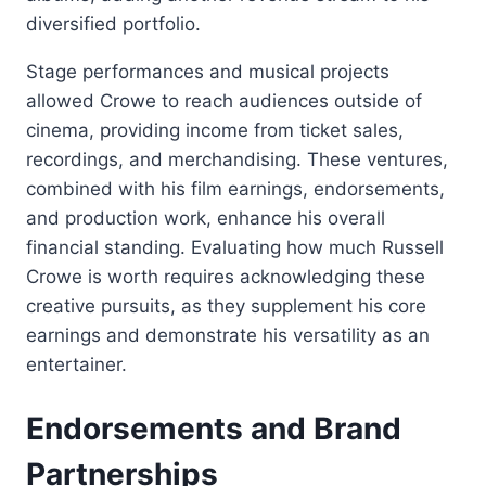
diversified portfolio.
Stage performances and musical projects
allowed Crowe to reach audiences outside of
cinema, providing income from ticket sales,
recordings, and merchandising. These ventures,
combined with his film earnings, endorsements,
and production work, enhance his overall
financial standing. Evaluating how much Russell
Crowe is worth requires acknowledging these
creative pursuits, as they supplement his core
earnings and demonstrate his versatility as an
entertainer.
Endorsements and Brand
Partnerships