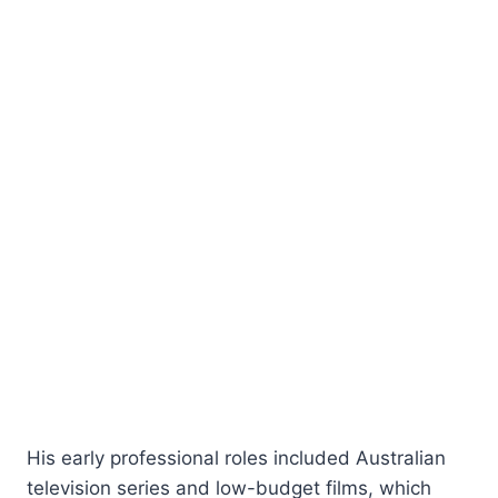
His early professional roles included Australian
television series and low-budget films, which