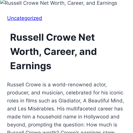
Uncategorized
Russell Crowe Net
Worth, Career, and
Earnings
Russell Crowe is a world-renowned actor,
producer, and musician, celebrated for his iconic
roles in films such as Gladiator, A Beautiful Mind,
and Les Misérables. His multifaceted career has
made him a household name in Hollywood and
beyond, prompting the question: How much is
Russell Crowe worth? Crowe’s earnings stem