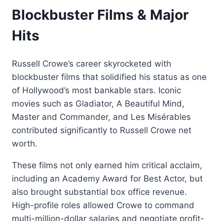
Blockbuster Films & Major
Hits
Russell Crowe’s career skyrocketed with
blockbuster films that solidified his status as one
of Hollywood’s most bankable stars. Iconic
movies such as Gladiator, A Beautiful Mind,
Master and Commander, and Les Misérables
contributed significantly to Russell Crowe net
worth.
These films not only earned him critical acclaim,
including an Academy Award for Best Actor, but
also brought substantial box office revenue.
High-profile roles allowed Crowe to command
multi-million-dollar salaries and negotiate profit-