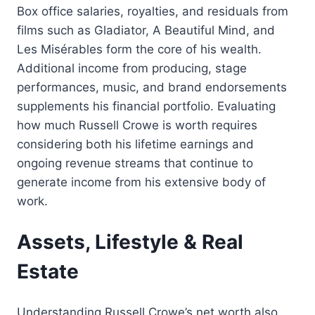
Box office salaries, royalties, and residuals from
films such as Gladiator, A Beautiful Mind, and
Les Misérables form the core of his wealth.
Additional income from producing, stage
performances, music, and brand endorsements
supplements his financial portfolio. Evaluating
how much Russell Crowe is worth requires
considering both his lifetime earnings and
ongoing revenue streams that continue to
generate income from his extensive body of
work.
Assets, Lifestyle & Real
Estate
Understanding Russell Crowe’s net worth also