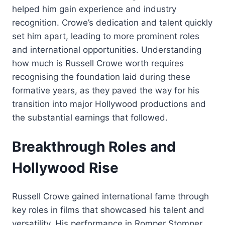
helped him gain experience and industry
recognition. Crowe’s dedication and talent quickly
set him apart, leading to more prominent roles
and international opportunities. Understanding
how much is Russell Crowe worth requires
recognising the foundation laid during these
formative years, as they paved the way for his
transition into major Hollywood productions and
the substantial earnings that followed.
Breakthrough Roles and
Hollywood Rise
Russell Crowe gained international fame through
key roles in films that showcased his talent and
versatility. His performance in Romper Stomper