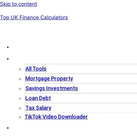
Skip to content
Top UK Finance Calculators
Home
Tools
All Tools
Mortgage Property
Savings Investments
Loan Debt
Tax Salary
TikTok Video Downloader
Write For Us