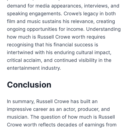
demand for media appearances, interviews, and
speaking engagements. Crowe’s legacy in both
film and music sustains his relevance, creating
ongoing opportunities for income. Understanding
how much is Russell Crowe worth requires
recognising that his financial success is
intertwined with his enduring cultural impact,
critical acclaim, and continued visibility in the
entertainment industry.
Conclusion
In summary, Russell Crowe has built an
impressive career as an actor, producer, and
musician. The question of how much is Russell
Crowe worth reflects decades of earnings from