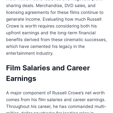
sharing deals. Merchandise, DVD sales, and
licensing agreements for these films continue to
generate income. Evaluating how much Russell
Crowe is worth requires considering both his
upfront earnings and the long-term financial
benefits derived from these cinematic successes,
which have cemented his legacy in the
entertainment industry.
Film Salaries and Career
Earnings
A major component of Russell Crowe’s net worth
comes from his film salaries and career earnings.
Throughout his career, he has commanded multi-