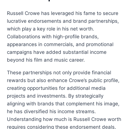
Russell Crowe has leveraged his fame to secure
lucrative endorsements and brand partnerships,
which play a key role in his net worth.
Collaborations with high-profile brands,
appearances in commercials, and promotional
campaigns have added substantial income
beyond his film and music career.
These partnerships not only provide financial
rewards but also enhance Crowe’s public profile,
creating opportunities for additional media
projects and investments. By strategically
aligning with brands that complement his image,
he has diversified his income streams.
Understanding how much is Russell Crowe worth
requires considering these endorsement deals,