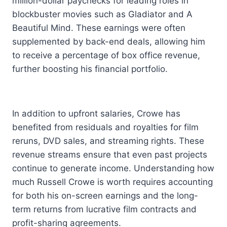
million-dollar paychecks for leading roles in
blockbuster movies such as Gladiator and A
Beautiful Mind. These earnings were often
supplemented by back-end deals, allowing him
to receive a percentage of box office revenue,
further boosting his financial portfolio.
In addition to upfront salaries, Crowe has
benefited from residuals and royalties for film
reruns, DVD sales, and streaming rights. These
revenue streams ensure that even past projects
continue to generate income. Understanding how
much Russell Crowe is worth requires accounting
for both his on-screen earnings and the long-
term returns from lucrative film contracts and
profit-sharing agreements.