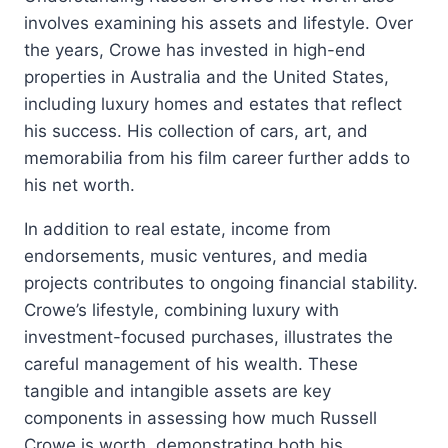
involves examining his assets and lifestyle. Over
the years, Crowe has invested in high-end
properties in Australia and the United States,
including luxury homes and estates that reflect
his success. His collection of cars, art, and
memorabilia from his film career further adds to
his net worth.
In addition to real estate, income from
endorsements, music ventures, and media
projects contributes to ongoing financial stability.
Crowe’s lifestyle, combining luxury with
investment-focused purchases, illustrates the
careful management of his wealth. These
tangible and intangible assets are key
components in assessing how much Russell
Crowe is worth, demonstrating both his