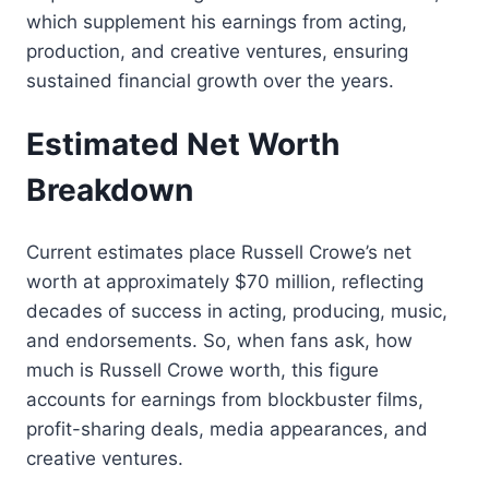
which supplement his earnings from acting,
production, and creative ventures, ensuring
sustained financial growth over the years.
Estimated Net Worth
Breakdown
Current estimates place Russell Crowe’s net
worth at approximately $70 million, reflecting
decades of success in acting, producing, music,
and endorsements. So, when fans ask, how
much is Russell Crowe worth, this figure
accounts for earnings from blockbuster films,
profit-sharing deals, media appearances, and
creative ventures.