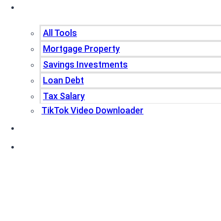
Tools
All Tools
Mortgage Property
Savings Investments
Loan Debt
Tax Salary
TikTok Video Downloader
Write For Us
Blogs