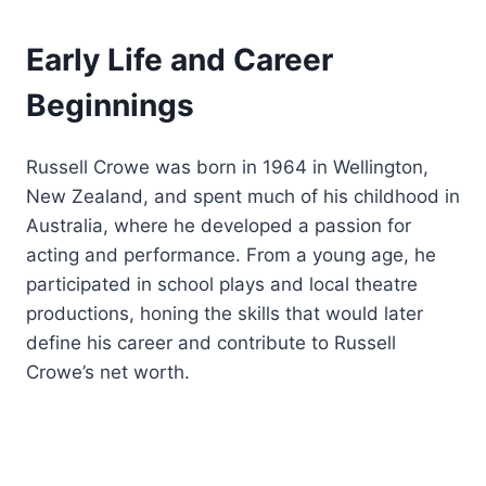
Early Life and Career
Beginnings
Russell Crowe was born in 1964 in Wellington,
New Zealand, and spent much of his childhood in
Australia, where he developed a passion for
acting and performance. From a young age, he
participated in school plays and local theatre
productions, honing the skills that would later
define his career and contribute to Russell
Crowe’s net worth.