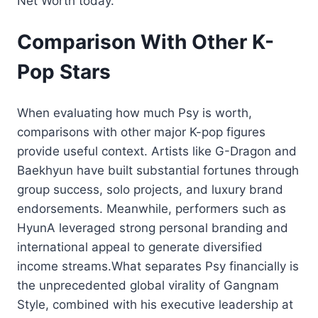
Net Worth today.
Comparison With Other K-
Pop Stars
When evaluating how much Psy is worth,
comparisons with other major K-pop figures
provide useful context. Artists like G-Dragon and
Baekhyun have built substantial fortunes through
group success, solo projects, and luxury brand
endorsements. Meanwhile, performers such as
HyunA leveraged strong personal branding and
international appeal to generate diversified
income streams.What separates Psy financially is
the unprecedented global virality of Gangnam
Style, combined with his executive leadership at