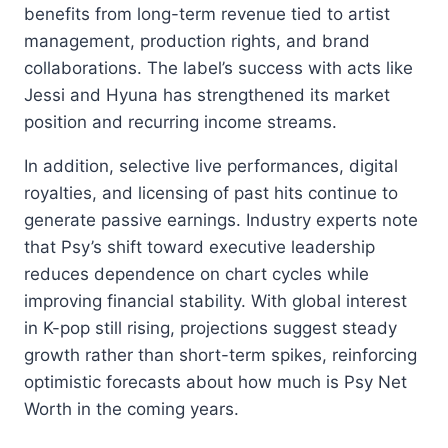
benefits from long-term revenue tied to artist
management, production rights, and brand
collaborations. The label’s success with acts like
Jessi and Hyuna has strengthened its market
position and recurring income streams.
In addition, selective live performances, digital
royalties, and licensing of past hits continue to
generate passive earnings. Industry experts note
that Psy’s shift toward executive leadership
reduces dependence on chart cycles while
improving financial stability. With global interest
in K-pop still rising, projections suggest steady
growth rather than short-term spikes, reinforcing
optimistic forecasts about how much is Psy Net
Worth in the coming years.