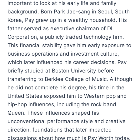
important to look at his early life and family
background. Born Park Jae-sang in Seoul, South
Korea, Psy grew up in a wealthy household. His
father served as executive chairman of DI
Corporation, a publicly traded technology firm.
This financial stability gave him early exposure to
business operations and investment culture,
which later influenced his career decisions. Psy
briefly studied at Boston University before
transferring to Berklee College of Music. Although
he did not complete his degree, his time in the
United States exposed him to Western pop and
hip-hop influences, including the rock band
Queen. These influences shaped his
unconventional performance style and creative
direction, foundations that later impacted
discussions about how much is Psy Worth today.