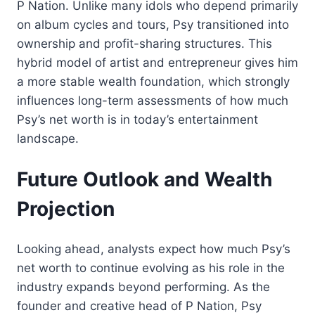
P Nation. Unlike many idols who depend primarily
on album cycles and tours, Psy transitioned into
ownership and profit-sharing structures. This
hybrid model of artist and entrepreneur gives him
a more stable wealth foundation, which strongly
influences long-term assessments of how much
Psy’s net worth is in today’s entertainment
landscape.
Future Outlook and Wealth
Projection
Looking ahead, analysts expect how much Psy’s
net worth to continue evolving as his role in the
industry expands beyond performing. As the
founder and creative head of P Nation, Psy