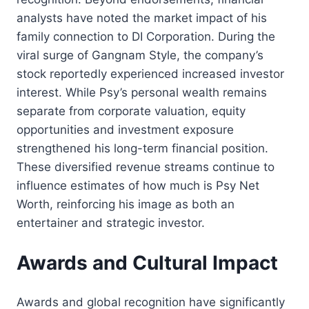
analysts have noted the market impact of his
family connection to DI Corporation. During the
viral surge of Gangnam Style, the company’s
stock reportedly experienced increased investor
interest. While Psy’s personal wealth remains
separate from corporate valuation, equity
opportunities and investment exposure
strengthened his long-term financial position.
These diversified revenue streams continue to
influence estimates of how much is Psy Net
Worth, reinforcing his image as both an
entertainer and strategic investor.
Awards and Cultural Impact
Awards and global recognition have significantly