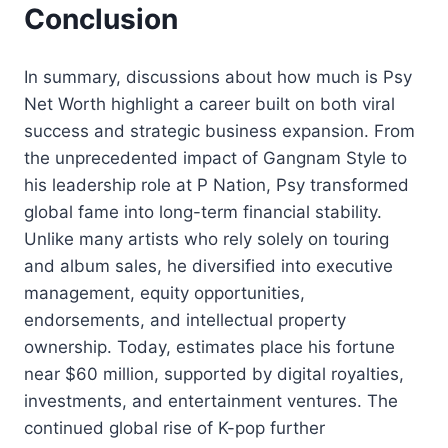
Conclusion
In summary, discussions about how much is Psy
Net Worth highlight a career built on both viral
success and strategic business expansion. From
the unprecedented impact of Gangnam Style to
his leadership role at P Nation, Psy transformed
global fame into long-term financial stability.
Unlike many artists who rely solely on touring
and album sales, he diversified into executive
management, equity opportunities,
endorsements, and intellectual property
ownership. Today, estimates place his fortune
near $60 million, supported by digital royalties,
investments, and entertainment ventures. The
continued global rise of K-pop further