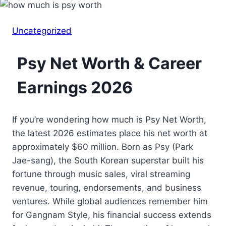
Uncategorized
Psy Net Worth & Career
Earnings 2026
If you’re wondering how much is Psy Net Worth,
the latest 2026 estimates place his net worth at
approximately $60 million. Born as Psy (Park
Jae-sang), the South Korean superstar built his
fortune through music sales, viral streaming
revenue, touring, endorsements, and business
ventures. While global audiences remember him
for Gangnam Style, his financial success extends