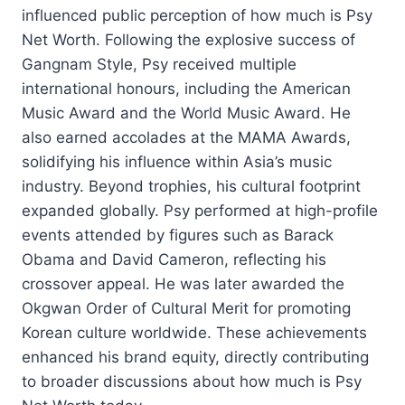
influenced public perception of how much is Psy
Net Worth. Following the explosive success of
Gangnam Style, Psy received multiple
international honours, including the American
Music Award and the World Music Award. He
also earned accolades at the MAMA Awards,
solidifying his influence within Asia’s music
industry. Beyond trophies, his cultural footprint
expanded globally. Psy performed at high-profile
events attended by figures such as Barack
Obama and David Cameron, reflecting his
crossover appeal. He was later awarded the
Okgwan Order of Cultural Merit for promoting
Korean culture worldwide. These achievements
enhanced his brand equity, directly contributing
to broader discussions about how much is Psy