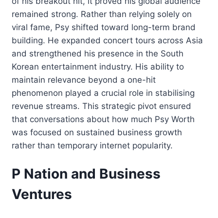
of his breakout hit, it proved his global audience
remained strong. Rather than relying solely on
viral fame, Psy shifted toward long-term brand
building. He expanded concert tours across Asia
and strengthened his presence in the South
Korean entertainment industry. His ability to
maintain relevance beyond a one-hit
phenomenon played a crucial role in stabilising
revenue streams. This strategic pivot ensured
that conversations about how much Psy Worth
was focused on sustained business growth
rather than temporary internet popularity.
P Nation and Business
Ventures