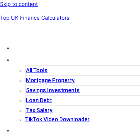
Skip to content
Top UK Finance Calculators
Home
Tools
All Tools
Mortgage Property
Savings Investments
Loan Debt
Tax Salary
TikTok Video Downloader
Write For Us