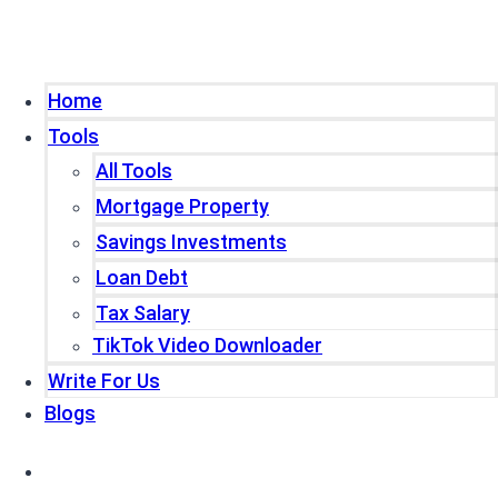
Home
Tools
All Tools
Mortgage Property
Savings Investments
Loan Debt
Tax Salary
TikTok Video Downloader
Write For Us
Blogs
Home