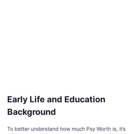
Early Life and Education
Background
To better understand how much Psy Worth is, it’s