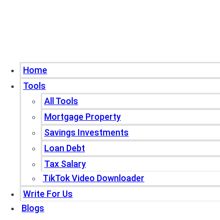
Home
Tools
All Tools
Mortgage Property
Savings Investments
Loan Debt
Tax Salary
TikTok Video Downloader
Write For Us
Blogs