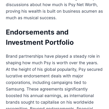
discussions about how much is Psy Net Worth,
proving his wealth is built on business acumen as
much as musical success.
Endorsements and
Investment Portfolio
Brand partnerships have played a steady role in
shaping how much Psy is worth over the years.
At the height of his global popularity, Psy secured
lucrative endorsement deals with major
corporations, including campaigns tied to
Samsung. These agreements significantly
boosted his annual earnings, as international
brands sought to capitalise on his worldwide
recognition. Beyond endorsements, financial