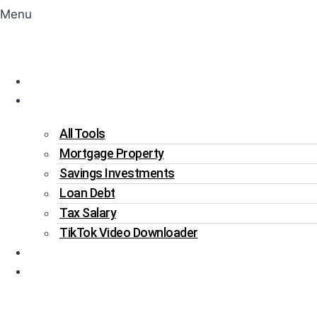
Menu
Home
Tools
All Tools
Mortgage Property
Savings Investments
Loan Debt
Tax Salary
TikTok Video Downloader
Write For Us
Blogs