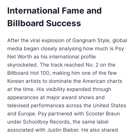
International Fame and
Billboard Success
After the viral explosion of Gangnam Style, global
media began closely analysing how much is Psy
Net Worth as his international profile
skyrocketed. The track reached No. 2 on the
Billboard Hot 100, making him one of the few
Korean artists to dominate the American charts
at the time. His visibility expanded through
appearances at major award shows and
televised performances across the United States
and Europe. Psy partnered with Scooter Braun
under Schoolboy Records, the same label
associated with Justin Bieber. He also shared