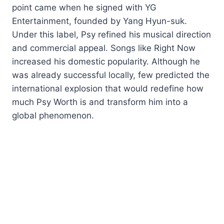
point came when he signed with YG
Entertainment, founded by Yang Hyun-suk.
Under this label, Psy refined his musical direction
and commercial appeal. Songs like Right Now
increased his domestic popularity. Although he
was already successful locally, few predicted the
international explosion that would redefine how
much Psy Worth is and transform him into a
global phenomenon.