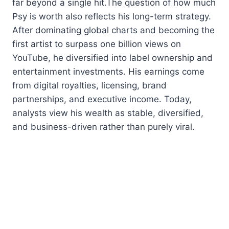
far beyond a single hit.The question of how much
Psy is worth also reflects his long-term strategy.
After dominating global charts and becoming the
first artist to surpass one billion views on
YouTube, he diversified into label ownership and
entertainment investments. His earnings come
from digital royalties, licensing, brand
partnerships, and executive income. Today,
analysts view his wealth as stable, diversified,
and business-driven rather than purely viral.