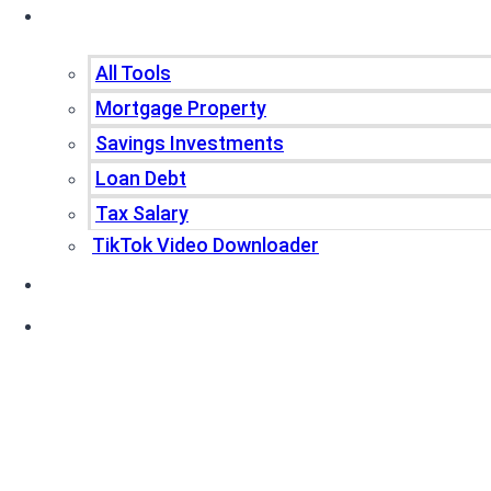
Tools
All Tools
Mortgage Property
Savings Investments
Loan Debt
Tax Salary
TikTok Video Downloader
Write For Us
Blogs