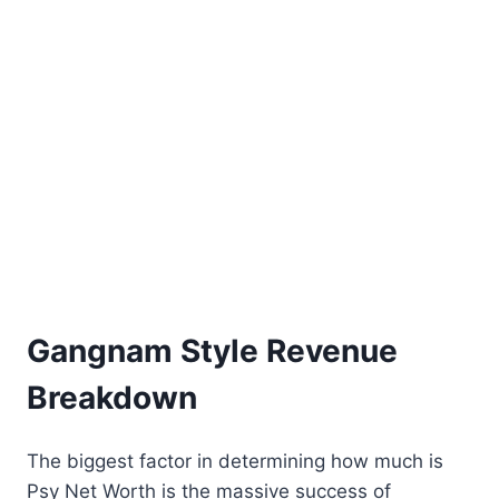
Gangnam Style Revenue
Breakdown
The biggest factor in determining how much is
Psy Net Worth is the massive success of