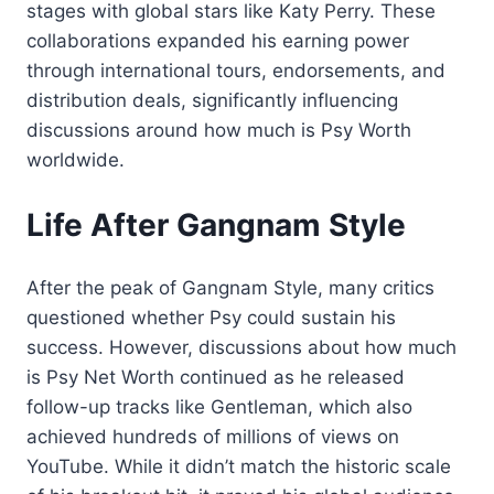
stages with global stars like Katy Perry. These
collaborations expanded his earning power
through international tours, endorsements, and
distribution deals, significantly influencing
discussions around how much is Psy Worth
worldwide.
Life After Gangnam Style
After the peak of Gangnam Style, many critics
questioned whether Psy could sustain his
success. However, discussions about how much
is Psy Net Worth continued as he released
follow-up tracks like Gentleman, which also
achieved hundreds of millions of views on
YouTube. While it didn’t match the historic scale