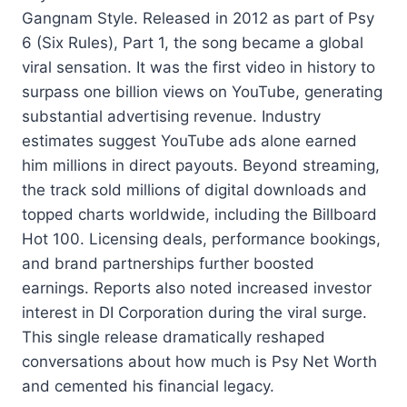
Gangnam Style. Released in 2012 as part of Psy
6 (Six Rules), Part 1, the song became a global
viral sensation. It was the first video in history to
surpass one billion views on YouTube, generating
substantial advertising revenue. Industry
estimates suggest YouTube ads alone earned
him millions in direct payouts. Beyond streaming,
the track sold millions of digital downloads and
topped charts worldwide, including the Billboard
Hot 100. Licensing deals, performance bookings,
and brand partnerships further boosted
earnings. Reports also noted increased investor
interest in DI Corporation during the viral surge.
This single release dramatically reshaped
conversations about how much is Psy Net Worth
and cemented his financial legacy.