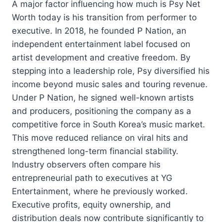
A major factor influencing how much is Psy Net
Worth today is his transition from performer to
executive. In 2018, he founded P Nation, an
independent entertainment label focused on
artist development and creative freedom. By
stepping into a leadership role, Psy diversified his
income beyond music sales and touring revenue.
Under P Nation, he signed well-known artists
and producers, positioning the company as a
competitive force in South Korea’s music market.
This move reduced reliance on viral hits and
strengthened long-term financial stability.
Industry observers often compare his
entrepreneurial path to executives at YG
Entertainment, where he previously worked.
Executive profits, equity ownership, and
distribution deals now contribute significantly to