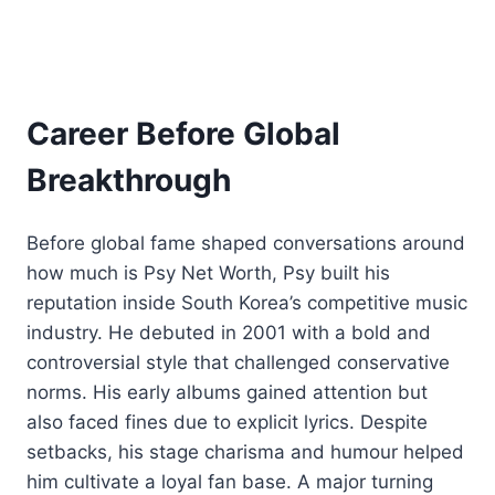
Career Before Global
Breakthrough
Before global fame shaped conversations around
how much is Psy Net Worth, Psy built his
reputation inside South Korea’s competitive music
industry. He debuted in 2001 with a bold and
controversial style that challenged conservative
norms. His early albums gained attention but
also faced fines due to explicit lyrics. Despite
setbacks, his stage charisma and humour helped
him cultivate a loyal fan base. A major turning