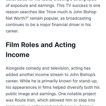
of exposure and earnings. This TV success is one
reason searches like “How much is John Bishop
Net Worth?” remain popular, as broadcasting
continues to be a major financial driver in his
career.
Film Roles and Acting
Income
Alongside comedy and television, acting has
added another income stream to John Bishop’s
career. While he is primarily known for stand-up,
his appearances in films helped diversify both his
public image and earnings. One notable project
was Route Irish, which allowed him to step into