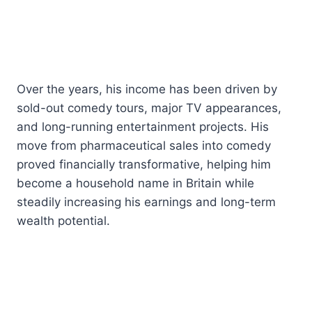
Over the years, his income has been driven by
sold-out comedy tours, major TV appearances,
and long-running entertainment projects. His
move from pharmaceutical sales into comedy
proved financially transformative, helping him
become a household name in Britain while
steadily increasing his earnings and long-term
wealth potential.