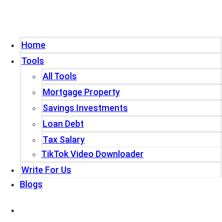
Home
Tools
All Tools
Mortgage Property
Savings Investments
Loan Debt
Tax Salary
TikTok Video Downloader
Write For Us
Blogs
Home