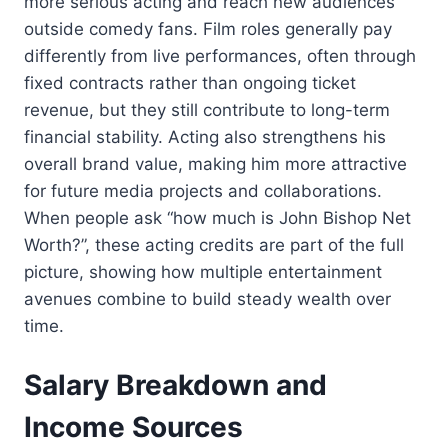
more serious acting and reach new audiences
outside comedy fans. Film roles generally pay
differently from live performances, often through
fixed contracts rather than ongoing ticket
revenue, but they still contribute to long-term
financial stability. Acting also strengthens his
overall brand value, making him more attractive
for future media projects and collaborations.
When people ask “how much is John Bishop Net
Worth?”, these acting credits are part of the full
picture, showing how multiple entertainment
avenues combine to build steady wealth over
time.
Salary Breakdown and
Income Sources