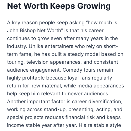
Net Worth Keeps Growing
A key reason people keep asking “how much is
John Bishop Net Worth” is that his career
continues to grow even after many years in the
industry. Unlike entertainers who rely on short-
term fame, he has built a steady model based on
touring, television appearances, and consistent
audience engagement. Comedy tours remain
highly profitable because loyal fans regularly
return for new material, while media appearances
help keep him relevant to newer audiences.
Another important factor is career diversification,
working across stand-up, presenting, acting, and
special projects reduces financial risk and keeps
income stable year after year. His relatable style