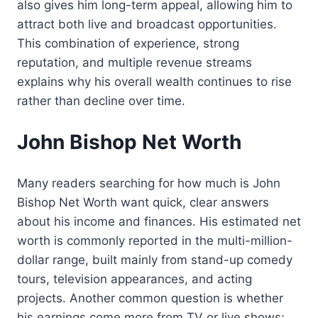
also gives him long-term appeal, allowing him to
attract both live and broadcast opportunities.
This combination of experience, strong
reputation, and multiple revenue streams
explains why his overall wealth continues to rise
rather than decline over time.
John Bishop Net Worth
Many readers searching for how much is John
Bishop Net Worth want quick, clear answers
about his income and finances. His estimated net
worth is commonly reported in the multi-million-
dollar range, built mainly from stand-up comedy
tours, television appearances, and acting
projects. Another common question is whether
his earnings come more from TV or live shows;