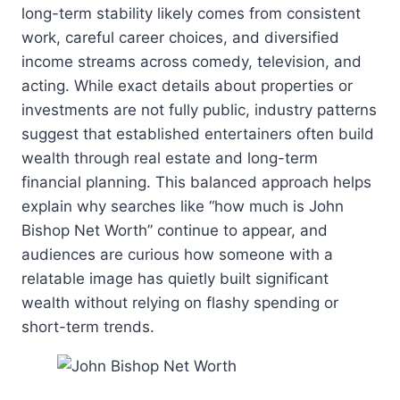
long-term stability likely comes from consistent
work, careful career choices, and diversified
income streams across comedy, television, and
acting. While exact details about properties or
investments are not fully public, industry patterns
suggest that established entertainers often build
wealth through real estate and long-term
financial planning. This balanced approach helps
explain why searches like “how much is John
Bishop Net Worth” continue to appear, and
audiences are curious how someone with a
relatable image has quietly built significant
wealth without relying on flashy spending or
short-term trends.