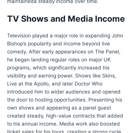
maintaineda steady income over time.
TV Shows and Media Income
Television played a major role in expanding John
Bishop’s popularity and income beyond live
comedy. After early appearances on The Panel,
he began landing regular roles on major UK
programs, which significantly increased his
visibility and earning power. Shows like Skins,
Live at the Apollo, and later Doctor Who
introduced him to wider audiences and opened
the door to hosting opportunities. Presenting his
own shows and appearing as a panel guest
created steady, high-value contracts that added
to his annual income. Media work also boosted
ticket sales for his tours, creating a strong cycle