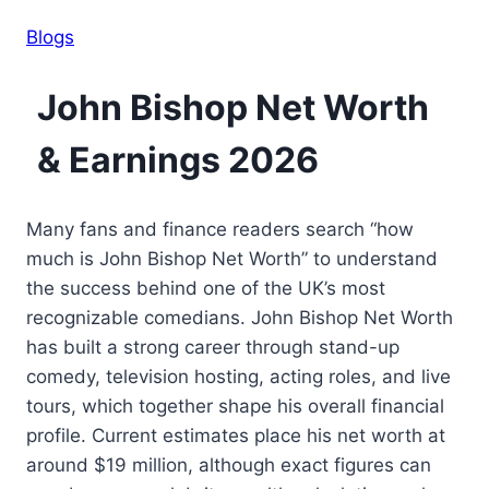
Blogs
John Bishop Net Worth
& Earnings 2026
Many fans and finance readers search “how
much is John Bishop Net Worth” to understand
the success behind one of the UK’s most
recognizable comedians. John Bishop Net Worth
has built a strong career through stand-up
comedy, television hosting, acting roles, and live
tours, which together shape his overall financial
profile. Current estimates place his net worth at
around $19 million, although exact figures can