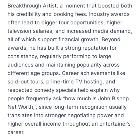
Breakthrough Artist, a moment that boosted both
his credibility and booking fees. Industry awards
often lead to bigger tour opportunities, higher
television salaries, and increased media demand,
all of which support financial growth. Beyond
awards, he has built a strong reputation for
consistency, regularly performing to large
audiences and maintaining popularity across
different age groups. Career achievements like
sold-out tours, prime-time TV hosting, and
respected comedy specials help explain why
people frequently ask “how much is John Bishop
Net Worth,”, since long-term recognition usually
translates into stronger negotiating power and
higher overall income throughout an entertainer’s
career.