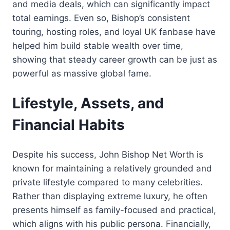
and media deals, which can significantly impact
total earnings. Even so, Bishop’s consistent
touring, hosting roles, and loyal UK fanbase have
helped him build stable wealth over time,
showing that steady career growth can be just as
powerful as massive global fame.
Lifestyle, Assets, and
Financial Habits
Despite his success, John Bishop Net Worth is
known for maintaining a relatively grounded and
private lifestyle compared to many celebrities.
Rather than displaying extreme luxury, he often
presents himself as family-focused and practical,
which aligns with his public persona. Financially,