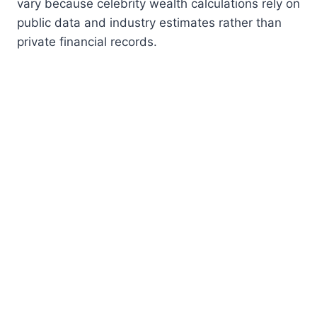
vary because celebrity wealth calculations rely on
public data and industry estimates rather than
private financial records.