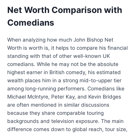
Net Worth Comparison with
Comedians
When analyzing how much John Bishop Net
Worth is worth is, it helps to compare his financial
standing with that of other well-known UK
comedians. While he may not be the absolute
highest earner in British comedy, his estimated
wealth places him in a strong mid-to-upper tier
among long-running performers. Comedians like
Michael McIntyre, Peter Kay, and Kevin Bridges
are often mentioned in similar discussions
because they share comparable touring
backgrounds and television exposure. The main
difference comes down to global reach, tour size,