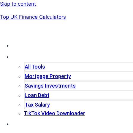
Skip to content
Top UK Finance Calculators
Home
Tools
All Tools
Mortgage Property
Savings Investments
Loan Debt
Tax Salary
TikTok Video Downloader
Write For Us