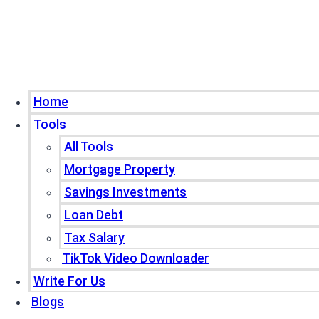
Home
Tools
All Tools
Mortgage Property
Savings Investments
Loan Debt
Tax Salary
TikTok Video Downloader
Write For Us
Blogs