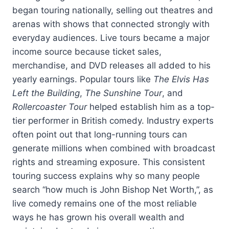
began touring nationally, selling out theatres and
arenas with shows that connected strongly with
everyday audiences. Live tours became a major
income source because ticket sales,
merchandise, and DVD releases all added to his
yearly earnings. Popular tours like
The Elvis Has
Left the Building
,
The Sunshine Tour
, and
Rollercoaster Tour
helped establish him as a top-
tier performer in British comedy. Industry experts
often point out that long-running tours can
generate millions when combined with broadcast
rights and streaming exposure. This consistent
touring success explains why so many people
search “how much is John Bishop Net Worth,”, as
live comedy remains one of the most reliable
ways he has grown his overall wealth and