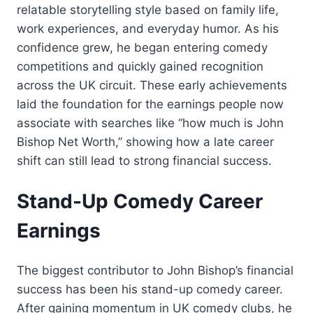
relatable storytelling style based on family life,
work experiences, and everyday humor. As his
confidence grew, he began entering comedy
competitions and quickly gained recognition
across the UK circuit. These early achievements
laid the foundation for the earnings people now
associate with searches like “how much is John
Bishop Net Worth,” showing how a late career
shift can still lead to strong financial success.
Stand-Up Comedy Career
Earnings
The biggest contributor to John Bishop’s financial
success has been his stand-up comedy career.
After gaining momentum in UK comedy clubs, he