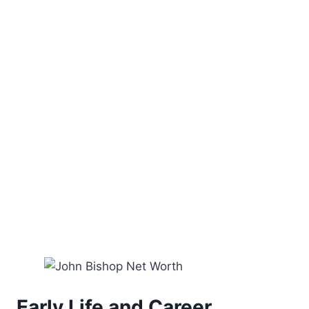
Early Life and Career