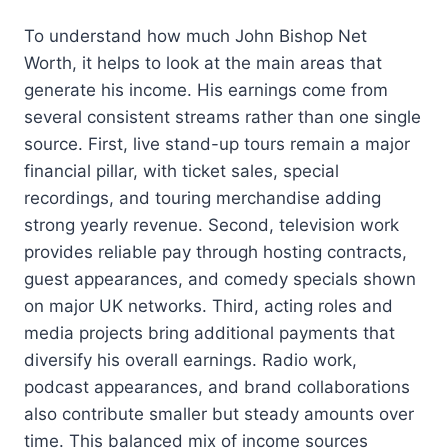
To understand how much John Bishop Net
Worth, it helps to look at the main areas that
generate his income. His earnings come from
several consistent streams rather than one single
source. First, live stand-up tours remain a major
financial pillar, with ticket sales, special
recordings, and touring merchandise adding
strong yearly revenue. Second, television work
provides reliable pay through hosting contracts,
guest appearances, and comedy specials shown
on major UK networks. Third, acting roles and
media projects bring additional payments that
diversify his overall earnings. Radio work,
podcast appearances, and brand collaborations
also contribute smaller but steady amounts over
time. This balanced mix of income sources