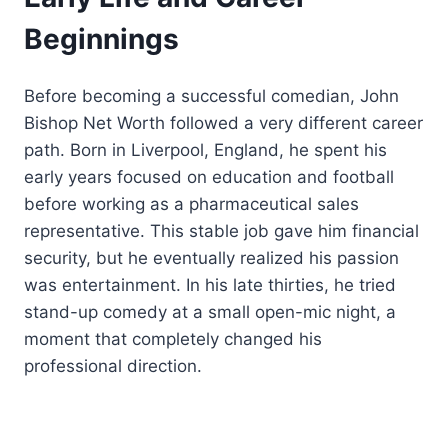
Beginnings
Before becoming a successful comedian, John
Bishop Net Worth followed a very different career
path. Born in Liverpool, England, he spent his
early years focused on education and football
before working as a pharmaceutical sales
representative. This stable job gave him financial
security, but he eventually realized his passion
was entertainment. In his late thirties, he tried
stand-up comedy at a small open-mic night, a
moment that completely changed his
professional direction.