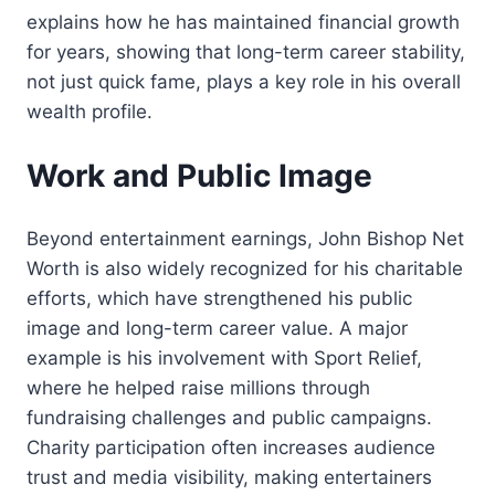
explains how he has maintained financial growth
for years, showing that long-term career stability,
not just quick fame, plays a key role in his overall
wealth profile.
Work and Public Image
Beyond entertainment earnings, John Bishop Net
Worth is also widely recognized for his charitable
efforts, which have strengthened his public
image and long-term career value. A major
example is his involvement with Sport Relief,
where he helped raise millions through
fundraising challenges and public campaigns.
Charity participation often increases audience
trust and media visibility, making entertainers