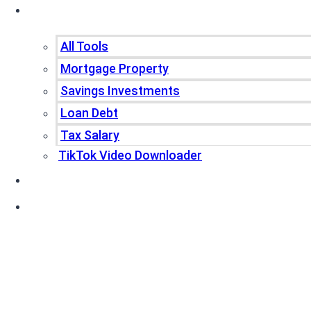
Tools
All Tools
Mortgage Property
Savings Investments
Loan Debt
Tax Salary
TikTok Video Downloader
Write For Us
Blogs