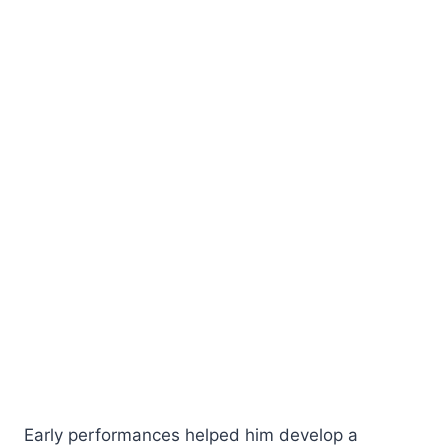
Early performances helped him develop a