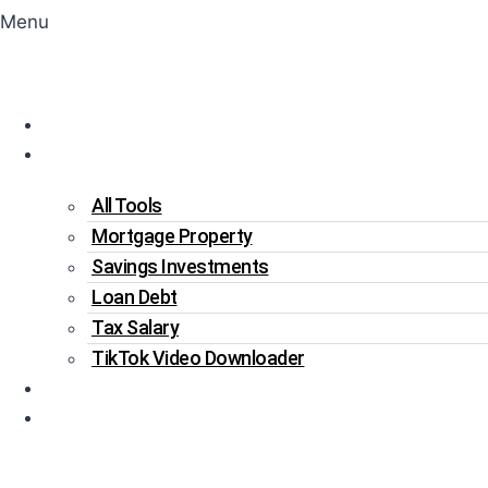
Menu
Home
Tools
All Tools
Mortgage Property
Savings Investments
Loan Debt
Tax Salary
TikTok Video Downloader
Write For Us
Blogs