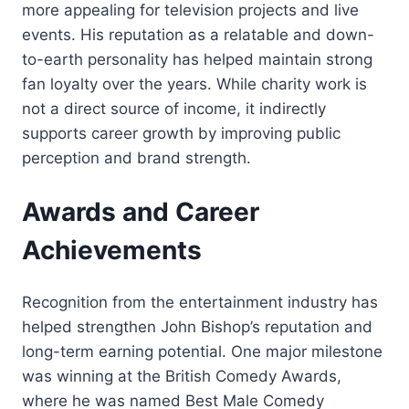
more appealing for television projects and live
events. His reputation as a relatable and down-
to-earth personality has helped maintain strong
fan loyalty over the years. While charity work is
not a direct source of income, it indirectly
supports career growth by improving public
perception and brand strength.
Awards and Career
Achievements
Recognition from the entertainment industry has
helped strengthen John Bishop’s reputation and
long-term earning potential. One major milestone
was winning at the British Comedy Awards,
where he was named Best Male Comedy