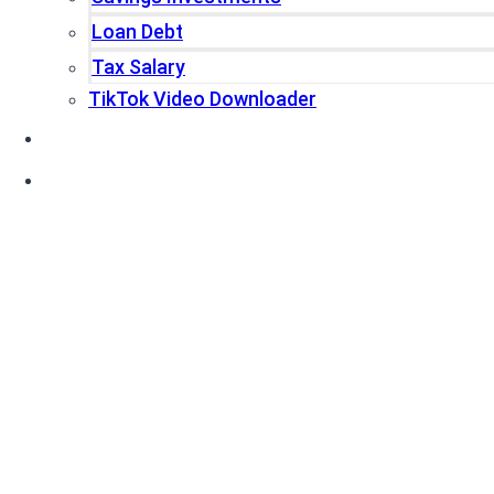
Loan Debt
Tax Salary
TikTok Video Downloader
Write For Us
Blogs