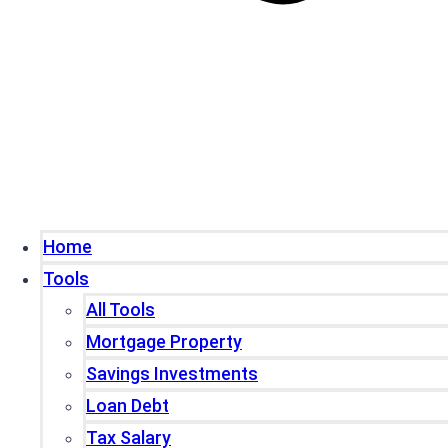
Home
Tools
All Tools
Mortgage Property
Savings Investments
Loan Debt
Tax Salary