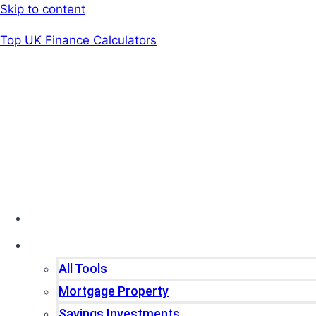
Skip to content
Top UK Finance Calculators
Home
Tools
All Tools
Mortgage Property
Savings Investments