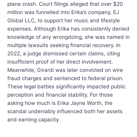
plane crash. Court filings alleged that over $20
million was funnelled into Erika’s company, EJ
Global LLC, to support her music and lifestyle
expenses. Although Erika has consistently denied
knowledge of any wrongdoing, she was named in
multiple lawsuits seeking financial recovery. In
2022, a judge dismissed certain claims, citing
insufficient proof of her direct involvement.
Meanwhile, Girardi was later convicted on wire
fraud charges and sentenced to federal prison.
These legal battles significantly impacted public
perception and financial stability. For those
asking how much is Erika Jayne Worth, the
scandal undeniably influenced both her assets
and earning capacity.