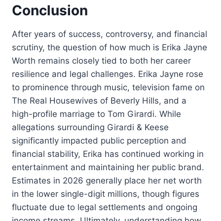
Conclusion
After years of success, controversy, and financial
scrutiny, the question of how much is Erika Jayne
Worth remains closely tied to both her career
resilience and legal challenges. Erika Jayne rose
to prominence through music, television fame on
The Real Housewives of Beverly Hills, and a
high-profile marriage to Tom Girardi. While
allegations surrounding Girardi & Keese
significantly impacted public perception and
financial stability, Erika has continued working in
entertainment and maintaining her public brand.
Estimates in 2026 generally place her net worth
in the lower single-digit millions, though figures
fluctuate due to legal settlements and ongoing
income streams. Ultimately, understanding how