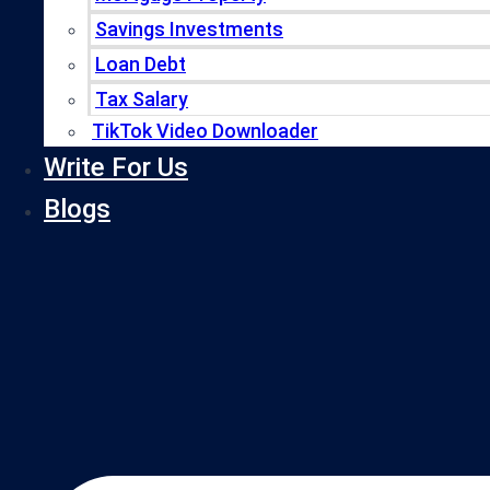
Savings Investments
Loan Debt
Tax Salary
TikTok Video Downloader
Write For Us
Blogs