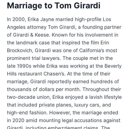
Marriage to Tom Girardi
In 2000, Erika Jayne married high-profile Los
Angeles attorney Tom Girardi, a founding partner
of Girardi & Keese. Known for his involvement in
the landmark case that inspired the film Erin
Brockovich, Girardi was one of California’s most
prominent trial lawyers. The couple met in the
late 1990s while Erika was working at the Beverly
Hills restaurant Chasen’s. At the time of their
marriage, Girardi reportedly earned hundreds of
thousands of dollars per month. Throughout their
two-decade union, Erika enjoyed a lavish lifestyle
that included private planes, luxury cars, and
high-end fashion. However, the marriage ended
in 2020 amid mounting legal accusations against
Girardi, including embezzlement claims. The