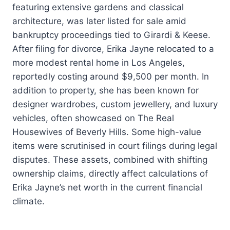
featuring extensive gardens and classical
architecture, was later listed for sale amid
bankruptcy proceedings tied to Girardi & Keese.
After filing for divorce, Erika Jayne relocated to a
more modest rental home in Los Angeles,
reportedly costing around $9,500 per month. In
addition to property, she has been known for
designer wardrobes, custom jewellery, and luxury
vehicles, often showcased on The Real
Housewives of Beverly Hills. Some high-value
items were scrutinised in court filings during legal
disputes. These assets, combined with shifting
ownership claims, directly affect calculations of
Erika Jayne’s net worth in the current financial
climate.