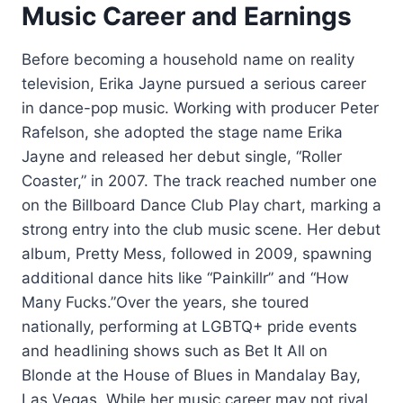
Music Career and Earnings
Before becoming a household name on reality
television, Erika Jayne pursued a serious career
in dance-pop music. Working with producer Peter
Rafelson, she adopted the stage name Erika
Jayne and released her debut single, “Roller
Coaster,” in 2007. The track reached number one
on the Billboard Dance Club Play chart, marking a
strong entry into the club music scene. Her debut
album, Pretty Mess, followed in 2009, spawning
additional dance hits like “Painkillr” and “How
Many Fucks.”Over the years, she toured
nationally, performing at LGBTQ+ pride events
and headlining shows such as Bet It All on
Blonde at the House of Blues in Mandalay Bay,
Las Vegas. While her music career may not rival