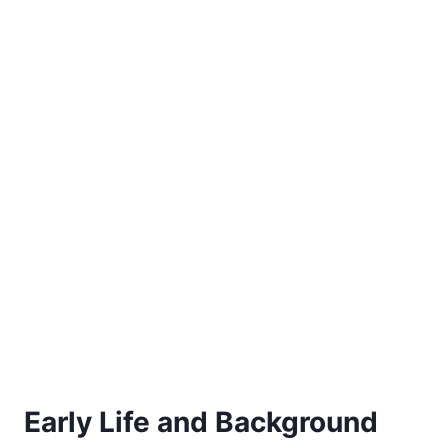
Early Life and Background