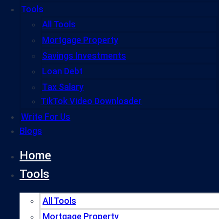
Tools
All Tools
Mortgage Property
Savings Investments
Loan Debt
Tax Salary
TikTok Video Downloader
Write For Us
Blogs
Home
Tools
All Tools
Mortgage Property