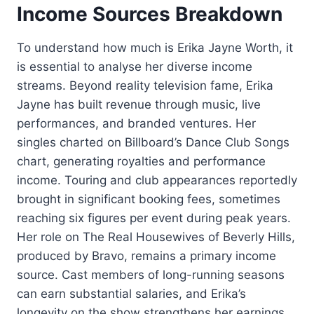
Income Sources Breakdown
To understand how much is Erika Jayne Worth, it
is essential to analyse her diverse income
streams. Beyond reality television fame, Erika
Jayne has built revenue through music, live
performances, and branded ventures. Her
singles charted on Billboard’s Dance Club Songs
chart, generating royalties and performance
income. Touring and club appearances reportedly
brought in significant booking fees, sometimes
reaching six figures per event during peak years.
Her role on The Real Housewives of Beverly Hills,
produced by Bravo, remains a primary income
source. Cast members of long-running seasons
can earn substantial salaries, and Erika’s
longevity on the show strengthens her earnings