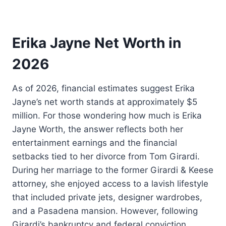
Erika Jayne Net Worth in
2026
As of 2026, financial estimates suggest Erika
Jayne’s net worth stands at approximately $5
million. For those wondering how much is Erika
Jayne Worth, the answer reflects both her
entertainment earnings and the financial
setbacks tied to her divorce from Tom Girardi.
During her marriage to the former Girardi & Keese
attorney, she enjoyed access to a lavish lifestyle
that included private jets, designer wardrobes,
and a Pasadena mansion. However, following
Girardi’s bankruptcy and federal conviction,