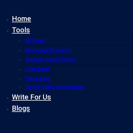
Skip
to
Home
content
Tools
All Tools
Mortgage Property
Savings Investments
Loan Debt
Tax Salary
TikTok Video Downloader
Write For Us
Blogs