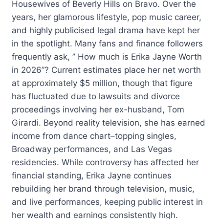
Housewives of Beverly Hills on Bravo. Over the
years, her glamorous lifestyle, pop music career,
and highly publicised legal drama have kept her
in the spotlight. Many fans and finance followers
frequently ask, ” How much is Erika Jayne Worth
in 2026”? Current estimates place her net worth
at approximately $5 million, though that figure
has fluctuated due to lawsuits and divorce
proceedings involving her ex-husband, Tom
Girardi. Beyond reality television, she has earned
income from dance chart–topping singles,
Broadway performances, and Las Vegas
residencies. While controversy has affected her
financial standing, Erika Jayne continues
rebuilding her brand through television, music,
and live performances, keeping public interest in
her wealth and earnings consistently high.