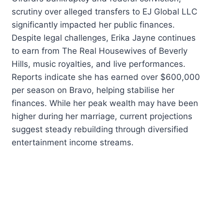
scrutiny over alleged transfers to EJ Global LLC
significantly impacted her public finances.
Despite legal challenges, Erika Jayne continues
to earn from The Real Housewives of Beverly
Hills, music royalties, and live performances.
Reports indicate she has earned over $600,000
per season on Bravo, helping stabilise her
finances. While her peak wealth may have been
higher during her marriage, current projections
suggest steady rebuilding through diversified
entertainment income streams.