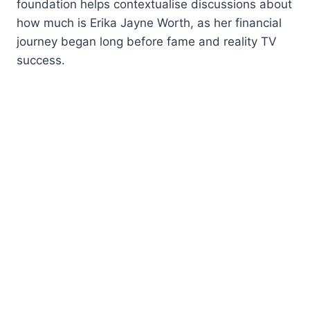
foundation helps contextualise discussions about
how much is Erika Jayne Worth, as her financial
journey began long before fame and reality TV
success.