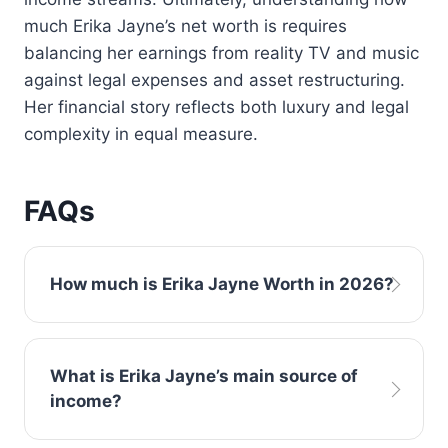
much Erika Jayne’s net worth is requires
balancing her earnings from reality TV and music
against legal expenses and asset restructuring.
Her financial story reflects both luxury and legal
complexity in equal measure.
FAQs
How much is Erika Jayne Worth in 2026?
Current estimates suggest Erika Jayne has a
What is Erika Jayne’s main source of
net worth of approximately $3–5 million in
income?
2026. However, ongoing legal matters and
income from Bravo may influence updated