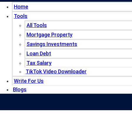
Home
Tools
All Tools
Mortgage Property
Savings Investments
Loan Debt
Tax Salary
TikTok Video Downloader
Write For Us
Blogs