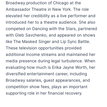
Broadway production of Chicago at the
Ambassador Theatre in New York. The role
elevated her credibility as a live performer and
introduced her to a theatre audience. She also
competed on Dancing with the Stars, partnered
with Gleb Savchenko, and appeared on shows
like The Masked Singer and Lip Sync Battle.
These television opportunities provided
additional income streams and maintained her
media presence during legal turbulence. When
evaluating how much is Erika Jayne Worth, her
diversified entertainment career, including
Broadway salaries, guest appearances, and
competition show fees, plays an important
supporting role in her financial recovery.