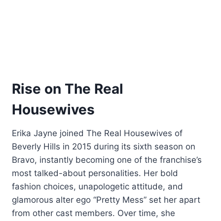
Rise on The Real
Housewives
Erika Jayne joined The Real Housewives of
Beverly Hills in 2015 during its sixth season on
Bravo, instantly becoming one of the franchise’s
most talked-about personalities. Her bold
fashion choices, unapologetic attitude, and
glamorous alter ego “Pretty Mess” set her apart
from other cast members. Over time, she