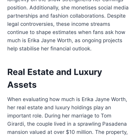
position. Additionally, she monetises social media
partnerships and fashion collaborations. Despite
legal controversies, these income streams
continue to shape estimates when fans ask how
much is Erika Jayne Worth, as ongoing projects
help stabilise her financial outlook.
Real Estate and Luxury
Assets
When evaluating how much is Erika Jayne Worth,
her real estate and luxury holdings play an
important role. During her marriage to Tom
Girardi, the couple lived in a sprawling Pasadena
mansion valued at over $10 million. The property,