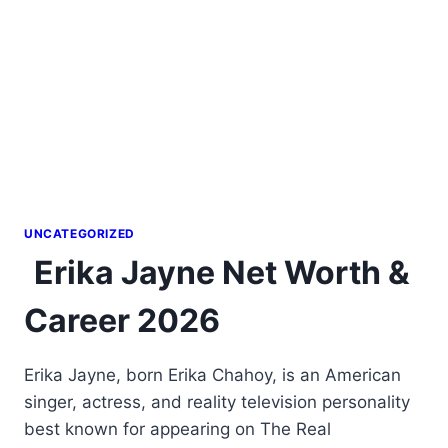
UNCATEGORIZED
Erika Jayne Net Worth &
Career 2026
Erika Jayne, born Erika Chahoy, is an American
singer, actress, and reality television personality
best known for appearing on The Real