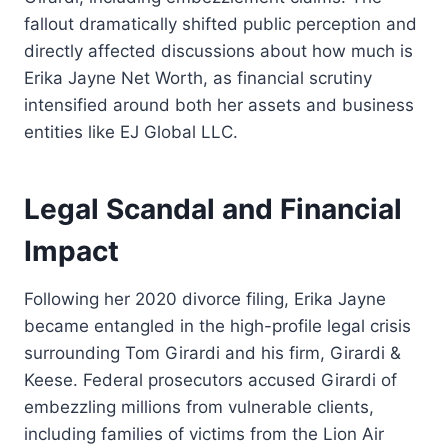
fallout dramatically shifted public perception and
directly affected discussions about how much is
Erika Jayne Net Worth, as financial scrutiny
intensified around both her assets and business
entities like EJ Global LLC.
Legal Scandal and Financial
Impact
Following her 2020 divorce filing, Erika Jayne
became entangled in the high-profile legal crisis
surrounding Tom Girardi and his firm, Girardi &
Keese. Federal prosecutors accused Girardi of
embezzling millions from vulnerable clients,
including families of victims from the Lion Air