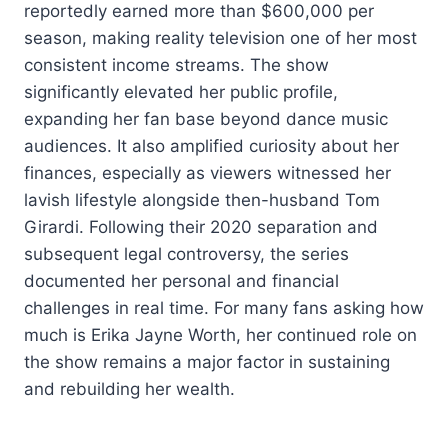
reportedly earned more than $600,000 per
season, making reality television one of her most
consistent income streams. The show
significantly elevated her public profile,
expanding her fan base beyond dance music
audiences. It also amplified curiosity about her
finances, especially as viewers witnessed her
lavish lifestyle alongside then-husband Tom
Girardi. Following their 2020 separation and
subsequent legal controversy, the series
documented her personal and financial
challenges in real time. For many fans asking how
much is Erika Jayne Worth, her continued role on
the show remains a major factor in sustaining
and rebuilding her wealth.