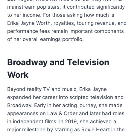
mainstream pop stars, it contributed significantly
to her income. For those asking how much is
Erika Jayne Worth, royalties, touring revenue, and
performance fees remain important components
of her overall earnings portfolio.
Broadway and Television
Work
Beyond reality TV and music, Erika Jayne
expanded her career into scripted television and
Broadway. Early in her acting journey, she made
appearances on Law & Order and later had roles
in independent films. In 2019, she achieved a
major milestone by starring as Roxie Heart in the