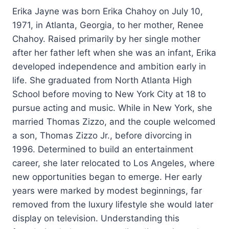
Erika Jayne was born Erika Chahoy on July 10,
1971, in Atlanta, Georgia, to her mother, Renee
Chahoy. Raised primarily by her single mother
after her father left when she was an infant, Erika
developed independence and ambition early in
life. She graduated from North Atlanta High
School before moving to New York City at 18 to
pursue acting and music. While in New York, she
married Thomas Zizzo, and the couple welcomed
a son, Thomas Zizzo Jr., before divorcing in
1996. Determined to build an entertainment
career, she later relocated to Los Angeles, where
new opportunities began to emerge. Her early
years were marked by modest beginnings, far
removed from the luxury lifestyle she would later
display on television. Understanding this