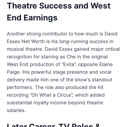
Theatre Success and West
End Earnings
Another strong contributor to how much is David
Essex Net Worth is his long-running success in
musical theatre. David Essex gained major critical
recognition for starring as Che in the original
West End production of “Evita”, opposite Elaine
Paige. His powerful stage presence and vocal
delivery made him one of the show’s standout
performers. The role also produced the hit
recording “Oh What a Circus”, which added
substantial royalty income beyond theatre
salaries.
Later Career, TV Roles &