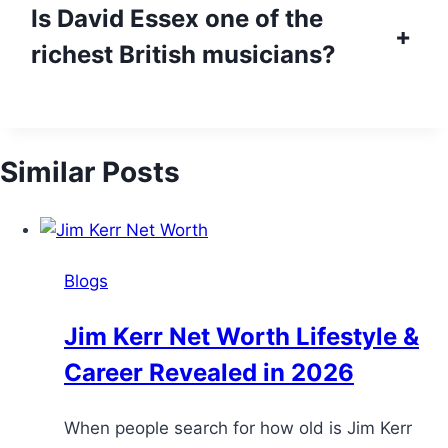
Is David Essex one of the
+
richest British musicians?
Similar Posts
Blogs
Jim Kerr Net Worth Lifestyle &
Career Revealed in 2026
When people search for how old is Jim Kerr