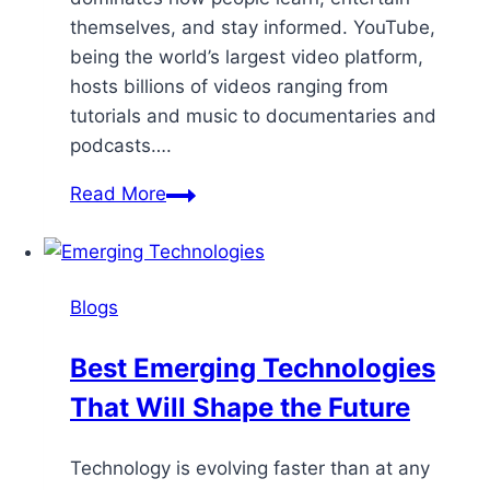
themselves, and stay informed. YouTube,
being the world’s largest video platform,
hosts billions of videos ranging from
tutorials and music to documentaries and
podcasts….
Read More
Blogs
Best Emerging Technologies
That Will Shape the Future
Technology is evolving faster than at any