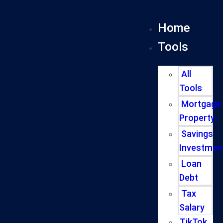
Home
Tools
All
Tools
Mortgage
Property
Savings
Investmen
Loan
Debt
Tax
Salary
TikTok