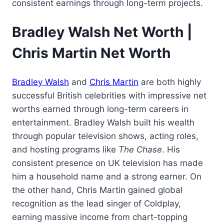
consistent earnings through long-term projects.
Bradley Walsh Net Worth |
Chris Martin Net Worth
Bradley Walsh
and
Chris Martin
are both highly
successful British celebrities with impressive net
worths earned through long-term careers in
entertainment. Bradley Walsh built his wealth
through popular television shows, acting roles,
and hosting programs like
The Chase
. His
consistent presence on UK television has made
him a household name and a strong earner. On
the other hand, Chris Martin gained global
recognition as the lead singer of Coldplay,
earning massive income from chart-topping