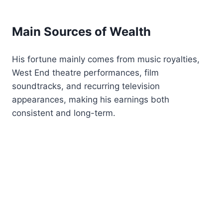
Main Sources of Wealth
His fortune mainly comes from music royalties,
West End theatre performances, film
soundtracks, and recurring television
appearances, making his earnings both
consistent and long-term.