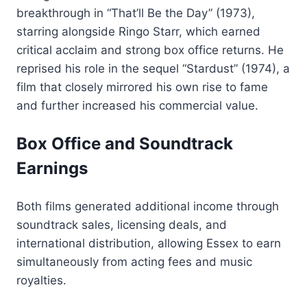
breakthrough in “That’ll Be the Day” (1973),
starring alongside Ringo Starr, which earned
critical acclaim and strong box office returns. He
reprised his role in the sequel “Stardust” (1974), a
film that closely mirrored his own rise to fame
and further increased his commercial value.
Box Office and Soundtrack
Earnings
Both films generated additional income through
soundtrack sales, licensing deals, and
international distribution, allowing Essex to earn
simultaneously from acting fees and music
royalties.