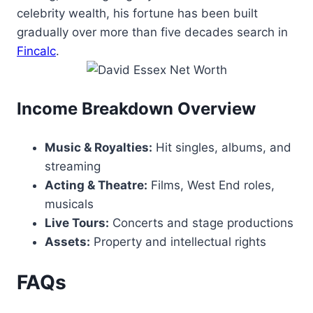
celebrity wealth, his fortune has been built
gradually over more than five decades search in
Fincalc
.
Income Breakdown Overview
Music & Royalties:
Hit singles, albums, and
streaming
Acting & Theatre:
Films, West End roles,
musicals
Live Tours:
Concerts and stage productions
Assets:
Property and intellectual rights
FAQs