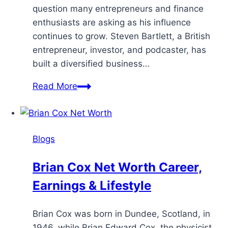
question many entrepreneurs and finance
enthusiasts are asking as his influence
continues to grow. Steven Bartlett, a British
entrepreneur, investor, and podcaster, has
built a diversified business…
Read More
Blogs
Brian Cox Net Worth Career,
Earnings & Lifestyle
Brian Cox was born in Dundee, Scotland, in
1946, while Brian Edward Cox, the physicist,