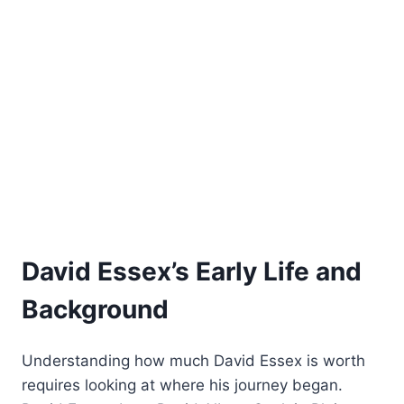
David Essex’s Early Life and
Background
Understanding how much David Essex is worth
requires looking at where his journey began.