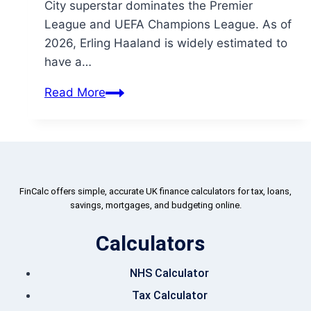
City superstar dominates the Premier
League and UEFA Champions League. As of
2026, Erling Haaland is widely estimated to
have a…
Read More
FinCalc offers simple, accurate UK finance calculators for tax, loans,
savings, mortgages, and budgeting online.
Calculators
NHS Calculator
Tax Calculator