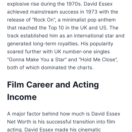
explosive rise during the 1970s. David Essex
achieved mainstream success in 1973 with the
release of “Rock On”, a minimalist pop anthem
that reached the Top 10 in the UK and US. The
track established him as an international star and
generated long-term royalties. His popularity
soared further with UK number-one singles
“Gonna Make You a Star” and “Hold Me Close”,
both of which dominated the charts.
Film Career and Acting
Income
A major factor behind how much is David Essex
Net Worth is his successful transition into film
acting. David Essex made his cinematic