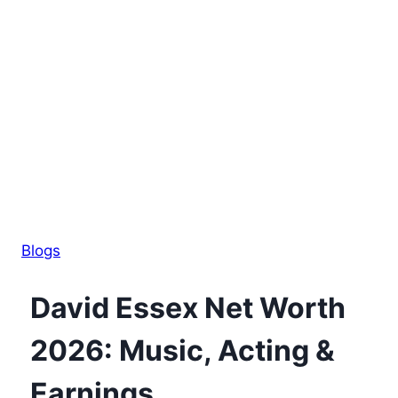
Blogs
David Essex Net Worth
2026: Music, Acting &
Earnings