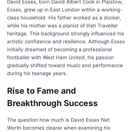
David Essex, born David Albert Cook in Plaistow,
Essex, grew up in East London within a working-
class household. His father worked as a docker,
while his mother was a pianist of Irish Traveller
heritage. This background strongly influenced his
artistic confidence and resilience. Although Essex
initially dreamed of becoming a professional
footballer with West Ham United, his passion
gradually shifted toward music and performance
during his teenage years.
Rise to Fame and
Breakthrough Success
The question how much is David Essex Net
Worth becomes clearer when examining his