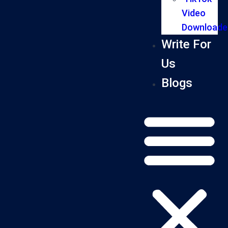
Video
Downloade
Write For
Us
Blogs