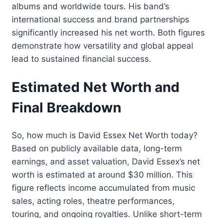
albums and worldwide tours. His band’s
international success and brand partnerships
significantly increased his net worth. Both figures
demonstrate how versatility and global appeal
lead to sustained financial success.
Estimated Net Worth and
Final Breakdown
So, how much is David Essex Net Worth today?
Based on publicly available data, long-term
earnings, and asset valuation, David Essex’s net
worth is estimated at around $30 million. This
figure reflects income accumulated from music
sales, acting roles, theatre performances,
touring, and ongoing royalties. Unlike short-term