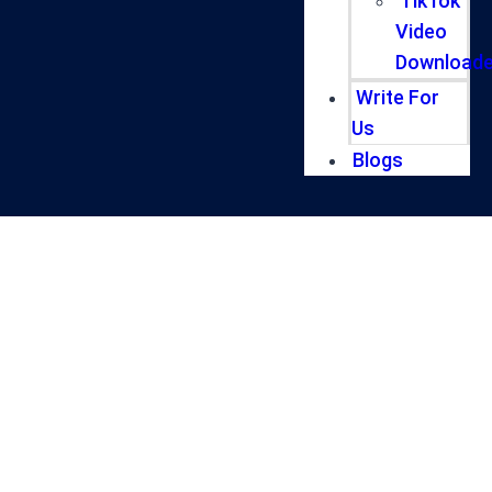
TikTok
Video
Downloade
Write For
Us
Blogs