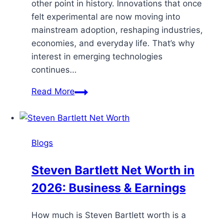
other point in history. Innovations that once
felt experimental are now moving into
mainstream adoption, reshaping industries,
economies, and everyday life. That’s why
interest in emerging technologies
continues…
Read More
Blogs
Steven Bartlett Net Worth in
2026: Business & Earnings
How much is Steven Bartlett worth is a