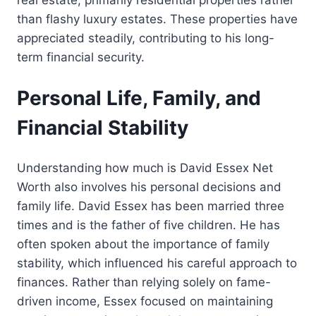
than flashy luxury estates. These properties have
appreciated steadily, contributing to his long-
term financial security.
Personal Life, Family, and
Financial Stability
Understanding how much is David Essex Net
Worth also involves his personal decisions and
family life. David Essex has been married three
times and is the father of five children. He has
often spoken about the importance of family
stability, which influenced his careful approach to
finances. Rather than relying solely on fame-
driven income, Essex focused on maintaining