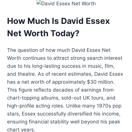
How Much Is David Essex
Net Worth Today?
The question of how much David Essex Net
Worth continues to attract strong search interest
due to his long-lasting success in music, film,
and theatre. As of recent estimates, David Essex
has a net worth of approximately $30 million.
This figure reflects decades of earnings from
chart-topping albums, sold-out UK tours, and
high-profile acting roles. Unlike many 1970s pop
stars, Essex successfully diversified his income,
ensuring financial stability well beyond his peak
chart years.