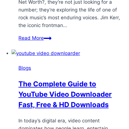
Net Worth?, they’re not just looking for a
number; they’re exploring the life of one of
rock music’s most enduring voices. Jim Kerr,
the iconic frontman…
Read More
Blogs
The Complete Guide to
YouTube Video Downloader
Fast, Free & HD Downloads
In today’s digital era, video content
dominates how people learn, entertain