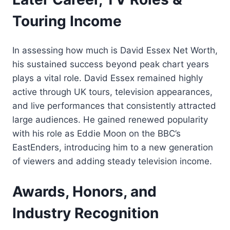
Touring Income
In assessing how much is David Essex Net Worth,
his sustained success beyond peak chart years
plays a vital role. David Essex remained highly
active through UK tours, television appearances,
and live performances that consistently attracted
large audiences. He gained renewed popularity
with his role as Eddie Moon on the BBC’s
EastEnders, introducing him to a new generation
of viewers and adding steady television income.
Awards, Honors, and
Industry Recognition