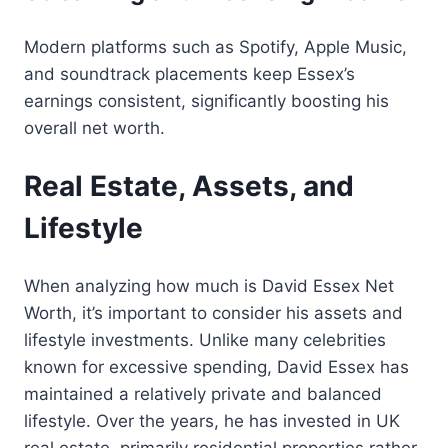
Modern platforms such as Spotify, Apple Music,
and soundtrack placements keep Essex’s
earnings consistent, significantly boosting his
overall net worth.
Real Estate, Assets, and
Lifestyle
When analyzing how much is David Essex Net
Worth, it’s important to consider his assets and
lifestyle investments. Unlike many celebrities
known for excessive spending, David Essex has
maintained a relatively private and balanced
lifestyle. Over the years, he has invested in UK
real estate, primarily residential properties rather