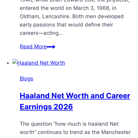
entered the world on March 3, 1968, in
Oldham, Lancashire. Both men developed
early passions that would define their
careers—acting…
Read More
Blogs
Haaland Net Worth and Career
Earnings 2026
The question “how much is haaland Net
worth” continues to trend as the Manchester