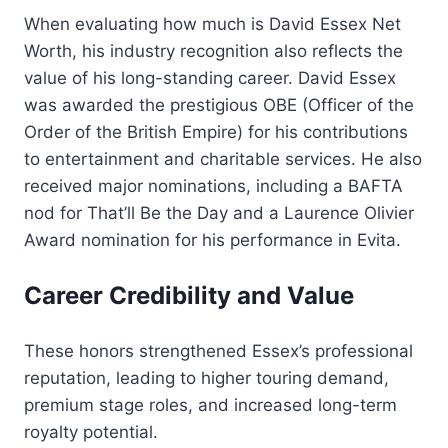
When evaluating how much is David Essex Net
Worth, his industry recognition also reflects the
value of his long-standing career. David Essex
was awarded the prestigious OBE (Officer of the
Order of the British Empire) for his contributions
to entertainment and charitable services. He also
received major nominations, including a BAFTA
nod for That’ll Be the Day and a Laurence Olivier
Award nomination for his performance in Evita.
Career Credibility and Value
These honors strengthened Essex’s professional
reputation, leading to higher touring demand,
premium stage roles, and increased long-term
royalty potential.