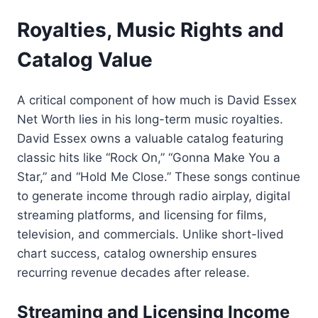
Royalties, Music Rights and
Catalog Value
A critical component of how much is David Essex
Net Worth lies in his long-term music royalties.
David Essex owns a valuable catalog featuring
classic hits like “Rock On,” “Gonna Make You a
Star,” and “Hold Me Close.” These songs continue
to generate income through radio airplay, digital
streaming platforms, and licensing for films,
television, and commercials. Unlike short-lived
chart success, catalog ownership ensures
recurring revenue decades after release.
Streaming and Licensing Income