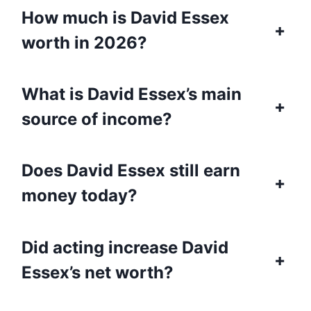
How much is David Essex
+
worth in 2026?
What is David Essex’s main
+
source of income?
Does David Essex still earn
+
money today?
Did acting increase David
+
Essex’s net worth?