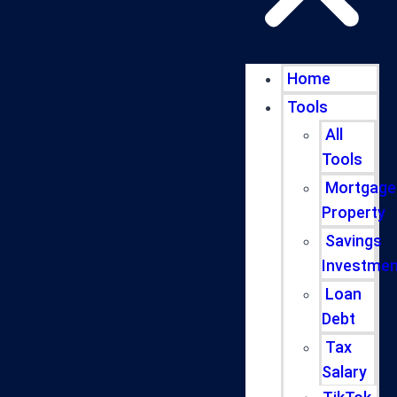
Home
Tools
All
Tools
Mortgage
Property
Savings
Investmen
Loan
Debt
Tax
Salary