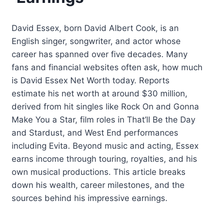
David Essex, born David Albert Cook, is an
English singer, songwriter, and actor whose
career has spanned over five decades. Many
fans and financial websites often ask, how much
is David Essex Net Worth today. Reports
estimate his net worth at around $30 million,
derived from hit singles like Rock On and Gonna
Make You a Star, film roles in That’ll Be the Day
and Stardust, and West End performances
including Evita. Beyond music and acting, Essex
earns income through touring, royalties, and his
own musical productions. This article breaks
down his wealth, career milestones, and the
sources behind his impressive earnings.