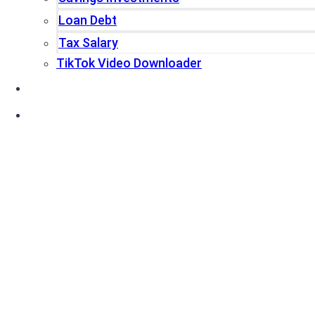
Loan Debt
Tax Salary
TikTok Video Downloader
Write For Us
Blogs