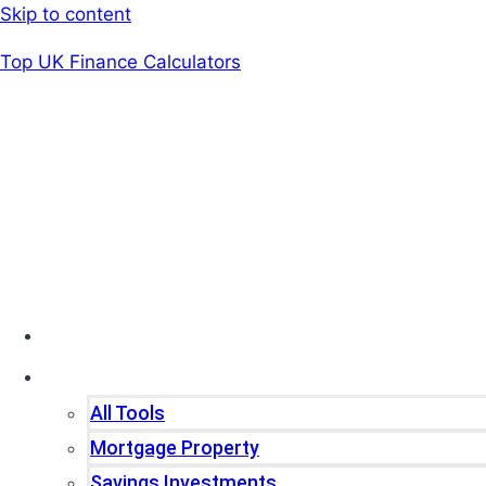
Skip to content
Top UK Finance Calculators
Home
Tools
All Tools
Mortgage Property
Savings Investments