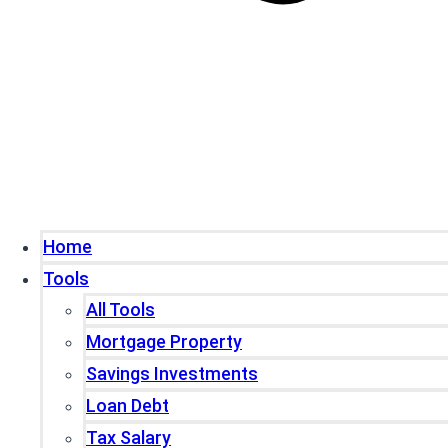
Home
Tools
All Tools
Mortgage Property
Savings Investments
Loan Debt
Tax Salary