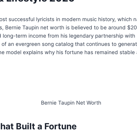
ost successful lyricists in modern music history, which 
s, Bernie Taupin net worth is believed to be around $200
nd long-term income from his legendary partnership with
 of an evergreen song catalog that continues to generate
e model explains why his fortune has remained stable 
hat Built a Fortune