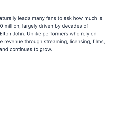
naturally leads many fans to ask how much is
 million, largely driven by decades of
 Elton John. Unlike performers who rely on
 revenue through streaming, licensing, films,
and continues to grow.