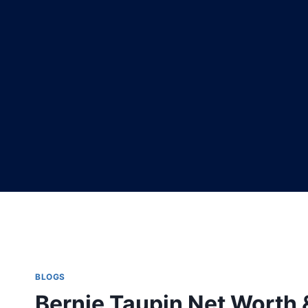
BLOGS
Bernie Taupin Net Worth 