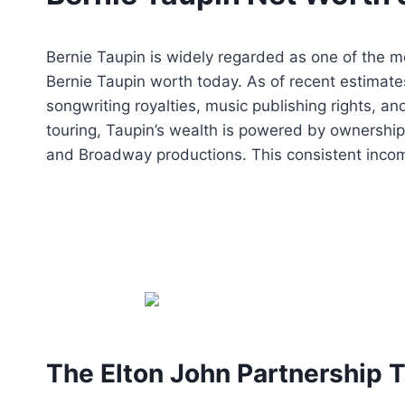
Bernie Taupin is widely regarded as one of the m
Bernie Taupin worth today. As of recent estimate
songwriting royalties, music publishing rights, a
touring, Taupin’s wealth is powered by ownership
and Broadway productions. This consistent incom
The Elton John Partnership T