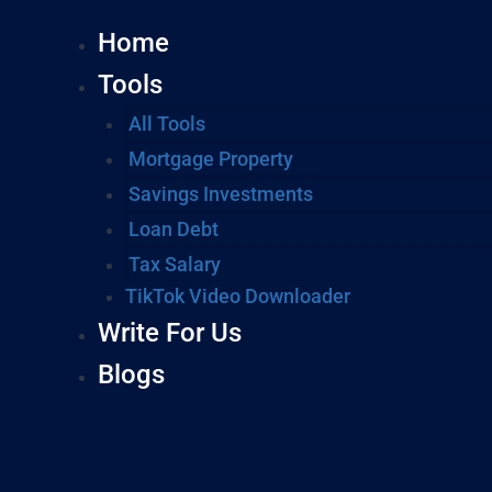
Home
Tools
All Tools
Mortgage Property
Savings Investments
Loan Debt
Tax Salary
TikTok Video Downloader
Write For Us
Blogs