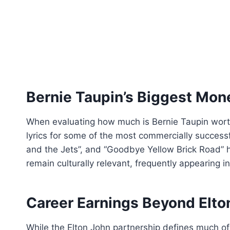
Bernie Taupin’s Biggest Mo
When evaluating how much is Bernie Taupin worth,
lyrics for some of the most commercially successf
and the Jets”, and “Goodbye Yellow Brick Road” ha
remain culturally relevant, frequently appearing 
Career Earnings Beyond Elto
While the Elton John partnership defines much of 