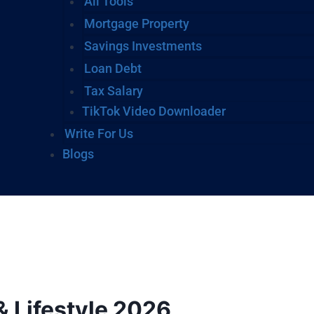
All Tools
Mortgage Property
Savings Investments
Loan Debt
Tax Salary
TikTok Video Downloader
Write For Us
Blogs
& Lifestyle 2026