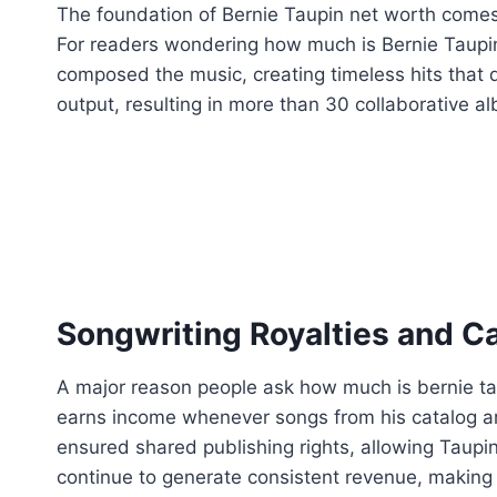
The foundation of Bernie Taupin net worth comes f
For readers wondering how much is Bernie Taupin w
composed the music, creating timeless hits that 
output, resulting in more than 30 collaborative a
Songwriting Royalties and C
A major reason people ask how much is bernie taupi
earns income whenever songs from his catalog ar
ensured shared publishing rights, allowing Taupin
continue to generate consistent revenue, making 