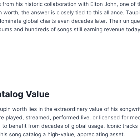
rom his historic collaboration with Elton John, one of t
orth, the answer is closely tied to this alliance. Taupi
dominate global charts even decades later. Their unique
lbums and hundreds of songs still earning revenue today
atalog Value
n worth lies in the extraordinary value of his songwriti
e played, streamed, performed live, or licensed for me
 to benefit from decades of global usage. Iconic tracks 
his song catalog a high-value, appreciating asset.