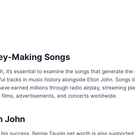
ney-Making Songs
 it’s essential to examine the songs that generate the 
ul tracks in music history alongside Elton John. Songs li
ve earned millions through radio airplay, streaming pla
in films, advertisements, and concerts worldwide.
n John
his success, Bernie Taupin net worth is also supported 