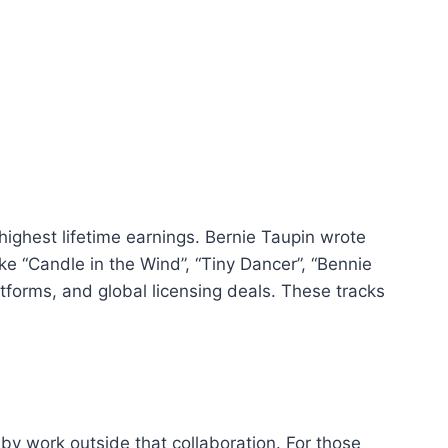
highest lifetime earnings. Bernie Taupin wrote
ke “Candle in the Wind”, “Tiny Dancer”, “Bennie
tforms, and global licensing deals. These tracks
by work outside that collaboration. For those