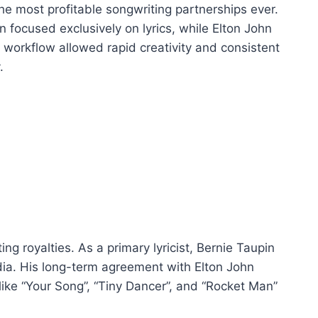
he most profitable songwriting partnerships ever.
n focused exclusively on lyrics, while Elton John
 workflow allowed rapid creativity and consistent
.
ng royalties. As a primary lyricist, Bernie Taupin
dia. His long-term agreement with Elton John
like “Your Song”, “Tiny Dancer”, and “Rocket Man”