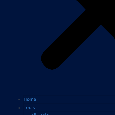
Home
Tools