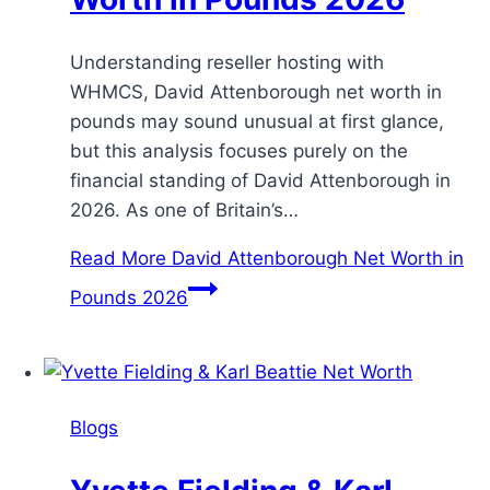
Understanding reseller hosting with
WHMCS, David Attenborough net worth in
pounds may sound unusual at first glance,
but this analysis focuses purely on the
financial standing of David Attenborough in
2026. As one of Britain’s…
Read More
David Attenborough Net Worth in
Pounds 2026
Blogs