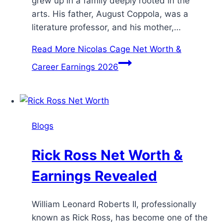
grew up in a family deeply rooted in the
arts. His father, August Coppola, was a
literature professor, and his mother,…
Read More
Nicolas Cage Net Worth &
Career Earnings 2026
Blogs
Rick Ross Net Worth &
Earnings Revealed
William Leonard Roberts II, professionally
known as Rick Ross, has become one of the