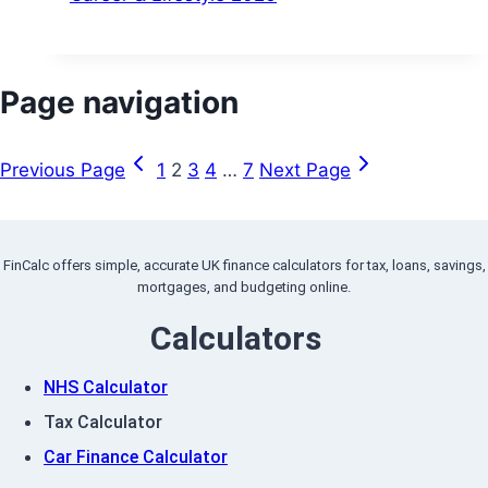
Page navigation
Previous Page
1
2
3
4
…
7
Next Page
FinCalc offers simple, accurate UK finance calculators for tax, loans, savings,
mortgages, and budgeting online.
Calculators
NHS Calculator
Tax Calculator
Car Finance Calculator