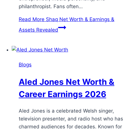
philanthropist. Fans often…
Read More
Shaq Net Worth & Earnings &
Assets Revealed
Blogs
Aled Jones Net Worth &
Career Earnings 2026
Aled Jones is a celebrated Welsh singer,
television presenter, and radio host who has
charmed audiences for decades. Known for