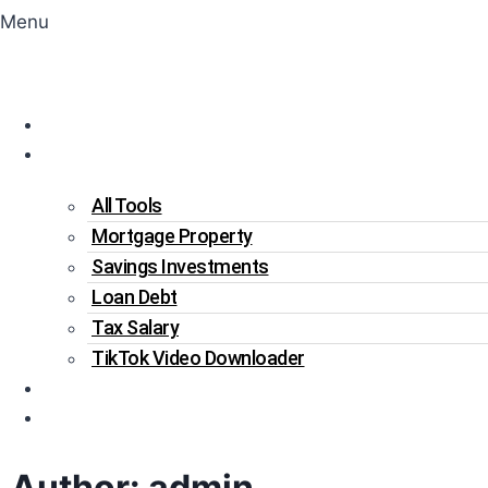
Menu
Home
Tools
All Tools
Mortgage Property
Savings Investments
Loan Debt
Tax Salary
TikTok Video Downloader
Write For Us
Blogs
Author: admin