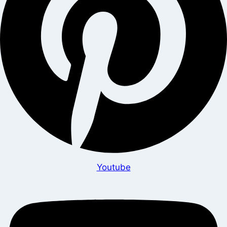
Youtube