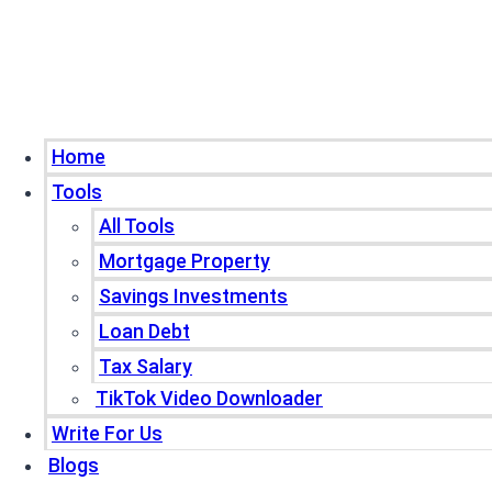
Home
Tools
All Tools
Mortgage Property
Savings Investments
Loan Debt
Tax Salary
TikTok Video Downloader
Write For Us
Blogs