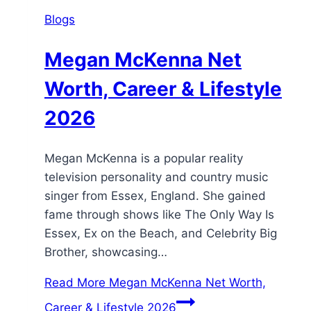
Blogs
Megan McKenna Net
Worth, Career & Lifestyle
2026
Megan McKenna is a popular reality
television personality and country music
singer from Essex, England. She gained
fame through shows like The Only Way Is
Essex, Ex on the Beach, and Celebrity Big
Brother, showcasing…
Read More
Megan McKenna Net Worth,
Career & Lifestyle 2026