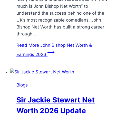
much is John Bishop Net Worth” to
understand the success behind one of the
UK’s most recognizable comedians. John
Bishop Net Worth has built a strong career
through…
Read More
John Bishop Net Worth &
Earnings 2026
Blogs
Sir Jackie Stewart Net
Worth 2026 Update