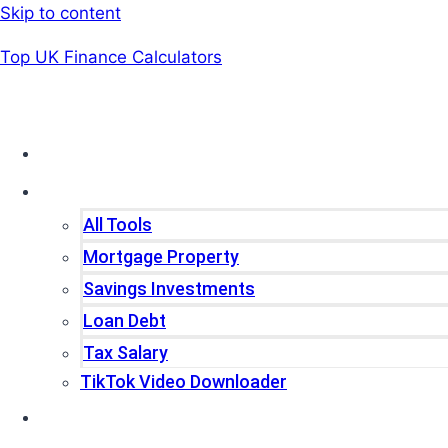
Skip to content
Top UK Finance Calculators
Home
Tools
All Tools
Mortgage Property
Savings Investments
Loan Debt
Tax Salary
TikTok Video Downloader
Write For Us