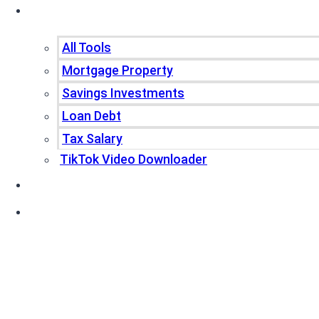
Tools
All Tools
Mortgage Property
Savings Investments
Loan Debt
Tax Salary
TikTok Video Downloader
Write For Us
Blogs