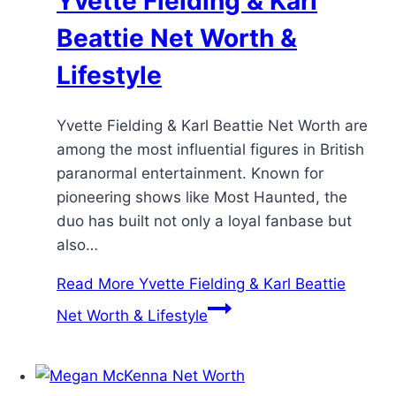
Yvette Fielding & Karl
Beattie Net Worth &
Lifestyle
Yvette Fielding & Karl Beattie Net Worth are
among the most influential figures in British
paranormal entertainment. Known for
pioneering shows like Most Haunted, the
duo has built not only a loyal fanbase but
also…
Read More
Yvette Fielding & Karl Beattie
Net Worth & Lifestyle