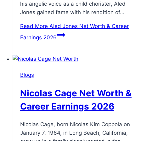
his angelic voice as a child chorister, Aled
Jones gained fame with his rendition of…
Read More
Aled Jones Net Worth & Career
Earnings 2026
Blogs
Nicolas Cage Net Worth &
Career Earnings 2026
Nicolas Cage, born Nicolas Kim Coppola on
January 7, 1964, in Long Beach, California,