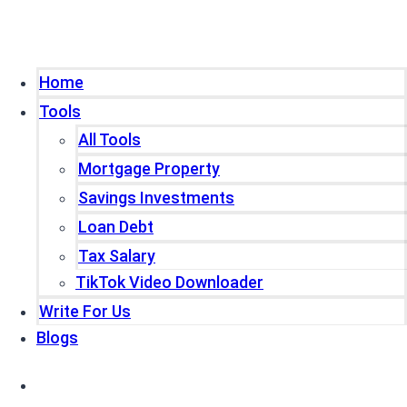
Home
Tools
All Tools
Mortgage Property
Savings Investments
Loan Debt
Tax Salary
TikTok Video Downloader
Write For Us
Blogs
Home