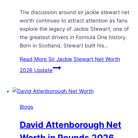
The discussion around sir jackie stewart net
worth continues to attract attention as fans
explore the legacy of Jackie Stewart, one of
the greatest drivers in Formula One history.
Born in Scotland, Stewart built his…
Read More
Sir Jackie Stewart Net Worth
2026 Update
Blogs
David Attenborough Net
Worth in Pounds 2026