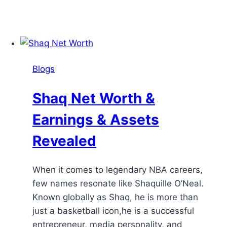
Blogs
Shaq Net Worth &
Earnings & Assets
Revealed
When it comes to legendary NBA careers,
few names resonate like Shaquille O’Neal.
Known globally as Shaq, he is more than
just a basketball icon,he is a successful
entrepreneur, media personality, and