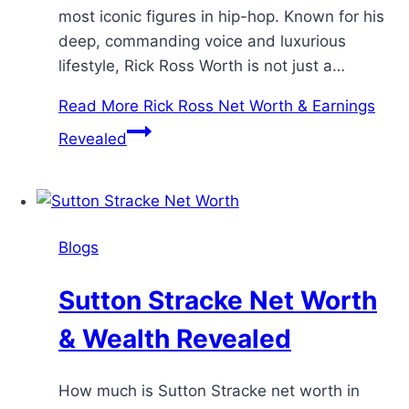
most iconic figures in hip-hop. Known for his
deep, commanding voice and luxurious
lifestyle, Rick Ross Worth is not just a…
Read More
Rick Ross Net Worth & Earnings
Revealed
Blogs
Sutton Stracke Net Worth
& Wealth Revealed
How much is Sutton Stracke net worth in