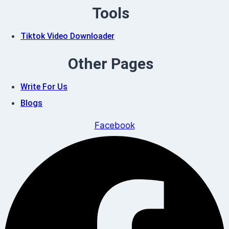
Tools
Tiktok Video Downloader
Other Pages
Write For Us
Blogs
Facebook