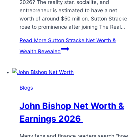
2026? The reality star, socialite, and
entrepreneur is estimated to have a net
worth of around $50 million. Sutton Stracke
rose to prominence after joining The Real…
Read More
Sutton Stracke Net Worth &
Wealth Revealed
Blogs
John Bishop Net Worth &
Earnings 2026
Many fans and finance readers search “how