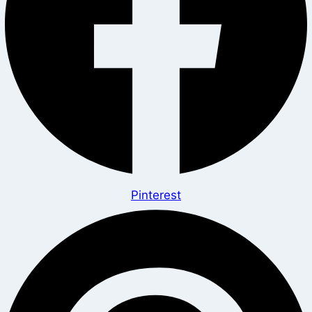
Pinterest