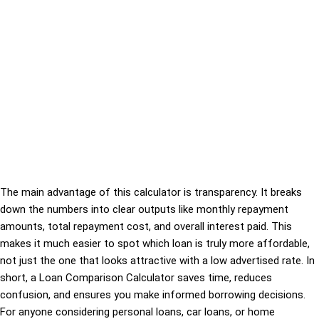
The main advantage of this calculator is transparency. It breaks
down the numbers into clear outputs like monthly repayment
amounts, total repayment cost, and overall interest paid. This
makes it much easier to spot which loan is truly more affordable,
not just the one that looks attractive with a low advertised rate. In
short, a Loan Comparison Calculator saves time, reduces
confusion, and ensures you make informed borrowing decisions.
For anyone considering personal loans, car loans, or home