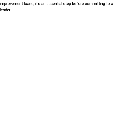
improvement loans, it’s an essential step before committing to a
lender.