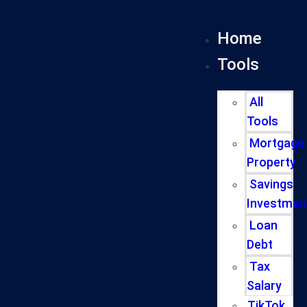
Home
Tools
All
Tools
Mortgage
Property
Savings
Investmen
Loan
Debt
Tax
Salary
TikTok