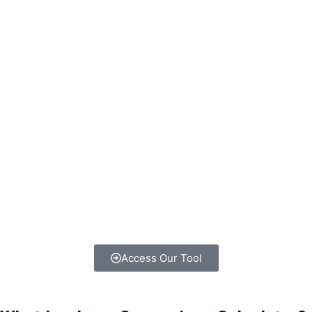
Access Our Tool