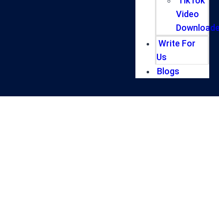
TikTok
Video
Downloade
Write For
Us
Blogs