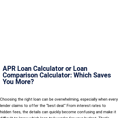
APR Loan Calculator or Loan
Comparison Calculator: Which Saves
You More?
Choosing the right loan can be overwhelming, especially when every
lender claims to offer the “best deal.” From interest rates to
hidden fees, the details can quickly become confusing and make it