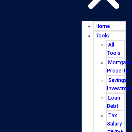
Home
Tools
All
Tools
Mortgage
Property
Savings
Investmen
Loan
Debt
Tax
Salary