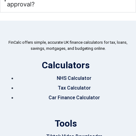
approval?
FinCalc offers simple, accurate UK finance calculators for tax, loans,
savings, mortgages, and budgeting online.
Calculators
NHS Calculator
Tax Calculator
Car Finance Calculator
Tools