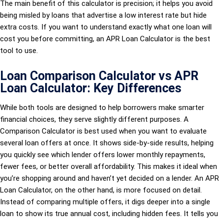
The main benefit of this calculator is precision; it helps you avoid
being misled by loans that advertise a low interest rate but hide
extra costs. If you want to understand exactly what one loan will
cost you before committing, an APR Loan Calculator is the best
tool to use.
Loan Comparison Calculator vs APR
Loan Calculator: Key Differences
While both tools are designed to help borrowers make smarter
financial choices, they serve slightly different purposes. A
Comparison Calculator is best used when you want to evaluate
several loan offers at once. It shows side-by-side results, helping
you quickly see which lender offers lower monthly repayments,
fewer fees, or better overall affordability. This makes it ideal when
you’re shopping around and haven’t yet decided on a lender. An APR
Loan Calculator, on the other hand, is more focused on detail.
Instead of comparing multiple offers, it digs deeper into a single
loan to show its true annual cost, including hidden fees. It tells you