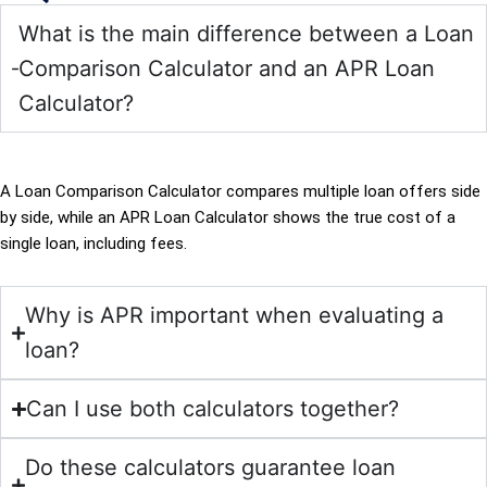
What is the main difference between a Loan
Comparison Calculator and an APR Loan
Calculator?
A Loan Comparison Calculator compares multiple loan offers side
by side, while an APR Loan Calculator shows the true cost of a
single loan, including fees.
Why is APR important when evaluating a
loan?
Can I use both calculators together?
Do these calculators guarantee loan