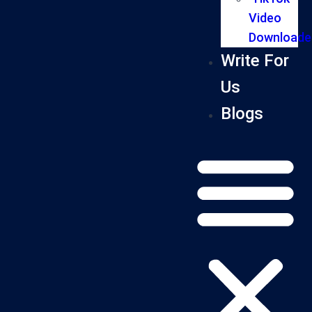
Video
Downloade
Write For
Us
Blogs