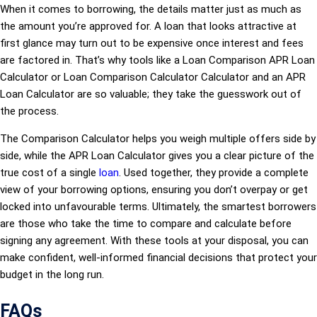
When it comes to borrowing, the details matter just as much as
the amount you’re approved for. A loan that looks attractive at
first glance may turn out to be expensive once interest and fees
are factored in. That’s why tools like a Loan Comparison APR Loan
Calculator or Loan Comparison Calculator Calculator and an APR
Loan Calculator are so valuable; they take the guesswork out of
the process.
The Comparison Calculator helps you weigh multiple offers side by
side, while the APR Loan Calculator gives you a clear picture of the
true cost of a single
loan
. Used together, they provide a complete
view of your borrowing options, ensuring you don’t overpay or get
locked into unfavourable terms. Ultimately, the smartest borrowers
are those who take the time to compare and calculate before
signing any agreement. With these tools at your disposal, you can
make confident, well-informed financial decisions that protect your
budget in the long run.
FAQs