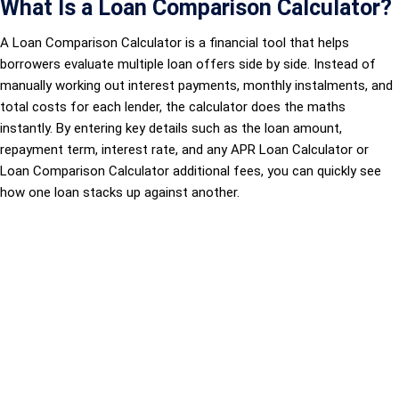
What Is a Loan Comparison Calculator?
A Loan Comparison Calculator is a financial tool that helps
borrowers evaluate multiple loan offers side by side. Instead of
manually working out interest payments, monthly instalments, and
total costs for each lender, the calculator does the maths
instantly. By entering key details such as the loan amount,
repayment term, interest rate, and any APR Loan Calculator or
Loan Comparison Calculator additional fees, you can quickly see
how one loan stacks up against another.