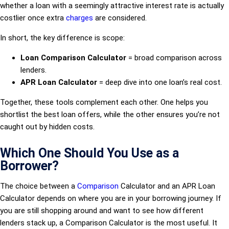
whether a loan with a seemingly attractive interest rate is actually
costlier once extra
charges
are considered.
In short, the key difference is scope:
Loan Comparison Calculator
= broad comparison across
lenders.
APR Loan Calculator
= deep dive into one loan’s real cost.
Together, these tools complement each other. One helps you
shortlist the best loan offers, while the other ensures you’re not
caught out by hidden costs.
Which One Should You Use as a
Borrower?
The choice between a
Comparison
Calculator and an APR Loan
Calculator depends on where you are in your borrowing journey. If
you are still shopping around and want to see how different
lenders stack up, a Comparison Calculator is the most useful. It