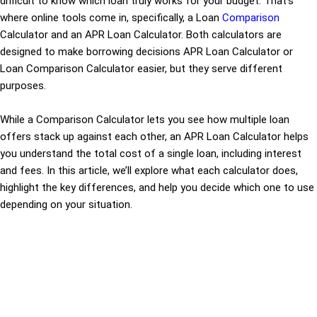
difficult to know which loan truly works for your budget. That’s
where online tools come in, specifically, a Loan
Comparison
Calculator and an APR Loan Calculator. Both calculators are
designed to make borrowing decisions APR Loan Calculator or
Loan Comparison Calculator easier, but they serve different
purposes.
While a Comparison Calculator lets you see how multiple loan
offers stack up against each other, an APR Loan Calculator helps
you understand the total cost of a single loan, including interest
and fees. In this article, we’ll explore what each calculator does,
highlight the key differences, and help you decide which one to use
depending on your situation.