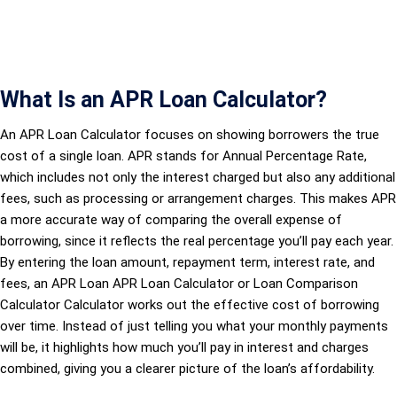
What Is an APR Loan Calculator?
An APR Loan Calculator focuses on showing borrowers the true
cost of a single loan. APR stands for Annual Percentage Rate,
which includes not only the interest charged but also any additional
fees, such as processing or arrangement charges. This makes APR
a more accurate way of comparing the overall expense of
borrowing, since it reflects the real percentage you’ll pay each year.
By entering the loan amount, repayment term, interest rate, and
fees, an APR Loan APR Loan Calculator or Loan Comparison
Calculator Calculator works out the effective cost of borrowing
over time. Instead of just telling you what your monthly payments
will be, it highlights how much you’ll pay in interest and charges
combined, giving you a clearer picture of the loan’s affordability.