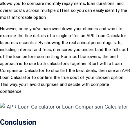
allows you to compare monthly repayments, loan durations, and
overall costs across multiple offers so you can easily identify the
most affordable option.
However, once you’ve narrowed down your choices and want to
examine the fine details of a single offer, an APR Loan Calculator
becomes essential. By showing the real annual percentage rate,
including interest and fees, it ensures you understand the full cost
of the loan before committing. For most borrowers, the best
approach is to use both calculators together. Start with a Loan
Comparison Calculator to shortlist the best deals, then use an APR
Loan Calculator to confirm the true cost of your chosen option.
This way, you’ll avoid surprises and decide with complete
confidence.
Conclusion