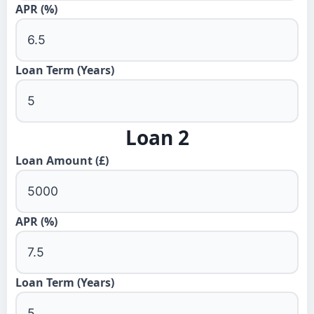
APR (%)
Loan Term (Years)
Loan 2
Loan Amount (£)
APR (%)
Loan Term (Years)