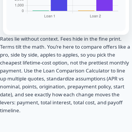
Rates lie without context. Fees hide in the fine print.
Terms tilt the math. You’re here to compare offers like a
pro, side by side, apples to apples, so you pick the
cheapest lifetime-cost option, not the prettiest monthly
payment. Use the Loan Comparison Calculator to line
up multiple quotes, standardize assumptions (APR vs
nominal, points, origination, prepayment policy, start
date), and see exactly how each change moves the
levers: payment, total interest, total cost, and payoff
timeline.