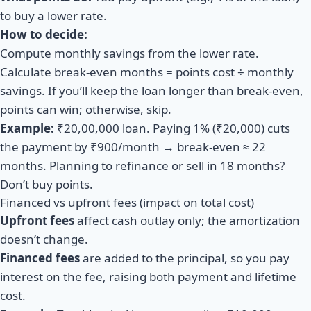
to buy a lower rate.
How to decide:
Compute monthly savings from the lower rate.
Calculate break-even months = points cost ÷ monthly
savings. If you’ll keep the loan longer than break-even,
points can win; otherwise, skip.
Example:
₹20,00,000 loan. Paying 1% (₹20,000) cuts
the payment by ₹900/month → break-even ≈ 22
months. Planning to refinance or sell in 18 months?
Don’t buy points.
Financed vs upfront fees (impact on total cost)
Upfront fees
affect cash outlay only; the amortization
doesn’t change.
Financed fees
are added to the principal, so you pay
interest on the fee, raising both payment and lifetime
cost.