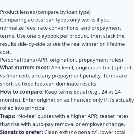
Product lenses (compare by loan type)
Comparing across loan types only works if you
normalize fees, rate conventions, and prepayment
terms. Use one playbook per product, then stack the
results side-by-side to see the real winner on lifetime
cost.
Personal loans (APR, origination, prepayment rules)
What matters most:
APR level, origination fee (upfront
vs financed), and any prepayment penalty. Terms are
short, so fixed fees can dominate results.
How to compare:
Keep terms equal (e.g., 24 vs 24
months). Enter origination as financed only if it’s actually
rolled into principal.
Traps:
“No-fee” quotes with a higher APR; teaser rates
that rise with auto-pay removal or employer change.
Signals to prefer:
Clean exit (no penalty), lower total