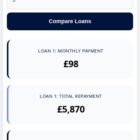
Compare Loans
LOAN 1: MONTHLY PAYMENT
£98
LOAN 1: TOTAL REPAYMENT
£5,870