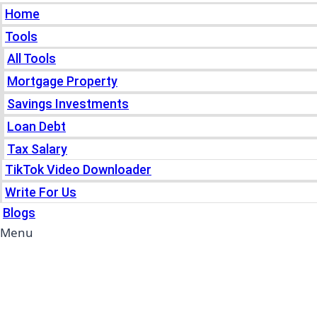
Home
Tools
All Tools
Mortgage Property
Savings Investments
Loan Debt
Tax Salary
TikTok Video Downloader
Write For Us
Blogs
Menu
Home
Tools