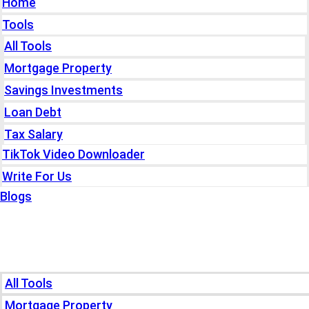
Home
Tools
All Tools
Mortgage Property
Savings Investments
Loan Debt
Tax Salary
TikTok Video Downloader
Write For Us
Blogs
Home
Tools
All Tools
Mortgage Property