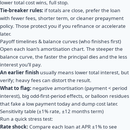
lower total cost wins, full stop.
Tie-breaker rules:
if totals are close, prefer the loan
with fewer fees, shorter term, or cleaner prepayment
policy. Those protect you if you refinance or accelerate
later.
Payoff timelines & balance curves (who finishes first)
Open each loan’s amortisation chart. The steeper the
balance curve, the faster the principal dies and the less
interest you’ll pay.
An earlier finish
usually means lower total interest, but
verify; heavy fees can distort the result.
What to flag:
negative amortisation (payment < period
interest), big odd-first-period effects, or balloon residues
that fake a low payment today and dump cost later.
Sensitivity table (±1% rate, ±12 months term)
Run a quick stress test:
Rate shock:
Compare each loan at
APR ±1%
to see