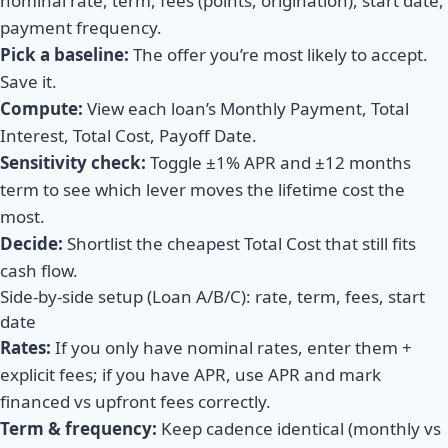
nominal rate, term, fees (points, origination), start date,
payment frequency.
Pick a baseline:
The offer you’re most likely to accept.
Save it.
Compute:
View each loan’s Monthly Payment, Total
Interest, Total Cost, Payoff Date.
Sensitivity check:
Toggle ±1% APR and ±12 months
term to see which lever moves the lifetime cost the
most.
Decide:
Shortlist the cheapest Total Cost that still fits
cash flow.
Side-by-side setup (Loan A/B/C): rate, term, fees, start
date
Rates:
If you only have nominal rates, enter them +
explicit fees; if you have APR, use APR and mark
financed vs upfront fees correctly.
Term & frequency:
Keep cadence identical (monthly vs