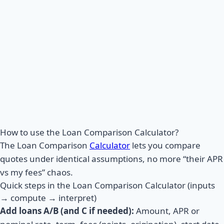
How to use the Loan Comparison Calculator?
The Loan Comparison
Calculator
lets you compare
quotes under identical assumptions, no more “their APR
vs my fees” chaos.
Quick steps in the Loan Comparison Calculator (inputs
→ compute → interpret)
Add loans A/B (and C if needed):
Amount, APR or