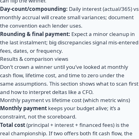
can flip the winner.
Day-count/compounding:
Daily interest (actual/365) vs
monthly accrual will create small variances; document
the convention each lender uses.
Rounding & final payment:
Expect a minor cleanup in
the last instalment; big discrepancies signal mis-entered
fees, dates, or frequency.
Results & comparison views
Don’t crown a winner until you’ve looked at monthly
cash flow, lifetime cost, and time to zero under the
same assumptions. This section shows what to scan first
and how to interpret deltas like a CFO.
Monthly payment vs lifetime cost (which metric wins)
Monthly payment
keeps your budget alive; it’s a
constraint, not the scoreboard.
Total cost
(principal + interest + financed fees)
is the
real championship. If two offers both fit cash flow, the