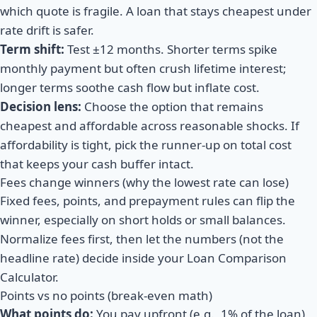
which quote is fragile. A loan that stays cheapest under
rate drift is safer.
Term shift:
Test
±12 months
. Shorter terms spike
monthly payment but often crush lifetime interest;
longer terms soothe cash flow but inflate cost.
Decision lens:
Choose the option that remains
cheapest
and
affordable across reasonable shocks. If
affordability is tight, pick the runner-up on total cost
that keeps your cash buffer intact.
Fees change winners (why the lowest rate can lose)
Fixed fees, points, and prepayment rules can flip the
winner, especially on short holds or small balances.
Normalize fees first, then let the numbers (not the
headline rate) decide inside your Loan Comparison
Calculator.
Points vs no points (break-even math)
What points do:
You pay upfront (e.g., 1% of the loan)