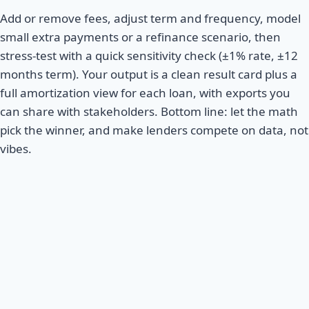
Add or remove fees, adjust term and frequency, model
small extra payments or a refinance scenario, then
stress-test with a quick sensitivity check (±1% rate, ±12
months term). Your output is a clean result card plus a
full amortization view for each loan, with exports you
can share with stakeholders. Bottom line: let the math
pick the winner, and make lenders compete on data, not
vibes.