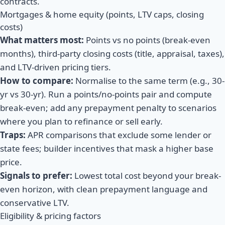
contracts.
Mortgages & home equity (points, LTV caps, closing
costs)
What matters most:
Points vs no points (break-even
months), third-party closing costs (title, appraisal, taxes),
and LTV-driven pricing tiers.
How to compare:
Normalise to the same term (e.g., 30-
yr vs 30-yr). Run a points/no-points pair and compute
break-even; add any prepayment penalty to scenarios
where you plan to refinance or sell early.
Traps:
APR comparisons that exclude some lender or
state fees; builder incentives that mask a higher base
price.
Signals to prefer:
Lowest total cost beyond your break-
even horizon, with clean prepayment language and
conservative LTV.
Eligibility & pricing factors