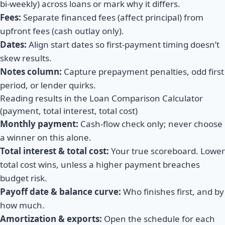
bi-weekly) across loans or mark why it differs.
Fees:
Separate financed fees (affect principal) from
upfront fees (cash outlay only).
Dates:
Align start dates so first-payment timing doesn’t
skew results.
Notes column:
Capture prepayment penalties, odd first
period, or lender quirks.
Reading results in the Loan Comparison Calculator
(payment, total interest, total cost)
Monthly payment:
Cash-flow check only; never choose
a winner on this alone.
Total interest & total cost:
Your true scoreboard. Lower
total cost wins, unless a higher payment breaches
budget risk.
Payoff date & balance curve:
Who finishes first, and by
how much.
Amortization & exports:
Open the schedule for each