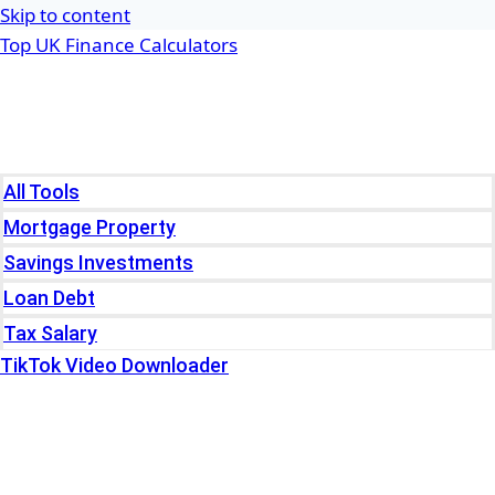
Skip to content
Top UK Finance Calculators
Home
Tools
All Tools
Mortgage Property
Savings Investments
Loan Debt
Tax Salary
TikTok Video Downloader
Write For Us
Blogs