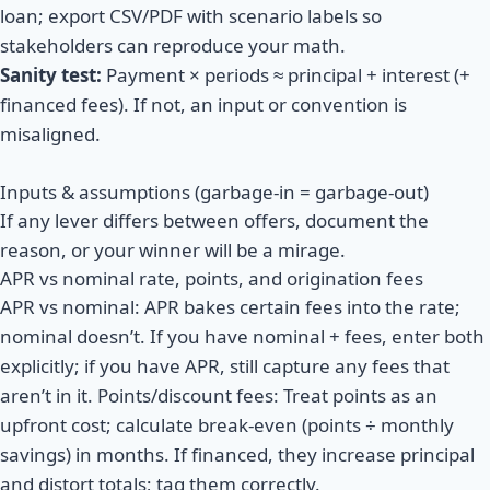
loan; export CSV/PDF with scenario labels so
stakeholders can reproduce your math.
Sanity test:
Payment × periods ≈ principal + interest (+
financed fees). If not, an input or convention is
misaligned.
Inputs & assumptions (garbage-in = garbage-out)
If any lever differs between offers, document the
reason, or your winner will be a mirage.
APR vs nominal rate, points, and origination fees
APR vs nominal: APR bakes certain fees into the rate;
nominal doesn’t. If you have nominal + fees, enter both
explicitly; if you have APR, still capture any fees that
aren’t in it. Points/discount fees: Treat points as an
upfront cost; calculate break-even (points ÷ monthly
savings) in months. If financed, they increase principal
and distort totals; tag them correctly.