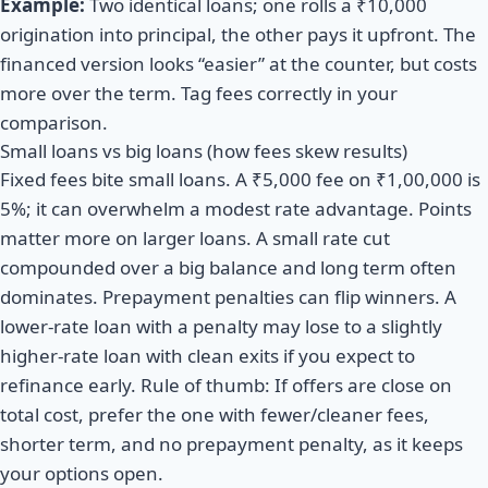
Example:
Two identical loans; one rolls a ₹10,000
origination into principal, the other pays it upfront. The
financed version looks “easier” at the counter, but costs
more over the term. Tag fees correctly in your
comparison.
Small loans vs big loans (how fees skew results)
Fixed fees bite small loans. A ₹5,000 fee on ₹1,00,000 is
5%; it can overwhelm a modest rate advantage. Points
matter more on larger loans. A small rate cut
compounded over a big balance and long term often
dominates. Prepayment penalties can flip winners. A
lower-rate loan with a penalty may lose to a slightly
higher-rate loan with clean exits if you expect to
refinance early. Rule of thumb: If offers are close on
total cost, prefer the one with fewer/cleaner fees,
shorter term, and no prepayment penalty, as it keeps
your options open.