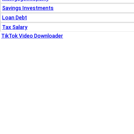
Savings Investments
Loan Debt
Tax Salary
TikTok Video Downloader
Write For Us
Blogs