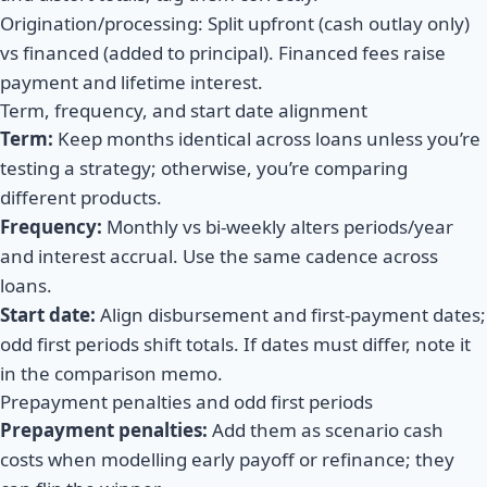
Origination/processing: Split upfront (cash outlay only)
vs financed (added to principal). Financed fees raise
payment and lifetime interest.
Term, frequency, and start date alignment
Term:
Keep months identical across loans unless you’re
testing a strategy; otherwise, you’re comparing
different products.
Frequency:
Monthly vs bi-weekly alters periods/year
and interest accrual. Use the same cadence across
loans.
Start date:
Align disbursement and first-payment dates;
odd first periods shift totals. If dates must differ, note it
in the comparison memo.
Prepayment penalties and odd first periods
Prepayment penalties:
Add them as scenario cash
costs when modelling early payoff or refinance; they