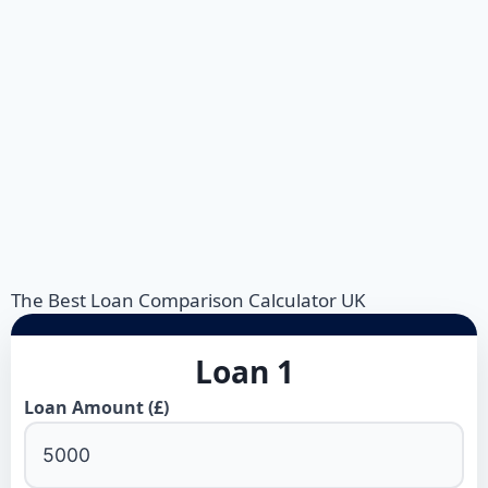
The Best Loan Comparison Calculator UK
Loan 1
Loan Amount (£)