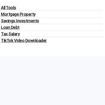
All Tools
Mortgage Property
Savings Investments
Loan Debt
Tax Salary
TikTok Video Downloader
Write For Us
Blogs