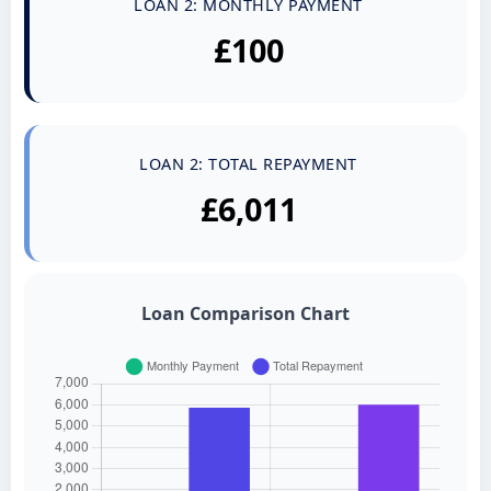
LOAN 2: MONTHLY PAYMENT
£100
LOAN 2: TOTAL REPAYMENT
£6,011
Loan Comparison Chart