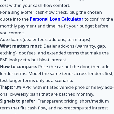
cost within your cash-flow comfort.
For a single-offer cash-flow check, plug the chosen
quote into the
Personal Loan Calculator
to confirm the
monthly payment and timeline fit your budget before
you commit.
Auto loans (dealer fees, add-ons, term traps)
What matters most:
Dealer add-ons (warranty, gap,
etching), doc fees, and extended terms that make the
EMI look pretty but bloat interest.
How to compare:
Price the car out the door, then add
lender terms. Model the same tenor across lenders first;
test longer terms only as a scenario.
Traps:
“0% APR” with inflated vehicle price or heavy add-
ons; bi-weekly plans that are batched monthly.
Signals to prefer:
Transparent pricing, short/medium
term that fits cash flow, and no precomputed interest