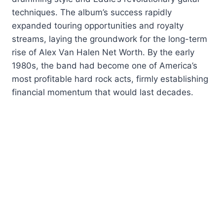
techniques. The album’s success rapidly
expanded touring opportunities and royalty
streams, laying the groundwork for the long-term
rise of Alex Van Halen Net Worth. By the early
1980s, the band had become one of America’s
most profitable hard rock acts, firmly establishing
financial momentum that would last decades.