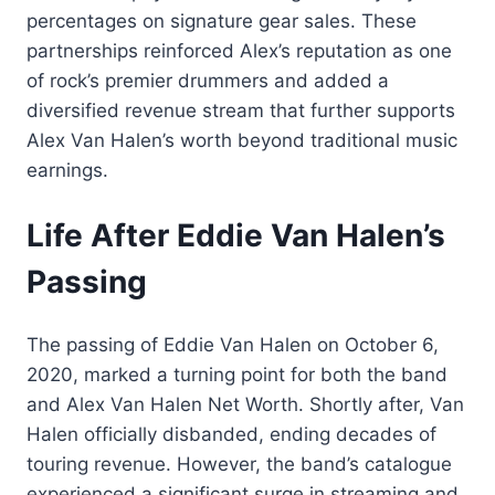
percentages on signature gear sales. These
partnerships reinforced Alex’s reputation as one
of rock’s premier drummers and added a
diversified revenue stream that further supports
Alex Van Halen’s worth beyond traditional music
earnings.
Life After Eddie Van Halen’s
Passing
The passing of Eddie Van Halen on October 6,
2020, marked a turning point for both the band
and Alex Van Halen Net Worth. Shortly after, Van
Halen officially disbanded, ending decades of
touring revenue. However, the band’s catalogue
experienced a significant surge in streaming and