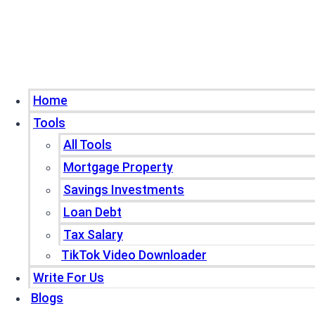
Home
Tools
All Tools
Mortgage Property
Savings Investments
Loan Debt
Tax Salary
TikTok Video Downloader
Write For Us
Blogs