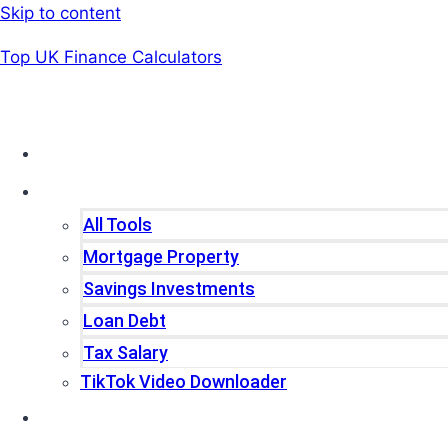
Skip to content
Top UK Finance Calculators
Home
Tools
All Tools
Mortgage Property
Savings Investments
Loan Debt
Tax Salary
TikTok Video Downloader
Write For Us