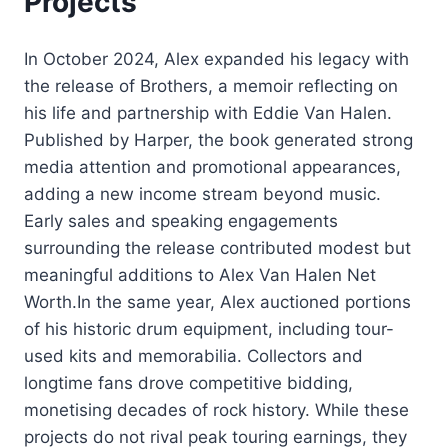
Projects
In October 2024, Alex expanded his legacy with
the release of Brothers, a memoir reflecting on
his life and partnership with Eddie Van Halen.
Published by Harper, the book generated strong
media attention and promotional appearances,
adding a new income stream beyond music.
Early sales and speaking engagements
surrounding the release contributed modest but
meaningful additions to Alex Van Halen Net
Worth.In the same year, Alex auctioned portions
of his historic drum equipment, including tour-
used kits and memorabilia. Collectors and
longtime fans drove competitive bidding,
monetising decades of rock history. While these
projects do not rival peak touring earnings, they