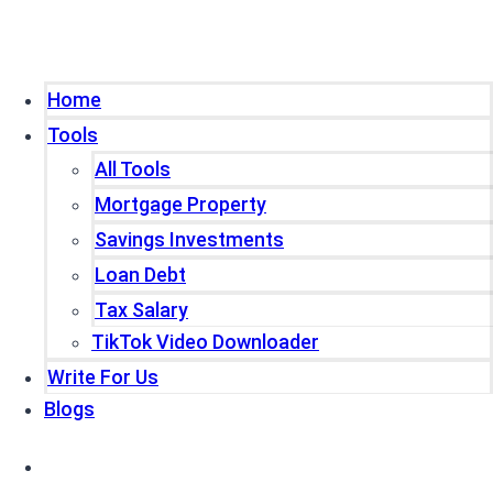
Home
Tools
All Tools
Mortgage Property
Savings Investments
Loan Debt
Tax Salary
TikTok Video Downloader
Write For Us
Blogs
Home