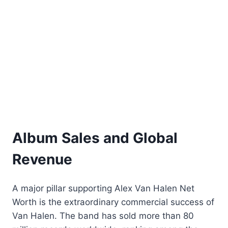
Album Sales and Global
Revenue
A major pillar supporting Alex Van Halen Net
Worth is the extraordinary commercial success of
Van Halen. The band has sold more than 80