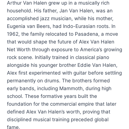
Arthur Van Halen grew up in a musically rich
household. His father, Jan Van Halen, was an
accomplished jazz musician, while his mother,
Eugenia van Beers, had Indo-Eurasian roots. In
1962, the family relocated to Pasadena, a move
that would shape the future of Alex Van Halen
Net Worth through exposure to America’s growing
rock scene. Initially trained in classical piano
alongside his younger brother Eddie Van Halen,
Alex first experimented with guitar before settling
permanently on drums. The brothers formed
early bands, including Mammoth, during high
school. These formative years built the
foundation for the commercial empire that later
defined Alex Van Halen’s worth, proving that
disciplined musical training preceded global
fame.