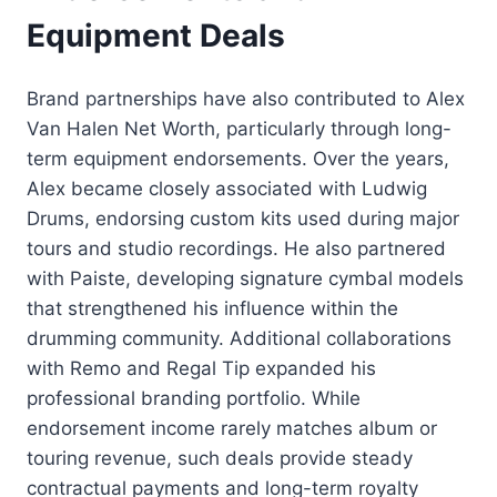
Equipment Deals
Brand partnerships have also contributed to Alex
Van Halen Net Worth, particularly through long-
term equipment endorsements. Over the years,
Alex became closely associated with Ludwig
Drums, endorsing custom kits used during major
tours and studio recordings. He also partnered
with Paiste, developing signature cymbal models
that strengthened his influence within the
drumming community. Additional collaborations
with Remo and Regal Tip expanded his
professional branding portfolio. While
endorsement income rarely matches album or
touring revenue, such deals provide steady
contractual payments and long-term royalty