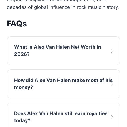
decades of global influence in rock music history.
FAQs
What is Alex Van Halen Net Worth in
2026?
Current estimates place Alex Van Halen Net
How did Alex Van Halen make most of his
Worth at approximately $95 million, primarily
money?
generated from music sales, touring, and
publishing royalties linked to Van Halen.
The majority of his wealth came from album
Does Alex Van Halen still earn royalties
sales and world tours with Van Halen, along
today?
with long-term royalty income from hit songs