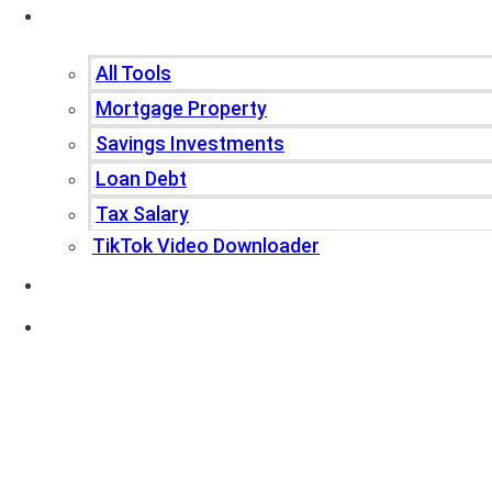
Tools
All Tools
Mortgage Property
Savings Investments
Loan Debt
Tax Salary
TikTok Video Downloader
Write For Us
Blogs