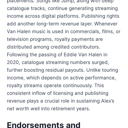
placements. Songs like Jump, along with deep
catalogue tracks, continue generating streaming
income across digital platforms. Publishing rights
add another long-term revenue layer. Whenever
Van Halen music is used in commercials, films, or
television programs, royalty payments are
distributed among credited contributors.
Following the passing of Eddie Van Halen in
2020, catalogue streaming numbers surged,
further boosting residual payouts. Unlike touring
income, which depends on active performance,
royalty streams operate continuously. This
consistent inflow of licensing and publishing
revenue plays a crucial role in sustaining Alex’s
net worth well into retirement years.
Endorsements and