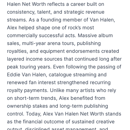
Halen Net Worth reflects a career built on
consistency, talent, and strategic revenue
streams. As a founding member of Van Halen,
Alex helped shape one of rock’s most
commercially successful acts. Massive album
sales, multi-year arena tours, publishing
royalties, and equipment endorsements created
layered income sources that continued long after
peak touring years. Even following the passing of
Eddie Van Halen, catalogue streaming and
renewed fan interest strengthened recurring
royalty payments. Unlike many artists who rely
on short-term trends, Alex benefited from
ownership stakes and long-term publishing
control. Today, Alex Van Halen Net Worth stands
as the financial outcome of sustained creative
output, disciplined asset management, and