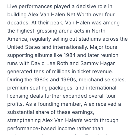
Live performances played a decisive role in
building Alex Van Halen Net Worth over four
decades. At their peak, Van Halen was among
the highest-grossing arena acts in North
America, regularly selling out stadiums across the
United States and internationally. Major tours
supporting albums like 1984 and later reunion
runs with David Lee Roth and Sammy Hagar
generated tens of millions in ticket revenue.
During the 1980s and 1990s, merchandise sales,
premium seating packages, and international
licensing deals further expanded overall tour
profits. As a founding member, Alex received a
substantial share of these earnings,
strengthening Alex Van Halen’s worth through
performance-based income rather than