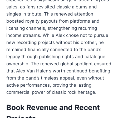
sales, as fans revisited classic albums and
singles in tribute. This renewed attention
boosted royalty payouts from platforms and
licensing channels, strengthening recurring
income streams. While Alex chose not to pursue
new recording projects without his brother, he
remained financially connected to the band’s
legacy through publishing rights and catalogue
ownership. The renewed global spotlight ensured
that Alex Van Halen’s worth continued benefiting
from the band’s timeless appeal, even without
active performances, proving the lasting
commercial power of classic rock heritage.
Book Revenue and Recent