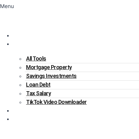
Menu
Home
Tools
All Tools
Mortgage Property
Savings Investments
Loan Debt
Tax Salary
TikTok Video Downloader
Write For Us
Blogs