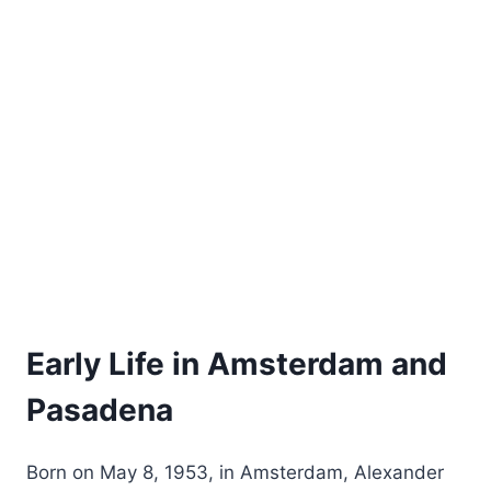
Early Life in Amsterdam and
Pasadena
Born on May 8, 1953, in Amsterdam, Alexander