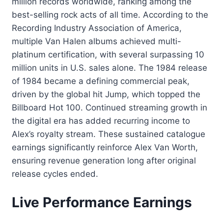
million records worldwide, ranking among the
best-selling rock acts of all time. According to the
Recording Industry Association of America,
multiple Van Halen albums achieved multi-
platinum certification, with several surpassing 10
million units in U.S. sales alone. The 1984 release
of 1984 became a defining commercial peak,
driven by the global hit Jump, which topped the
Billboard Hot 100. Continued streaming growth in
the digital era has added recurring income to
Alex’s royalty stream. These sustained catalogue
earnings significantly reinforce Alex Van Worth,
ensuring revenue generation long after original
release cycles ended.
Live Performance Earnings