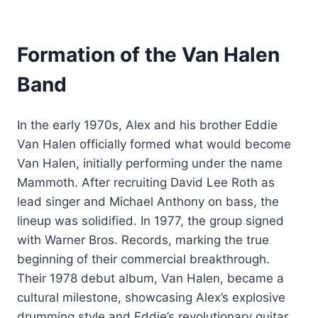
Formation of the Van Halen
Band
In the early 1970s, Alex and his brother Eddie
Van Halen officially formed what would become
Van Halen, initially performing under the name
Mammoth. After recruiting David Lee Roth as
lead singer and Michael Anthony on bass, the
lineup was solidified. In 1977, the group signed
with Warner Bros. Records, marking the true
beginning of their commercial breakthrough.
Their 1978 debut album, Van Halen, became a
cultural milestone, showcasing Alex’s explosive
drumming style and Eddie’s revolutionary guitar