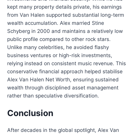
kept many property details private, his earnings
from Van Halen supported substantial long-term
wealth accumulation. Alex married Stine
Schyberg in 2000 and maintains a relatively low
public profile compared to other rock stars.
Unlike many celebrities, he avoided flashy
business ventures or high-risk investments,
relying instead on consistent music revenue. This
conservative financial approach helped stabilise
Alex Van Halen Net Worth, ensuring sustained
wealth through disciplined asset management
rather than speculative diversification.
Conclusion
After decades in the global spotlight, Alex Van