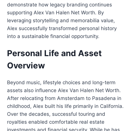
demonstrate how legacy branding continues
supporting Alex Van Halen Net Worth. By
leveraging storytelling and memorabilia value,
Alex successfully transformed personal history
into a sustainable financial opportunity.
Personal Life and Asset
Overview
Beyond music, lifestyle choices and long-term
assets also influence Alex Van Halen Net Worth.
After relocating from Amsterdam to Pasadena in
childhood, Alex built his life primarily in California.
Over the decades, successful touring and
royalties enabled comfortable real estate
investments and financial security. While he has