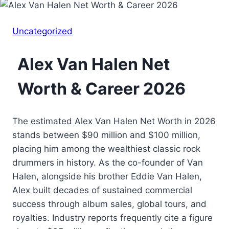
Uncategorized
Alex Van Halen Net
Worth & Career 2026
The estimated Alex Van Halen Net Worth in 2026
stands between $90 million and $100 million,
placing him among the wealthiest classic rock
drummers in history. As the co-founder of Van
Halen, alongside his brother Eddie Van Halen,
Alex built decades of sustained commercial
success through album sales, global tours, and
royalties. Industry reports frequently cite a figure