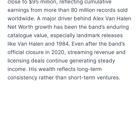
close to $95 million, reflecting cumulative
earnings from more than 80 million records sold
worldwide. A major driver behind Alex Van Halen
Net Worth growth has been the band’s enduring
catalogue value, especially landmark releases
like Van Halen and 1984. Even after the band’s
official closure in 2020, streaming revenue and
licensing deals continue generating steady
income. His wealth reflects long-term
consistency rather than short-term ventures.