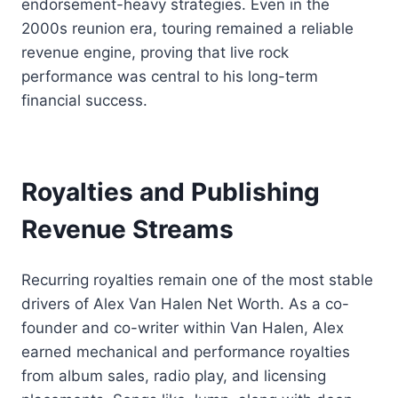
endorsement-heavy strategies. Even in the
2000s reunion era, touring remained a reliable
revenue engine, proving that live rock
performance was central to his long-term
financial success.
Royalties and Publishing
Revenue Streams
Recurring royalties remain one of the most stable
drivers of Alex Van Halen Net Worth. As a co-
founder and co-writer within Van Halen, Alex
earned mechanical and performance royalties
from album sales, radio play, and licensing