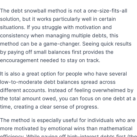
The debt snowball method is not a one-size-fits-all
solution, but it works particularly well in certain
situations. If you struggle with motivation and
consistency when managing multiple debts, this
method can be a game-changer. Seeing quick results
by paying off small balances first provides the
encouragement needed to stay on track.
It is also a great option for people who have several
low-to-moderate debt balances spread across
different accounts. Instead of feeling overwhelmed by
the total amount owed, you can focus on one debt at a
time, creating a clear sense of progress.
The method is especially useful for individuals who are
more motivated by emotional wins than mathematical
efficiency. While paying off high-interest debts first (the