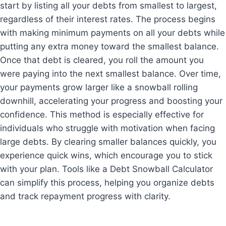
start by listing all your debts from smallest to largest,
regardless of their interest rates. The process begins
with making minimum payments on all your debts while
putting any extra money toward the smallest balance.
Once that debt is cleared, you roll the amount you
were paying into the next smallest balance. Over time,
your payments grow larger like a snowball rolling
downhill, accelerating your progress and boosting your
confidence. This method is especially effective for
individuals who struggle with motivation when facing
large debts. By clearing smaller balances quickly, you
experience quick wins, which encourage you to stick
with your plan. Tools like a Debt Snowball Calculator
can simplify this process, helping you organize debts
and track repayment progress with clarity.