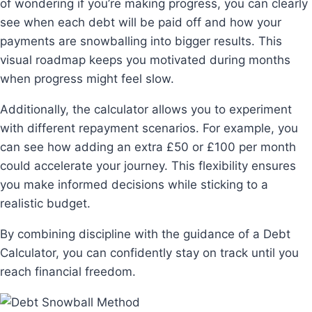
of wondering if you’re making progress, you can clearly
see when each debt will be paid off and how your
payments are snowballing into bigger results. This
visual roadmap keeps you motivated during months
when progress might feel slow.
Additionally, the calculator allows you to experiment
with different repayment scenarios. For example, you
can see how adding an extra £50 or £100 per month
could accelerate your journey. This flexibility ensures
you make informed decisions while sticking to a
realistic budget.
By combining discipline with the guidance of a Debt
Calculator, you can confidently stay on track until you
reach financial freedom.