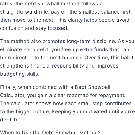
rates, the debt snowball method follows a
straightforward rule: pay off the smallest balance first,
then move to the next. This clarity helps people avoid
confusion and stay focused.
The method also promotes long-term discipline. As you
eliminate each debt, you free up extra funds that can
be redirected to the next balance. Over time, this habit
strengthens financial responsibility and improves
budgeting skills.
Finally, when combined with a Debt Snowball
Calculator, you gain a clear roadmap for repayment.
The calculator shows how each small step contributes
to the bigger picture, keeping you motivated until you’re
debt-free.
When to Use the Debt Snowball Method?