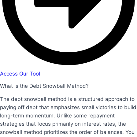
Access Our Tool
What Is the Debt Snowball Method?
The debt snowball method is a structured approach to
paying off debt that emphasizes small victories to build
long-term momentum. Unlike some repayment
strategies that focus primarily on interest rates, the
snowball method prioritizes the order of balances. You