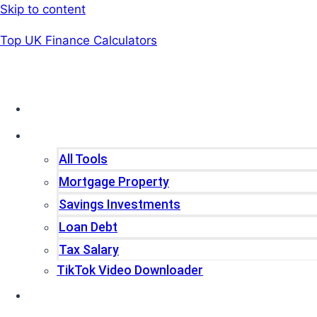
Skip to content
Top UK Finance Calculators
Home
Tools
All Tools
Mortgage Property
Savings Investments
Loan Debt
Tax Salary
TikTok Video Downloader
Write For Us