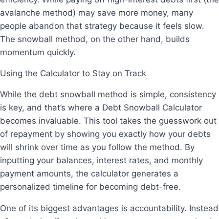
avalanche method) may save more money, many
people abandon that strategy because it feels slow.
The snowball method, on the other hand, builds
momentum quickly.
Using the Calculator to Stay on Track
While the debt snowball method is simple, consistency
is key, and that’s where a Debt Snowball Calculator
becomes invaluable. This tool takes the guesswork out
of repayment by showing you exactly how your debts
will shrink over time as you follow the method. By
inputting your balances, interest rates, and monthly
payment amounts, the calculator generates a
personalized timeline for becoming debt-free.
One of its biggest advantages is accountability. Instead