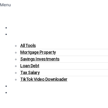
Menu
Home
Tools
All Tools
Mortgage Property
Savings Investments
Loan Debt
Tax Salary
TikTok Video Downloader
Write For Us
Blogs