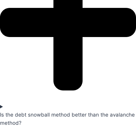
Is the debt snowball method better than the avalanche
method?