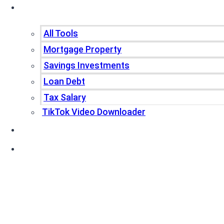
Tools
All Tools
Mortgage Property
Savings Investments
Loan Debt
Tax Salary
TikTok Video Downloader
Write For Us
Blogs