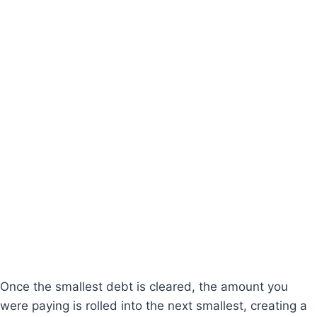
Once the smallest debt is cleared, the amount you
were paying is rolled into the next smallest, creating a