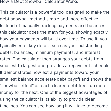
How a Debt Snowball Calculator Works
This calculator is a powerful tool designed to make the
debt snowball method simple and more effective.
Instead of manually tracking payments and balances,
this calculator does the math for you, showing exactly
how your payments will build over time. To use it, you
typically enter key details such as your outstanding
debts, balances, minimum payments, and interest
rates. The calculator then arranges your debts from
smallest to largest and provides a repayment schedule.
It demonstrates how extra payments toward your
smallest balance accelerate debt payoff and shows the
“snowball effect” as each cleared debt frees up more
money for the next. One of the biggest advantages of
using the calculator is its ability to provide clear
timelines. You can see how long it will take to become