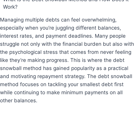
Work?
Managing multiple debts can feel overwhelming,
especially when you’re juggling different balances,
interest rates, and payment deadlines. Many people
struggle not only with the financial burden but also with
the psychological stress that comes from never feeling
like they’re making progress. This is where the debt
snowball method has gained popularity as a practical
and motivating repayment strategy. The debt snowball
method focuses on tackling your smallest debt first
while continuing to make minimum payments on all
other balances.