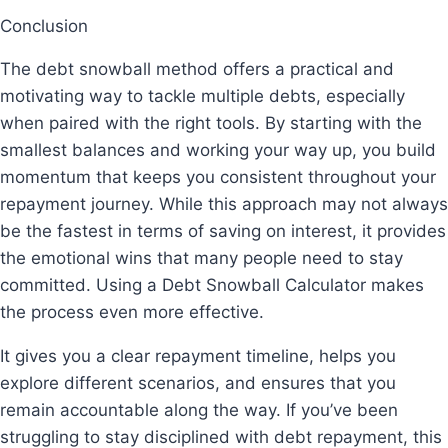
Conclusion
The debt snowball method offers a practical and
motivating way to tackle multiple debts, especially
when paired with the right tools. By starting with the
smallest balances and working your way up, you build
momentum that keeps you consistent throughout your
repayment journey. While this approach may not always
be the fastest in terms of saving on interest, it provides
the emotional wins that many people need to stay
committed. Using a Debt Snowball Calculator makes
the process even more effective.
It gives you a clear repayment timeline, helps you
explore different scenarios, and ensures that you
remain accountable along the way. If you’ve been
struggling to stay disciplined with debt repayment, this