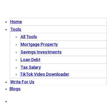
Home
Tools
All Tools
Mortgage Property
Savings Investments
Loan Debt
Tax Salary
TikTok Video Downloader
Write For Us
Blogs
Home