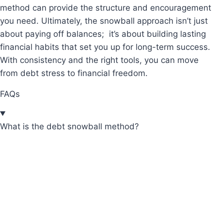
method can provide the structure and encouragement
you need. Ultimately, the snowball approach isn’t just
about paying off balances; it’s about building lasting
financial habits that set you up for long-term success.
With consistency and the right tools, you can move
from debt stress to financial freedom.
FAQs
What is the debt snowball method?