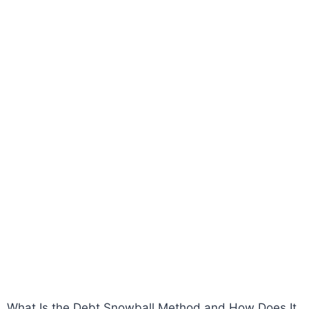
What Is the Debt Snowball Method and How Does It