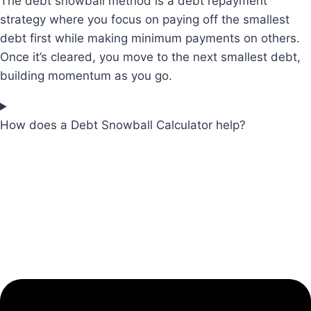
The debt snowball method is a debt repayment
strategy where you focus on paying off the smallest
debt first while making minimum payments on others.
Once it’s cleared, you move to the next smallest debt,
building momentum as you go.
How does a Debt Snowball Calculator help?