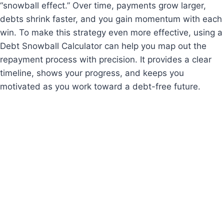
“snowball effect.” Over time, payments grow larger,
debts shrink faster, and you gain momentum with each
win. To make this strategy even more effective, using a
Debt Snowball Calculator can help you map out the
repayment process with precision. It provides a clear
timeline, shows your progress, and keeps you
motivated as you work toward a debt-free future.