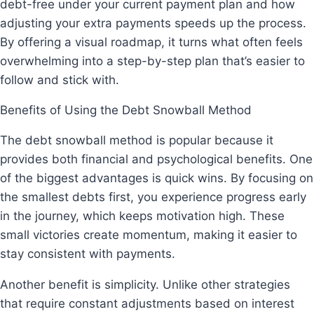
debt-free under your current payment plan and how
adjusting your extra payments speeds up the process.
By offering a visual roadmap, it turns what often feels
overwhelming into a step-by-step plan that’s easier to
follow and stick with.
Benefits of Using the Debt Snowball Method
The debt snowball method is popular because it
provides both financial and psychological benefits. One
of the biggest advantages is quick wins. By focusing on
the smallest debts first, you experience progress early
in the journey, which keeps motivation high. These
small victories create momentum, making it easier to
stay consistent with payments.
Another benefit is simplicity. Unlike other strategies
that require constant adjustments based on interest