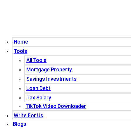
Home
Tools
All Tools
Mortgage Property
Savings Investments
Loan Debt
Tax Salary
TikTok Video Downloader
Write For Us
Blogs