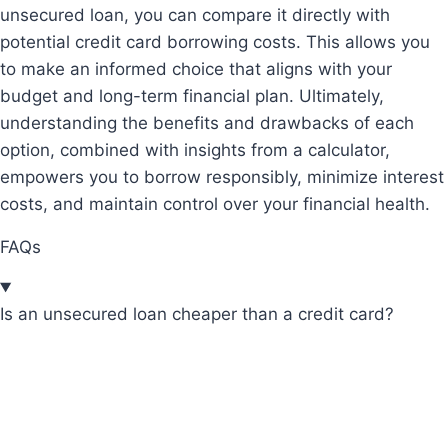
unsecured loan, you can compare it directly with
potential credit card borrowing costs. This allows you
to make an informed choice that aligns with your
budget and long-term financial plan. Ultimately,
understanding the benefits and drawbacks of each
option, combined with insights from a calculator,
empowers you to borrow responsibly, minimize interest
costs, and maintain control over your financial health.
FAQs
Is an unsecured loan cheaper than a credit card?