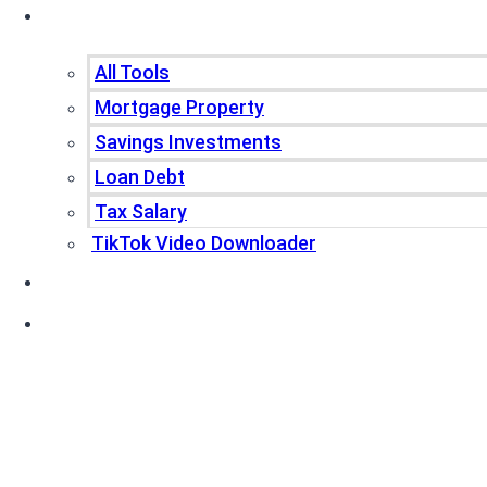
Tools
All Tools
Mortgage Property
Savings Investments
Loan Debt
Tax Salary
TikTok Video Downloader
Write For Us
Blogs