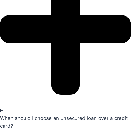
When should I choose an unsecured loan over a credit
card?