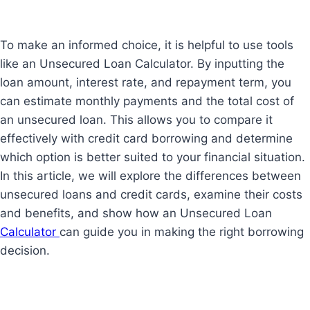
To make an informed choice, it is helpful to use tools
like an Unsecured Loan Calculator. By inputting the
loan amount, interest rate, and repayment term, you
can estimate monthly payments and the total cost of
an unsecured loan. This allows you to compare it
effectively with credit card borrowing and determine
which option is better suited to your financial situation.
In this article, we will explore the differences between
unsecured loans and credit cards, examine their costs
and benefits, and show how an Unsecured Loan
Calculator
can guide you in making the right borrowing
decision.