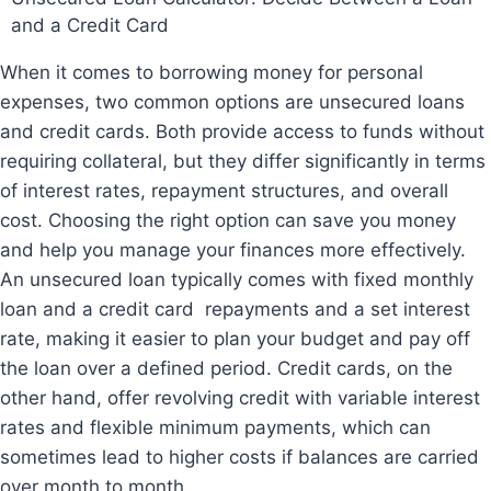
and a Credit Card
When it comes to borrowing money for personal
expenses, two common options are unsecured loans
and credit cards. Both provide access to funds without
requiring
collateral, but they differ significantly in terms
of interest rates, repayment structures, and overall
cost. Choosing the right option can save you money
and help you manage your finances more effectively.
An unsecured loan typically comes with fixed monthly
loan and a credit card repayments and a set interest
rate, making it easier to plan your budget and pay off
the loan over a defined period. Credit cards, on the
other hand, offer revolving credit with variable interest
rates and flexible minimum payments, which can
sometimes lead to higher costs if balances are carried
over month to month.