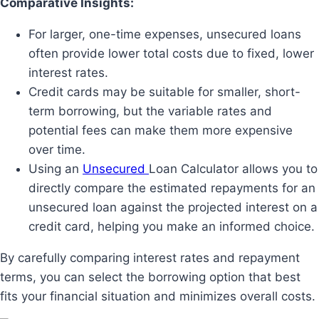
Comparative Insights:
For larger, one-time expenses, unsecured loans
often provide lower total costs due to fixed, lower
interest rates.
Credit cards may be suitable for smaller, short-
term borrowing, but the variable rates and
potential fees can make them more expensive
over time.
Using an
Unsecured
Loan Calculator allows you to
directly compare the estimated repayments for an
unsecured loan against the projected interest on a
credit card, helping you make an informed choice.
By carefully comparing interest rates and repayment
terms, you can select the borrowing option that best
fits your financial situation and minimizes overall costs.