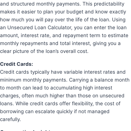
and structured monthly payments. This predictability
makes it easier to plan your budget and know exactly
how much you will pay over the life of the loan. Using
an Unsecured Loan Calculator, you can enter the loan
amount, interest rate, and repayment term to estimate
monthly repayments and total interest, giving you a
clear picture of the loan’s overall cost.
Credit Cards:
Credit cards typically have variable interest rates and
minimum monthly payments. Carrying a balance month
to month can lead to accumulating high interest
charges, often much higher than those on unsecured
loans. While credit cards offer flexibility, the cost of
borrowing can escalate quickly if not managed
carefully.