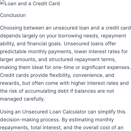
Conclusion
Choosing between an unsecured loan and a credit card
depends largely on your borrowing needs, repayment
ability, and financial goals. Unsecured loans offer
predictable monthly payments, lower interest rates for
larger amounts, and structured repayment terms,
making them ideal for one-time or significant expenses.
Credit cards provide flexibility, convenience, and
rewards, but often come with higher interest rates and
the risk of accumulating debt if balances are not
managed carefully.
Using an Unsecured Loan Calculator can simplify this
decision-making process. By estimating monthly
repayments, total interest, and the overall cost of an