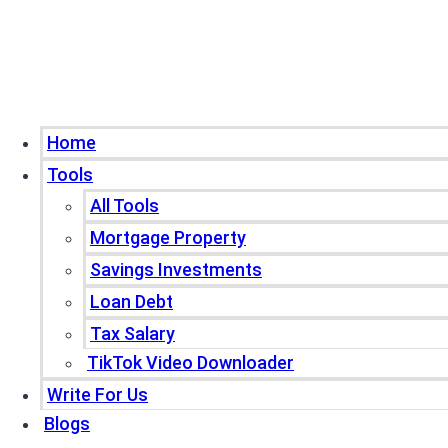
Home
Tools
All Tools
Mortgage Property
Savings Investments
Loan Debt
Tax Salary
TikTok Video Downloader
Write For Us
Blogs