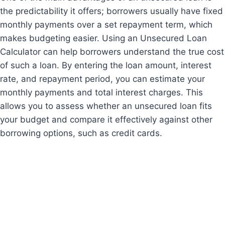
the predictability it offers; borrowers usually have fixed
monthly payments over a set repayment term, which
makes budgeting easier. Using an Unsecured Loan
Calculator can help borrowers understand the true cost
of such a loan. By entering the loan amount, interest
rate, and repayment period, you can estimate your
monthly payments and total interest charges. This
allows you to assess whether an unsecured loan fits
your budget and compare it effectively against other
borrowing options, such as credit cards.