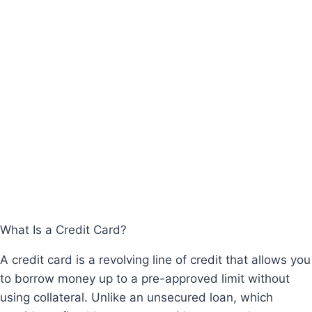
What Is a Credit Card?
A credit card is a revolving line of credit that allows you
to borrow money up to a pre-approved limit without
using collateral. Unlike an unsecured loan, which