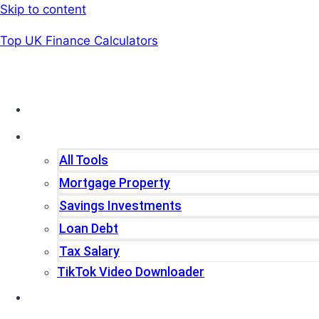
Skip to content
Top UK Finance Calculators
Home
Tools
All Tools
Mortgage Property
Savings Investments
Loan Debt
Tax Salary
TikTok Video Downloader
Write For Us