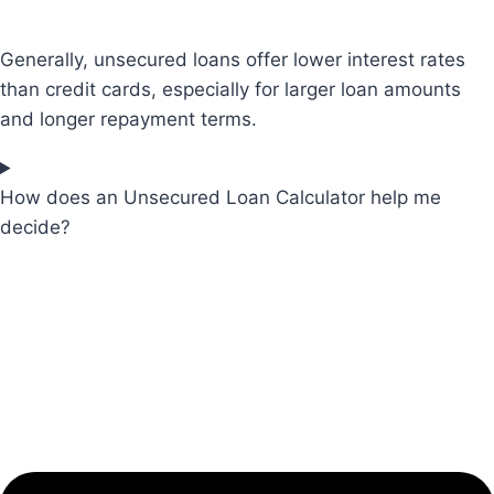
Generally, unsecured loans offer lower interest rates
than credit cards, especially for larger loan amounts
and longer repayment terms.
How does an Unsecured Loan Calculator help me
decide?