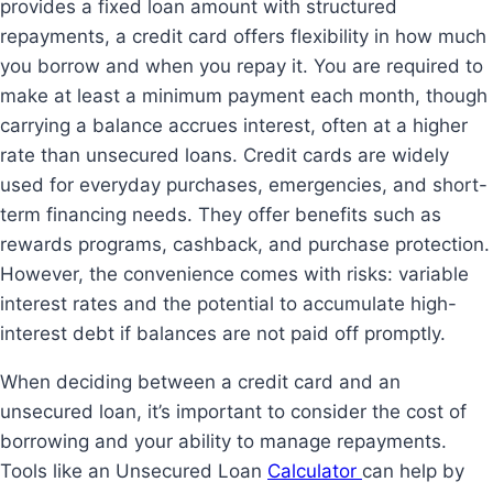
provides a fixed loan amount with structured
repayments, a credit card offers flexibility in how much
you borrow and when you repay it. You are required to
make at least a minimum payment each month, though
carrying a balance accrues interest, often at a higher
rate than unsecured loans. Credit cards are widely
used for everyday purchases, emergencies, and short-
term financing needs. They offer benefits such as
rewards programs, cashback, and purchase protection.
However, the convenience comes with risks: variable
interest rates and the potential to accumulate high-
interest debt if balances are not paid off promptly.
When deciding between a credit card and an
unsecured loan, it’s important to consider the cost of
borrowing and your ability to manage repayments.
Tools like an Unsecured Loan
Calculator
can help by