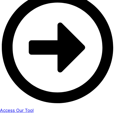
Access Our Tool