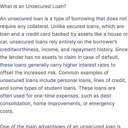
What Is an Unsecured Loan?
An unsecured loan is a type of borrowing that does not
require any collateral. Unlike secured loans, which are
loan and a credit card backed by assets like a house or
car, unsecured loans rely entirely on the borrower’s
creditworthiness, income, and repayment history. Since
the lender has no assets to claim in case of default,
these loans generally carry higher interest rates to
offset the increased risk. Common examples of
unsecured loans include personal loans, lines of credit,
and some types of student loans. These loans are
often used for one-time expenses, such as debt
consolidation, home improvements, or emergency
costs.
One of the main advantages of an unsecured loan is