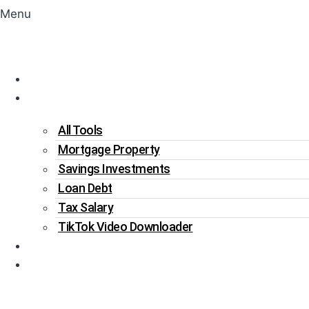
Menu
Home
Tools
All Tools
Mortgage Property
Savings Investments
Loan Debt
Tax Salary
TikTok Video Downloader
Write For Us
Blogs