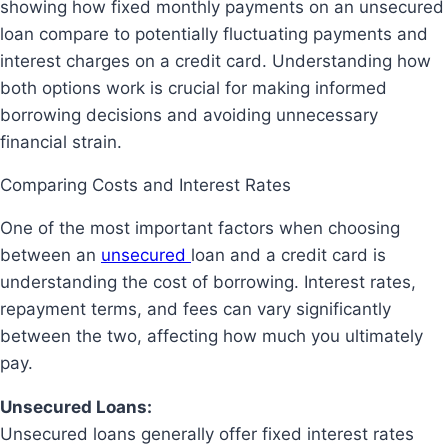
showing how fixed monthly payments on an unsecured
loan compare to potentially fluctuating payments and
interest charges on a credit card. Understanding how
both options work is crucial for making informed
borrowing decisions and avoiding unnecessary
financial strain.
Comparing Costs and Interest Rates
One of the most important factors when choosing
between an
unsecured
loan and a credit card is
understanding the
cost of borrowing
. Interest rates,
repayment terms, and fees can vary significantly
between the two, affecting how much you ultimately
pay.
Unsecured Loans:
Unsecured loans generally offer fixed interest rates