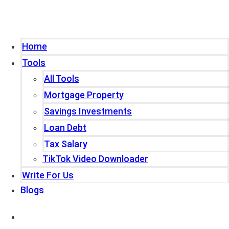
Home
Tools
All Tools
Mortgage Property
Savings Investments
Loan Debt
Tax Salary
TikTok Video Downloader
Write For Us
Blogs
Home