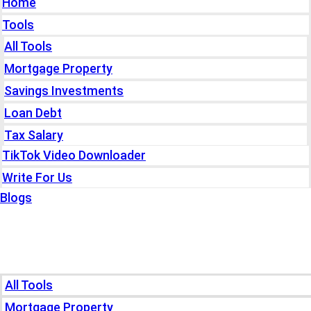
Home
Tools
All Tools
Mortgage Property
Savings Investments
Loan Debt
Tax Salary
TikTok Video Downloader
Write For Us
Blogs
Home
Tools
All Tools
Mortgage Property