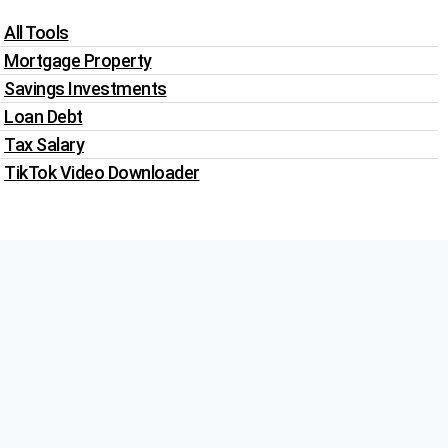
All Tools
Mortgage Property
Savings Investments
Loan Debt
Tax Salary
TikTok Video Downloader
Write For Us
Blogs