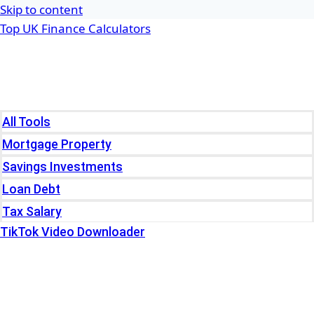
Skip to content
Top UK Finance Calculators
Home
Tools
All Tools
Mortgage Property
Savings Investments
Loan Debt
Tax Salary
TikTok Video Downloader
Write For Us
Blogs