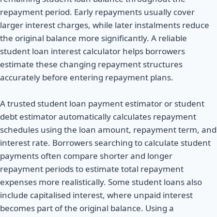
repayment period. Early repayments usually cover
larger interest charges, while later instalments reduce
the original balance more significantly. A reliable
student loan interest calculator helps borrowers
estimate these changing repayment structures
accurately before entering repayment plans.
A trusted student loan payment estimator or student
debt estimator automatically calculates repayment
schedules using the loan amount, repayment term, and
interest rate. Borrowers searching to calculate student
payments often compare shorter and longer
repayment periods to estimate total repayment
expenses more realistically. Some student loans also
include capitalised interest, where unpaid interest
becomes part of the original balance. Using a