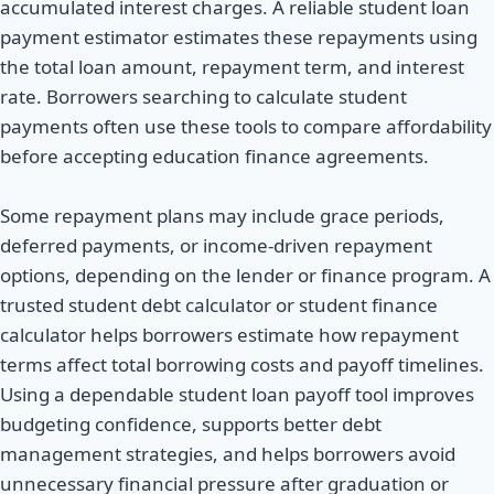
accumulated interest charges. A reliable student loan
payment estimator estimates these repayments using
the total loan amount, repayment term, and interest
rate. Borrowers searching to calculate student
payments often use these tools to compare affordability
before accepting education finance agreements.
Some repayment plans may include grace periods,
deferred payments, or income-driven repayment
options, depending on the lender or finance program. A
trusted student debt calculator or student finance
calculator helps borrowers estimate how repayment
terms affect total borrowing costs and payoff timelines.
Using a dependable student loan payoff tool improves
budgeting confidence, supports better debt
management strategies, and helps borrowers avoid
unnecessary financial pressure after graduation or