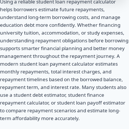
Using a reliable student loan repayment calculator
helps borrowers estimate future repayments,
understand long-term borrowing costs, and manage
education debt more confidently. Whether financing
university tuition, accommodation, or study expenses,
understanding repayment obligations before borrowing
supports smarter financial planning and better money
management throughout the repayment journey. A
modern student loan payment calculator estimates
monthly repayments, total interest charges, and
repayment timelines based on the borrowed balance,
repayment term, and interest rate. Many students also
use a student debt estimator, student finance
repayment calculator, or student loan payoff estimator
to compare repayment scenarios and estimate long-
term affordability more accurately.