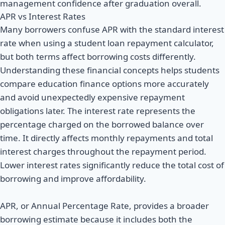
management confidence after graduation overall.
APR vs Interest Rates
Many borrowers confuse APR with the standard interest
rate when using a student loan repayment calculator,
but both terms affect borrowing costs differently.
Understanding these financial concepts helps students
compare education finance options more accurately
and avoid unexpectedly expensive repayment
obligations later. The interest rate represents the
percentage charged on the borrowed balance over
time. It directly affects monthly repayments and total
interest charges throughout the repayment period.
Lower interest rates significantly reduce the total cost of
borrowing and improve affordability.
APR, or Annual Percentage Rate, provides a broader
borrowing estimate because it includes both the