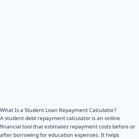
What Is a Student Loan Repayment Calculator?
A student debt repayment calculator is an online
financial tool that estimates repayment costs before or
after borrowing for education expenses. It helps