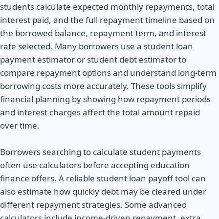
students calculate expected monthly repayments, total
interest paid, and the full repayment timeline based on
the borrowed balance, repayment term, and interest
rate selected. Many borrowers use a student loan
payment estimator or student debt estimator to
compare repayment options and understand long-term
borrowing costs more accurately. These tools simplify
financial planning by showing how repayment periods
and interest charges affect the total amount repaid
over time.
Borrowers searching to calculate student payments
often use calculators before accepting education
finance offers. A reliable student loan payoff tool can
also estimate how quickly debt may be cleared under
different repayment strategies. Some advanced
calculators include income-driven repayment, extra