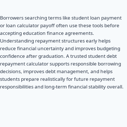
Borrowers searching terms like student loan payment
or loan calculator payoff often use these tools before
accepting education finance agreements.
Understanding repayment structures early helps
reduce financial uncertainty and improves budgeting
confidence after graduation. A trusted student debt
repayment calculator supports responsible borrowing
decisions, improves debt management, and helps
students prepare realistically for future repayment
responsibilities and long-term financial stability overall.