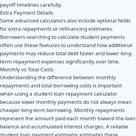
payoff timelines carefully.
Extra Payment Details
Some advanced calculators also include optional fields
for extra repayments or refinancing estimates.
Borrowers searching to calculate student payments
often use these features to understand how additional
payments may reduce total debt faster and lower long-
term repayment expenses significantly over time.
Monthly vs Total Costs
Understanding the difference between monthly
repayments and total borrowing costs is important
when using a student loan repayment calculator
because lower monthly payments do not always mean
cheaper long-term borrowing. Monthly repayments
represent the amount paid each month toward the loan
balance and accumulated interest charges. A reliable
student loan payment estimator estimates these