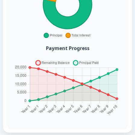
Payment Progress