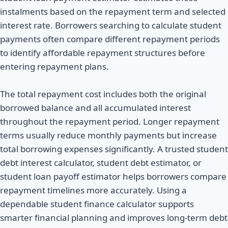
instalments based on the repayment term and selected
interest rate. Borrowers searching to calculate student
payments often compare different repayment periods
to identify affordable repayment structures before
entering repayment plans.
The total repayment cost includes both the original
borrowed balance and all accumulated interest
throughout the repayment period. Longer repayment
terms usually reduce monthly payments but increase
total borrowing expenses significantly. A trusted student
debt interest calculator, student debt estimator, or
student loan payoff estimator helps borrowers compare
repayment timelines more accurately. Using a
dependable student finance calculator supports
smarter financial planning and improves long-term debt