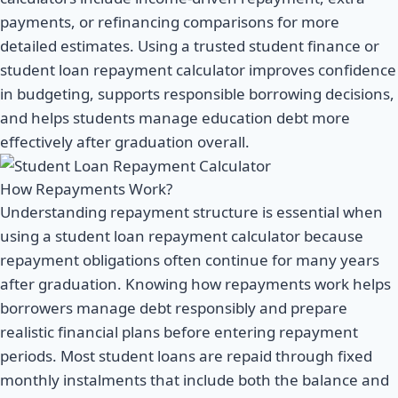
payments, or refinancing comparisons for more
detailed estimates. Using a trusted student finance or
student loan repayment calculator improves confidence
in budgeting, supports responsible borrowing decisions,
and helps students manage education debt more
effectively after graduation overall.
How Repayments Work?
Understanding repayment structure is essential when
using a student loan repayment calculator because
repayment obligations often continue for many years
after graduation. Knowing how repayments work helps
borrowers manage debt responsibly and prepare
realistic financial plans before entering repayment
periods. Most student loans are repaid through fixed
monthly instalments that include both the balance and