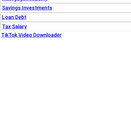
Savings Investments
Loan Debt
Tax Salary
TikTok Video Downloader
Write For Us
Blogs