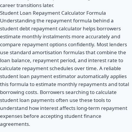
career transitions later.
Student Loan Repayment Calculator Formula
Understanding the repayment formula behind a
student debt repayment calculator helps borrowers
estimate monthly instalments more accurately and
compare repayment options confidently. Most lenders
use standard amortisation formulas that combine the
loan balance, repayment period, and interest rate to
calculate repayment schedules over time. A reliable
student loan payment estimator automatically applies
this formula to estimate monthly repayments and total
borrowing costs. Borrowers searching to calculate
student loan payments often use these tools to
understand how interest affects long-term repayment
expenses before accepting student finance
agreements.