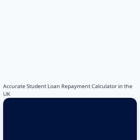
Accurate Student Loan Repayment Calculator in the
UK