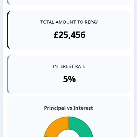
TOTAL AMOUNT TO REPAY
£25,456
INTEREST RATE
5%
Principal vs Interest