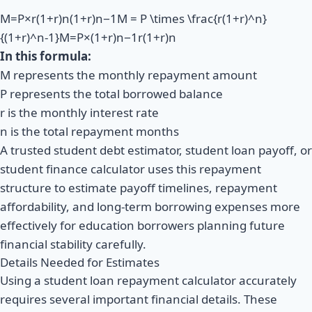
M=P×r(1+r)n(1+r)n−1M = P \times \frac{r(1+r)^n}
{(1+r)^n-1}M=P×(1+r)n−1r(1+r)n​
In this formula:
M represents the monthly repayment amount
P represents the total borrowed balance
r is the monthly interest rate
n is the total repayment months
A trusted student debt estimator, student loan payoff, or
student finance calculator uses this repayment
structure to estimate payoff timelines, repayment
affordability, and long-term borrowing expenses more
effectively for education borrowers planning future
financial stability carefully.
Details Needed for Estimates
Using a student loan repayment calculator accurately
requires several important financial details. These