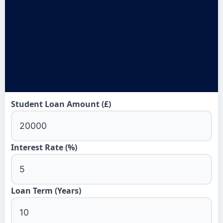
Student Loan Amount (£)
Interest Rate (%)
Loan Term (Years)