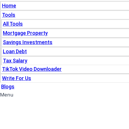
Home
Tools
All Tools
Mortgage Property
Savings Investments
Loan Debt
Tax Salary
TikTok Video Downloader
Write For Us
Blogs
Menu
Home
Tools