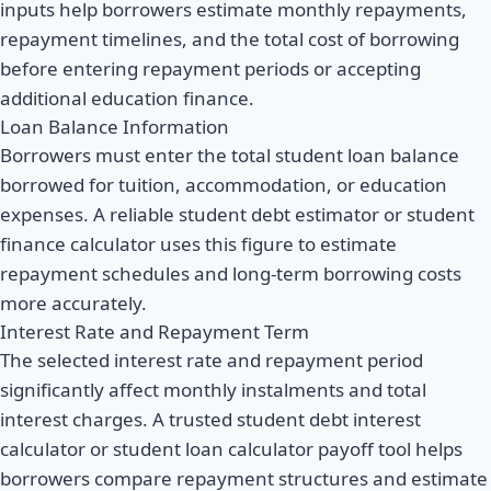
inputs help borrowers estimate monthly repayments,
repayment timelines, and the total cost of borrowing
before entering repayment periods or accepting
additional education finance.
Loan Balance Information
Borrowers must enter the total student loan balance
borrowed for tuition, accommodation, or education
expenses. A reliable student debt estimator or student
finance calculator uses this figure to estimate
repayment schedules and long-term borrowing costs
more accurately.
Interest Rate and Repayment Term
The selected interest rate and repayment period
significantly affect monthly instalments and total
interest charges. A trusted student debt interest
calculator or student loan calculator payoff tool helps
borrowers compare repayment structures and estimate