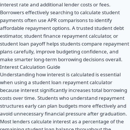
interest rate and additional lender costs or fees.
Borrowers effectively searching to calculate student
payments often use APR comparisons to identify
affordable repayment options. A trusted student debt
estimator, student finance repayment calculator, or
student loan payoff helps students compare repayment
plans carefully, improve budgeting confidence, and
make smarter long-term borrowing decisions overall.
Interest Calculation Guide
Understanding how interest is calculated is essential
when using a student loan repayment calculator
because interest significantly increases total borrowing
costs over time. Students who understand repayment
structures early can plan budgets more effectively and
avoid unnecessary financial pressure after graduation.
Most lenders calculate interest as a percentage of the
remaining student loan balance throughout the