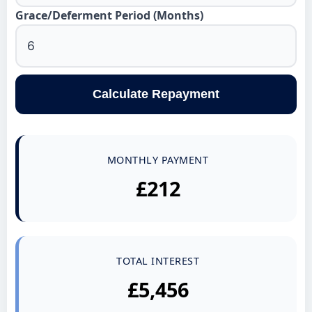
Grace/Deferment Period (Months)
Calculate Repayment
MONTHLY PAYMENT
£212
TOTAL INTEREST
£5,456