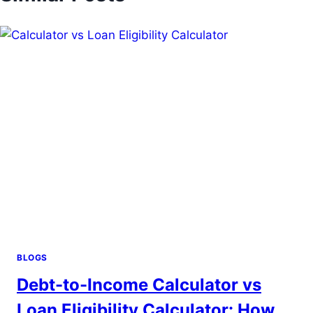
BLOGS
Debt-to-Income Calculator vs
Loan Eligibility Calculator: How