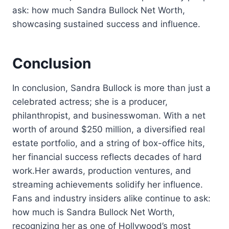
ask: how much Sandra Bullock Net Worth,
showcasing sustained success and influence.
Conclusion
In conclusion, Sandra Bullock is more than just a
celebrated actress; she is a producer,
philanthropist, and businesswoman. With a net
worth of around $250 million, a diversified real
estate portfolio, and a string of box-office hits,
her financial success reflects decades of hard
work.Her awards, production ventures, and
streaming achievements solidify her influence.
Fans and industry insiders alike continue to ask:
how much is Sandra Bullock Net Worth,
recognizing her as one of Hollywood’s most