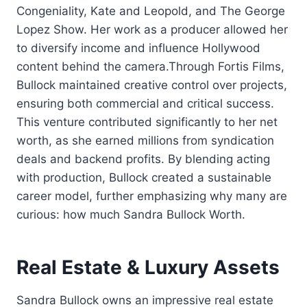
Congeniality, Kate and Leopold, and The George
Lopez Show. Her work as a producer allowed her
to diversify income and influence Hollywood
content behind the camera.Through Fortis Films,
Bullock maintained creative control over projects,
ensuring both commercial and critical success.
This venture contributed significantly to her net
worth, as she earned millions from syndication
deals and backend profits. By blending acting
with production, Bullock created a sustainable
career model, further emphasizing why many are
curious: how much Sandra Bullock Worth.
Real Estate & Luxury Assets
Sandra Bullock owns an impressive real estate