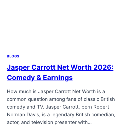
BLOGS
Jasper Carrott Net Worth 2026:
Comedy & Earnings
How much is Jasper Carrott Net Worth is a
common question among fans of classic British
comedy and TV. Jasper Carrott, born Robert
Norman Davis, is a legendary British comedian,
actor, and television presenter with…