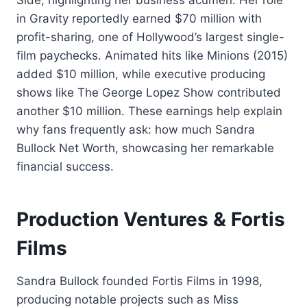
Side, highlighting her business acumen. Her role
in Gravity reportedly earned $70 million with
profit-sharing, one of Hollywood’s largest single-
film paychecks. Animated hits like Minions (2015)
added $10 million, while executive producing
shows like The George Lopez Show contributed
another $10 million. These earnings help explain
why fans frequently ask: how much Sandra
Bullock Net Worth, showcasing her remarkable
financial success.
Production Ventures & Fortis
Films
Sandra Bullock founded Fortis Films in 1998,
producing notable projects such as Miss