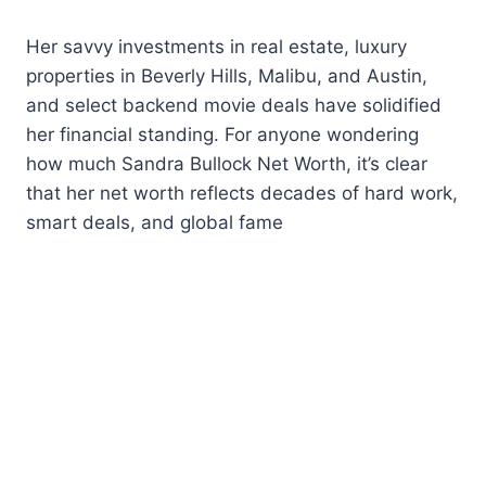
Her savvy investments in real estate, luxury
properties in Beverly Hills, Malibu, and Austin,
and select backend movie deals have solidified
her financial standing. For anyone wondering
how much Sandra Bullock Net Worth, it’s clear
that her net worth reflects decades of hard work,
smart deals, and global fame