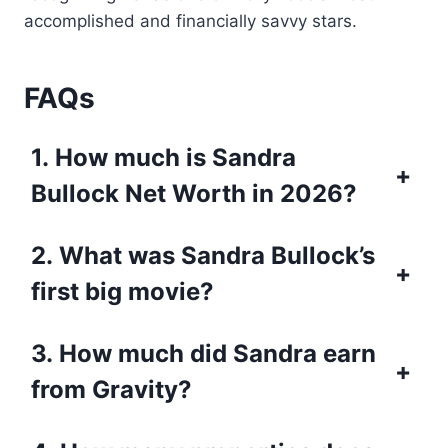
accomplished and financially savvy stars.
FAQs
1. How much is Sandra
+
Bullock Net Worth in 2026?
2. What was Sandra Bullock’s
+
first big movie?
3. How much did Sandra earn
+
from Gravity?