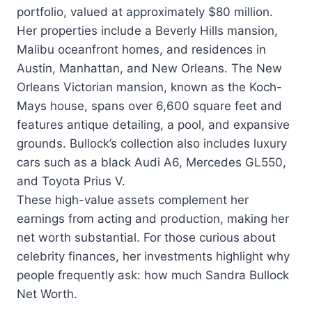
portfolio, valued at approximately $80 million.
Her properties include a Beverly Hills mansion,
Malibu oceanfront homes, and residences in
Austin, Manhattan, and New Orleans. The New
Orleans Victorian mansion, known as the Koch-
Mays house, spans over 6,600 square feet and
features antique detailing, a pool, and expansive
grounds. Bullock’s collection also includes luxury
cars such as a black Audi A6, Mercedes GL550,
and Toyota Prius V.
These high-value assets complement her
earnings from acting and production, making her
net worth substantial. For those curious about
celebrity finances, her investments highlight why
people frequently ask: how much Sandra Bullock
Net Worth.