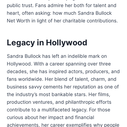
public trust. Fans admire her both for talent and
heart, often asking: how much Sandra Bullock
Net Worth in light of her charitable contributions.
Legacy in Hollywood
Sandra Bullock has left an indelible mark on
Hollywood. With a career spanning over three
decades, she has inspired actors, producers, and
fans worldwide. Her blend of talent, charm, and
business savvy cements her reputation as one of
the industry’s most bankable stars. Her films,
production ventures, and philanthropic efforts
contribute to a multifaceted legacy. For those
curious about her impact and financial
achievements, her career exemplifies why people