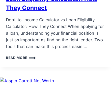
They Connect
Debt-to-Income Calculator vs Loan Eligibility
Calculator: How They Connect When applying for
a loan, understanding your financial position is
just as important as finding the right lender. Two
tools that can make this process easier…
DEBT-
READ MORE
TO-
INCOME
CALCULATOR
VS
LOAN
ELIGIBILITY
CALCULATOR:
HOW
THEY
CONNECT