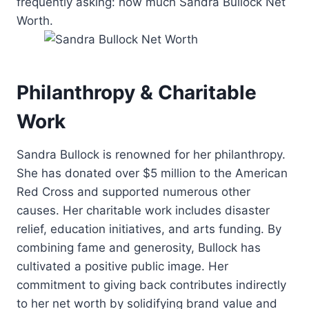
frequently asking: how much Sandra Bullock Net
Worth.
Philanthropy & Charitable
Work
Sandra Bullock is renowned for her philanthropy.
She has donated over $5 million to the American
Red Cross and supported numerous other
causes. Her charitable work includes disaster
relief, education initiatives, and arts funding. By
combining fame and generosity, Bullock has
cultivated a positive public image. Her
commitment to giving back contributes indirectly
to her net worth by solidifying brand value and