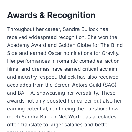
Awards & Recognition
Throughout her career, Sandra Bullock has
received widespread recognition. She won the
Academy Award and Golden Globe for The Blind
Side and earned Oscar nominations for Gravity.
Her performances in romantic comedies, action
films, and dramas have earned critical acclaim
and industry respect. Bullock has also received
accolades from the Screen Actors Guild (SAG)
and BAFTA, showcasing her versatility. These
awards not only boosted her career but also her
earning potential, reinforcing the question: how
much Sandra Bullock Net Worth, as accolades
often translate to larger salaries and better