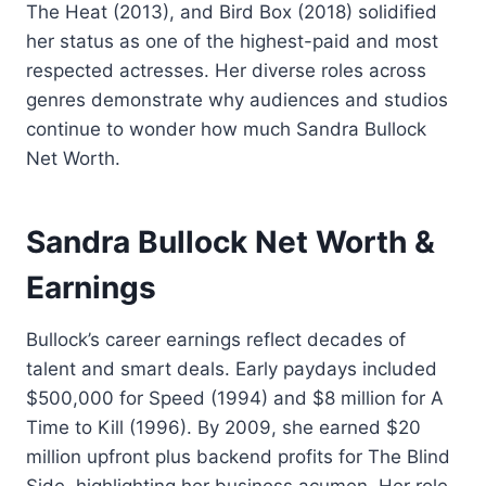
The Heat (2013), and Bird Box (2018) solidified
her status as one of the highest-paid and most
respected actresses. Her diverse roles across
genres demonstrate why audiences and studios
continue to wonder how much Sandra Bullock
Net Worth.
Sandra Bullock Net Worth &
Earnings
Bullock’s career earnings reflect decades of
talent and smart deals. Early paydays included
$500,000 for Speed (1994) and $8 million for A
Time to Kill (1996). By 2009, she earned $20
million upfront plus backend profits for The Blind