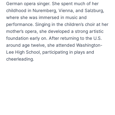
German opera singer. She spent much of her
childhood in Nuremberg, Vienna, and Salzburg,
where she was immersed in music and
performance. Singing in the children’s choir at her
mother’s opera, she developed a strong artistic
foundation early on. After returning to the U.S.
around age twelve, she attended Washington-
Lee High School, participating in plays and
cheerleading.