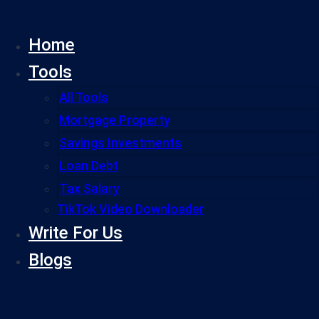
Skip
to
Home
content
Tools
All Tools
Mortgage Property
Savings Investments
Loan Debt
Tax Salary
TikTok Video Downloader
Write For Us
Blogs