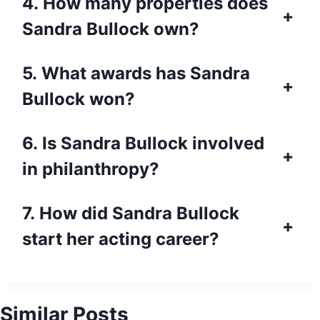
4. How many properties does
+
Sandra Bullock own?
5. What awards has Sandra
+
Bullock won?
6. Is Sandra Bullock involved
+
in philanthropy?
7. How did Sandra Bullock
+
start her acting career?
Similar Posts