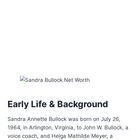
Early Life & Background
Sandra Annette Bullock was born on July 26,
1964, in Arlington, Virginia, to John W. Bullock, a
voice coach, and Helga Mathilde Meyer, a