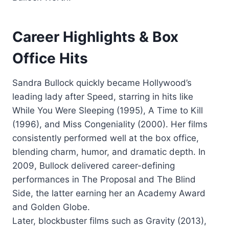
Career Highlights & Box
Office Hits
Sandra Bullock quickly became Hollywood’s
leading lady after Speed, starring in hits like
While You Were Sleeping (1995), A Time to Kill
(1996), and Miss Congeniality (2000). Her films
consistently performed well at the box office,
blending charm, humor, and dramatic depth. In
2009, Bullock delivered career-defining
performances in The Proposal and The Blind
Side, the latter earning her an Academy Award
and Golden Globe.
Later, blockbuster films such as Gravity (2013),