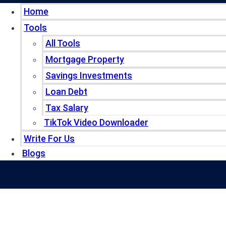
Home
Tools
All Tools
Mortgage Property
Savings Investments
Loan Debt
Tax Salary
TikTok Video Downloader
Write For Us
Blogs