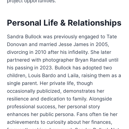
project opportunities.
Personal Life & Relationships
Sandra Bullock was previously engaged to Tate
Donovan and married Jesse James in 2005,
divorcing in 2010 after his infidelity. She later
partnered with photographer Bryan Randall until
his passing in 2023. Bullock has adopted two
children, Louis Bardo and Laila, raising them as a
single parent. Her private life, though
occasionally publicized, demonstrates her
resilience and dedication to family. Alongside
professional success, her personal story
enhances her public persona. Fans often tie her
achievements to curiosity about her finances,