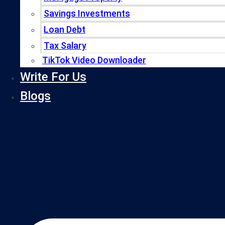
Savings Investments
Loan Debt
Tax Salary
TikTok Video Downloader
Write For Us
Blogs