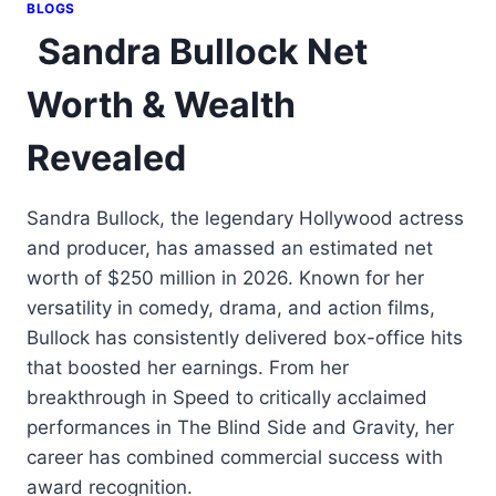
BLOGS
Sandra Bullock Net
Worth & Wealth
Revealed
Sandra Bullock, the legendary Hollywood actress
and producer, has amassed an estimated net
worth of $250 million in 2026. Known for her
versatility in comedy, drama, and action films,
Bullock has consistently delivered box-office hits
that boosted her earnings. From her
breakthrough in Speed to critically acclaimed
performances in The Blind Side and Gravity, her
career has combined commercial success with
award recognition.