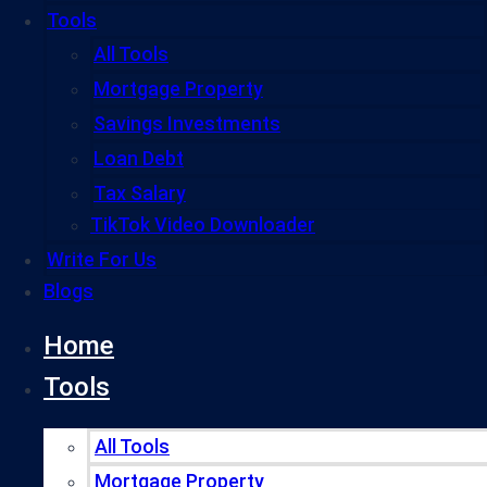
Tools
All Tools
Mortgage Property
Savings Investments
Loan Debt
Tax Salary
TikTok Video Downloader
Write For Us
Blogs
Home
Tools
All Tools
Mortgage Property