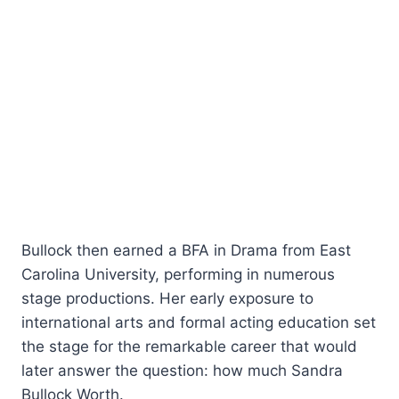
Bullock then earned a BFA in Drama from East
Carolina University, performing in numerous
stage productions. Her early exposure to
international arts and formal acting education set
the stage for the remarkable career that would
later answer the question: how much Sandra
Bullock Worth.