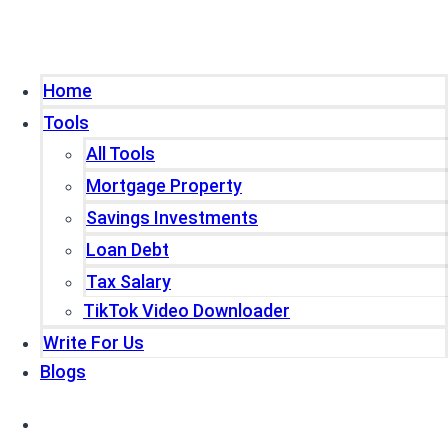
Home
Tools
All Tools
Mortgage Property
Savings Investments
Loan Debt
Tax Salary
TikTok Video Downloader
Write For Us
Blogs
Home