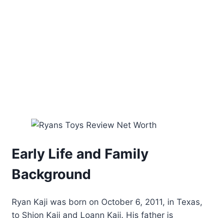
Early Life and Family
Background
Ryan Kaji was born on October 6, 2011, in Texas,
to Shion Kaji and Loann Kaji. His father is