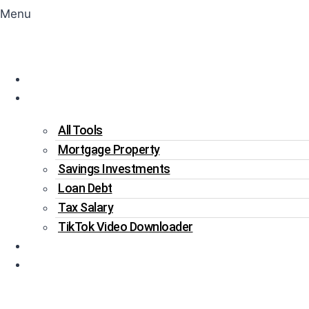
Menu
Home
Tools
All Tools
Mortgage Property
Savings Investments
Loan Debt
Tax Salary
TikTok Video Downloader
Write For Us
Blogs