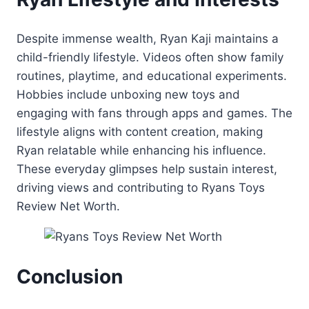
Despite immense wealth, Ryan Kaji maintains a
child-friendly lifestyle. Videos often show family
routines, playtime, and educational experiments.
Hobbies include unboxing new toys and
engaging with fans through apps and games. The
lifestyle aligns with content creation, making
Ryan relatable while enhancing his influence.
These everyday glimpses help sustain interest,
driving views and contributing to Ryans Toys
Review Net Worth.
Conclusion