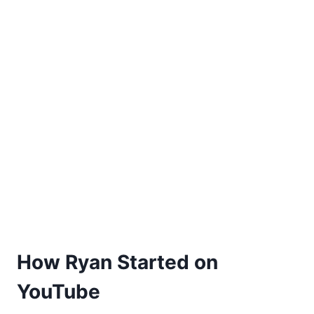
How Ryan Started on
YouTube