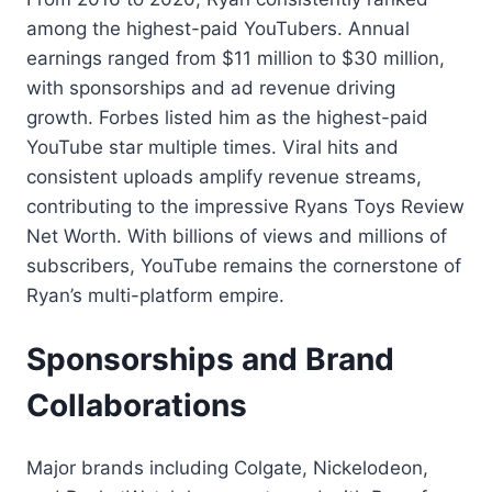
among the highest-paid YouTubers. Annual
earnings ranged from $11 million to $30 million,
with sponsorships and ad revenue driving
growth. Forbes listed him as the highest-paid
YouTube star multiple times. Viral hits and
consistent uploads amplify revenue streams,
contributing to the impressive Ryans Toys Review
Net Worth. With billions of views and millions of
subscribers, YouTube remains the cornerstone of
Ryan’s multi-platform empire.
Sponsorships and Brand
Collaborations
Major brands including Colgate, Nickelodeon,