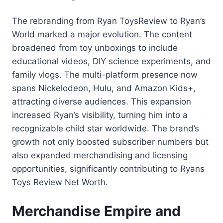
The rebranding from Ryan ToysReview to Ryan’s
World marked a major evolution. The content
broadened from toy unboxings to include
educational videos, DIY science experiments, and
family vlogs. The multi-platform presence now
spans Nickelodeon, Hulu, and Amazon Kids+,
attracting diverse audiences. This expansion
increased Ryan’s visibility, turning him into a
recognizable child star worldwide. The brand’s
growth not only boosted subscriber numbers but
also expanded merchandising and licensing
opportunities, significantly contributing to Ryans
Toys Review Net Worth.
Merchandise Empire and