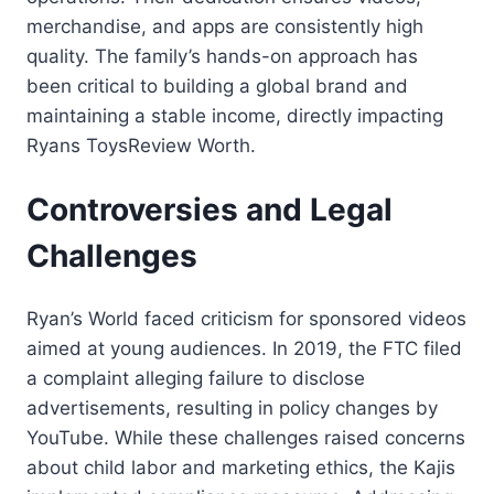
merchandise, and apps are consistently high
quality. The family’s hands-on approach has
been critical to building a global brand and
maintaining a stable income, directly impacting
Ryans ToysReview Worth.
Controversies and Legal
Challenges
Ryan’s World faced criticism for sponsored videos
aimed at young audiences. In 2019, the FTC filed
a complaint alleging failure to disclose
advertisements, resulting in policy changes by
YouTube. While these challenges raised concerns
about child labor and marketing ethics, the Kajis