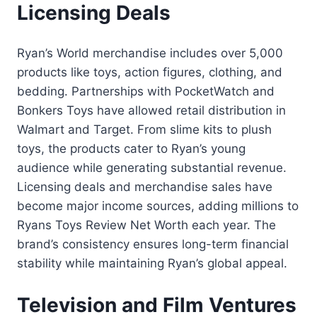
Licensing Deals
Ryan’s World merchandise includes over 5,000
products like toys, action figures, clothing, and
bedding. Partnerships with PocketWatch and
Bonkers Toys have allowed retail distribution in
Walmart and Target. From slime kits to plush
toys, the products cater to Ryan’s young
audience while generating substantial revenue.
Licensing deals and merchandise sales have
become major income sources, adding millions to
Ryans Toys Review Net Worth each year. The
brand’s consistency ensures long-term financial
stability while maintaining Ryan’s global appeal.
Television and Film Ventures