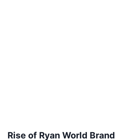
Rise of Ryan World Brand