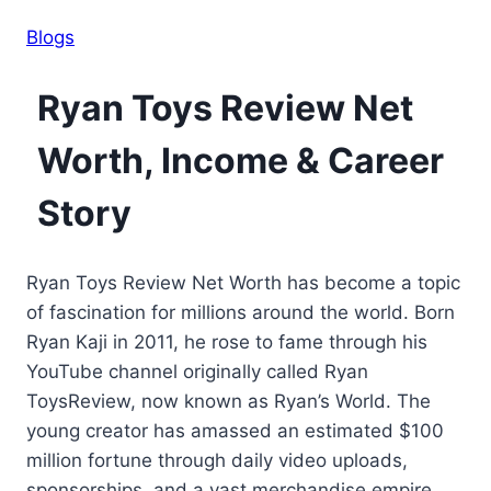
Blogs
Ryan Toys Review Net
Worth, Income & Career
Story
Ryan Toys Review Net Worth has become a topic
of fascination for millions around the world. Born
Ryan Kaji in 2011, he rose to fame through his
YouTube channel originally called Ryan
ToysReview, now known as Ryan’s World. The
young creator has amassed an estimated $100
million fortune through daily video uploads,
sponsorships, and a vast merchandise empire.