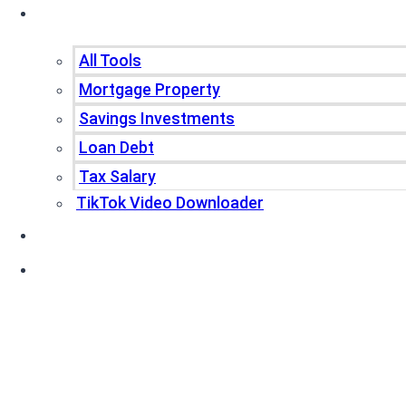
Tools
All Tools
Mortgage Property
Savings Investments
Loan Debt
Tax Salary
TikTok Video Downloader
Write For Us
Blogs