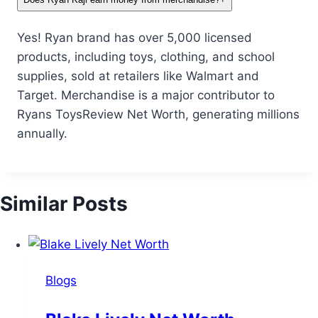
Yes! Ryan brand has over 5,000 licensed
products, including toys, clothing, and school
supplies, sold at retailers like Walmart and
Target. Merchandise is a major contributor to
Ryans ToysReview Net Worth, generating millions
annually.
Similar Posts
Blogs