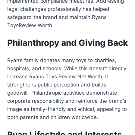
implemented compliance measures. Addressing
legal challenges professionally has helped
safeguard the brand and maintain Ryans
ToysReview Worth.
Philanthropy and Giving Back
Ryan’s family donates many toys to charities,
hospitals, and schools. While this doesn’t directly
increase Ryans Toys Review Net Worth, it
strengthens public perception and builds
goodwill. Philanthropic activities demonstrate
corporate responsibility and reinforce the brand’s
image as family-friendly and ethical, appealing to
both parents and children worldwide.
Ryan Lifestyle and Interests