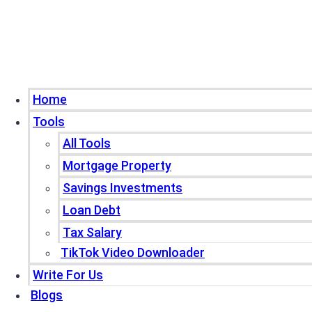
Home
Tools
All Tools
Mortgage Property
Savings Investments
Loan Debt
Tax Salary
TikTok Video Downloader
Write For Us
Blogs