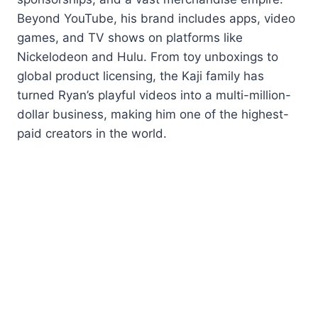
Beyond YouTube, his brand includes apps, video
games, and TV shows on platforms like
Nickelodeon and Hulu. From toy unboxings to
global product licensing, the Kaji family has
turned Ryan’s playful videos into a multi-million-
dollar business, making him one of the highest-
paid creators in the world.