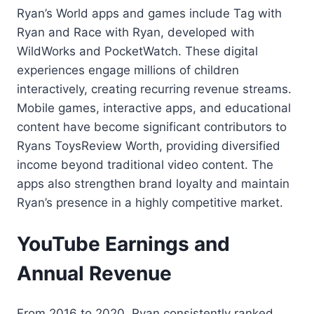
Ryan’s World apps and games include Tag with
Ryan and Race with Ryan, developed with
WildWorks and PocketWatch. These digital
experiences engage millions of children
interactively, creating recurring revenue streams.
Mobile games, interactive apps, and educational
content have become significant contributors to
Ryans ToysReview Worth, providing diversified
income beyond traditional video content. The
apps also strengthen brand loyalty and maintain
Ryan’s presence in a highly competitive market.
YouTube Earnings and
Annual Revenue
From 2016 to 2020, Ryan consistently ranked