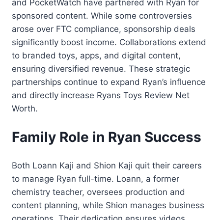
and PocketWatch have partnered with Ryan for
sponsored content. While some controversies
arose over FTC compliance, sponsorship deals
significantly boost income. Collaborations extend
to branded toys, apps, and digital content,
ensuring diversified revenue. These strategic
partnerships continue to expand Ryan’s influence
and directly increase Ryans Toys Review Net
Worth.
Family Role in Ryan Success
Both Loann Kaji and Shion Kaji quit their careers
to manage Ryan full-time. Loann, a former
chemistry teacher, oversees production and
content planning, while Shion manages business
operations. Their dedication ensures videos,