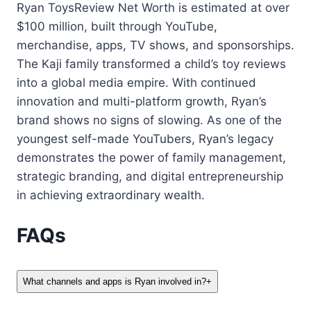
Ryan ToysReview Net Worth is estimated at over
$100 million, built through YouTube,
merchandise, apps, TV shows, and sponsorships.
The Kaji family transformed a child’s toy reviews
into a global media empire. With continued
innovation and multi-platform growth, Ryan’s
brand shows no signs of slowing. As one of the
youngest self-made YouTubers, Ryan’s legacy
demonstrates the power of family management,
strategic branding, and digital entrepreneurship
in achieving extraordinary wealth.
FAQs
What channels and apps is Ryan involved in?
+