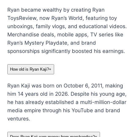
Ryan became wealthy by creating Ryan
ToysReview, now Ryan’s World, featuring toy
unboxings, family vlogs, and educational videos.
Merchandise deals, mobile apps, TV series like
Ryan’s Mystery Playdate, and brand
sponsorships significantly boosted his earnings.
How old is Ryan Kaji?
+
Ryan Kaji was born on October 6, 2011, making
him 14 years old in 2026. Despite his young age,
he has already established a multi-million-dollar
media empire through his YouTube and brand
ventures.
Does Ryan Kaji earn money from merchandise?
+