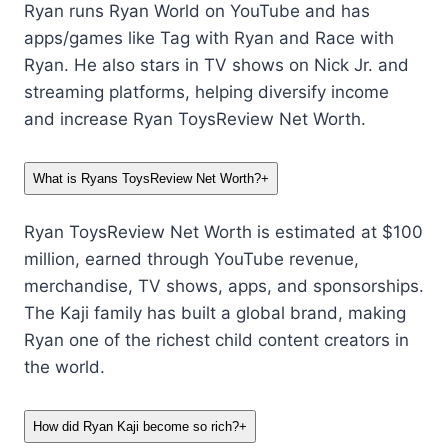
Ryan runs Ryan World on YouTube and has
apps/games like Tag with Ryan and Race with
Ryan. He also stars in TV shows on Nick Jr. and
streaming platforms, helping diversify income
and increase Ryan ToysReview Net Worth.
What is Ryans ToysReview Net Worth?
+
Ryan ToysReview Net Worth is estimated at $100
million, earned through YouTube revenue,
merchandise, TV shows, apps, and sponsorships.
The Kaji family has built a global brand, making
Ryan one of the richest child content creators in
the world.
How did Ryan Kaji become so rich?
+