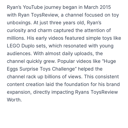
Ryan’s YouTube journey began in March 2015
with Ryan ToysReview, a channel focused on toy
unboxings. At just three years old, Ryan’s
curiosity and charm captured the attention of
millions. His early videos featured simple toys like
LEGO Duplo sets, which resonated with young
audiences. With almost daily uploads, the
channel quickly grew. Popular videos like “Huge
Eggs Surprise Toys Challenge” helped the
channel rack up billions of views. This consistent
content creation laid the foundation for his brand
expansion, directly impacting Ryans ToysReview
Worth.