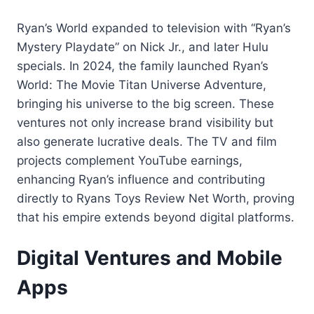
Ryan’s World expanded to television with “Ryan’s
Mystery Playdate” on Nick Jr., and later Hulu
specials. In 2024, the family launched Ryan’s
World: The Movie Titan Universe Adventure,
bringing his universe to the big screen. These
ventures not only increase brand visibility but
also generate lucrative deals. The TV and film
projects complement YouTube earnings,
enhancing Ryan’s influence and contributing
directly to Ryans Toys Review Net Worth, proving
that his empire extends beyond digital platforms.
Digital Ventures and Mobile
Apps