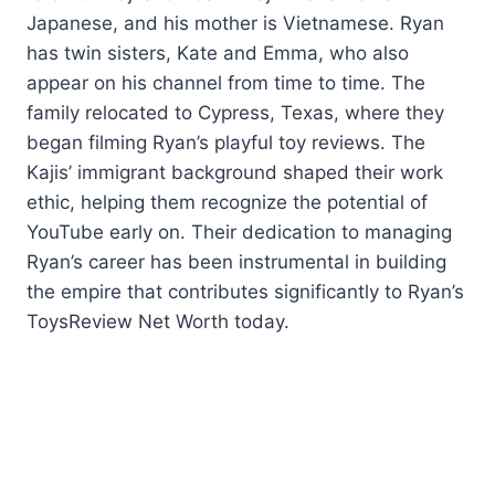
Japanese, and his mother is Vietnamese. Ryan
has twin sisters, Kate and Emma, who also
appear on his channel from time to time. The
family relocated to Cypress, Texas, where they
began filming Ryan’s playful toy reviews. The
Kajis’ immigrant background shaped their work
ethic, helping them recognize the potential of
YouTube early on. Their dedication to managing
Ryan’s career has been instrumental in building
the empire that contributes significantly to Ryan’s
ToysReview Net Worth today.