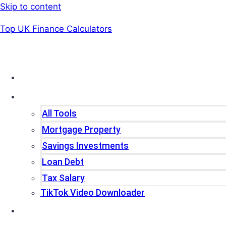
Skip to content
Top UK Finance Calculators
Home
Tools
All Tools
Mortgage Property
Savings Investments
Loan Debt
Tax Salary
TikTok Video Downloader
Write For Us