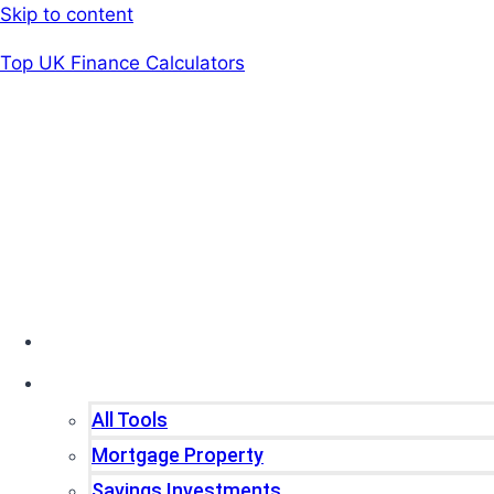
Skip to content
Top UK Finance Calculators
Home
Tools
All Tools
Mortgage Property
Savings Investments