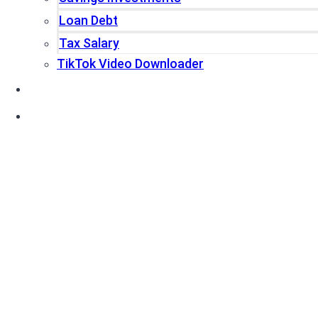
Loan Debt
Tax Salary
TikTok Video Downloader
Write For Us
Blogs