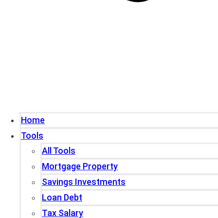
Home
Tools
All Tools
Mortgage Property
Savings Investments
Loan Debt
Tax Salary