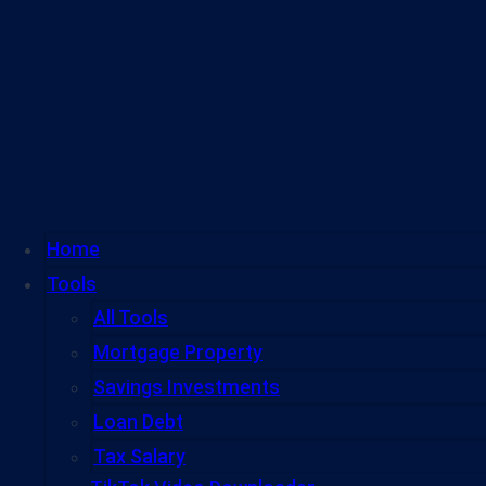
Home
Tools
All Tools
Mortgage Property
Savings Investments
Loan Debt
Tax Salary