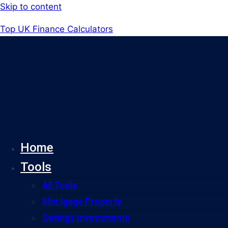
Skip to content
Top UK Finance Calculators
Home
Tools
All Tools
Mortgage Property
Savings Investments