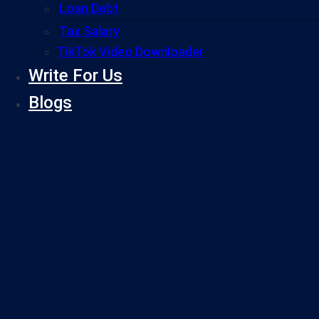
Loan Debt
Tax Salary
TikTok Video Downloader
Write For Us
Blogs