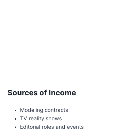
Sources of Income
Modeling contracts
TV reality shows
Editorial roles and events