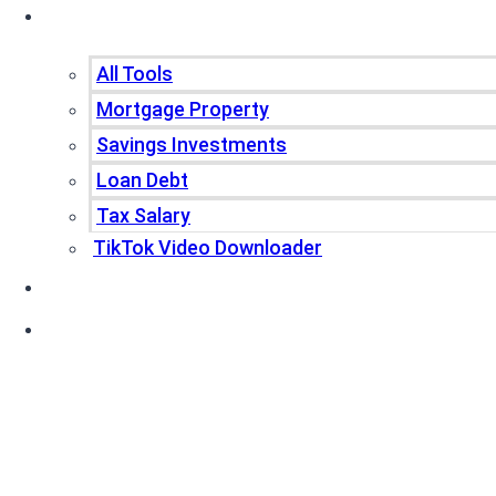
Tools
All Tools
Mortgage Property
Savings Investments
Loan Debt
Tax Salary
TikTok Video Downloader
Write For Us
Blogs