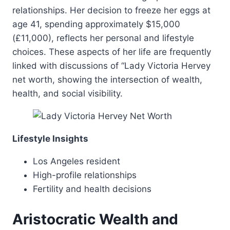
relationships. Her decision to freeze her eggs at
age 41, spending approximately $15,000
(£11,000), reflects her personal and lifestyle
choices. These aspects of her life are frequently
linked with discussions of “Lady Victoria Hervey
net worth, showing the intersection of wealth,
health, and social visibility.
Lifestyle Insights
Los Angeles resident
High-profile relationships
Fertility and health decisions
Aristocratic Wealth and