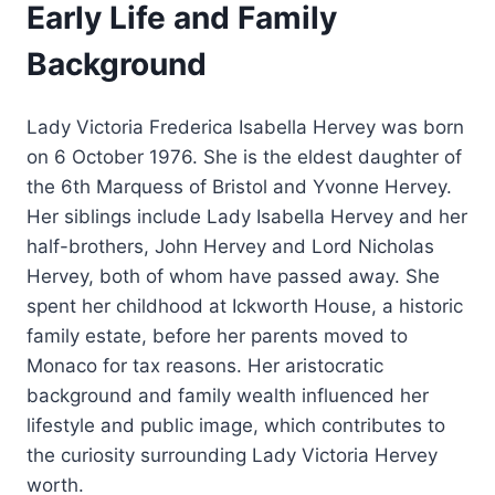
Early Life and Family
Background
Lady Victoria Frederica Isabella Hervey was born
on 6 October 1976. She is the eldest daughter of
the 6th Marquess of Bristol and Yvonne Hervey.
Her siblings include Lady Isabella Hervey and her
half-brothers, John Hervey and Lord Nicholas
Hervey, both of whom have passed away. She
spent her childhood at Ickworth House, a historic
family estate, before her parents moved to
Monaco for tax reasons. Her aristocratic
background and family wealth influenced her
lifestyle and public image, which contributes to
the curiosity surrounding Lady Victoria Hervey
worth.