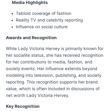
Media Highlights
Tabloid coverage of fashion
Reality TV and celebrity reporting
Influence on social culture
Awards and Recognition
While Lady Victoria Hervey is primarily known for
her socialite status, she has received recognition
for her contributions to media, fashion, and
society events. Her influence extends beyond
modeling into television, publishing, and society
reporting. This recognition supports her brand
value, which is often included in discussions of
net worth Lady Victoria Hervey.
Key Recognition