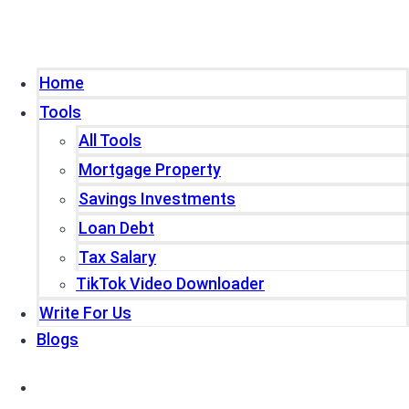
Home
Tools
All Tools
Mortgage Property
Savings Investments
Loan Debt
Tax Salary
TikTok Video Downloader
Write For Us
Blogs
Home