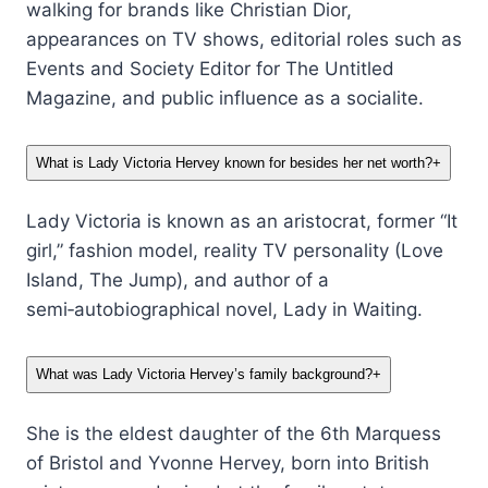
walking for brands like Christian Dior,
appearances on TV shows, editorial roles such as
Events and Society Editor for The Untitled
Magazine, and public influence as a socialite.
What is Lady Victoria Hervey known for besides her net worth?
+
Lady Victoria is known as an aristocrat, former “It
girl,” fashion model, reality TV personality (Love
Island, The Jump), and author of a
semi‑autobiographical novel, Lady in Waiting.
What was Lady Victoria Hervey’s family background?
+
She is the eldest daughter of the 6th Marquess
of Bristol and Yvonne Hervey, born into British