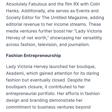
Absolutely Fabulous and the film RX with Colin
Hanks. Additionally, she serves as Events and
Society Editor for The Untitled Magazine, adding
editorial revenue to her income streams. These
media ventures further boost her “Lady Victoria
Hervey of net worth,” showcasing her versatility
across fashion, television, and journalism.
Fashion Entrepreneurship
Lady Victoria Hervey launched her boutique,
Akademi, which gained attention for its daring
fashion but eventually closed. Despite the
boutique’s closure, it contributed to her
entrepreneurial portfolio. Her efforts in fashion
design and branding demonstrate her
commitment to business ventures beyond