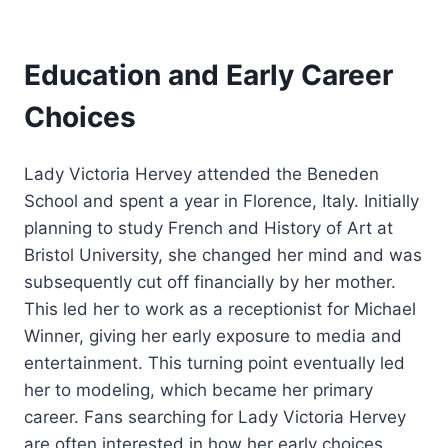
Education and Early Career
Choices
Lady Victoria Hervey attended the Beneden
School and spent a year in Florence, Italy. Initially
planning to study French and History of Art at
Bristol University, she changed her mind and was
subsequently cut off financially by her mother.
This led her to work as a receptionist for Michael
Winner, giving her early exposure to media and
entertainment. This turning point eventually led
her to modeling, which became her primary
career. Fans searching for Lady Victoria Hervey
are often interested in how her early choices