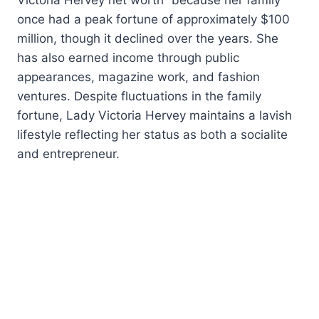
once had a peak fortune of approximately $100
million, though it declined over the years. She
has also earned income through public
appearances, magazine work, and fashion
ventures. Despite fluctuations in the family
fortune, Lady Victoria Hervey maintains a lavish
lifestyle reflecting her status as both a socialite
and entrepreneur.