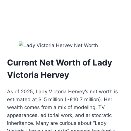
Current Net Worth of Lady
Victoria Hervey
As of 2025, Lady Victoria Hervey’s net worth is
estimated at $15 million (~£10.7 million). Her
wealth comes from a mix of modeling, TV
appearances, editorial work, and aristocratic
inheritance. Many are curious about “Lady
Victoria Hervey net worth” because her family