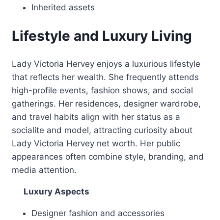
Inherited assets
Lifestyle and Luxury Living
Lady Victoria Hervey enjoys a luxurious lifestyle
that reflects her wealth. She frequently attends
high-profile events, fashion shows, and social
gatherings. Her residences, designer wardrobe,
and travel habits align with her status as a
socialite and model, attracting curiosity about
Lady Victoria Hervey net worth. Her public
appearances often combine style, branding, and
media attention.
Luxury Aspects
Designer fashion and accessories