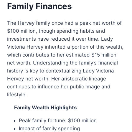
Family Finances
The Hervey family once had a peak net worth of
$100 million, though spending habits and
investments have reduced it over time. Lady
Victoria Hervey inherited a portion of this wealth,
which contributes to her estimated $15 million
net worth. Understanding the family’s financial
history is key to contextualizing Lady Victoria
Hervey net worth. Her aristocratic lineage
continues to influence her public image and
lifestyle.
Family Wealth Highlights
Peak family fortune: $100 million
Impact of family spending