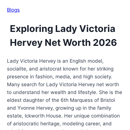
Blogs
Exploring Lady Victoria
Hervey Net Worth 2026
Lady Victoria Hervey is an English model,
socialite, and aristocrat known for her striking
presence in fashion, media, and high society.
Many search for Lady Victoria Hervey net worth
to understand her wealth and lifestyle. She is the
eldest daughter of the 6th Marquess of Bristol
and Yvonne Hervey, growing up in the family
estate, Ickworth House. Her unique combination
of aristocratic heritage, modeling career, and