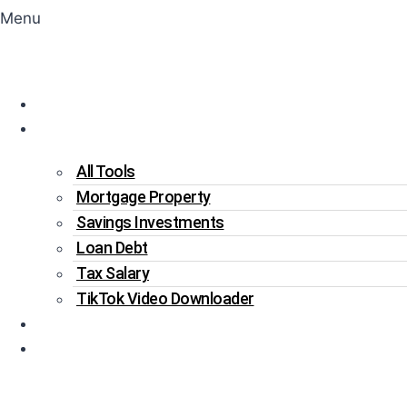
Menu
Home
Tools
All Tools
Mortgage Property
Savings Investments
Loan Debt
Tax Salary
TikTok Video Downloader
Write For Us
Blogs