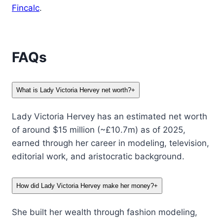
Fincalc
.
FAQs
What is Lady Victoria Hervey net worth?
+
Lady Victoria Hervey has an estimated net worth
of around $15 million (~£10.7m) as of 2025,
earned through her career in modeling, television,
editorial work, and aristocratic background.
How did Lady Victoria Hervey make her money?
+
She built her wealth through fashion modeling,