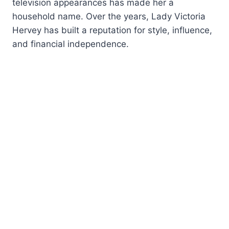
television appearances has made her a
household name. Over the years, Lady Victoria
Hervey has built a reputation for style, influence,
and financial independence.