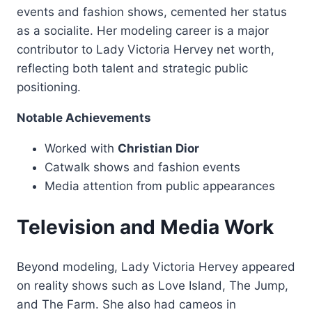
events and fashion shows, cemented her status
as a socialite. Her modeling career is a major
contributor to Lady Victoria Hervey net worth,
reflecting both talent and strategic public
positioning.
Notable Achievements
Worked with
Christian Dior
Catwalk shows and fashion events
Media attention from public appearances
Television and Media Work
Beyond modeling, Lady Victoria Hervey appeared
on reality shows such as Love Island, The Jump,
and The Farm. She also had cameos in