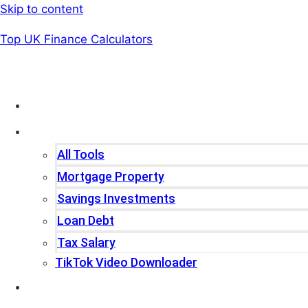
Skip to content
Top UK Finance Calculators
Home
Tools
All Tools
Mortgage Property
Savings Investments
Loan Debt
Tax Salary
TikTok Video Downloader
Write For Us