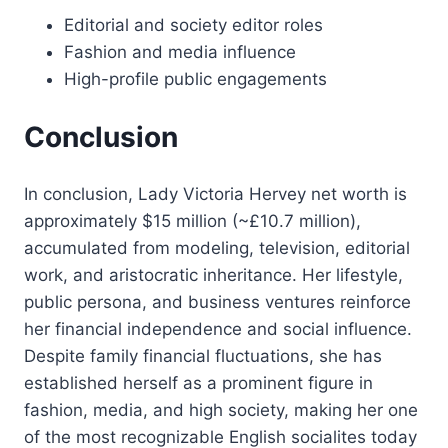
Editorial and society editor roles
Fashion and media influence
High-profile public engagements
Conclusion
In conclusion, Lady Victoria Hervey net worth is
approximately $15 million (~£10.7 million),
accumulated from modeling, television, editorial
work, and aristocratic inheritance. Her lifestyle,
public persona, and business ventures reinforce
her financial independence and social influence.
Despite family financial fluctuations, she has
established herself as a prominent figure in
fashion, media, and high society, making her one
of the most recognizable English socialites today