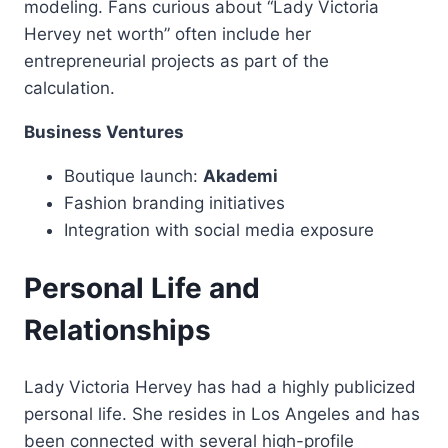
modeling. Fans curious about “Lady Victoria
Hervey net worth” often include her
entrepreneurial projects as part of the
calculation.
Business Ventures
Boutique launch:
Akademi
Fashion branding initiatives
Integration with social media exposure
Personal Life and
Relationships
Lady Victoria Hervey has had a highly publicized
personal life. She resides in Los Angeles and has
been connected with several high-profile