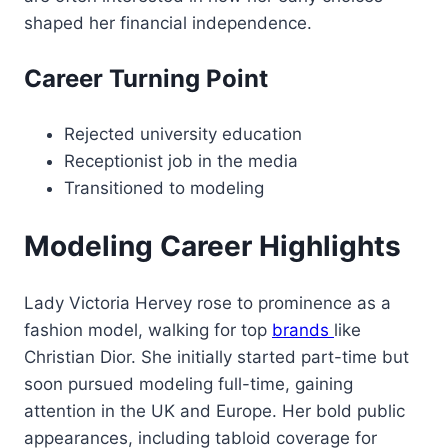
shaped her financial independence.
Career Turning Point
Rejected university education
Receptionist job in the media
Transitioned to modeling
Modeling Career Highlights
Lady Victoria Hervey rose to prominence as a
fashion model, walking for top
brands
like
Christian Dior. She initially started part-time but
soon pursued modeling full-time, gaining
attention in the UK and Europe. Her bold public
appearances, including tabloid coverage for