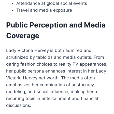
Attendance at global social events
Travel and media exposure
Public Perception and Media
Coverage
Lady Victoria Hervey is both admired and
scrutinized by tabloids and media outlets. From
daring fashion choices to reality TV appearances,
her public persona enhances interest in her Lady
Victoria Hervey net worth. The media often
emphasizes her combination of aristocracy,
modeling, and social influence, making her a
recurring topic in entertainment and financial
discussions.