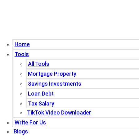
Home
Tools
All Tools
Mortgage Property
Savings Investments
Loan Debt
Tax Salary
TikTok Video Downloader
Write For Us
Blogs