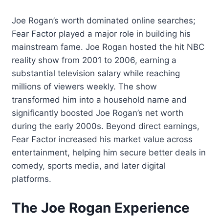
Joe Rogan’s worth dominated online searches;
Fear Factor played a major role in building his
mainstream fame. Joe Rogan hosted the hit NBC
reality show from 2001 to 2006, earning a
substantial television salary while reaching
millions of viewers weekly. The show
transformed him into a household name and
significantly boosted Joe Rogan’s net worth
during the early 2000s. Beyond direct earnings,
Fear Factor increased his market value across
entertainment, helping him secure better deals in
comedy, sports media, and later digital
platforms.
The Joe Rogan Experience