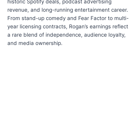
historic Spotify deals, podcast advertising
revenue, and long-running entertainment career.
From stand-up comedy and Fear Factor to multi-
year licensing contracts, Rogan’s earnings reflect
a rare blend of independence, audience loyalty,
and media ownership.