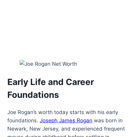
Early Life and Career
Foundations
Joe Rogan’s worth today starts with his early
foundations.
Joseph James Rogan
was born in
Newark, New Jersey, and experienced frequent
moves during childhood before settling in