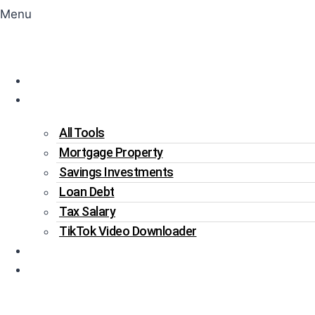
Menu
Home
Tools
All Tools
Mortgage Property
Savings Investments
Loan Debt
Tax Salary
TikTok Video Downloader
Write For Us
Blogs