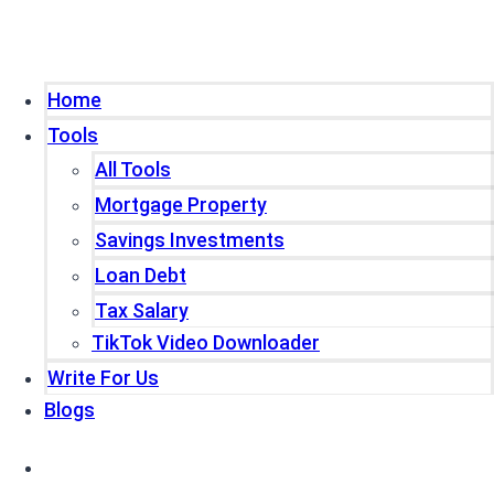
Home
Tools
All Tools
Mortgage Property
Savings Investments
Loan Debt
Tax Salary
TikTok Video Downloader
Write For Us
Blogs
Home