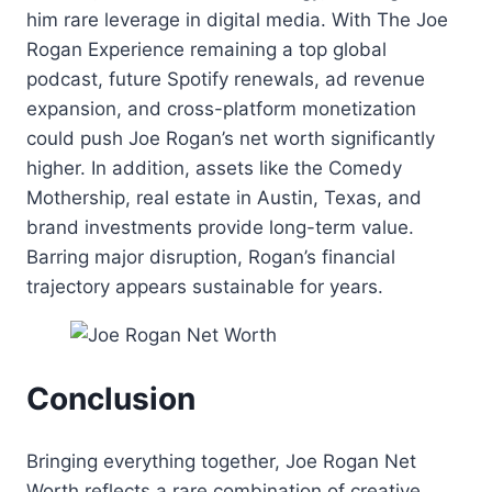
him rare leverage in digital media. With The Joe
Rogan Experience remaining a top global
podcast, future Spotify renewals, ad revenue
expansion, and cross-platform monetization
could push Joe Rogan’s net worth significantly
higher. In addition, assets like the Comedy
Mothership, real estate in Austin, Texas, and
brand investments provide long-term value.
Barring major disruption, Rogan’s financial
trajectory appears sustainable for years.
Conclusion
Bringing everything together, Joe Rogan Net
Worth reflects a rare combination of creative