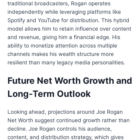
traditional broadcasters, Rogan operates
independently while leveraging platforms like
Spotify and YouTube for distribution. This hybrid
model allows him to retain influence over content
and revenue, giving him a financial edge. His
ability to monetize attention across multiple
channels makes his wealth structure more
resilient than many legacy media personalities.
Future Net Worth Growth and
Long-Term Outlook
Looking ahead, projections around Joe Rogan
Net Worth suggest continued growth rather than
decline. Joe Rogan controls his audience,
content, and distribution strategy, which gives