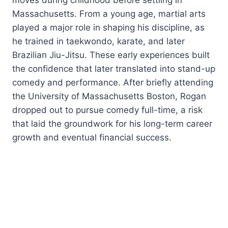
Massachusetts. From a young age, martial arts
played a major role in shaping his discipline, as
he trained in taekwondo, karate, and later
Brazilian Jiu-Jitsu. These early experiences built
the confidence that later translated into stand-up
comedy and performance. After briefly attending
the University of Massachusetts Boston, Rogan
dropped out to pursue comedy full-time, a risk
that laid the groundwork for his long-term career
growth and eventual financial success.