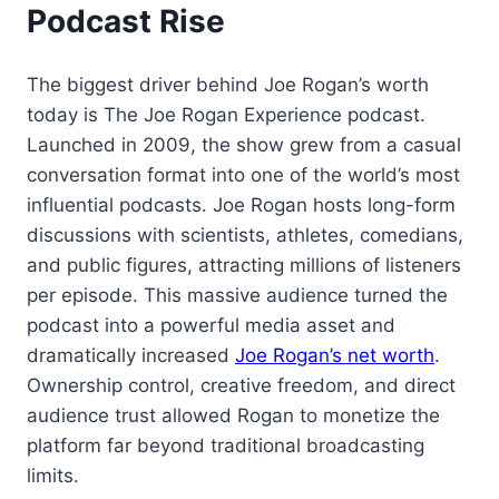
Podcast Rise
The biggest driver behind Joe Rogan’s worth
today is The Joe Rogan Experience podcast.
Launched in 2009, the show grew from a casual
conversation format into one of the world’s most
influential podcasts. Joe Rogan hosts long-form
discussions with scientists, athletes, comedians,
and public figures, attracting millions of listeners
per episode. This massive audience turned the
podcast into a powerful media asset and
dramatically increased
Joe Rogan’s net worth
.
Ownership control, creative freedom, and direct
audience trust allowed Rogan to monetize the
platform far beyond traditional broadcasting
limits.