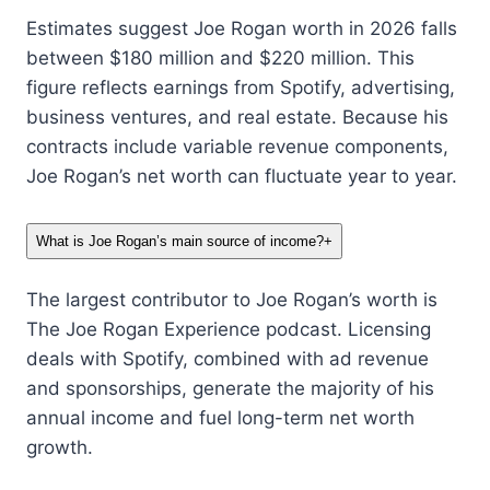
Estimates suggest Joe Rogan worth in 2026 falls
between $180 million and $220 million. This
figure reflects earnings from Spotify, advertising,
business ventures, and real estate. Because his
contracts include variable revenue components,
Joe Rogan’s net worth can fluctuate year to year.
What is Joe Rogan’s main source of income?
+
The largest contributor to Joe Rogan’s worth is
The Joe Rogan Experience podcast. Licensing
deals with Spotify, combined with ad revenue
and sponsorships, generate the majority of his
annual income and fuel long-term net worth
growth.