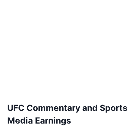
UFC Commentary and Sports
Media Earnings