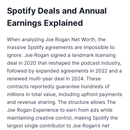
Spotify Deals and Annual
Earnings Explained
When analyzing Joe Rogan Net Worth, the
massive Spotify agreements are impossible to
ignore. Joe Rogan signed a landmark licensing
deal in 2020 that reshaped the podcast industry,
followed by expanded agreements in 2022 and a
renewed multi-year deal in 2024. These
contracts reportedly guarantee hundreds of
millions in total value, including upfront payments
and revenue sharing. The structure allows The
Joe Rogan Experience to earn from ads while
maintaining creative control, making Spotify the
largest single contributor to Joe Rogan’s net