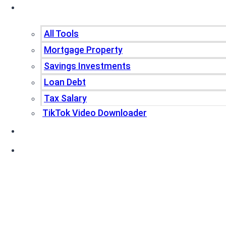
Tools
All Tools
Mortgage Property
Savings Investments
Loan Debt
Tax Salary
TikTok Video Downloader
Write For Us
Blogs