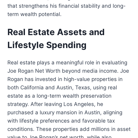
that strengthens his financial stability and long-
term wealth potential.
Real Estate Assets and
Lifestyle Spending
Real estate plays a meaningful role in evaluating
Joe Rogan Net Worth beyond media income. Joe
Rogan has invested in high-value properties in
both California and Austin, Texas, using real
estate as a long-term wealth preservation
strategy. After leaving Los Angeles, he
purchased a luxury mansion in Austin, aligning
with lifestyle preferences and favorable tax
conditions. These properties add millions in asset
value to Joe Rogan’s net worth, while also