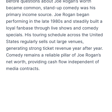
Before questions about Joe Rogan’s worth
became common, stand-up comedy was his
primary income source. Joe Rogan began
performing in the late 1980s and steadily built a
loyal fanbase through live shows and comedy
specials. His touring schedule across the United
States regularly sells out large venues,
generating strong ticket revenue year after year.
Comedy remains a reliable pillar of Joe Rogan’s
net worth, providing cash flow independent of
media contracts.