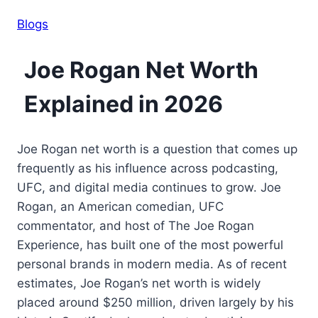
Blogs
Joe Rogan Net Worth
Explained in 2026
Joe Rogan net worth is a question that comes up
frequently as his influence across podcasting,
UFC, and digital media continues to grow. Joe
Rogan, an American comedian, UFC
commentator, and host of The Joe Rogan
Experience, has built one of the most powerful
personal brands in modern media. As of recent
estimates, Joe Rogan’s net worth is widely
placed around $250 million, driven largely by his