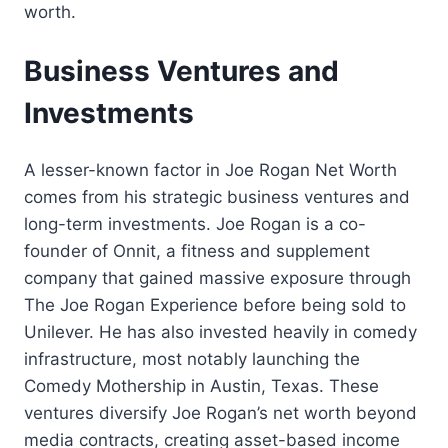
worth.
Business Ventures and
Investments
A lesser-known factor in Joe Rogan Net Worth
comes from his strategic business ventures and
long-term investments. Joe Rogan is a co-
founder of Onnit, a fitness and supplement
company that gained massive exposure through
The Joe Rogan Experience before being sold to
Unilever. He has also invested heavily in comedy
infrastructure, most notably launching the
Comedy Mothership in Austin, Texas. These
ventures diversify Joe Rogan’s net worth beyond
media contracts, creating asset-based income