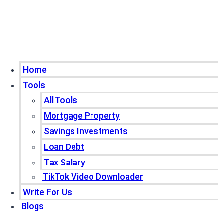
Home
Tools
All Tools
Mortgage Property
Savings Investments
Loan Debt
Tax Salary
TikTok Video Downloader
Write For Us
Blogs