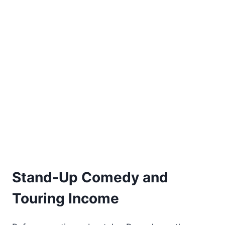
Stand-Up Comedy and
Touring Income