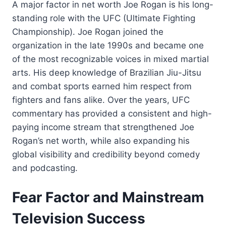
A major factor in net worth Joe Rogan is his long-
standing role with the UFC (Ultimate Fighting
Championship). Joe Rogan joined the
organization in the late 1990s and became one
of the most recognizable voices in mixed martial
arts. His deep knowledge of Brazilian Jiu-Jitsu
and combat sports earned him respect from
fighters and fans alike. Over the years, UFC
commentary has provided a consistent and high-
paying income stream that strengthened Joe
Rogan’s net worth, while also expanding his
global visibility and credibility beyond comedy
and podcasting.
Fear Factor and Mainstream
Television Success