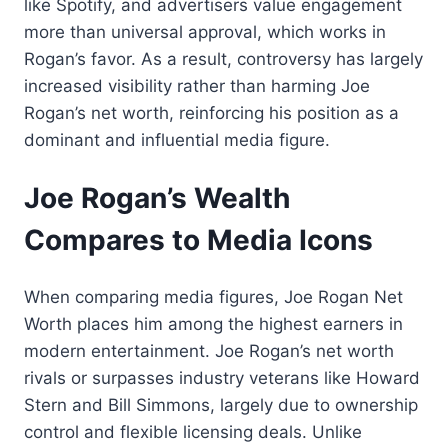
like Spotify, and advertisers value engagement
more than universal approval, which works in
Rogan’s favor. As a result, controversy has largely
increased visibility rather than harming Joe
Rogan’s net worth, reinforcing his position as a
dominant and influential media figure.
Joe Rogan’s Wealth
Compares to Media Icons
When comparing media figures, Joe Rogan Net
Worth places him among the highest earners in
modern entertainment. Joe Rogan’s net worth
rivals or surpasses industry veterans like Howard
Stern and Bill Simmons, largely due to ownership
control and flexible licensing deals. Unlike