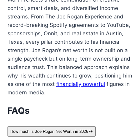
control, smart deals, and diversified income
streams. From The Joe Rogan Experience and
record-breaking Spotify agreements to YouTube,
sponsorships, Onnit, and real estate in Austin,
Texas, every pillar contributes to his financial
strength. Joe Rogan’s net worth is not built on a
single paycheck but on long-term ownership and
audience trust. This balanced approach explains
why his wealth continues to grow, positioning him
as one of the most
financially powerful
figures in
modern media.
FAQs
How much is Joe Rogan Net Worth in 2026?
+