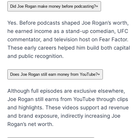
Did Joe Rogan make money before podcasting?
+
Yes. Before podcasts shaped Joe Rogan’s worth,
he earned income as a stand-up comedian, UFC
commentator, and television host on Fear Factor.
These early careers helped him build both capital
and public recognition.
Does Joe Rogan still earn money from YouTube?
+
Although full episodes are exclusive elsewhere,
Joe Rogan still earns from YouTube through clips
and highlights. These videos support ad revenue
and brand exposure, indirectly increasing Joe
Rogan’s net worth.