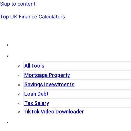
Skip to content
Top UK Finance Calculators
Home
Tools
All Tools
Mortgage Property
Savings Investments
Loan Debt
Tax Salary
TikTok Video Downloader
Write For Us