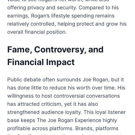
offering privacy and security. Compared to his
earnings, Rogan’s lifestyle spending remains
relatively controlled, helping protect and grow his
overall financial position.
Fame, Controversy, and
Financial Impact
Public debate often surrounds Joe Rogan, but it
has done little to reduce his worth over time. His
willingness to host controversial conversations
has attracted criticism, yet it has also
strengthened audience loyalty. This loyal listener
base keeps The Joe Rogan Experience highly
profitable across platforms. Brands, platforms