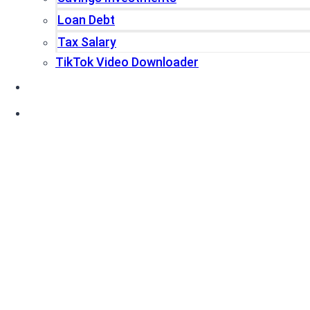
Loan Debt
Tax Salary
TikTok Video Downloader
Write For Us
Blogs