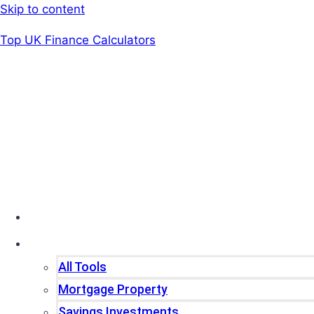
Skip to content
Top UK Finance Calculators
Home
Tools
All Tools
Mortgage Property
Savings Investments