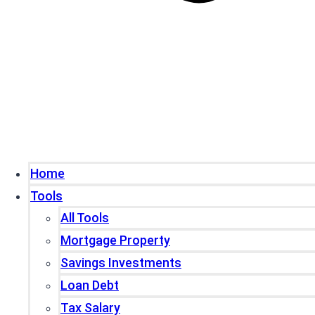
Home
Tools
All Tools
Mortgage Property
Savings Investments
Loan Debt
Tax Salary