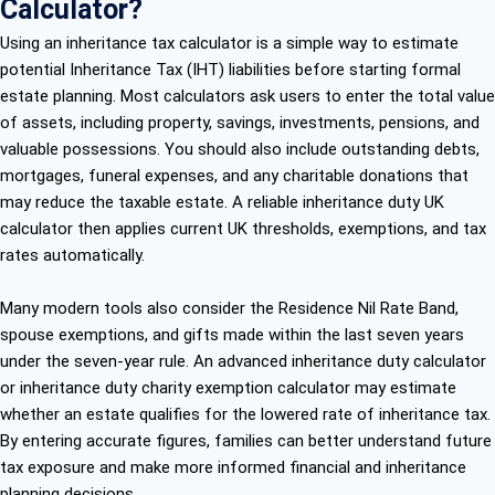
Calculator?
Using an inheritance tax calculator is a simple way to estimate
potential Inheritance Tax (IHT) liabilities before starting formal
estate planning. Most calculators ask users to enter the total value
of assets, including property, savings, investments, pensions, and
valuable possessions. You should also include outstanding debts,
mortgages, funeral expenses, and any charitable donations that
may reduce the taxable estate. A reliable inheritance duty UK
calculator then applies current UK thresholds, exemptions, and tax
rates automatically.
Many modern tools also consider the Residence Nil Rate Band,
spouse exemptions, and gifts made within the last seven years
under the seven-year rule. An advanced inheritance duty calculator
or inheritance duty charity exemption calculator may estimate
whether an estate qualifies for the lowered rate of inheritance tax.
By entering accurate figures, families can better understand future
tax exposure and make more informed financial and inheritance
planning decisions.