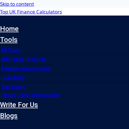
Skip to content
Top UK Finance Calculators
Home
Tools
All Tools
Mortgage Property
Savings Investments
Loan Debt
Tax Salary
TikTok Video Downloader
Write For Us
Blogs