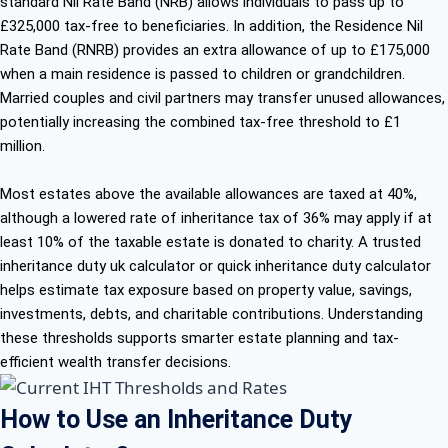
standard Nil Rate Band (NRB) allows individuals to pass up to
£325,000 tax-free to beneficiaries. In addition, the Residence Nil
Rate Band (RNRB) provides an extra allowance of up to £175,000
when a main residence is passed to children or grandchildren.
Married couples and civil partners may transfer unused allowances,
potentially increasing the combined tax-free threshold to £1
million.
Most estates above the available allowances are taxed at 40%,
although a lowered rate of inheritance tax of 36% may apply if at
least 10% of the taxable estate is donated to charity. A trusted
inheritance duty uk calculator or quick inheritance duty calculator
helps estimate tax exposure based on property value, savings,
investments, debts, and charitable contributions. Understanding
these thresholds supports smarter estate planning and tax-
efficient wealth transfer decisions.
How to Use an Inheritance Duty