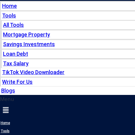
Home
Tools
All Tools
Mortgage Property
Savings Investments
Loan Debt
Tax Salary
TikTok Video Downloader
Write For Us
Blogs
Menu
Home
Tools