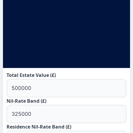
Total Estate Value (£)
Nil-Rate Band (£)
Residence Nil-Rate Band (£)