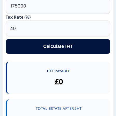
Tax Rate (%)
Calculate IHT
IHT PAYABLE
£0
TOTAL ESTATE AFTER IHT