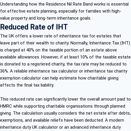
Understanding how the Residence Nil Rate Band works is essential
for effective estate planning, especially for families with high-
value property and long-term inheritance goals.
Reduced Rate of IHT
The UK offers a lower rate of inheritance tax for estates that
leave part of their wealth to charity. Normally, Inheritance Tax (IHT)
is charged at 40% on the taxable portion of an estate above
available allowances. However, if at least 10% of the taxable estate
is donated to a registered charity, the tax rate may be reduced to
36%. A reliable inheritance tax calculator or inheritance tax charity
exemption calculator can help estimate how charitable giving
affects the final tax liability.
This reduced rate can significantly lower the overall amount paid to
HMRC while supporting charitable organisations through planned
giving. The calculation usually considers the net estate after debts,
exemptions, and available reliefs have been deducted. A modern
inheritance duty UK calculator or an advanced inheritance duty