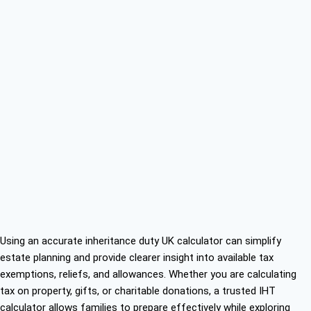
Using an accurate inheritance duty UK calculator can simplify
estate planning and provide clearer insight into available tax
exemptions, reliefs, and allowances. Whether you are calculating
tax on property, gifts, or charitable donations, a trusted IHT
calculator allows families to prepare effectively while exploring