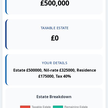
£500,000
TAXABLE ESTATE
£0
YOUR DETAILS
Estate £500000, Nil-rate £325000, Residence
£175000, Tax 40%
Estate Breakdown