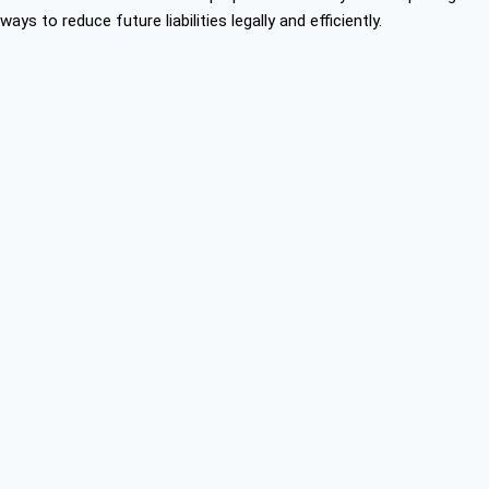
ways to reduce future liabilities legally and efficiently.