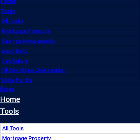
Home
Tools
All Tools
Mortgage Property
Savings Investments
Loan Debt
Tax Salary
TikTok Video Downloader
Write For Us
Blogs
Home
Tools
All Tools
Mortgage Property