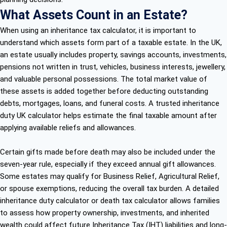
What Assets Count in an Estate?
When using an inheritance tax calculator, it is important to
understand which assets form part of a taxable estate. In the UK,
an estate usually includes property, savings accounts, investments,
pensions not written in trust, vehicles, business interests, jewellery,
and valuable personal possessions. The total market value of
these assets is added together before deducting outstanding
debts, mortgages, loans, and funeral costs. A trusted inheritance
duty UK calculator helps estimate the final taxable amount after
applying available reliefs and allowances.
Certain gifts made before death may also be included under the
seven-year rule, especially if they exceed annual gift allowances.
Some estates may qualify for Business Relief, Agricultural Relief,
or spouse exemptions, reducing the overall tax burden. A detailed
inheritance duty calculator or death tax calculator allows families
to assess how property ownership, investments, and inherited
wealth could affect future Inheritance Tax (IHT) liabilities and long-