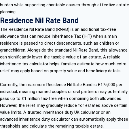
burden while supporting charitable causes through effective estate
planning.
Residence Nil Rate Band
The Residence Nil Rate Band (RNRB) is an additional tax-free
allowance that can reduce Inheritance Tax (IHT) when a main
residence is passed to direct descendants, such as children or
grandchildren. Alongside the standard Nil Rate Band, this allowance
can significantly lower the taxable value of an estate. A reliable
inheritance tax calculator helps families estimate how much extra
relief may apply based on property value and beneficiary details.
Currently, the maximum Residence Nil Rate Band is £175,000 per
individual, meaning married couples or civil partners may potentially
pass up to £1 million tax-free when combining both allowances.
However, the relief may gradually reduce for estates above certain
value limits. A trusted inheritance duty UK calculator or an
advanced inheritance duty calculator can automatically apply these
thresholds and calculate the remaining taxable estate.