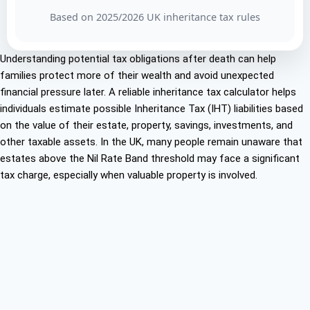
Based on 2025/2026 UK inheritance tax rules
Understanding potential tax obligations after death can help
families protect more of their wealth and avoid unexpected
financial pressure later. A reliable inheritance tax calculator helps
individuals estimate possible Inheritance Tax (IHT) liabilities based
on the value of their estate, property, savings, investments, and
other taxable assets. In the UK, many people remain unaware that
estates above the Nil Rate Band threshold may face a significant
tax charge, especially when valuable property is involved.