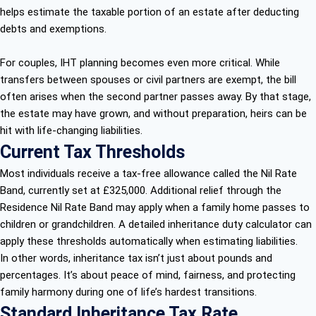
helps estimate the taxable portion of an estate after deducting
debts and exemptions.
For couples, IHT planning becomes even more critical. While
transfers between spouses or civil partners are exempt, the bill
often arises when the second partner passes away. By that stage,
the estate may have grown, and without preparation, heirs can be
hit with life-changing liabilities.
Current Tax Thresholds
Most individuals receive a tax-free allowance called the Nil Rate
Band, currently set at £325,000. Additional relief through the
Residence Nil Rate Band may apply when a family home passes to
children or grandchildren. A detailed inheritance duty calculator can
apply these thresholds automatically when estimating liabilities.
In other words, inheritance tax isn’t just about pounds and
percentages. It’s about peace of mind, fairness, and protecting
family harmony during one of life’s hardest transitions.
Standard Inheritance Tax Rate