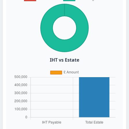
IHT vs Estate