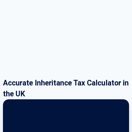
Accurate Inheritance Tax Calculator in
the UK