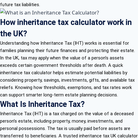
future tax liabilities.
How inheritance tax calculator work in
the UK?
Understanding how Inheritance Tax (IHT) works is essential for
families planning their future finances and protecting their estate.
In the UK, tax may apply when the value of a person’s assets
exceeds certain government thresholds after death. A quick
inheritance tax calculator helps estimate potential liabilities by
considering property, savings, investments, gifts, and available tax
reliefs. Knowing how thresholds, exemptions, and tax rates work
can support smarter long-term estate planning decisions.
What Is Inheritance Tax?
Inheritance Tax (IHT) is a tax charged on the value of a deceased
person’s estate, including property, money, investments, and
personal possessions. The tax is usually paid before assets are
transferred to beneficiaries. A trusted inheritance tax UK calculator