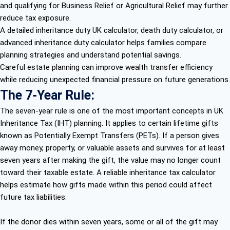
and qualifying for Business Relief or Agricultural Relief may further
reduce tax exposure.
A detailed inheritance duty UK calculator, death duty calculator, or
advanced inheritance duty calculator helps families compare
planning strategies and understand potential savings.
Careful estate planning can improve wealth transfer efficiency
while reducing unexpected financial pressure on future generations.
The 7-Year Rule:
The seven-year rule is one of the most important concepts in UK
Inheritance Tax (IHT) planning. It applies to certain lifetime gifts
known as Potentially Exempt Transfers (PETs). If a person gives
away money, property, or valuable assets and survives for at least
seven years after making the gift, the value may no longer count
toward their taxable estate. A reliable inheritance tax calculator
helps estimate how gifts made within this period could affect
future tax liabilities.
If the donor dies within seven years, some or all of the gift may