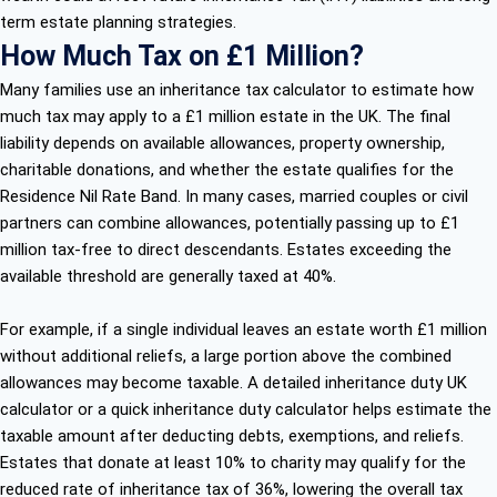
term estate planning strategies.
How Much Tax on £1 Million?
Many families use an inheritance tax calculator to estimate how
much tax may apply to a £1 million estate in the UK. The final
liability depends on available allowances, property ownership,
charitable donations, and whether the estate qualifies for the
Residence Nil Rate Band. In many cases, married couples or civil
partners can combine allowances, potentially passing up to £1
million tax-free to direct descendants. Estates exceeding the
available threshold are generally taxed at 40%.
For example, if a single individual leaves an estate worth £1 million
without additional reliefs, a large portion above the combined
allowances may become taxable. A detailed inheritance duty UK
calculator or a quick inheritance duty calculator helps estimate the
taxable amount after deducting debts, exemptions, and reliefs.
Estates that donate at least 10% to charity may qualify for the
reduced rate of inheritance tax of 36%, lowering the overall tax