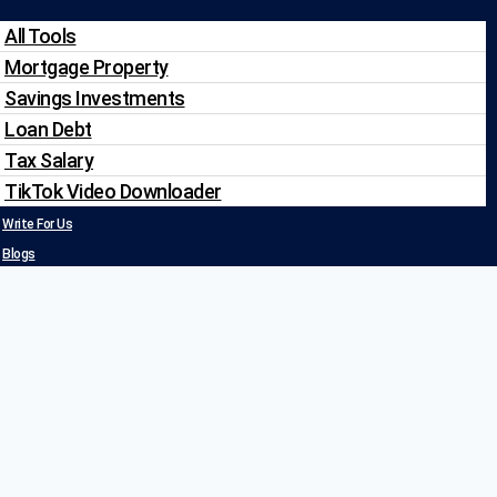
All Tools
Mortgage Property
Savings Investments
Loan Debt
Tax Salary
TikTok Video Downloader
Write For Us
Blogs