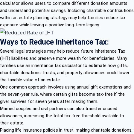
calculator allows users to compare different donation amounts
and understand potential savings. Including charitable contributions
within an estate planning strategy may help families reduce tax
exposure while leaving a positive long-term legacy.
Ways to Reduce Inheritance Tax:
Several legal strategies may help reduce future Inheritance Tax
(IHT) liabilities and preserve more wealth for beneficiaries. Many
families use an inheritance tax calculator to estimate how gifts,
charitable donations, trusts, and property allowances could lower
the taxable value of an estate.
One common approach involves using annual gift exemptions and
the seven-year rule, where certain gifts become tax-free if the
giver survives for seven years after making them.
Married couples and civil partners can also transfer unused
allowances, increasing the total tax-free threshold available to
their estate.
Placing life insurance policies in trust, making charitable donations,