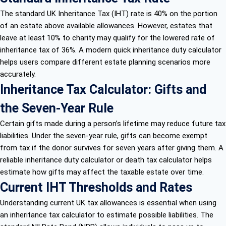
The standard UK Inheritance Tax (IHT) rate is 40% on the portion
of an estate above available allowances. However, estates that
leave at least 10% to charity may qualify for the lowered rate of
inheritance tax of 36%. A modern quick inheritance duty calculator
helps users compare different estate planning scenarios more
accurately.
Inheritance Tax Calculator: Gifts and
the Seven-Year Rule
Certain gifts made during a person’s lifetime may reduce future tax
liabilities. Under the seven-year rule, gifts can become exempt
from tax if the donor survives for seven years after giving them. A
reliable inheritance duty calculator or death tax calculator helps
estimate how gifts may affect the taxable estate over time.
Current IHT Thresholds and Rates
Understanding current UK tax allowances is essential when using
an inheritance tax calculator to estimate possible liabilities. The