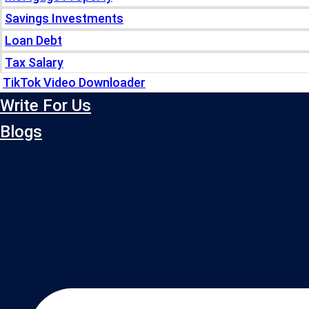
Savings Investments
Loan Debt
Tax Salary
TikTok Video Downloader
Write For Us
Blogs