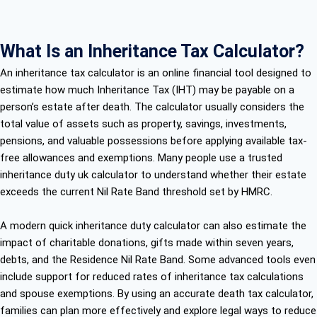
What Is an Inheritance Tax Calculator?
An inheritance tax calculator is an online financial tool designed to
estimate how much Inheritance Tax (IHT) may be payable on a
person’s estate after death. The calculator usually considers the
total value of assets such as property, savings, investments,
pensions, and valuable possessions before applying available tax-
free allowances and exemptions. Many people use a trusted
inheritance duty uk calculator to understand whether their estate
exceeds the current Nil Rate Band threshold set by HMRC.
A modern quick inheritance duty calculator can also estimate the
impact of charitable donations, gifts made within seven years,
debts, and the Residence Nil Rate Band. Some advanced tools even
include support for reduced rates of inheritance tax calculations
and spouse exemptions. By using an accurate death tax calculator,
families can plan more effectively and explore legal ways to reduce