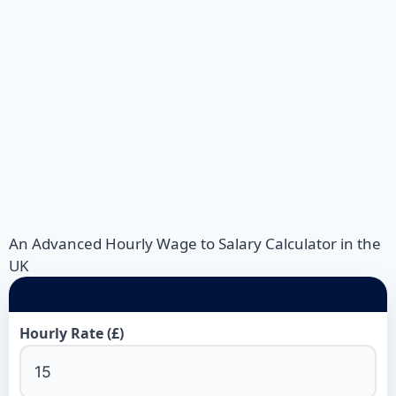
An Advanced Hourly Wage to Salary Calculator in the
UK
Hourly Rate (£)