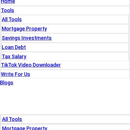
Home
Tools
All Tools
Mortgage Property
Savings Investments
Loan Debt
Tax Salary
TikTok Video Downloader
Write For Us
Blogs
Home
Tools
All Tools
Mortgage Property