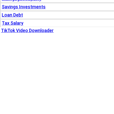
Savings Investments
Loan Debt
Tax Salary
TikTok Video Downloader
Write For Us
Blogs