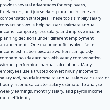
provides several advantages for employees,
freelancers, and job seekers planning income and
compensation strategies. These tools simplify salary
conversions while helping users estimate annual
income, compare gross salary, and improve income
planning decisions under different employment
arrangements. One major benefit involves faster
income estimation because workers can quickly
compare hourly earnings with yearly compensation
without performing manual calculations. Many
employees use a trusted convert hourly income to
salary tool, hourly income to annual salary calculator, or
hourly income calculator salary estimator to analyse
weekly earnings, monthly salary, and payroll income
more efficiently.