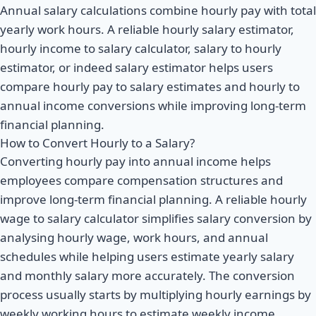
Annual salary calculations combine hourly pay with total
yearly work hours. A reliable hourly salary estimator,
hourly income to salary calculator, salary to hourly
estimator, or indeed salary estimator helps users
compare hourly pay to salary estimates and hourly to
annual income conversions while improving long-term
financial planning.
How to Convert Hourly to a Salary?
Converting hourly pay into annual income helps
employees compare compensation structures and
improve long-term financial planning. A reliable hourly
wage to salary calculator simplifies salary conversion by
analysing hourly wage, work hours, and annual
schedules while helping users estimate yearly salary
and monthly salary more accurately. The conversion
process usually starts by multiplying hourly earnings by
weekly working hours to estimate weekly income.