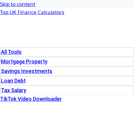
Skip to content
Top UK Finance Calculators
Home
Tools
All Tools
Mortgage Property
Savings Investments
Loan Debt
Tax Salary
TikTok Video Downloader
Write For Us
Blogs