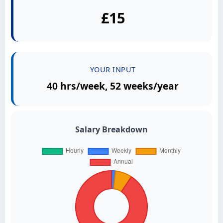
£15
YOUR INPUT
40 hrs/week, 52 weeks/year
Salary Breakdown