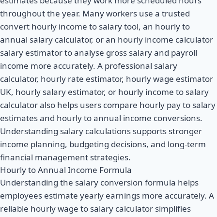
estimates because they work more scheduled hours
throughout the year. Many workers use a trusted
convert hourly income to salary tool, an hourly to
annual salary calculator, or an hourly income calculator
salary estimator to analyse gross salary and payroll
income more accurately. A professional salary
calculator, hourly rate estimator, hourly wage estimator
UK, hourly salary estimator, or hourly income to salary
calculator also helps users compare hourly pay to salary
estimates and hourly to annual income conversions.
Understanding salary calculations supports stronger
income planning, budgeting decisions, and long-term
financial management strategies.
Hourly to Annual Income Formula
Understanding the salary conversion formula helps
employees estimate yearly earnings more accurately. A
reliable hourly wage to salary calculator simplifies