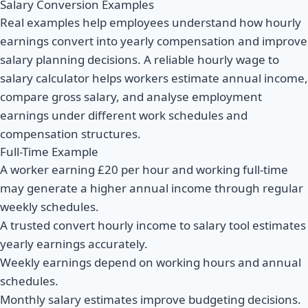
Salary Conversion Examples
Real examples help employees understand how hourly
earnings convert into yearly compensation and improve
salary planning decisions. A reliable hourly wage to
salary calculator helps workers estimate annual income,
compare gross salary, and analyse employment
earnings under different work schedules and
compensation structures.
Full-Time Example
A worker earning £20 per hour and working full-time
may generate a higher annual income through regular
weekly schedules.
A trusted convert hourly income to salary tool estimates
yearly earnings accurately.
Weekly earnings depend on working hours and annual
schedules.
Monthly salary estimates improve budgeting decisions.