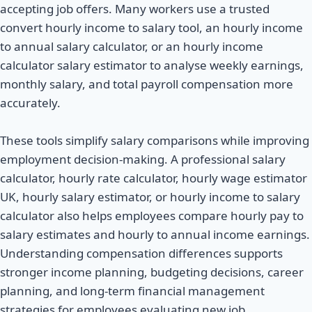
accepting job offers. Many workers use a trusted
convert hourly income to salary tool, an hourly income
to annual salary calculator, or an hourly income
calculator salary estimator to analyse weekly earnings,
monthly salary, and total payroll compensation more
accurately.
These tools simplify salary comparisons while improving
employment decision-making. A professional salary
calculator, hourly rate calculator, hourly wage estimator
UK, hourly salary estimator, or hourly income to salary
calculator also helps employees compare hourly pay to
salary estimates and hourly to annual income earnings.
Understanding compensation differences supports
stronger income planning, budgeting decisions, career
planning, and long-term financial management
strategies for employees evaluating new job