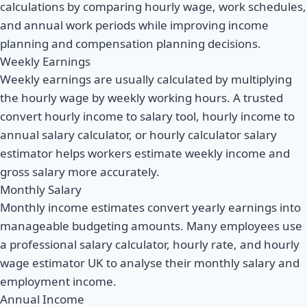
calculations by comparing hourly wage, work schedules,
and annual work periods while improving income
planning and compensation planning decisions.
Weekly Earnings
Weekly earnings are usually calculated by multiplying
the hourly wage by weekly working hours. A trusted
convert hourly income to salary tool, hourly income to
annual salary calculator, or hourly calculator salary
estimator helps workers estimate weekly income and
gross salary more accurately.
Monthly Salary
Monthly income estimates convert yearly earnings into
manageable budgeting amounts. Many employees use
a professional salary calculator, hourly rate, and hourly
wage estimator UK to analyse their monthly salary and
employment income.
Annual Income