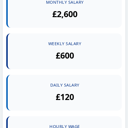
MONTHLY SALARY
£2,600
WEEKLY SALARY
£600
DAILY SALARY
£120
HOURLY WAGE