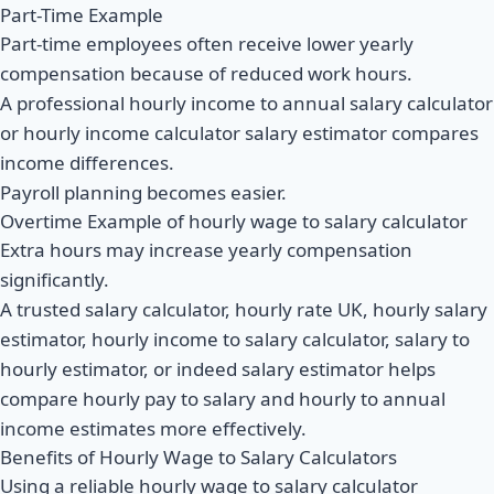
Part-Time Example
Part-time employees often receive lower yearly
compensation because of reduced work hours.
A professional hourly income to annual salary calculator
or hourly income calculator salary estimator compares
income differences.
Payroll planning becomes easier.
Overtime Example of hourly wage to salary calculator
Extra hours may increase yearly compensation
significantly.
A trusted salary calculator, hourly rate UK, hourly salary
estimator, hourly income to salary calculator, salary to
hourly estimator, or indeed salary estimator helps
compare hourly pay to salary and hourly to annual
income estimates more effectively.
Benefits of Hourly Wage to Salary Calculators
Using a reliable hourly wage to salary calculator