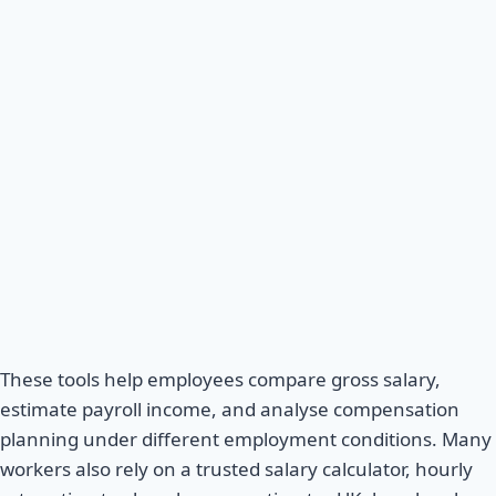
These tools help employees compare gross salary,
estimate payroll income, and analyse compensation
planning under different employment conditions. Many
workers also rely on a trusted salary calculator, hourly