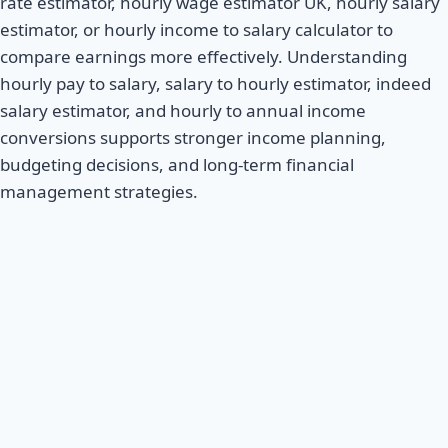
rate estimator, hourly wage estimator UK, hourly salary
estimator, or hourly income to salary calculator to
compare earnings more effectively. Understanding
hourly pay to salary, salary to hourly estimator, indeed
salary estimator, and hourly to annual income
conversions supports stronger income planning,
budgeting decisions, and long-term financial
management strategies.