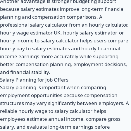
Another advantage is stronger budgeting support
because salary estimates improve long-term financial
planning and compensation comparisons. A
professional salary calculator from an hourly calculator,
hourly wage estimator UK, hourly salary estimator, or
hourly income to salary calculator helps users compare
hourly pay to salary estimates and hourly to annual
income earnings more accurately while supporting
better compensation planning, employment decisions,
and financial stability.
Salary Planning for Job Offers
Salary planning is important when comparing
employment opportunities because compensation
structures may vary significantly between employers. A
reliable hourly wage to salary calculator helps
employees estimate annual income, compare gross
salary, and evaluate long-term earnings before