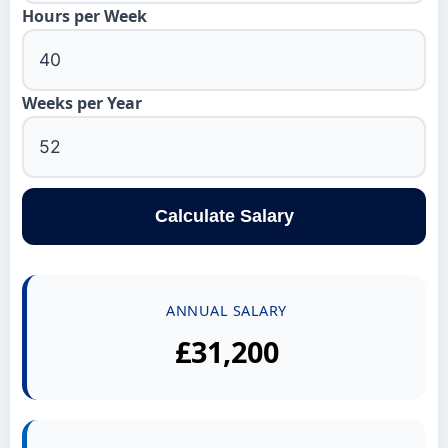
Hours per Week
Weeks per Year
Calculate Salary
ANNUAL SALARY
£31,200