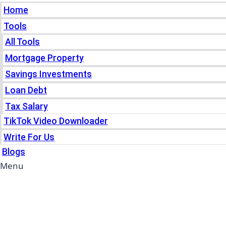
Home
Tools
All Tools
Mortgage Property
Savings Investments
Loan Debt
Tax Salary
TikTok Video Downloader
Write For Us
Blogs
Menu
Home
Tools