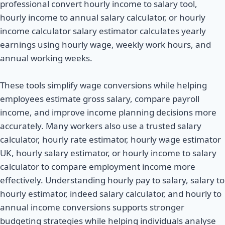
professional convert hourly income to salary tool,
hourly income to annual salary calculator, or hourly
income calculator salary estimator calculates yearly
earnings using hourly wage, weekly work hours, and
annual working weeks.
These tools simplify wage conversions while helping
employees estimate gross salary, compare payroll
income, and improve income planning decisions more
accurately. Many workers also use a trusted salary
calculator, hourly rate estimator, hourly wage estimator
UK, hourly salary estimator, or hourly income to salary
calculator to compare employment income more
effectively. Understanding hourly pay to salary, salary to
hourly estimator, indeed salary calculator, and hourly to
annual income conversions supports stronger
budgeting strategies while helping individuals analyse