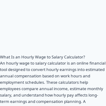
What Is an Hourly Wage to Salary Calculator?
An hourly wage to salary calculator is an online financial
tool designed to convert hourly earnings into estimated
annual compensation based on work hours and
employment schedules. These calculators help
employees compare annual income, estimate monthly
salary, and understand how hourly pay affects long-
term earnings and compensation planning. A