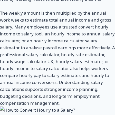
The weekly amount is then multiplied by the annual
work weeks to estimate total annual income and gross
salary. Many employees use a trusted convert hourly
income to salary tool, an hourly income to annual salary
calculator, or an hourly income calculator salary
estimator to analyse payroll earnings more effectively. A
professional salary calculator, hourly rate estimator,
hourly wage calculator UK, hourly salary estimator, or
hourly income to salary calculator also helps workers
compare hourly pay to salary estimates and hourly to
annual income conversions. Understanding salary
calculations supports stronger income planning,
budgeting decisions, and long-term employment
compensation management.