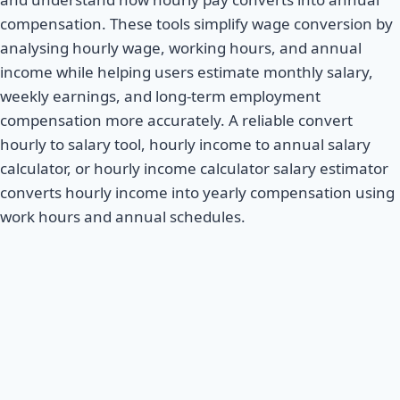
compensation. These tools simplify wage conversion by
analysing hourly wage, working hours, and annual
income while helping users estimate monthly salary,
weekly earnings, and long-term employment
compensation more accurately. A reliable convert
hourly to salary tool, hourly income to annual salary
calculator, or hourly income calculator salary estimator
converts hourly income into yearly compensation using
work hours and annual schedules.