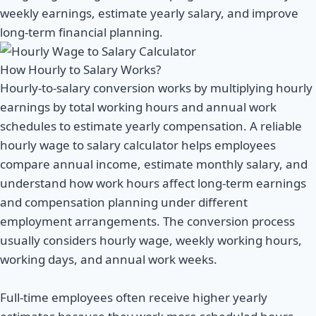
weekly earnings, estimate yearly salary, and improve
long-term financial planning.
How Hourly to Salary Works?
Hourly-to-salary conversion works by multiplying hourly
earnings by total working hours and annual work
schedules to estimate yearly compensation. A reliable
hourly wage to salary calculator helps employees
compare annual income, estimate monthly salary, and
understand how work hours affect long-term earnings
and compensation planning under different
employment arrangements. The conversion process
usually considers hourly wage, weekly working hours,
working days, and annual work weeks.
Full-time employees often receive higher yearly