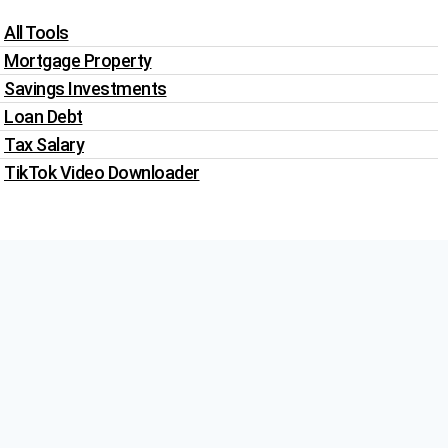
All Tools
Mortgage Property
Savings Investments
Loan Debt
Tax Salary
TikTok Video Downloader
Write For Us
Blogs