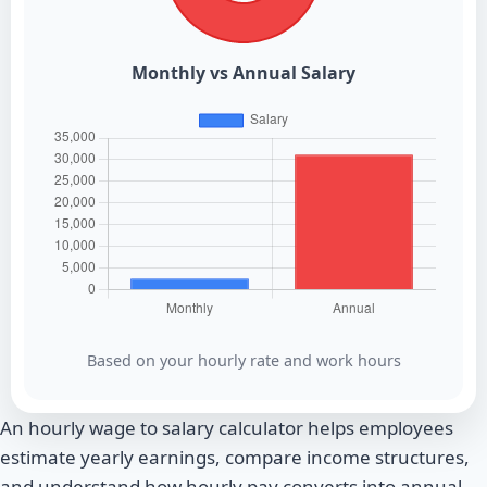
Monthly vs Annual Salary
Based on your hourly rate and work hours
An hourly wage to salary calculator helps employees
estimate yearly earnings, compare income structures,
and understand how hourly pay converts into annual