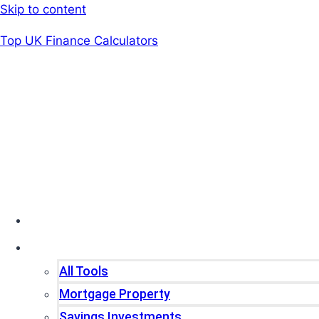
Skip to content
Top UK Finance Calculators
Home
Tools
All Tools
Mortgage Property
Savings Investments