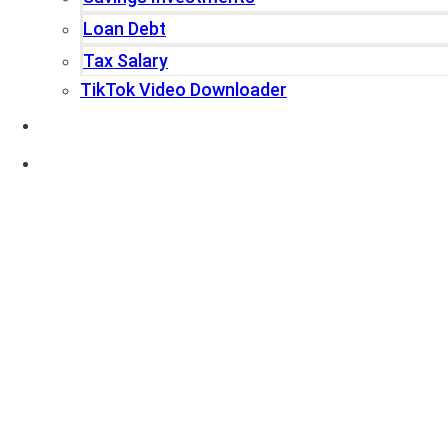
Loan Debt
Tax Salary
TikTok Video Downloader
Write For Us
Blogs