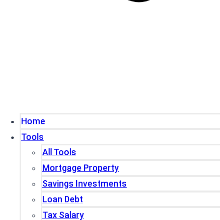
Home
Tools
All Tools
Mortgage Property
Savings Investments
Loan Debt
Tax Salary