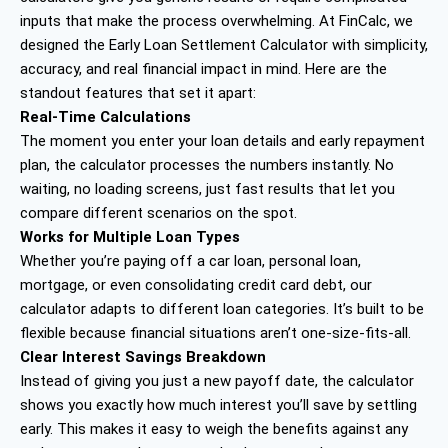
inputs that make the process overwhelming. At FinCalc, we
designed the Early Loan Settlement Calculator with simplicity,
accuracy, and real financial impact in mind. Here are the
standout features that set it apart:
Real-Time Calculations
The moment you enter your loan details and early repayment
plan, the calculator processes the numbers instantly. No
waiting, no loading screens, just fast results that let you
compare different scenarios on the spot.
Works for Multiple Loan Types
Whether you’re paying off a car loan, personal loan,
mortgage, or even consolidating credit card debt, our
calculator adapts to different loan categories. It’s built to be
flexible because financial situations aren’t one-size-fits-all.
Clear Interest Savings Breakdown
Instead of giving you just a new payoff date, the calculator
shows you exactly how much interest you’ll save by settling
early. This makes it easy to weigh the benefits against any