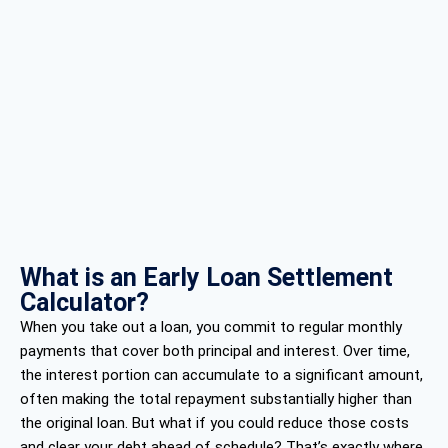
What is an Early Loan Settlement
Calculator?
When you take out a loan, you commit to regular monthly
payments that cover both principal and interest. Over time,
the interest portion can accumulate to a significant amount,
often making the total repayment substantially higher than
the original loan. But what if you could reduce those costs
and clear your debt ahead of schedule? That’s exactly where