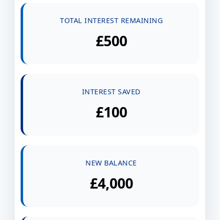
TOTAL INTEREST REMAINING
£500
INTEREST SAVED
£100
NEW BALANCE
£4,000