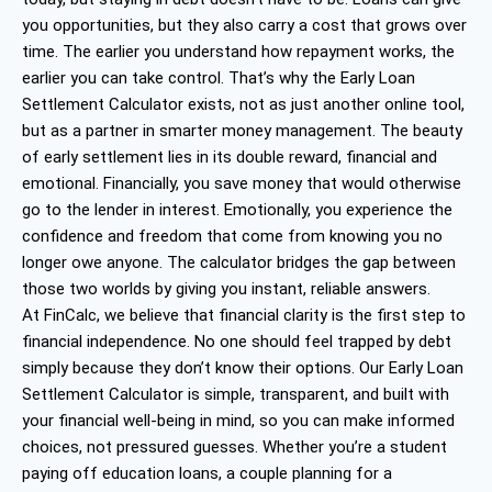
you opportunities, but they also carry a cost that grows over
time. The earlier you understand how repayment works, the
earlier you can take control. That’s why the Early Loan
Settlement Calculator exists, not as just another online tool,
but as a partner in smarter money management. The beauty
of early settlement lies in its double reward, financial and
emotional. Financially, you save money that would otherwise
go to the lender in interest. Emotionally, you experience the
confidence and freedom that come from knowing you no
longer owe anyone. The calculator bridges the gap between
those two worlds by giving you instant, reliable answers.
At FinCalc, we believe that financial clarity is the first step to
financial independence. No one should feel trapped by debt
simply because they don’t know their options. Our Early Loan
Settlement Calculator is simple, transparent, and built with
your financial well-being in mind, so you can make informed
choices, not pressured guesses. Whether you’re a student
paying off education loans, a couple planning for a