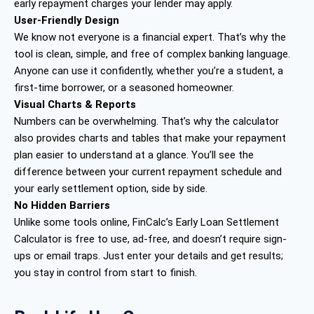
early repayment charges your lender may apply.
User-Friendly Design
We know not everyone is a financial expert. That’s why the
tool is clean, simple, and free of complex banking language.
Anyone can use it confidently, whether you’re a student, a
first-time borrower, or a seasoned homeowner.
Visual Charts & Reports
Numbers can be overwhelming. That’s why the calculator
also provides charts and tables that make your repayment
plan easier to understand at a glance. You’ll see the
difference between your current repayment schedule and
your early settlement option, side by side.
No Hidden Barriers
Unlike some tools online, FinCalc’s Early Loan Settlement
Calculator is free to use, ad-free, and doesn’t require sign-
ups or email traps. Just enter your details and get results;
you stay in control from start to finish.