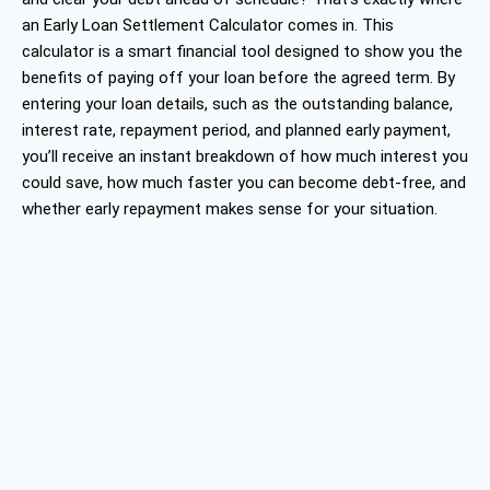
an Early Loan Settlement Calculator comes in. This
calculator is a smart financial tool designed to show you the
benefits of paying off your loan before the agreed term. By
entering your loan details, such as the outstanding balance,
interest rate, repayment period, and planned early payment,
you’ll receive an instant breakdown of how much interest you
could save, how much faster you can become debt-free, and
whether early repayment makes sense for your situation.