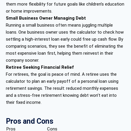
them more flexibility for future goals like children’s education
or home improvements.
Small Business Owner Managing Debt
Running a small business often means juggling multiple
loans. One business owner uses the calculator to check how
settling a high-interest loan early could free up cash flow. By
comparing scenarios, they see the benefit of eliminating the
most expensive loan first, helping them reinvest in their
company sooner.
Retiree Seeking Financial Relief
For retirees, the goal is peace of mind. A retiree uses the
calculator to plan an early payoff of a personal loan using
retirement savings. The result: reduced monthly expenses
and a stress-free retirement knowing debt won’t eat into
their fixed income.
Pros and Cons
Pros
Cons