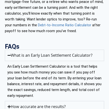
mortgage-free future, or a retiree who wants peace of mind,
early settlement can be a turning point. And with the right
calculator, you’ll know exactly when that turning point is
worth taking. Want lender optics to improve, too? Re-run
your numbers in the
Debt-to-Income Ratio Calculator
after
payoff to see how much room you’ve freed.
FAQs
What is an Early Loan Settlement Calculator?
An Early Loan Settlement Calculator is a tool that helps
you see how much money you can save if you pay off
your loan before the end of its term. By entering your loan
balance, interest rate, and repayment details, it shows you
the exact savings, reduced term length, and total cost of
early repayment.
How accurate are the results?