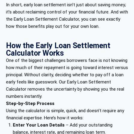
In short, early loan settlement isn’t just about saving money;
it’s about reclaiming control of your financial future. And with
the Early Loan Settlement Calculator, you can see exactly
how those benefits play out for your own loan.
How the Early Loan Settlement
Calculator Works
One of the biggest challenges borrowers face is not knowing
how much of their repayment is going toward interest versus
principal. Without clarity, deciding whether to pay off a loan
early feels like guesswork. Our Early Loan Settlement
Calculator removes the uncertainty by showing you the real
numbers instantly.
Step-by-Step Process
Using the calculator is simple, quick, and doesn’t require any
financial expertise. Here’s how it works:
Enter Your Loan Details
– Add your outstanding
balance, interest rate, and remaining loan term.