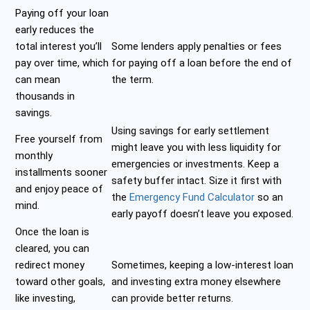
Paying off your loan
early reduces the
total interest you’ll
Some lenders apply penalties or fees
pay over time, which
for paying off a loan before the end of
can mean
the term.
thousands in
savings.
Using savings for early settlement
Free yourself from
might leave you with less liquidity for
monthly
emergencies or investments. Keep a
installments sooner
safety buffer intact. Size it first with
and enjoy peace of
the
Emergency Fund Calculator
so an
mind.
early payoff doesn’t leave you exposed.
Once the loan is
cleared, you can
redirect money
Sometimes, keeping a low-interest loan
toward other goals,
and investing extra money elsewhere
like investing,
can provide better returns.