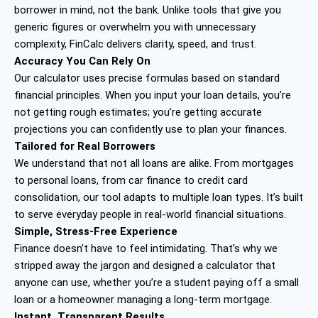
borrower in mind, not the bank. Unlike tools that give you
generic figures or overwhelm you with unnecessary
complexity, FinCalc delivers clarity, speed, and trust.
Accuracy You Can Rely On
Our calculator uses precise formulas based on standard
financial principles. When you input your loan details, you’re
not getting rough estimates; you’re getting accurate
projections you can confidently use to plan your finances.
Tailored for Real Borrowers
We understand that not all loans are alike. From mortgages
to personal loans, from car finance to credit card
consolidation, our tool adapts to multiple loan types. It’s built
to serve everyday people in real-world financial situations.
Simple, Stress-Free Experience
Finance doesn’t have to feel intimidating. That’s why we
stripped away the jargon and designed a calculator that
anyone can use, whether you’re a student paying off a small
loan or a homeowner managing a long-term mortgage.
Instant, Transparent Results