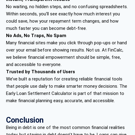
No waiting, no hidden steps, and no confusing spreadsheets.
Within seconds, you’ll see exactly how much interest you
could save, how your repayment term changes, and how
much faster you can become debt-free.
No Ads, No Traps, No Spam
Many financial sites make you click through pop-ups or hand
over your email before showing results. Not us. At FinCalc,
we believe financial empowerment should be simple, free,
and accessible to everyone.
Trusted by Thousands of Users
We’ve built a reputation for creating reliable financial tools
that people use daily to make smarter money decisions. The
Early Loan Settlement Calculator is part of that mission to
make financial planning easy, accurate, and accessible.
Conclusion
Being in debt is one of the most common financial realities
today, but staying in debt doesn’t have to be. Loans can give