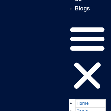
Blogs
Home