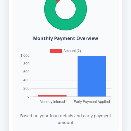
Monthly Payment Overview
Based on your loan details and early payment
amount