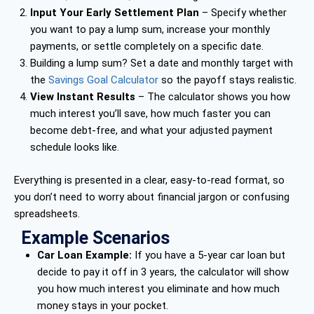
Input Your Early Settlement Plan
– Specify whether
you want to pay a lump sum, increase your monthly
payments, or settle completely on a specific date.
Building a lump sum? Set a date and monthly target with
the
Savings Goal Calculator
so the payoff stays realistic.
View Instant Results
– The calculator shows you how
much interest you’ll save, how much faster you can
become debt-free, and what your adjusted payment
schedule looks like.
Everything is presented in a clear, easy-to-read format, so
you don’t need to worry about financial jargon or confusing
spreadsheets.
Example Scenarios
Car Loan Example:
If you have a 5-year car loan but
decide to pay it off in 3 years, the calculator will show
you how much interest you eliminate and how much
money stays in your pocket.