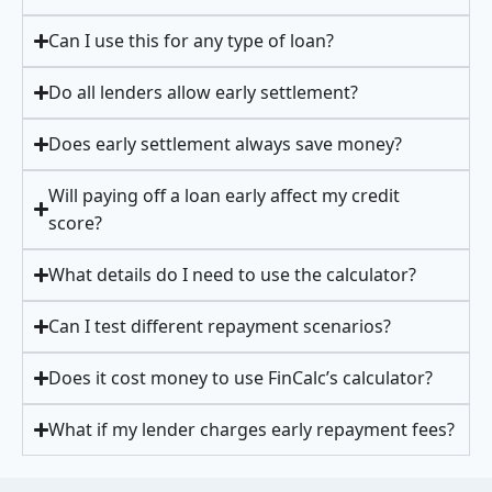
Can I use this for any type of loan?
Do all lenders allow early settlement?
Does early settlement always save money?
Will paying off a loan early affect my credit
score?
What details do I need to use the calculator?
Can I test different repayment scenarios?
Does it cost money to use FinCalc’s calculator?
What if my lender charges early repayment fees?