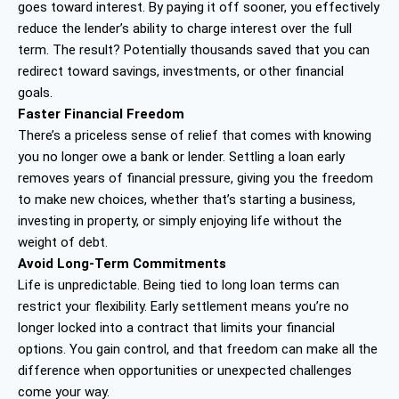
goes toward interest. By paying it off sooner, you effectively
reduce the lender’s ability to charge interest over the full
term. The result? Potentially thousands saved that you can
redirect toward savings, investments, or other financial
goals.
Faster Financial Freedom
There’s a priceless sense of relief that comes with knowing
you no longer owe a bank or lender. Settling a loan early
removes years of financial pressure, giving you the freedom
to make new choices, whether that’s starting a business,
investing in property, or simply enjoying life without the
weight of debt.
Avoid Long-Term Commitments
Life is unpredictable. Being tied to long loan terms can
restrict your flexibility. Early settlement means you’re no
longer locked into a contract that limits your financial
options. You gain control, and that freedom can make all the
difference when opportunities or unexpected challenges
come your way.