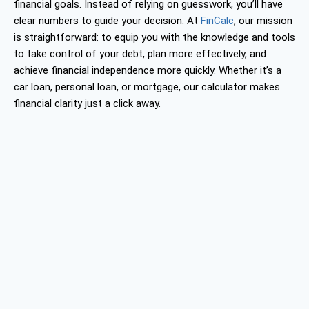
financial goals. Instead of relying on guesswork, you’ll have
clear numbers to guide your decision. At
FinCalc
, our mission
is straightforward: to equip you with the knowledge and tools
to take control of your debt, plan more effectively, and
achieve financial independence more quickly. Whether it’s a
car loan, personal loan, or mortgage, our calculator makes
financial clarity just a click away.