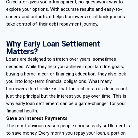
Calculator gives you a transparent, no-guesswork way to
explore your options. With accurate results and easy-to-
understand outputs, it helps borrowers of all backgrounds
take control of their debt repayment journey.
Why Early Loan Settlement
Matters?
Loans are designed to stretch over years, sometimes
decades. While they help you achieve important life goals,
buying a home, a car, or financing education, they also lock
you into long-term financial obligations. What many
borrowers don’t realize is that the real cost of a loan is not
just the principal but the interest you pay over time. This is
why early loan settlement can be a game-changer for your
financial health.
Save on Interest Payments
The most obvious reason people choose early settlement is
to save money. Every month you repay your loan, a portion