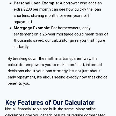
Personal Loan Example:
A borrower who adds an
extra $200 per month can see how quickly the loan
shortens, shaving months or even years off
repayment.
Mortgage Example:
For homeowners, early
settlement on a 25-year mortgage could mean tens of
thousands saved; our calculator gives you that figure
instantly.
By breaking down the math in a transparent way, the
calculator empowers you to make confident, informed
decisions about your loan strategy. It’s not just about
early repayment, it’s about seeing exactly how that choice
benefits you.
Key Features of Our Calculator
Not all financial tools are built the same. Many online
calculators give you generic results or require complicated