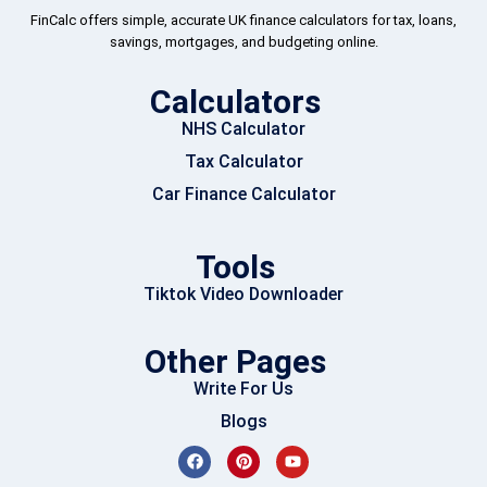
FinCalc offers simple, accurate UK finance calculators for tax, loans,
savings, mortgages, and budgeting online.
Calculators
NHS Calculator
Tax Calculator
Car Finance Calculator
Tools
Tiktok Video Downloader
Other Pages
Write For Us
Blogs