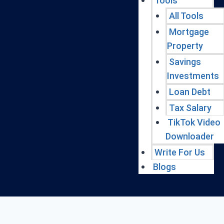
Tools
All Tools
Mortgage
Property
Savings
Investments
Loan Debt
Tax Salary
TikTok Video
Downloader
Write For Us
Blogs