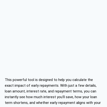
This powerful tool is designed to help you calculate the
exact impact of early repayments. With just a few details,
loan amount, interest rate, and repayment terms, you can
instantly see how much interest you’ll save, how your loan
term shortens, and whether early repayment aligns with your