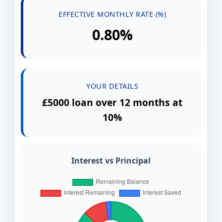
EFFECTIVE MONTHLY RATE (%)
0.80%
YOUR DETAILS
£5000 loan over 12 months at
10%
Interest vs Principal