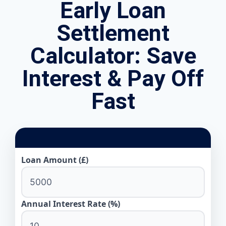
Early Loan
Settlement
Calculator: Save
Interest & Pay Off
Fast
Loan Amount (£)
Annual Interest Rate (%)