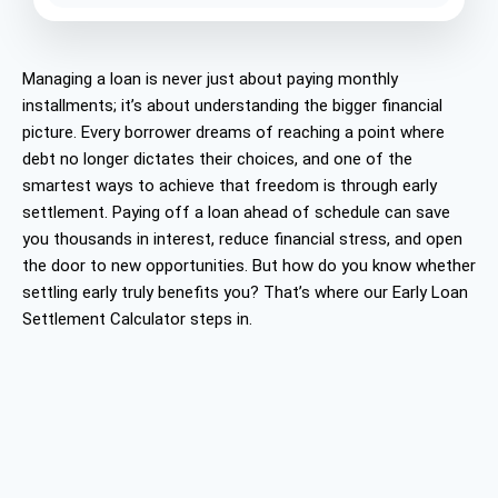
Managing a loan is never just about paying monthly
installments; it’s about understanding the bigger financial
picture. Every borrower dreams of reaching a point where
debt no longer dictates their choices, and one of the
smartest ways to achieve that freedom is through early
settlement. Paying off a loan ahead of schedule can save
you thousands in interest, reduce financial stress, and open
the door to new opportunities. But how do you know whether
settling early truly benefits you? That’s where our Early Loan
Settlement Calculator steps in.