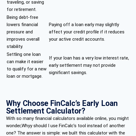
traveling, or saving
for retirement.
Being debt-free
lowers financial
Paying off a loan early may slightly
pressure and
affect your credit profile if it reduces
improves overall
your active credit accounts.
stability.
Settling one loan
If your loan has a very low interest rate,
can make it easier
early settlement may not provide
to qualify for a new
significant savings.
loan or mortgage.
Why Choose FinCalc’s Early Loan
Settlement Calculator?
With so many financial calculators available online, you might
wonder,Whyy should I use FinCalc’s tool instead of another
one? The answer is simple: we built this calculator with the