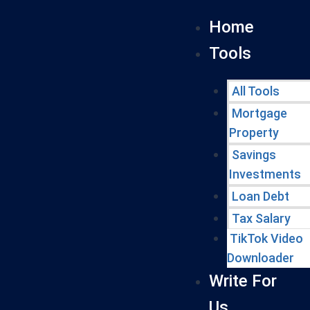
Home
Tools
All Tools
Mortgage
Property
Savings
Investments
Loan Debt
Tax Salary
TikTok Video
Downloader
Write For
Us