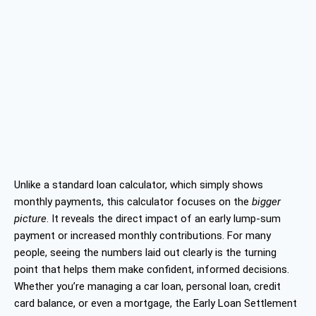
Unlike a standard loan calculator, which simply shows
monthly payments, this calculator focuses on the
bigger
picture
. It reveals the direct impact of an early lump-sum
payment or increased monthly contributions. For many
people, seeing the numbers laid out clearly is the turning
point that helps them make confident, informed decisions.
Whether you’re managing a car loan, personal loan, credit
card balance, or even a mortgage, the Early Loan Settlement