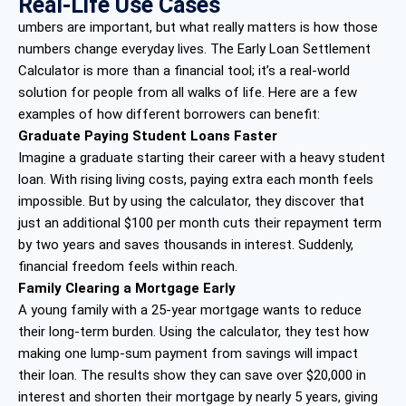
Real-Life Use Cases
umbers are important, but what really matters is how those
numbers change everyday lives. The Early Loan Settlement
Calculator is more than a financial tool; it’s a real-world
solution for people from all walks of life. Here are a few
examples of how different borrowers can benefit:
Graduate Paying Student Loans Faster
Imagine a graduate starting their career with a heavy student
loan. With rising living costs, paying extra each month feels
impossible. But by using the calculator, they discover that
just an additional $100 per month cuts their repayment term
by two years and saves thousands in interest. Suddenly,
financial freedom feels within reach.
Family Clearing a Mortgage Early
A young family with a 25-year mortgage wants to reduce
their long-term burden. Using the calculator, they test how
making one lump-sum payment from savings will impact
their loan. The results show they can save over $20,000 in
interest and shorten their mortgage by nearly 5 years, giving