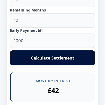
Remaining Months
Early Payment (£)
Calculate Settlement
MONTHLY INTEREST
£42