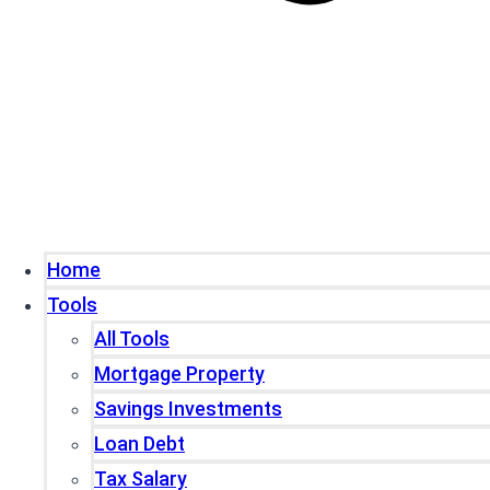
Home
Tools
All Tools
Mortgage Property
Savings Investments
Loan Debt
Tax Salary