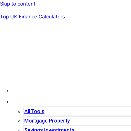
Skip to content
Top UK Finance Calculators
Home
Tools
All Tools
Mortgage Property
Savings Investments