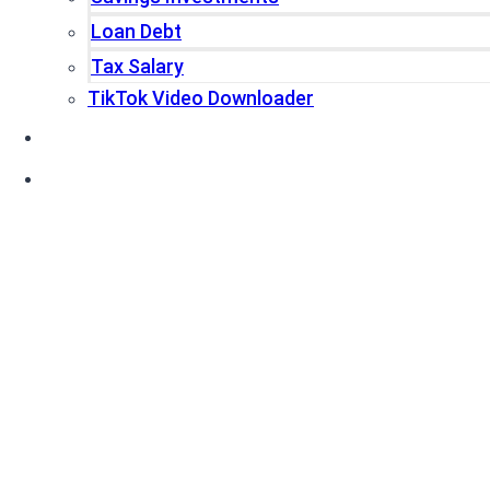
Loan Debt
Tax Salary
TikTok Video Downloader
Write For Us
Blogs