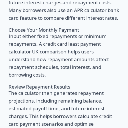
future interest charges and repayment costs.
Many borrowers also use an APR calculator bank
card feature to compare different interest rates.
Choose Your Monthly Payment
Input either fixed repayments or minimum
repayments. A credit card least payment
calculator UK comparison helps users
understand how repayment amounts affect
repayment schedules, total interest, and
borrowing costs.
Review Repayment Results
The calculator then generates repayment
projections, including remaining balance,
estimated payoff time, and future interest
charges. This helps borrowers calculate credit
card payment scenarios and optimise