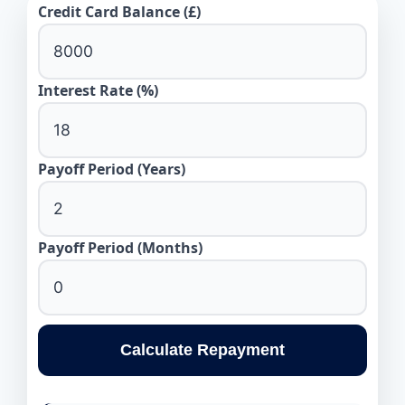
Credit Card Balance (£)
Interest Rate (%)
Payoff Period (Years)
Payoff Period (Months)
Calculate Repayment