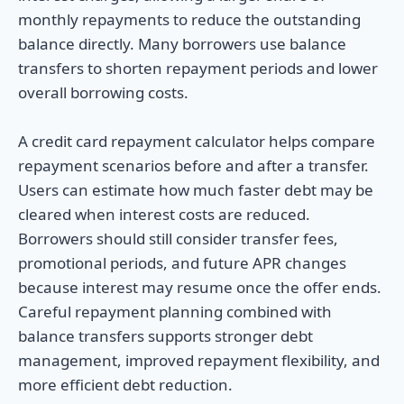
monthly repayments to reduce the outstanding
balance directly. Many borrowers use balance
transfers to shorten repayment periods and lower
overall borrowing costs.
A credit card repayment calculator helps compare
repayment scenarios before and after a transfer.
Users can estimate how much faster debt may be
cleared when interest costs are reduced.
Borrowers should still consider transfer fees,
promotional periods, and future APR changes
because interest may resume once the offer ends.
Careful repayment planning combined with
balance transfers supports stronger debt
management, improved repayment flexibility, and
more efficient debt reduction.