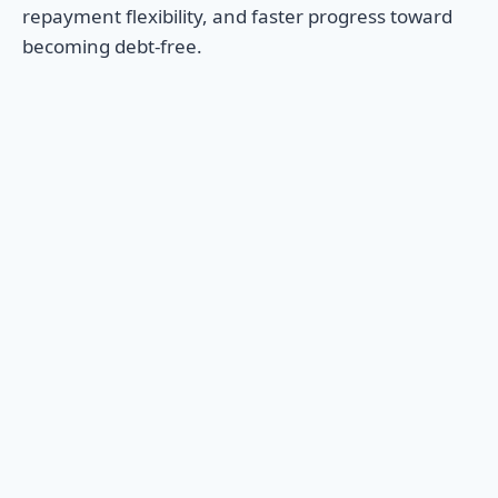
repayment flexibility, and faster progress toward
becoming debt-free.