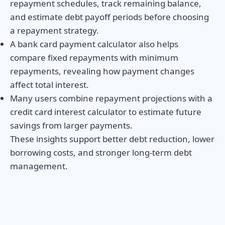
repayment schedules, track remaining balance,
and estimate debt payoff periods before choosing
a repayment strategy.
A bank card payment calculator also helps
compare fixed repayments with minimum
repayments, revealing how payment changes
affect total interest.
Many users combine repayment projections with a
credit card interest calculator to estimate future
savings from larger payments.
These insights support better debt reduction, lower
borrowing costs, and stronger long-term debt
management.