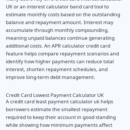
UK or an interest calculator band card tool to
estimate monthly costs based on the outstanding
balance and repayment amount. Interest may
accumulate through monthly compounding,
meaning unpaid balances continue generating
additional costs. An APR calculator credit card
feature helps compare repayment scenarios and
identify how higher payments can reduce total
interest, shorten repayment schedules, and
improve long-term debt management.
Credit Card Lowest Payment Calculator UK
A credit card least payment calculator uk helps
borrowers estimate the smallest repayment
required to keep their account in good standing
while showing how minimum payments affect