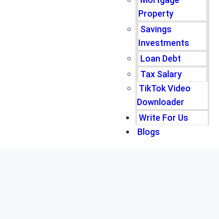
Property
Savings
Investments
Loan Debt
Tax Salary
TikTok Video
Downloader
Write For Us
Blogs