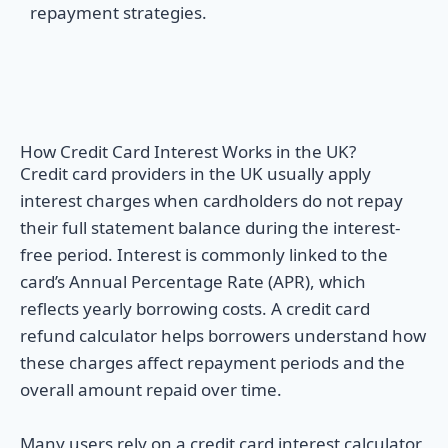
repayment strategies.
How Credit Card Interest Works in the UK?
Credit card providers in the UK usually apply
interest charges when cardholders do not repay
their full statement balance during the interest-
free period. Interest is commonly linked to the
card’s Annual Percentage Rate (APR), which
reflects yearly borrowing costs. A credit card
refund calculator helps borrowers understand how
these charges affect repayment periods and the
overall amount repaid over time.
Many users rely on a credit card interest calculator