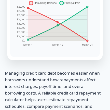
Managing credit card debt becomes easier when
borrowers understand how repayments affect
interest charges, payoff time, and overall
borrowing costs. A reliable credit card repayment
calculator helps users estimate repayment
schedules, compare payment scenarios, and