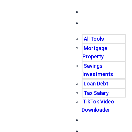
Home
Tools
All Tools
Mortgage
Property
Savings
Investments
Loan Debt
Tax Salary
TikTok Video
Downloader
Write For Us
Blogs