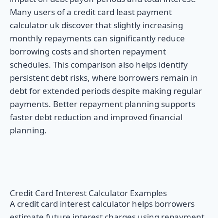
Many users of a credit card least payment
calculator uk discover that slightly increasing
monthly repayments can significantly reduce
borrowing costs and shorten repayment
schedules. This comparison also helps identify
persistent debt risks, where borrowers remain in
debt for extended periods despite making regular
payments. Better repayment planning supports
faster debt reduction and improved financial
planning.
Credit Card Interest Calculator Examples
A credit card interest calculator helps borrowers
estimate future interest charges using repayment