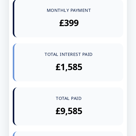
MONTHLY PAYMENT
£399
TOTAL INTEREST PAID
£1,585
TOTAL PAID
£9,585