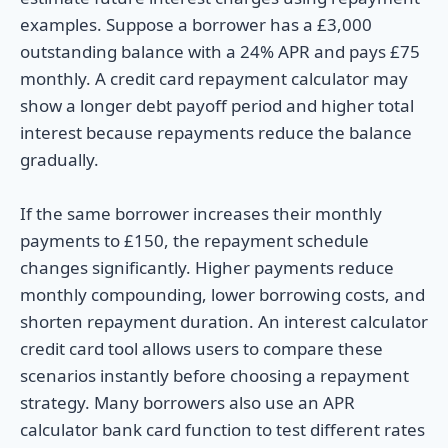
examples. Suppose a borrower has a £3,000
outstanding balance with a 24% APR and pays £75
monthly. A credit card repayment calculator may
show a longer debt payoff period and higher total
interest because repayments reduce the balance
gradually.
If the same borrower increases their monthly
payments to £150, the repayment schedule
changes significantly. Higher payments reduce
monthly compounding, lower borrowing costs, and
shorten repayment duration. An interest calculator
credit card tool allows users to compare these
scenarios instantly before choosing a repayment
strategy. Many borrowers also use an APR
calculator bank card function to test different rates