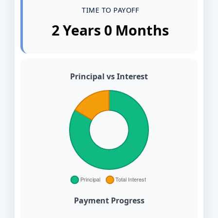
TIME TO PAYOFF
2 Years 0 Months
Principal vs Interest
Payment Progress