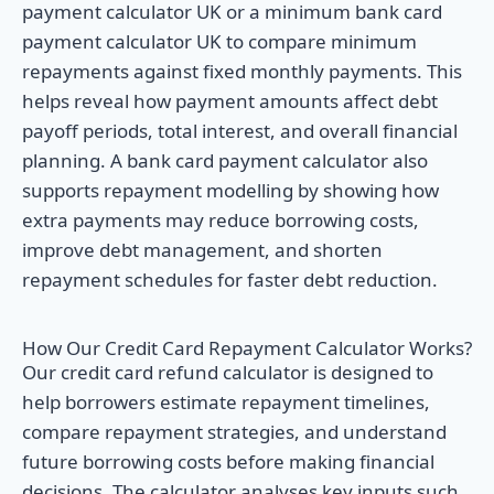
payment calculator UK or a minimum bank card
payment calculator UK to compare minimum
repayments against fixed monthly payments. This
helps reveal how payment amounts affect debt
payoff periods, total interest, and overall financial
planning. A bank card payment calculator also
supports repayment modelling by showing how
extra payments may reduce borrowing costs,
improve debt management, and shorten
repayment schedules for faster debt reduction.
How Our Credit Card Repayment Calculator Works?
Our credit card refund calculator is designed to
help borrowers estimate repayment timelines,
compare repayment strategies, and understand
future borrowing costs before making financial
decisions. The calculator analyses key inputs such