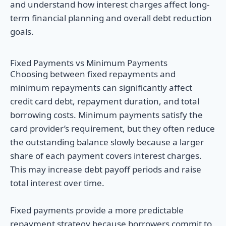
and understand how interest charges affect long-
term financial planning and overall debt reduction
goals.
Fixed Payments vs Minimum Payments
Choosing between fixed repayments and
minimum repayments can significantly affect
credit card debt, repayment duration, and total
borrowing costs. Minimum payments satisfy the
card provider’s requirement, but they often reduce
the outstanding balance slowly because a larger
share of each payment covers interest charges.
This may increase debt payoff periods and raise
total interest over time.
Fixed payments provide a more predictable
repayment strategy because borrowers commit to