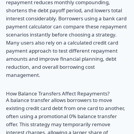
repayment reduces monthly compounding,
shortens the debt payoff period, and lowers total
interest considerably. Borrowers using a bank card
payment calculator can compare these repayment
scenarios instantly before choosing a strategy.
Many users also rely on a calculated credit card
payment approach to test different repayment
amounts and improve financial planning, debt
reduction, and overall borrowing cost
management.
How Balance Transfers Affect Repayments?
A balance transfer allows borrowers to move
existing credit card debt from one card to another,
often using a promotional 0% balance transfer
offer. This strategy may temporarily remove
interest charges, allowing a larger share of