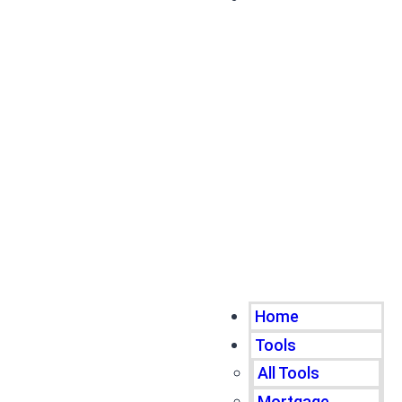
Home
Tools
All Tools
Mortgage