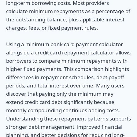
long-term borrowing costs. Most providers
calculate minimum repayments as a percentage of
the outstanding balance, plus applicable interest
charges, fees, or fixed payment rules.
Using a minimum bank card payment calculator
alongside a credit card repayment calculator allows
borrowers to compare minimum repayments with
higher fixed payments. This comparison highlights
differences in repayment schedules, debt payoff
periods, and total interest over time. Many users
discover that paying only the minimum may
extend credit card debt significantly because
monthly compounding continues adding costs.
Understanding these repayment patterns supports
stronger debt management, improved financial
planning, and better decisions for reducing long-