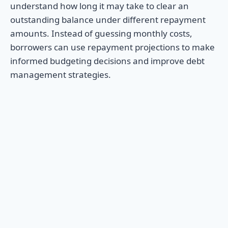
understand how long it may take to clear an
outstanding balance under different repayment
amounts. Instead of guessing monthly costs,
borrowers can use repayment projections to make
informed budgeting decisions and improve debt
management strategies.