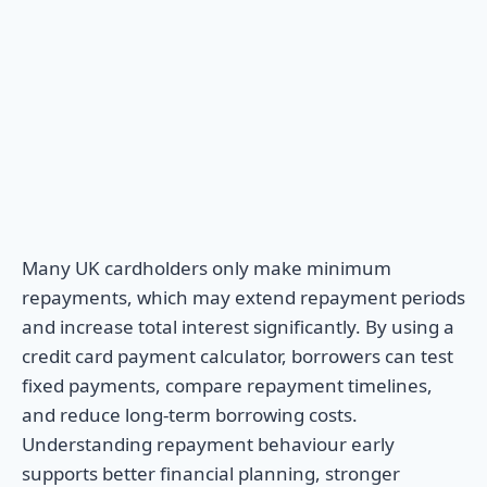
Many UK cardholders only make minimum
repayments, which may extend repayment periods
and increase total interest significantly. By using a
credit card payment calculator, borrowers can test
fixed payments, compare repayment timelines,
and reduce long-term borrowing costs.
Understanding repayment behaviour early
supports better financial planning, stronger