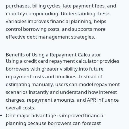
purchases, billing cycles, late payment fees, and
monthly compounding. Understanding these
variables improves financial planning, helps
control borrowing costs, and supports more
effective debt management strategies.
Benefits of Using a Repayment Calculator
Using a credit card repayment calculator provides
borrowers with greater visibility into future
repayment costs and timelines. Instead of
estimating manually, users can model repayment
scenarios instantly and understand how interest
charges, repayment amounts, and APR influence
overall costs.
One major advantage is improved financial
planning because borrowers can forecast