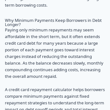
term borrowing costs.
Why Minimum Payments Keep Borrowers in Debt
Longer?
Paying only minimum repayments may seem
affordable in the short term, but it often extends
credit card debt for many years because a large
portion of each payment goes toward interest
charges instead of reducing the outstanding
balance. As the balance decreases slowly, monthly
compounding continues adding costs, increasing
the overall amount repaid.
A credit card repayment calculator helps borrowers
compare minimum payments against fixed
repayment strategies to understand the long-term
impact on debt payoff periods and total interest.