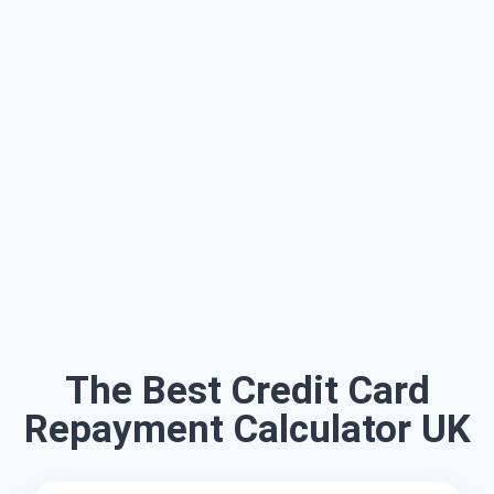
The Best Credit Card
Repayment Calculator UK