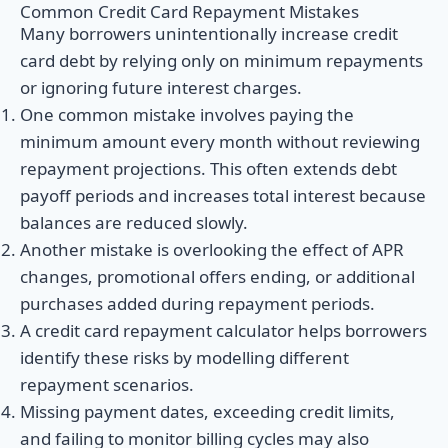
Common Credit Card Repayment Mistakes
Many borrowers unintentionally increase credit
card debt by relying only on minimum repayments
or ignoring future interest charges.
One common mistake involves paying the
minimum amount every month without reviewing
repayment projections. This often extends debt
payoff periods and increases total interest because
balances are reduced slowly.
Another mistake is overlooking the effect of APR
changes, promotional offers ending, or additional
purchases added during repayment periods.
A credit card repayment calculator helps borrowers
identify these risks by modelling different
repayment scenarios.
Missing payment dates, exceeding credit limits,
and failing to monitor billing cycles may also