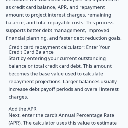
as credit card balance, APR, and repayment
amount to project interest charges, remaining
balance, and total repayable costs. This process
supports better debt management, improved
financial planning, and faster debt reduction goals.
Credit card repayment calculator: Enter Your
Credit Card Balance
Start by entering your current outstanding
balance or total credit card debt. This amount
becomes the base value used to calculate
repayment projections. Larger balances usually
increase debt payoff periods and overall interest
charges.
Add the APR
Next, enter the card’s Annual Percentage Rate
(APR). The calculator uses this value to estimate