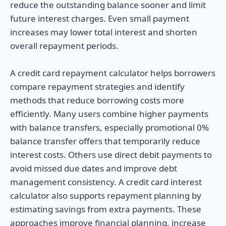
reduce the outstanding balance sooner and limit
future interest charges. Even small payment
increases may lower total interest and shorten
overall repayment periods.
A credit card repayment calculator helps borrowers
compare repayment strategies and identify
methods that reduce borrowing costs more
efficiently. Many users combine higher payments
with balance transfers, especially promotional 0%
balance transfer offers that temporarily reduce
interest costs. Others use direct debit payments to
avoid missed due dates and improve debt
management consistency. A credit card interest
calculator also supports repayment planning by
estimating savings from extra payments. These
approaches improve financial planning, increase