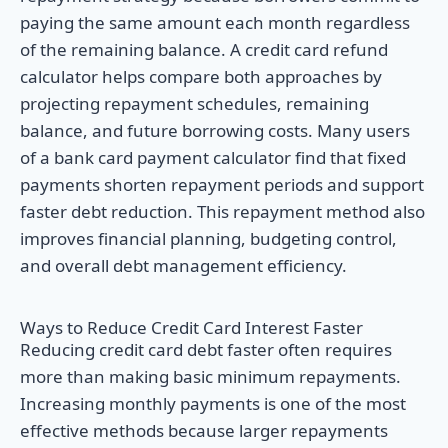
paying the same amount each month regardless
of the remaining balance. A credit card refund
calculator helps compare both approaches by
projecting repayment schedules, remaining
balance, and future borrowing costs. Many users
of a bank card payment calculator find that fixed
payments shorten repayment periods and support
faster debt reduction. This repayment method also
improves financial planning, budgeting control,
and overall debt management efficiency.
Ways to Reduce Credit Card Interest Faster
Reducing credit card debt faster often requires
more than making basic minimum repayments.
Increasing monthly payments is one of the most
effective methods because larger repayments