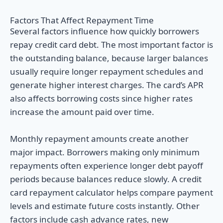
Factors That Affect Repayment Time
Several factors influence how quickly borrowers
repay credit card debt. The most important factor is
the outstanding balance, because larger balances
usually require longer repayment schedules and
generate higher interest charges. The card’s APR
also affects borrowing costs since higher rates
increase the amount paid over time.
Monthly repayment amounts create another
major impact. Borrowers making only minimum
repayments often experience longer debt payoff
periods because balances reduce slowly. A credit
card repayment calculator helps compare payment
levels and estimate future costs instantly. Other
factors include cash advance rates, new