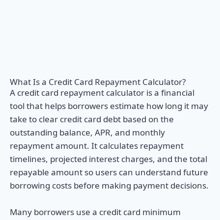
What Is a Credit Card Repayment Calculator?
A credit card repayment calculator is a financial
tool that helps borrowers estimate how long it may
take to clear credit card debt based on the
outstanding balance, APR, and monthly
repayment amount. It calculates repayment
timelines, projected interest charges, and the total
repayable amount so users can understand future
borrowing costs before making payment decisions.
Many borrowers use a credit card minimum