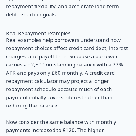
repayment flexibility, and accelerate long-term
debt reduction goals.
Real Repayment Examples
Real examples help borrowers understand how
repayment choices affect credit card debt, interest
charges, and payoff time. Suppose a borrower
carries a £2,500 outstanding balance with a 22%
APR and pays only £60 monthly. A credit card
repayment calculator may project a longer
repayment schedule because much of each
payment initially covers interest rather than
reducing the balance.
Now consider the same balance with monthly
payments increased to £120. The higher