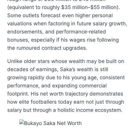
(equivalent to roughly $35 million–$55 million).
Some outlets forecast even higher personal
valuations when factoring in future salary growth,
endorsements, and performance‑related
bonuses, especially if his wages rise following
the rumoured contract upgrades.
Unlike older stars whose wealth may be built on
decades of earnings, Saka’s wealth is still
growing rapidly due to his young age, consistent
performance, and expanding commercial
footprint. His net worth trajectory demonstrates
how elite footballers today earn not just through
salary but through a holistic income ecosystem.