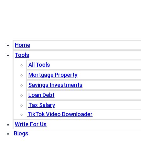
Home
Tools
All Tools
Mortgage Property
Savings Investments
Loan Debt
Tax Salary
TikTok Video Downloader
Write For Us
Blogs