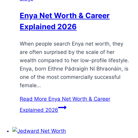
Enya Net Worth & Career
Explained 2026
When people search Enya net worth, they
are often surprised by the scale of her
wealth compared to her low-profile lifestyle.
Enya, born Eithne Pádraigín Ní Bhraonáin, is
one of the most commercially successful
female…
Read More
Enya Net Worth & Career
Explained 2026