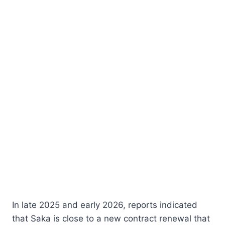
In late 2025 and early 2026, reports indicated
that Saka is close to a new contract renewal that