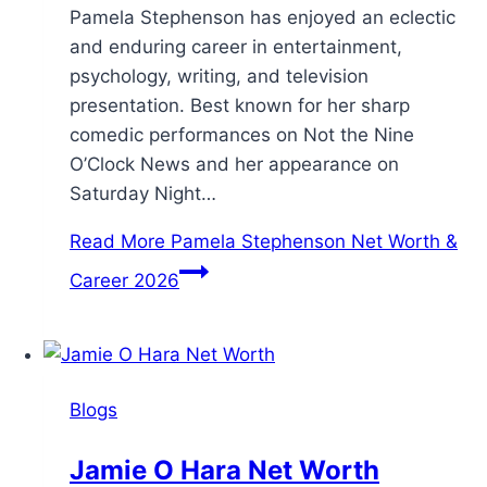
Pamela Stephenson has enjoyed an eclectic
and enduring career in entertainment,
psychology, writing, and television
presentation. Best known for her sharp
comedic performances on Not the Nine
O’Clock News and her appearance on
Saturday Night…
Read More
Pamela Stephenson Net Worth &
Career 2026
Blogs
Jamie O Hara Net Worth