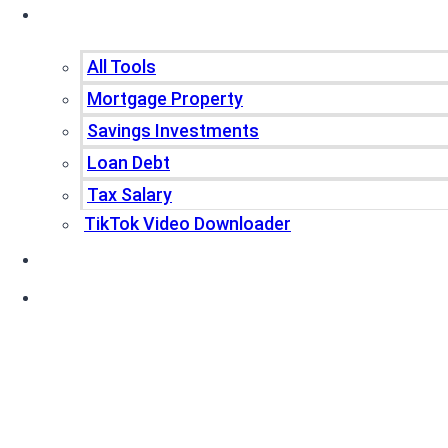
Tools
All Tools
Mortgage Property
Savings Investments
Loan Debt
Tax Salary
TikTok Video Downloader
Write For Us
Blogs