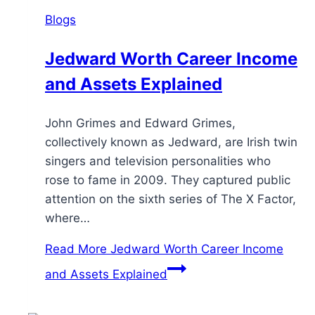
Blogs
Jedward Worth Career Income
and Assets Explained
John Grimes and Edward Grimes,
collectively known as Jedward, are Irish twin
singers and television personalities who
rose to fame in 2009. They captured public
attention on the sixth series of The X Factor,
where…
Read More
Jedward Worth Career Income
and Assets Explained