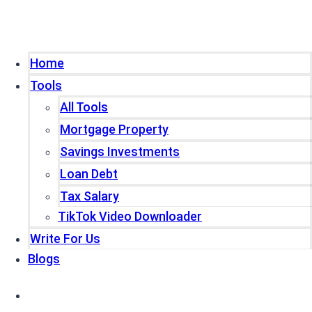
Home
Tools
All Tools
Mortgage Property
Savings Investments
Loan Debt
Tax Salary
TikTok Video Downloader
Write For Us
Blogs
Home