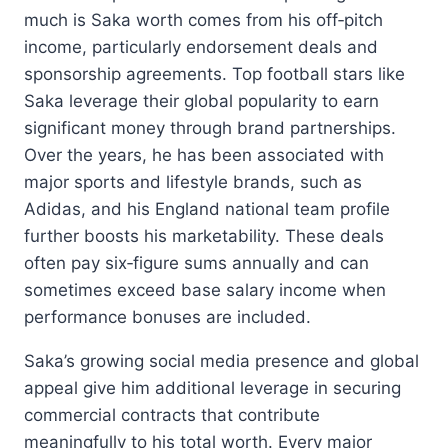
much is Saka worth comes from his off‑pitch
income, particularly endorsement deals and
sponsorship agreements. Top football stars like
Saka leverage their global popularity to earn
significant money through brand partnerships.
Over the years, he has been associated with
major sports and lifestyle brands, such as
Adidas, and his England national team profile
further boosts his marketability. These deals
often pay six‑figure sums annually and can
sometimes exceed base salary income when
performance bonuses are included.
Saka’s growing social media presence and global
appeal give him additional leverage in securing
commercial contracts that contribute
meaningfully to his total worth. Every major