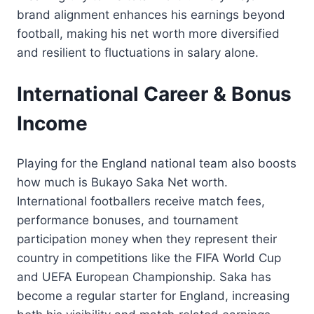
brand alignment enhances his earnings beyond
football, making his net worth more diversified
and resilient to fluctuations in salary alone.
International Career & Bonus
Income
Playing for the England national team also boosts
how much is Bukayo Saka Net worth.
International footballers receive match fees,
performance bonuses, and tournament
participation money when they represent their
country in competitions like the FIFA World Cup
and UEFA European Championship. Saka has
become a regular starter for England, increasing