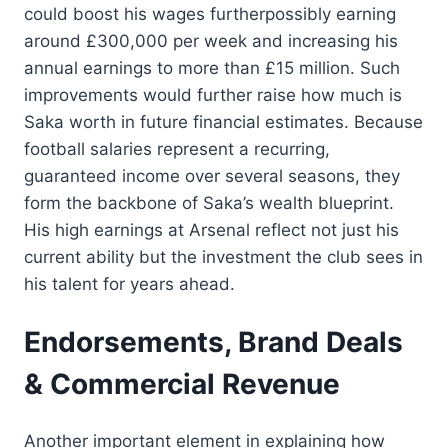
could boost his wages furtherpossibly earning
around £300,000 per week and increasing his
annual earnings to more than £15 million. Such
improvements would further raise how much is
Saka worth in future financial estimates. Because
football salaries represent a recurring,
guaranteed income over several seasons, they
form the backbone of Saka’s wealth blueprint.
His high earnings at Arsenal reflect not just his
current ability but the investment the club sees in
his talent for years ahead.
Endorsements, Brand Deals
& Commercial Revenue
Another important element in explaining how