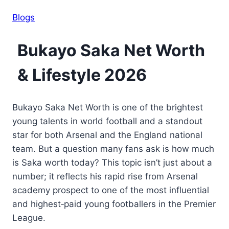
Blogs
Bukayo Saka Net Worth
& Lifestyle 2026
Bukayo Saka Net Worth is one of the brightest
young talents in world football and a standout
star for both Arsenal and the England national
team. But a question many fans ask is how much
is Saka worth today? This topic isn’t just about a
number; it reflects his rapid rise from Arsenal
academy prospect to one of the most influential
and highest‑paid young footballers in the Premier
League.