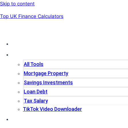
Skip to content
Top UK Finance Calculators
Home
Tools
All Tools
Mortgage Property
Savings Investments
Loan Debt
Tax Salary
TikTok Video Downloader
Write For Us