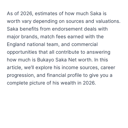
As of 2026, estimates of how much Saka is
worth vary depending on sources and valuations.
Saka benefits from endorsement deals with
major brands, match fees earned with the
England national team, and commercial
opportunities that all contribute to answering
how much is Bukayo Saka Net worth. In this
article, we’ll explore his income sources, career
progression, and financial profile to give you a
complete picture of his wealth in 2026.