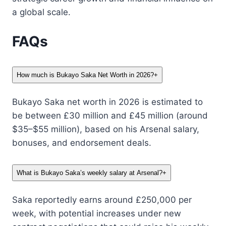
a global scale.
FAQs
How much is Bukayo Saka Net Worth in 2026?
+
Bukayo Saka net worth in 2026 is estimated to
be between £30 million and £45 million (around
$35–$55 million), based on his Arsenal salary,
bonuses, and endorsement deals.
What is Bukayo Saka’s weekly salary at Arsenal?
+
Saka reportedly earns around £250,000 per
week, with potential increases under new