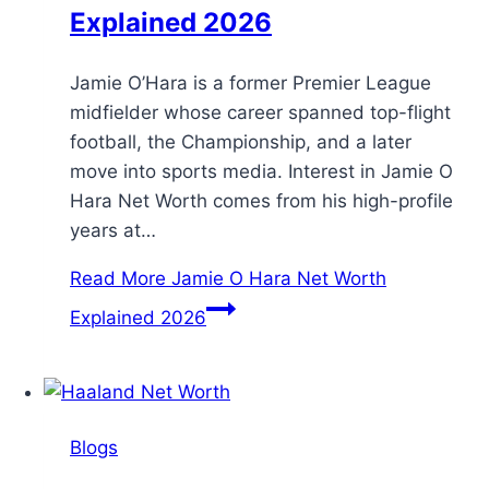
Explained 2026
Jamie O’Hara is a former Premier League
midfielder whose career spanned top-flight
football, the Championship, and a later
move into sports media. Interest in Jamie O
Hara Net Worth comes from his high-profile
years at…
Read More
Jamie O Hara Net Worth
Explained 2026
Blogs