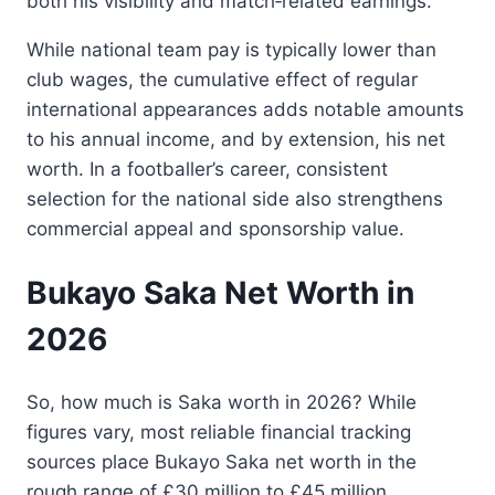
both his visibility and match‑related earnings.
While national team pay is typically lower than
club wages, the cumulative effect of regular
international appearances adds notable amounts
to his annual income, and by extension, his net
worth. In a footballer’s career, consistent
selection for the national side also strengthens
commercial appeal and sponsorship value.
Bukayo Saka Net Worth in
2026
So, how much is Saka worth in 2026? While
figures vary, most reliable financial tracking
sources place Bukayo Saka net worth in the
rough range of £30 million to £45 million