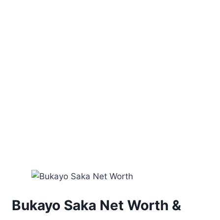
Bukayo Saka Net Worth &