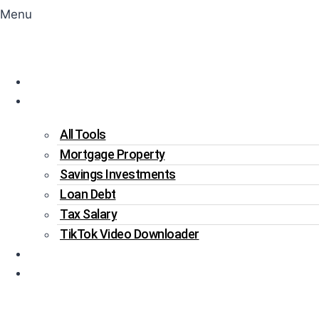
Menu
Home
Tools
All Tools
Mortgage Property
Savings Investments
Loan Debt
Tax Salary
TikTok Video Downloader
Write For Us
Blogs