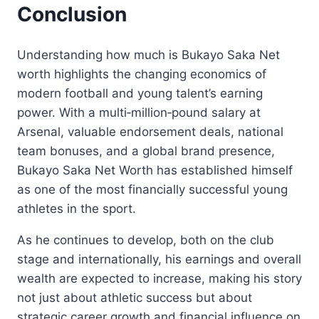
Conclusion
Understanding how much is Bukayo Saka Net
worth highlights the changing economics of
modern football and young talent’s earning
power. With a multi‑million‑pound salary at
Arsenal, valuable endorsement deals, national
team bonuses, and a global brand presence,
Bukayo Saka Net Worth has established himself
as one of the most financially successful young
athletes in the sport.
As he continues to develop, both on the club
stage and internationally, his earnings and overall
wealth are expected to increase, making his story
not just about athletic success but about
strategic career growth and financial influence on