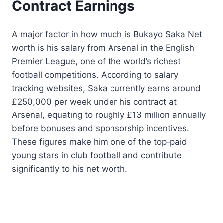
Contract Earnings
A major factor in how much is Bukayo Saka Net
worth is his salary from Arsenal in the English
Premier League, one of the world’s richest
football competitions. According to salary
tracking websites, Saka currently earns around
£250,000 per week under his contract at
Arsenal, equating to roughly £13 million annually
before bonuses and sponsorship incentives.
These figures make him one of the top‑paid
young stars in club football and contribute
significantly to his net worth.