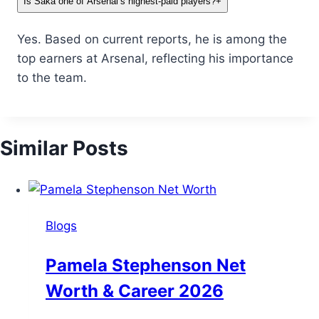
Is Saka one of Arsenal’s highest-paid players?
+
Yes. Based on current reports, he is among the
top earners at Arsenal, reflecting his importance
to the team.
Similar Posts
Blogs
Pamela Stephenson Net
Worth & Career 2026