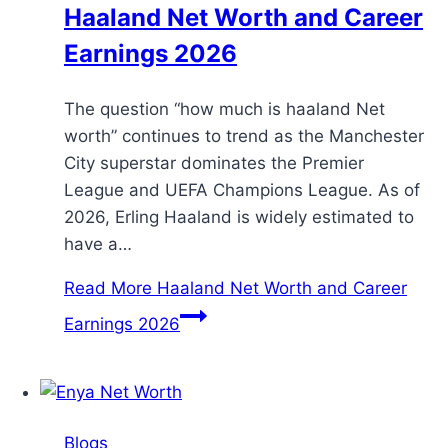
Haaland Net Worth and Career
Earnings 2026
The question “how much is haaland Net
worth” continues to trend as the Manchester
City superstar dominates the Premier
League and UEFA Champions League. As of
2026, Erling Haaland is widely estimated to
have a…
Read More
Haaland Net Worth and Career
Earnings 2026
Blogs