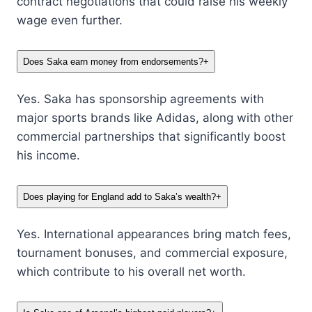
contract negotiations that could raise his weekly
wage even further.
Does Saka earn money from endorsements?
+
Yes. Saka has sponsorship agreements with
major sports brands like Adidas, along with other
commercial partnerships that significantly boost
his income.
Does playing for England add to Saka’s wealth?
+
Yes. International appearances bring match fees,
tournament bonuses, and commercial exposure,
which contribute to his overall net worth.