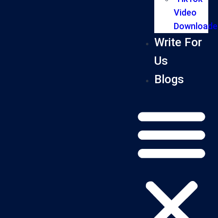
Video
Downloade
Write For
Us
Blogs