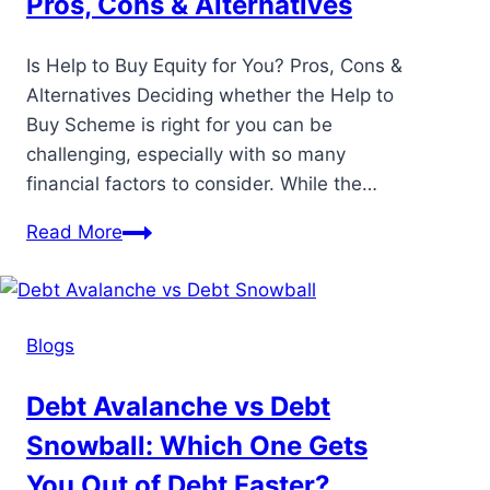
Pros, Cons & Alternatives
Is Help to Buy Equity for You? Pros, Cons &
Alternatives Deciding whether the Help to
Buy Scheme is right for you can be
challenging, especially with so many
financial factors to consider. While the…
Read More
Blogs
Debt Avalanche vs Debt
Snowball: Which One Gets
You Out of Debt Faster?