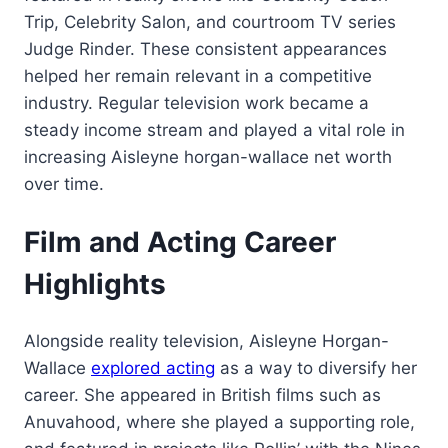
Trip, Celebrity Salon, and courtroom TV series
Judge Rinder. These consistent appearances
helped her remain relevant in a competitive
industry. Regular television work became a
steady income stream and played a vital role in
increasing Aisleyne horgan-wallace net worth
over time.
Film and Acting Career
Highlights
Alongside reality television, Aisleyne Horgan-
Wallace
explored acting
as a way to diversify her
career. She appeared in British films such as
Anuvahood, where she played a supporting role,