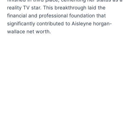
reality TV star. This breakthrough laid the
financial and professional foundation that
significantly contributed to Aisleyne horgan-
wallace net worth.