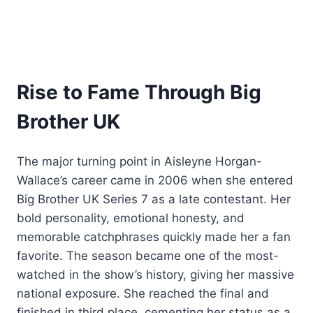
Rise to Fame Through Big
Brother UK
The major turning point in Aisleyne Horgan-
Wallace’s career came in 2006 when she entered
Big Brother UK Series 7 as a late contestant. Her
bold personality, emotional honesty, and
memorable catchphrases quickly made her a fan
favorite. The season became one of the most-
watched in the show’s history, giving her massive
national exposure. She reached the final and
finished in third place, cementing her status as a