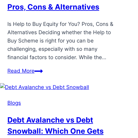
Pros, Cons & Alternatives
Is Help to Buy Equity for You? Pros, Cons &
Alternatives Deciding whether the Help to
Buy Scheme is right for you can be
challenging, especially with so many
financial factors to consider. While the…
Read More
Blogs
Debt Avalanche vs Debt
Snowball: Which One Gets