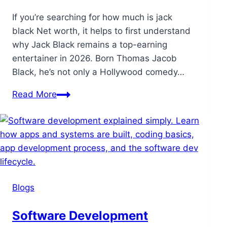
If you’re searching for how much is jack
black Net worth, it helps to first understand
why Jack Black remains a top-earning
entertainer in 2026. Born Thomas Jacob
Black, he’s not only a Hollywood comedy…
Read More
Blogs
Software Development