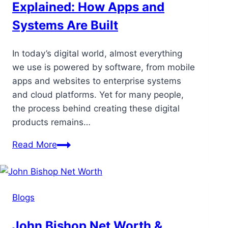
Explained: How Apps and
Systems Are Built
In today’s digital world, almost everything
we use is powered by software, from mobile
apps and websites to enterprise systems
and cloud platforms. Yet for many people,
the process behind creating these digital
products remains…
Read More
Blogs
John Bishop Net Worth &