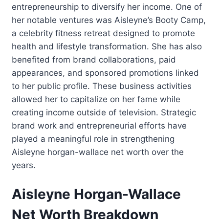
entrepreneurship to diversify her income. One of
her notable ventures was Aisleyne’s Booty Camp,
a celebrity fitness retreat designed to promote
health and lifestyle transformation. She has also
benefited from brand collaborations, paid
appearances, and sponsored promotions linked
to her public profile. These business activities
allowed her to capitalize on her fame while
creating income outside of television. Strategic
brand work and entrepreneurial efforts have
played a meaningful role in strengthening
Aisleyne horgan-wallace net worth over the
years.
Aisleyne Horgan-Wallace
Net Worth Breakdown