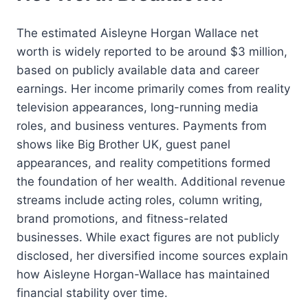
The estimated Aisleyne Horgan Wallace net
worth is widely reported to be around $3 million,
based on publicly available data and career
earnings. Her income primarily comes from reality
television appearances, long-running media
roles, and business ventures. Payments from
shows like Big Brother UK, guest panel
appearances, and reality competitions formed
the foundation of her wealth. Additional revenue
streams include acting roles, column writing,
brand promotions, and fitness-related
businesses. While exact figures are not publicly
disclosed, her diversified income sources explain
how Aisleyne Horgan-Wallace has maintained
financial stability over time.