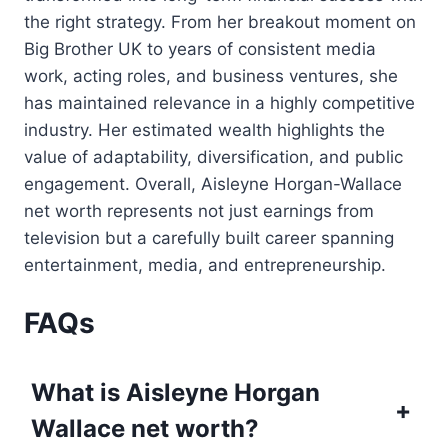
the right strategy. From her breakout moment on
Big Brother UK to years of consistent media
work, acting roles, and business ventures, she
has maintained relevance in a highly competitive
industry. Her estimated wealth highlights the
value of adaptability, diversification, and public
engagement. Overall, Aisleyne Horgan-Wallace
net worth represents not just earnings from
television but a carefully built career spanning
entertainment, media, and entrepreneurship.
FAQs
What is Aisleyne Horgan
+
Wallace net worth?