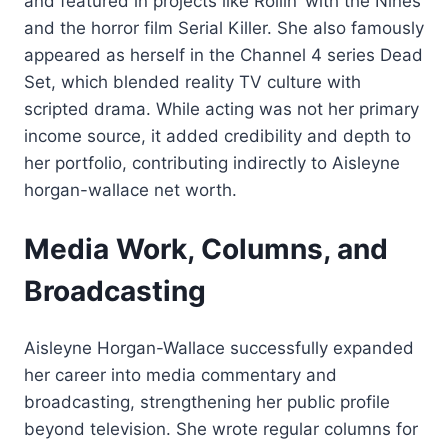
and featured in projects like Rollin’ with the Nines
and the horror film Serial Killer. She also famously
appeared as herself in the Channel 4 series Dead
Set, which blended reality TV culture with
scripted drama. While acting was not her primary
income source, it added credibility and depth to
her portfolio, contributing indirectly to Aisleyne
horgan-wallace net worth.
Media Work, Columns, and
Broadcasting
Aisleyne Horgan-Wallace successfully expanded
her career into media commentary and
broadcasting, strengthening her public profile
beyond television. She wrote regular columns for