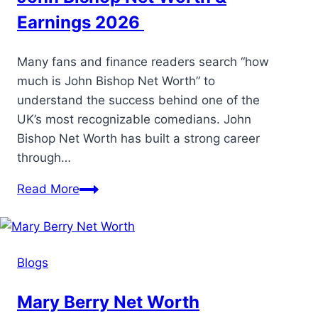
Earnings 2026
Many fans and finance readers search “how
much is John Bishop Net Worth” to
understand the success behind one of the
UK’s most recognizable comedians. John
Bishop Net Worth has built a strong career
through…
Read More
Blogs
Mary Berry Net Worth