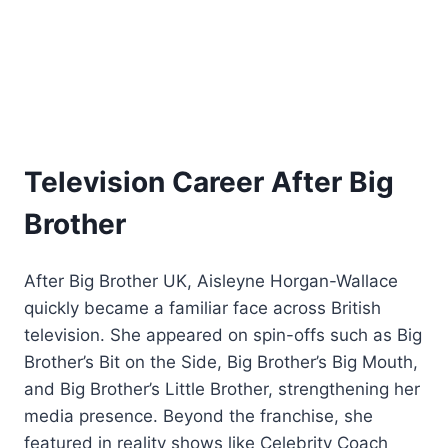
Television Career After Big
Brother
After Big Brother UK, Aisleyne Horgan-Wallace
quickly became a familiar face across British
television. She appeared on spin-offs such as Big
Brother’s Bit on the Side, Big Brother’s Big Mouth,
and Big Brother’s Little Brother, strengthening her
media presence. Beyond the franchise, she
featured in reality shows like Celebrity Coach