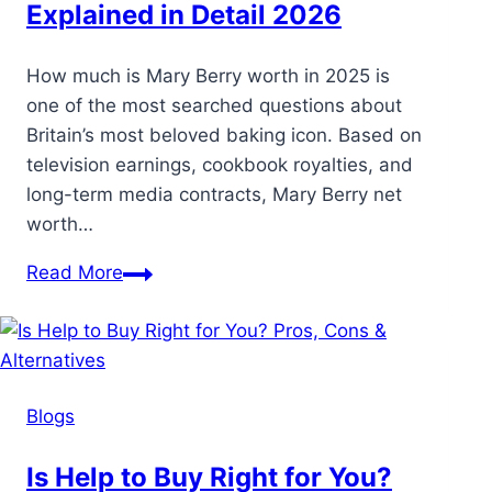
Explained in Detail 2026
How much is Mary Berry worth in 2025 is
one of the most searched questions about
Britain’s most beloved baking icon. Based on
television earnings, cookbook royalties, and
long-term media contracts, Mary Berry net
worth…
Read More
Blogs
Is Help to Buy Right for You?