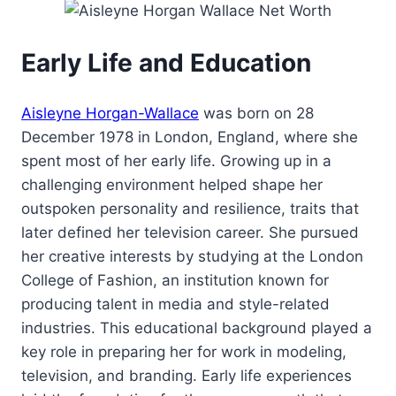
Early Life and Education
Aisleyne Horgan-Wallace
was born on 28
December 1978 in London, England, where she
spent most of her early life. Growing up in a
challenging environment helped shape her
outspoken personality and resilience, traits that
later defined her television career. She pursued
her creative interests by studying at the London
College of Fashion, an institution known for
producing talent in media and style-related
industries. This educational background played a
key role in preparing her for work in modeling,
television, and branding. Early life experiences