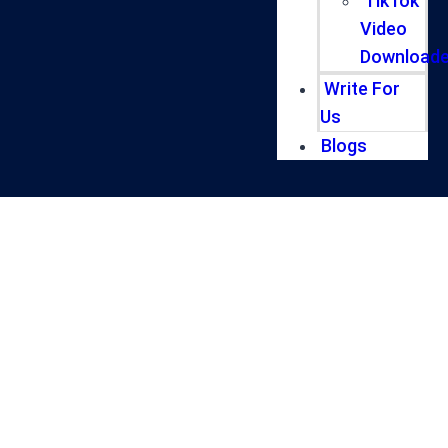
TikTok
Video
Downloade
Write For
Us
Blogs