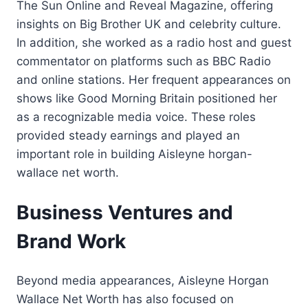
The Sun Online and Reveal Magazine, offering
insights on Big Brother UK and celebrity culture.
In addition, she worked as a radio host and guest
commentator on platforms such as BBC Radio
and online stations. Her frequent appearances on
shows like Good Morning Britain positioned her
as a recognizable media voice. These roles
provided steady earnings and played an
important role in building Aisleyne horgan-
wallace net worth.
Business Ventures and
Brand Work
Beyond media appearances, Aisleyne Horgan
Wallace Net Worth has also focused on