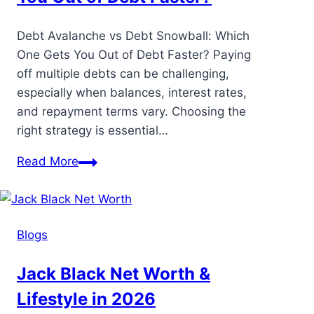
Debt Avalanche vs Debt Snowball: Which
One Gets You Out of Debt Faster? Paying
off multiple debts can be challenging,
especially when balances, interest rates,
and repayment terms vary. Choosing the
right strategy is essential…
Read More
Blogs
Jack Black Net Worth &
Lifestyle in 2026