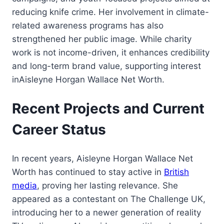
reducing knife crime. Her involvement in climate-
related awareness programs has also
strengthened her public image. While charity
work is not income-driven, it enhances credibility
and long-term brand value, supporting interest
inAisleyne Horgan Wallace Net Worth.
Recent Projects and Current
Career Status
In recent years, Aisleyne Horgan Wallace Net
Worth has continued to stay active in
British
media
, proving her lasting relevance. She
appeared as a contestant on The Challenge UK,
introducing her to a newer generation of reality