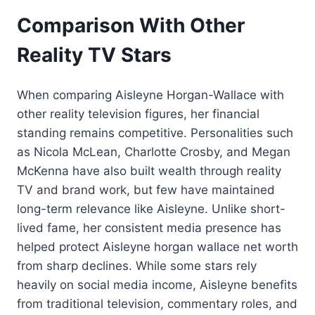
Comparison With Other
Reality TV Stars
When comparing Aisleyne Horgan-Wallace with
other reality television figures, her financial
standing remains competitive. Personalities such
as Nicola McLean, Charlotte Crosby, and Megan
McKenna have also built wealth through reality
TV and brand work, but few have maintained
long-term relevance like Aisleyne. Unlike short-
lived fame, her consistent media presence has
helped protect Aisleyne horgan wallace net worth
from sharp declines. While some stars rely
heavily on social media income, Aisleyne benefits
from traditional television, commentary roles, and