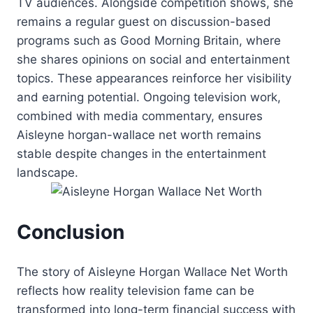
TV audiences. Alongside competition shows, she
remains a regular guest on discussion-based
programs such as Good Morning Britain, where
she shares opinions on social and entertainment
topics. These appearances reinforce her visibility
and earning potential. Ongoing television work,
combined with media commentary, ensures
Aisleyne horgan-wallace net worth remains
stable despite changes in the entertainment
landscape.
Conclusion
The story of Aisleyne Horgan Wallace Net Worth
reflects how reality television fame can be
transformed into long-term financial success with