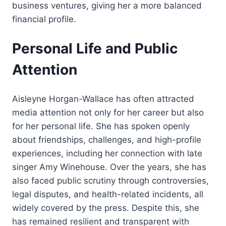
business ventures, giving her a more balanced
financial profile.
Personal Life and Public
Attention
Aisleyne Horgan-Wallace has often attracted
media attention not only for her career but also
for her personal life. She has spoken openly
about friendships, challenges, and high-profile
experiences, including her connection with late
singer Amy Winehouse. Over the years, she has
also faced public scrutiny through controversies,
legal disputes, and health-related incidents, all
widely covered by the press. Despite this, she
has remained resilient and transparent with