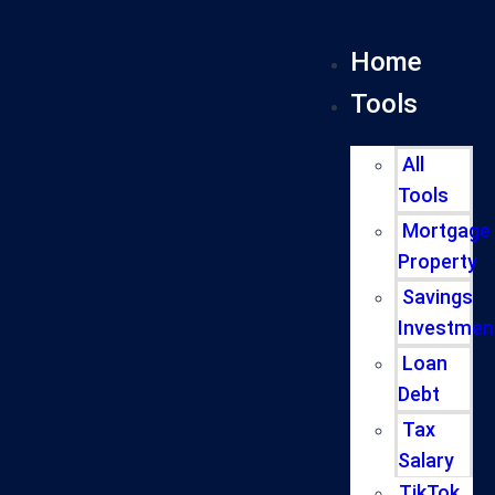
Home
Tools
All
Tools
Mortgage
Property
Savings
Investmen
Loan
Debt
Tax
Salary
TikTok