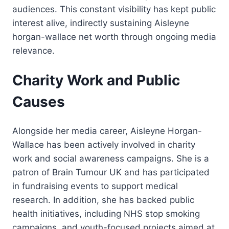
audiences. This constant visibility has kept public
interest alive, indirectly sustaining Aisleyne
horgan-wallace net worth through ongoing media
relevance.
Charity Work and Public
Causes
Alongside her media career, Aisleyne Horgan-
Wallace has been actively involved in charity
work and social awareness campaigns. She is a
patron of Brain Tumour UK and has participated
in fundraising events to support medical
research. In addition, she has backed public
health initiatives, including NHS stop smoking
campaigns, and youth-focused projects aimed at