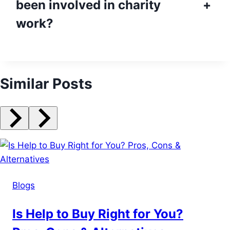
been involved in charity
+
work?
Similar Posts
Blogs
Is Help to Buy Right for You?