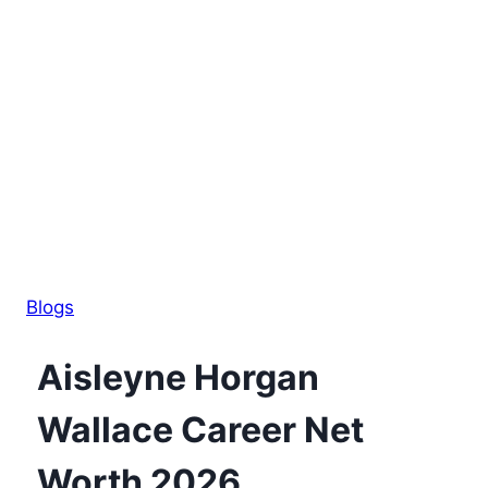
Blogs
Aisleyne Horgan
Wallace Career Net
Worth 2026