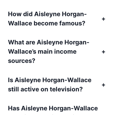
How did Aisleyne Horgan-
+
Wallace become famous?
What are Aisleyne Horgan-
Wallace’s main income
+
sources?
Is Aisleyne Horgan-Wallace
+
still active on television?
Has Aisleyne Horgan-Wallace