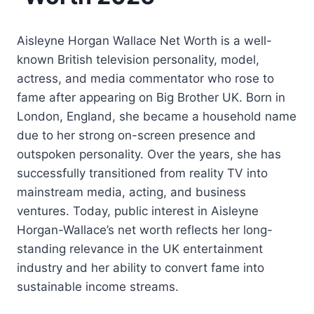
Aisleyne Horgan Wallace Net Worth is a well-
known British television personality, model,
actress, and media commentator who rose to
fame after appearing on Big Brother UK. Born in
London, England, she became a household name
due to her strong on-screen presence and
outspoken personality. Over the years, she has
successfully transitioned from reality TV into
mainstream media, acting, and business
ventures. Today, public interest in Aisleyne
Horgan-Wallace’s net worth reflects her long-
standing relevance in the UK entertainment
industry and her ability to convert fame into
sustainable income streams.