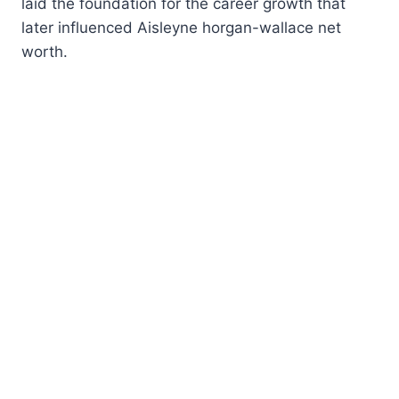
laid the foundation for the career growth that
later influenced Aisleyne horgan-wallace net
worth.