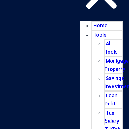
Home
Tools
All
Tools
Mortgage
Property
Savings
Investmen
Loan
Debt
Tax
Salary